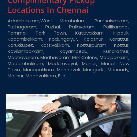
Complimentary Pickup
Locations In Chennai
Adambakkam,West Mambalam., Purasaiwalkam,
Puthagaram, Puzhal, Pallavaram, Pallikaranai,
Pammal, Park Town, Kattivakkam, Kilpauk,
Kodambakkam, Kodungaiyur, Kolathur, Korattur,
Korukkupet, Kottivakkam, Kotturpuram, Kottur,
Kovilambakkam, Koyambedu, Kundrathur,
Madhavaram, Madhavaram Milk Colony, Madipakkam,
Madambakkam, Maduravoyal, Manali, Manali New
Town, Manapakkam, Mandaveli, Mangadu, Mannady,
Mathur, Medavakkam, Etc…