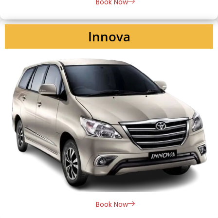
Book Now
Innova
Book Now