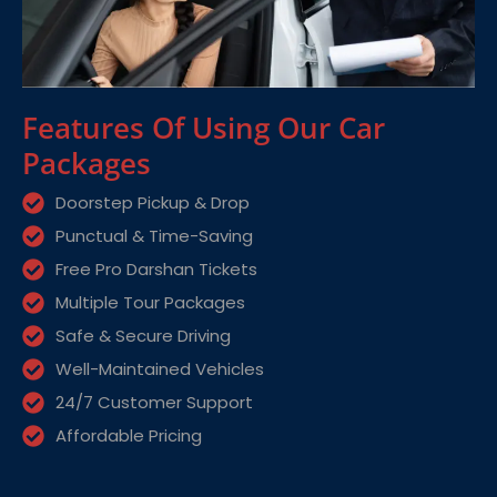
Features Of Using Our Car
Packages
Doorstep Pickup & Drop
Punctual & Time-Saving
Free Pro Darshan Tickets
Multiple Tour Packages
Safe & Secure Driving
Well-Maintained Vehicles
24/7 Customer Support
Affordable Pricing