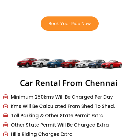
“Quick, Safe, And Comfortable Rides Whenever You Need
Them”
Book Your Ride Now
Car Rental From Chennai
Minimum 250kms Will Be Charged Per Day
Kms Will Be Calculated From Shed To Shed.
Toll Parking & Other State Permit Extra
Other State Permit Will Be Charged Extra
Hills Riding Charges Extra