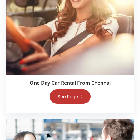
One Day Car Rental From Chennai
See Page