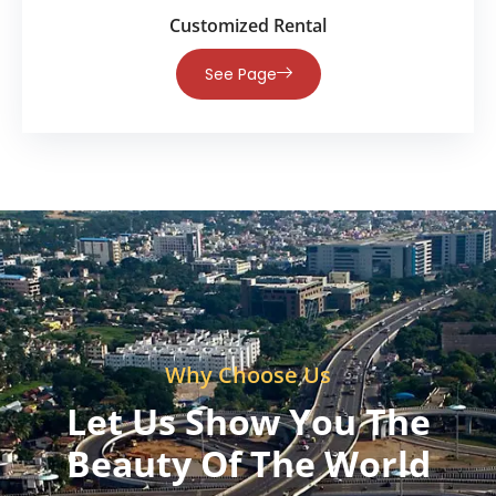
Customized Rental
See Page
Why Choose Us
Let Us Show You The
Beauty Of The World