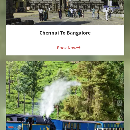
Chennai To Bangalore
Book Now