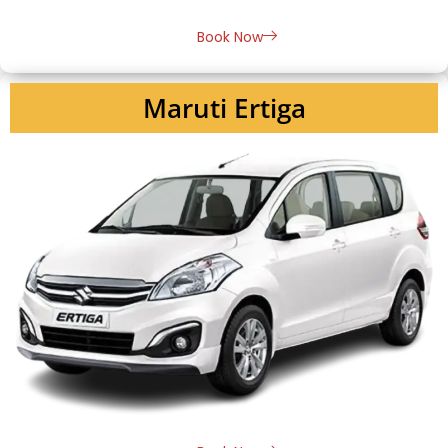
Book Now
Maruti Ertiga