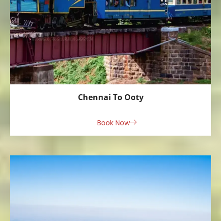
Chennai To Ooty
Book Now