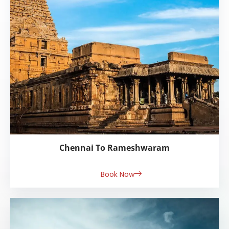
Chennai To Rameshwaram
Book Now