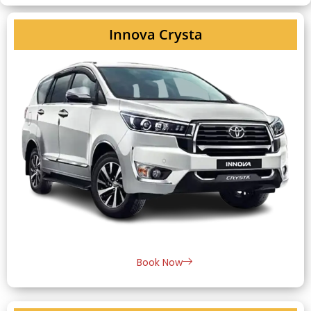
Innova Crysta
Book Now