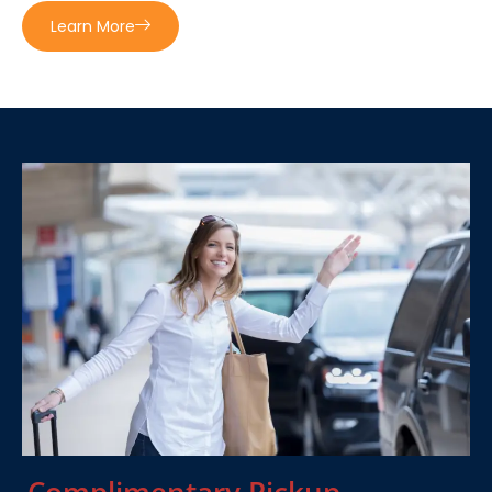
Learn More