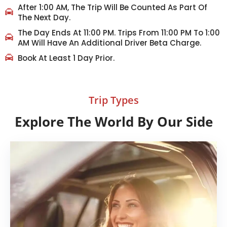
After 1:00 AM, The Trip Will Be Counted As Part Of
The Next Day.
The Day Ends At 11:00 PM. Trips From 11:00 PM To 1:00
AM Will Have An Additional Driver Beta Charge.
Book At Least 1 Day Prior.
Trip Types
Explore The World By Our Side