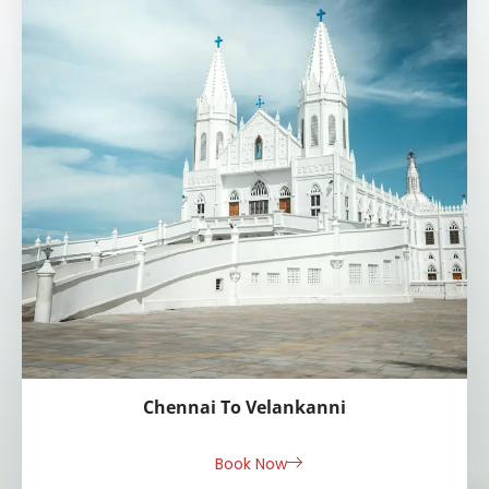
Chennai To Velankanni
Book Now