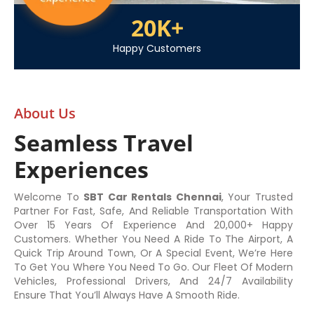
20
K+
Happy Customers
About Us
Seamless Travel
Experiences
Welcome To
SBT Car Rentals Chennai
, Your Trusted
Partner For Fast, Safe, And Reliable Transportation With
Over 15 Years Of Experience And 20,000+ Happy
Customers. Whether You Need A Ride To The Airport, A
Quick Trip Around Town, Or A Special Event, We’re Here
To Get You Where You Need To Go. Our Fleet Of Modern
Vehicles, Professional Drivers, And 24/7 Availability
Ensure That You’ll Always Have A Smooth Ride.