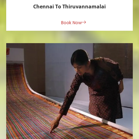
Chennai To Thiruvannamalai
Book Now