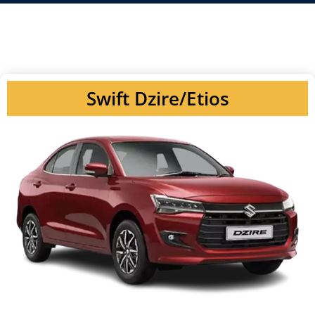
Swift Dzire/Etios