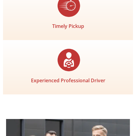
Timely Pickup
Experienced Professional Driver