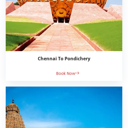
Chennai To Pondichery
Book Now