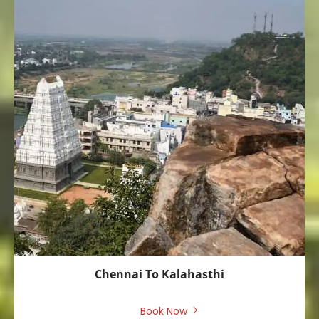
Chennai To Kalahasthi
Book Now