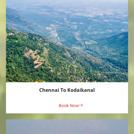
Chennai To Kodaikanal
Book Now