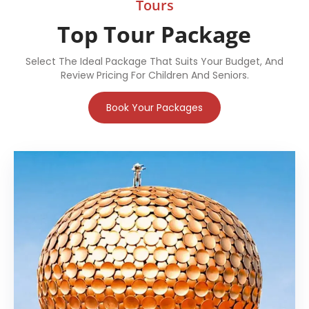
Tours
Top Tour Package
Select The Ideal Package That Suits Your Budget, And
Review Pricing For Children And Seniors.
Book Your Packages