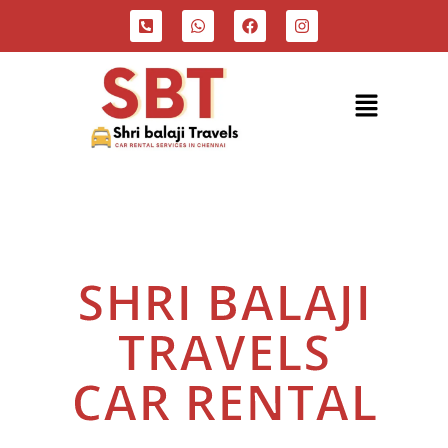
"Reliable & Affordable Taxi Services
At Your Doorstep"
SHRI BALAJI
TRAVELS
CAR RENTAL