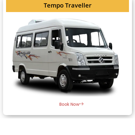
Tempo Traveller
Book Now