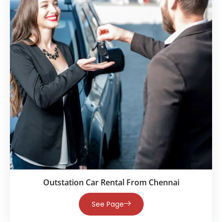
Outstation Car Rental From Chennai
See Page