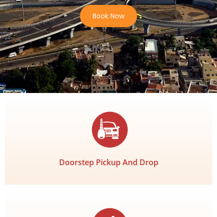
Book Now
Doorstep Pickup And Drop