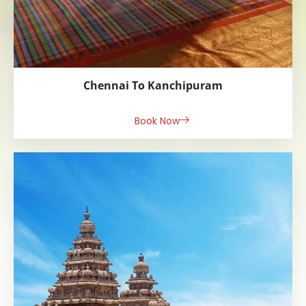
Chennai To Kanchipuram
Book Now