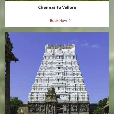
Chennai To Vellore
Book Now