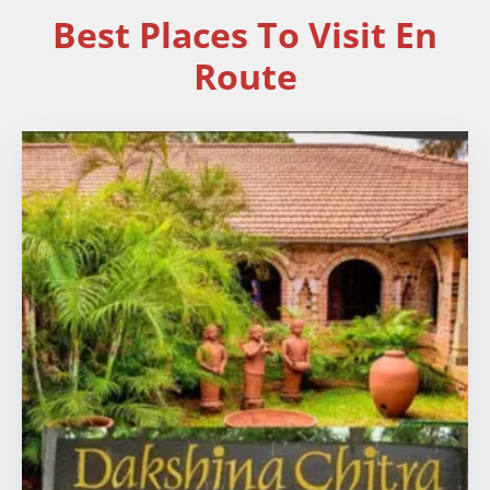
Best Places To Visit En
Route