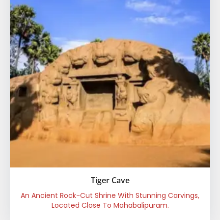
Tiger Cave
An Ancient Rock-Cut Shrine With Stunning Carvings,
Located Close To Mahabalipuram.