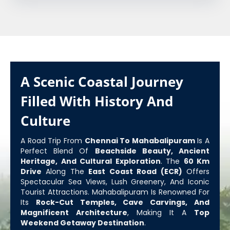
A Scenic Coastal Journey
Filled With History And
Culture
A Road Trip From
Chennai To Mahabalipuram
Is A
Perfect Blend Of
Beachside Beauty, Ancient
Heritage, And Cultural Exploration
. The
60 Km
Drive
Along The
East Coast Road (ECR)
Offers
Spectacular Sea Views, Lush Greenery, And Iconic
Tourist Attractions. Mahabalipuram Is Renowned For
Its
Rock-Cut Temples, Cave Carvings, And
Magnificent Architecture
, Making It A
Top
Weekend Getaway Destination
.