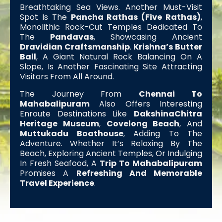
Breathtaking Sea Views. Another Must-Visit
Spot Is The
Pancha Rathas (Five Rathas)
,
Monolithic Rock-Cut Temples Dedicated To
The
Pandavas
, Showcasing Ancient
Dravidian Craftsmanship
.
Krishna’s Butter
Ball
, A Giant Natural Rock Balancing On A
Slope, Is Another Fascinating Site Attracting
Visitors From All Around.
The Journey From
Chennai To
Mahabalipuram
Also Offers Interesting
Enroute Destinations Like
DakshinaChitra
Heritage Museum
,
Covelong Beach
, And
Muttukadu Boathouse
, Adding To The
Adventure. Whether It’s Relaxing By The
Beach, Exploring Ancient Temples, Or Indulging
In Fresh Seafood, A
Trip To Mahabalipuram
Promises A
Refreshing And Memorable
Travel Experience
.