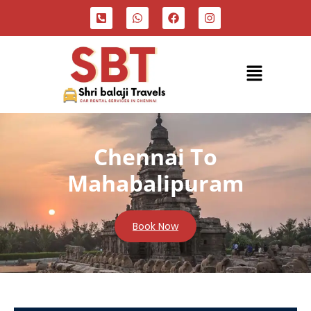
Chennai To
Mahabalipuram
Book Now