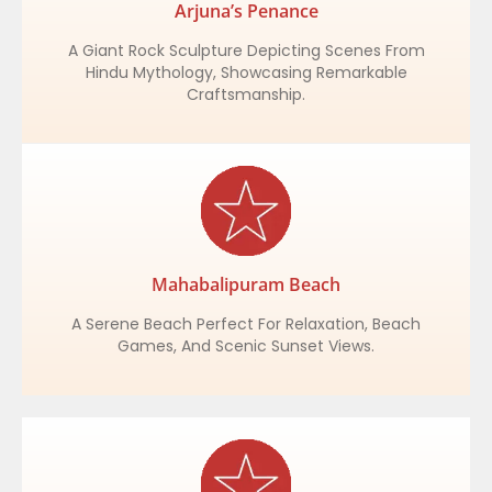
Arjuna’s Penance
A Giant Rock Sculpture Depicting Scenes From
Hindu Mythology, Showcasing Remarkable
Craftsmanship.
Mahabalipuram Beach
A Serene Beach Perfect For Relaxation, Beach
Games, And Scenic Sunset Views.