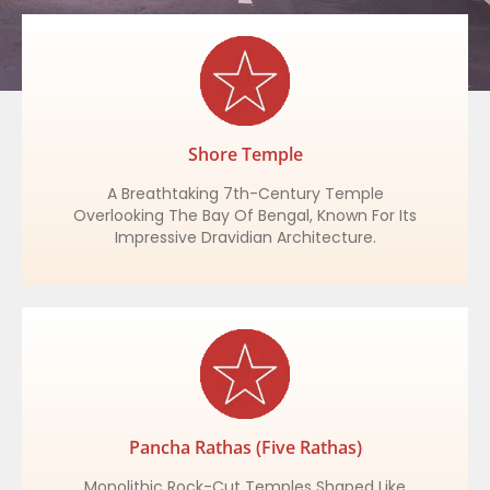
Shore Temple
A Breathtaking 7th-Century Temple
Overlooking The Bay Of Bengal, Known For Its
Impressive Dravidian Architecture.
Pancha Rathas (Five Rathas)
Monolithic Rock-Cut Temples Shaped Like