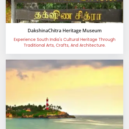
DakshinaChitra Heritage Museum
Experience South India's Cultural Heritage Through
Traditional Arts, Crafts, And Architecture.