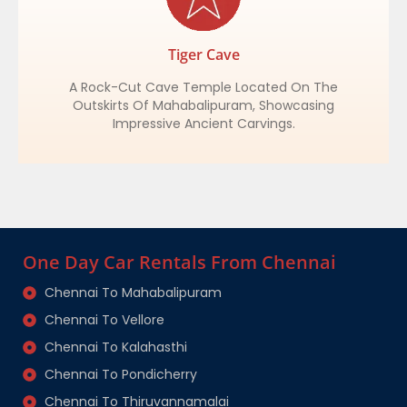
Tiger Cave
A Rock-Cut Cave Temple Located On The
Outskirts Of Mahabalipuram, Showcasing
Impressive Ancient Carvings.
One Day Car Rentals From Chennai
Chennai To Mahabalipuram
Chennai To Vellore
Chennai To Kalahasthi
Chennai To Pondicherry
Chennai To Thiruvannamalai