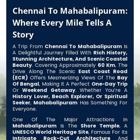
Chennai To Mahabalipuram:
Where Every Mile Tells A
Story
A Trip From
Chennai To Mahabalipuram
Is
A Delightful Journey Filled With
Rich History,
Stunning Architecture, And Scenic Coastal
Beauty
. Covering Approximately
60 Km
, The
Drive Along The Scenic
East Coast Road
(ECR)
Offers Mesmerizing Views Of The
Bay
Of Bengal
, Making It A Perfect
One-Day Trip
Or
Weekend Getaway
. Whether You’re A
History Lover, Beach Explorer, Or Spiritual
Seeker
,
Mahabalipuram
Has Something For
Everyone.
One Of The Major Attractions In
Mahabalipuram
Is The
Shore Temple
, A
UNESCO World Heritage Site
, Famous For Its
Intricate Rock-Cut Architecture
And