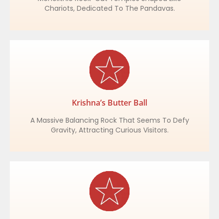
Chariots, Dedicated To The Pandavas.
Krishna’s Butter Ball
A Massive Balancing Rock That Seems To Defy
Gravity, Attracting Curious Visitors.