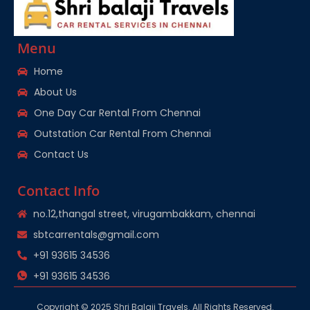
Menu
Home
About Us
One Day Car Rental From Chennai
Outstation Car Rental From Chennai
Contact Us
Contact Info
no.12,thangal street, virugambakkam, chennai
sbtcarrentals@gmail.com
+91 93615 34536
+91 93615 34536
Copyright © 2025 Shri Balaji Travels. All Rights Reserved.