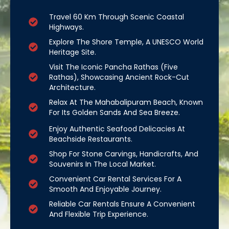
Travel 60 Km Through Scenic Coastal
Highways.
Explore The Shore Temple, A UNESCO World
Heritage Site.
Visit The Iconic Pancha Rathas (Five
Rathas), Showcasing Ancient Rock-Cut
Architecture.
Relax At The Mahabalipuram Beach, Known
For Its Golden Sands And Sea Breeze.
Enjoy Authentic Seafood Delicacies At
Beachside Restaurants.
Shop For Stone Carvings, Handicrafts, And
Souvenirs In The Local Market.
Convenient Car Rental Services For A
Smooth And Enjoyable Journey.
Reliable Car Rentals Ensure A Convenient
And Flexible Trip Experience.