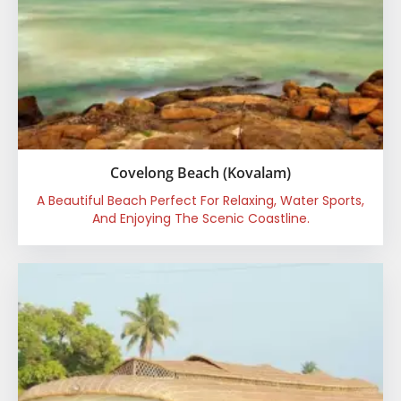
Covelong Beach (Kovalam)
A Beautiful Beach Perfect For Relaxing, Water Sports,
And Enjoying The Scenic Coastline.