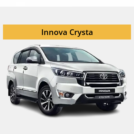
Innova Crysta