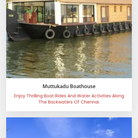
Muttukadu Boathouse
Enjoy Thrilling Boat Rides And Water Activities Along
The Backwaters Of Chennai.