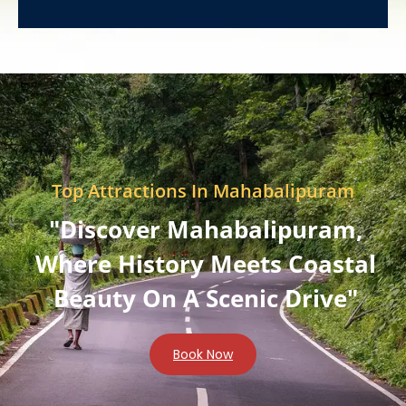
Top Attractions In Mahabalipuram
"Discover Mahabalipuram,
Where History Meets Coastal
Beauty On A Scenic Drive"
Book Now