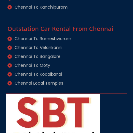
Chennai To Kanchipuram
Outstation Car Rental From Chennai
Chennai To Rameshwaram
Chennai To Velankanni
Chennai To Bangalore
Chennai To Ooty
Chennai To Kodaikanal
Chennai Local Temples