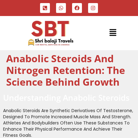
Anabolic Steroids And
Nitrogen Retention: The
Science Behind Growth
Understanding Anabolic Steroids
Anabolic Steroids Are Synthetic Derivatives Of Testosterone,
Designed To Promote Increased Muscle Mass And Strength.
Athletes And Bodybuilders Often Use These Substances To
Enhance Their Physical Performance And Achieve Their
Fitness Goals.