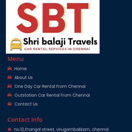
Menu
Home
About Us
One Day Car Rental From Chennai
Outstation Car Rental From Chennai
Contact Us
Contact Info
no.12,thangal street, virugambakkam, chennai