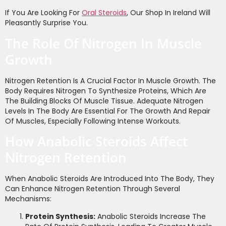
If You Are Looking For
Oral Steroids
, Our Shop In Ireland Will
Pleasantly Surprise You.
The Role Of Nitrogen In Muscle
Growth
Nitrogen Retention Is A Crucial Factor In Muscle Growth. The
Body Requires Nitrogen To Synthesize Proteins, Which Are
The Building Blocks Of Muscle Tissue. Adequate Nitrogen
Levels In The Body Are Essential For The Growth And Repair
Of Muscles, Especially Following Intense Workouts.
How Anabolic Steroids Affect
Nitrogen Retention
When Anabolic Steroids Are Introduced Into The Body, They
Can Enhance Nitrogen Retention Through Several
Mechanisms:
Protein Synthesis:
Anabolic Steroids Increase The