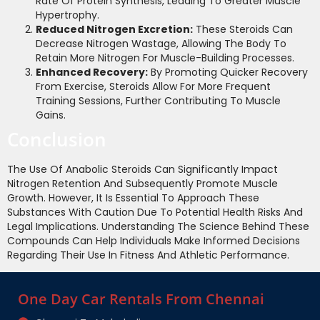
Rate Of Protein Synthesis, Leading To Greater Muscle
Hypertrophy.
Reduced Nitrogen Excretion:
These Steroids Can
Decrease Nitrogen Wastage, Allowing The Body To
Retain More Nitrogen For Muscle-Building Processes.
Enhanced Recovery:
By Promoting Quicker Recovery
From Exercise, Steroids Allow For More Frequent
Training Sessions, Further Contributing To Muscle
Gains.
Conclusion
The Use Of Anabolic Steroids Can Significantly Impact
Nitrogen Retention And Subsequently Promote Muscle
Growth. However, It Is Essential To Approach These
Substances With Caution Due To Potential Health Risks And
Legal Implications. Understanding The Science Behind These
Compounds Can Help Individuals Make Informed Decisions
Regarding Their Use In Fitness And Athletic Performance.
One Day Car Rentals From Chennai