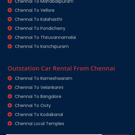
Chennai To Mahabalipuram
Chennai To Vellore
Chennai To Kalahasthi
Chennai To Pondicherry
Chennai To Thiruvannamalai
Chennai To Kanchipuram
Outstation Car Rental From Chennai
Chennai To Rameshwaram
Chennai To Velankanni
Chennai To Bangalore
Chennai To Ooty
Chennai To Kodaikanal
Chennai Local Temples