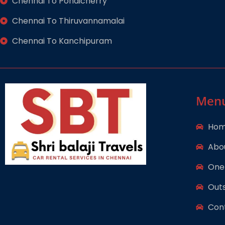
Chennai To Pondicherry
Chennai To Thiruvannamalai
Chennai To Kanchipuram
Men
Ho
Abo
One
Outs
Con