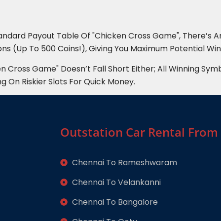
tandard Payout Table Of "Chicken Cross Game", There’s A
s (up To 500 Coins!), Giving You Maximum Potential Winn
en Cross Game" Doesn’t Fall Short Either; All Winning Sym
g On Riskier Slots For Quick Money.
Outstation Car Rental From
Chennai To Rameshwaram
Chennai To Velankanni
Chennai To Bangalore