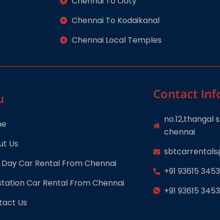
Chennai To Ooty
Chennai To Kodaikanal
Chennai Local Temples
Contact Inf
u
no.12,thangal
me
chennai
ut Us
sbtcarrental
 Day Car Rental From Chennai
+91 93615 345
tation Car Rental From Chennai
+91 93615 345
tact Us