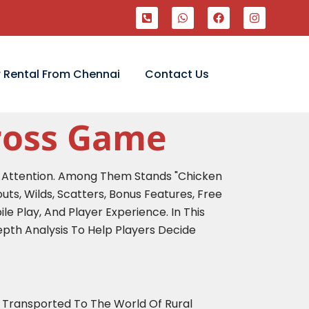
 Rental From Chennai
Contact Us
Cross Game
s’ Attention. Among Them Stands "Chicken
ts, Wilds, Scatters, Bonus Features, Free
le Play, And Player Experience. In This
pth Analysis To Help Players Decide
 Transported To The World Of Rural