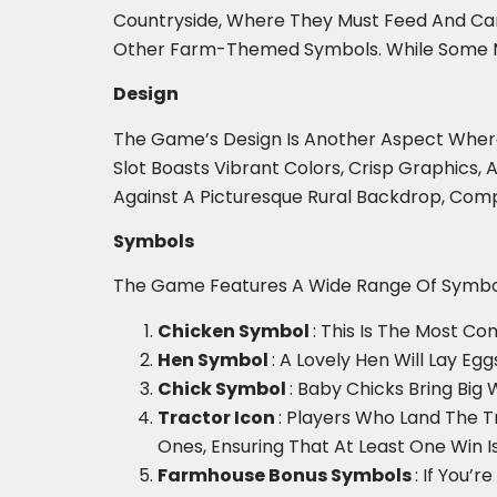
Countryside, Where They Must Feed And Care 
Other Farm-Themed Symbols. While Some Migh
Design
The Game’s Design Is Another Aspect Where
Slot Boasts Vibrant Colors, Crisp Graphics
Against A Picturesque Rural Backdrop, Comple
Symbols
The Game Features A Wide Range Of Symbols
Chicken Symbol
: This Is The Most C
Hen Symbol
: A Lovely Hen Will Lay Eg
Chick Symbol
: Baby Chicks Bring Big
Tractor Icon
: Players Who Land The T
Ones, Ensuring That At Least One Win 
Farmhouse Bonus Symbols
: If You’