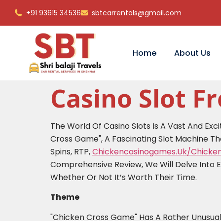
+91 93615 34536
sbtcarrentals@gmail.com
Home
About Us
Casino Slot F
The World Of Casino Slots Is A Vast And Ex
Cross Game", A Fascinating Slot Machine Tha
Spins, RTP,
Chickencasinogames.uk/chicke
Comprehensive Review, We Will Delve Into E
Whether Or Not It’s Worth Their Time.
Theme
"Chicken Cross Game" Has A Rather Unusual