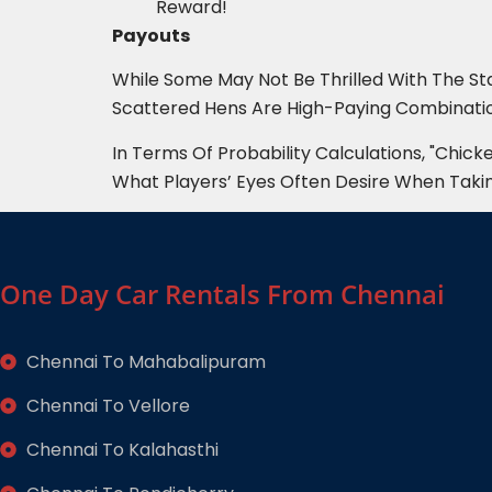
Reward!
Payouts
While Some May Not Be Thrilled With The S
Scattered Hens Are High-Paying Combination
In Terms Of Probability Calculations, "Chick
What Players’ Eyes Often Desire When Takin
One Day Car Rentals From Chennai
Chennai To Mahabalipuram
Chennai To Vellore
Chennai To Kalahasthi