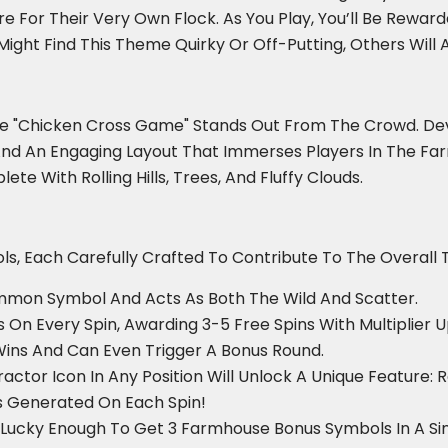
For Their Very Own Flock. As You Play, You’ll Be Rewarde
t Find This Theme Quirky Or Off-Putting, Others Will A
 "Chicken Cross Game" Stands Out From The Crowd. Deve
, And An Engaging Layout That Immerses Players In The F
te With Rolling Hills, Trees, And Fluffy Clouds.
, Each Carefully Crafted To Contribute To The Overall
ommon Symbol And Acts As Both The Wild And Scatter.
gs On Every Spin, Awarding 3-5 Free Spins With Multiplier U
 Wins And Can Even Trigger A Bonus Round.
ractor Icon In Any Position Will Unlock A Unique Featur
Is Generated On Each Spin!
re Lucky Enough To Get 3 Farmhouse Bonus Symbols In A Sin