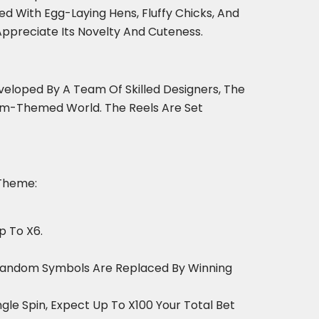
d With Egg-Laying Hens, Fluffy Chicks, And
ppreciate Its Novelty And Cuteness.
loped By A Team Of Skilled Designers, The
arm-Themed World. The Reels Are Set
 Theme:
p To X6.
e: Random Symbols Are Replaced By Winning
gle Spin, Expect Up To X100 Your Total Bet