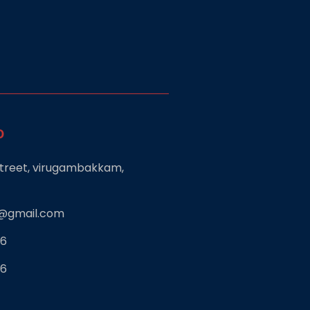
o
 street, virugambakkam,
s@gmail.com
36
36