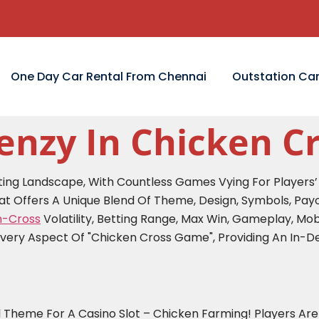
One Day Car Rental From Chennai
Outstation Car
renzy In Chicken 
citing Landscape, With Countless Games Vying For Player
t Offers A Unique Blend Of Theme, Design, Symbols, Payou
n-Cross
Volatility, Betting Range, Max Win, Gameplay, Mobi
very Aspect Of "Chicken Cross Game", Providing An In-De
 Theme For A Casino Slot – Chicken Farming! Players Are