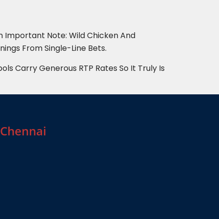
n Important Note: Wild Chicken And
ings From Single-Line Bets.
bols Carry Generous RTP Rates So It Truly Is
 Chennai