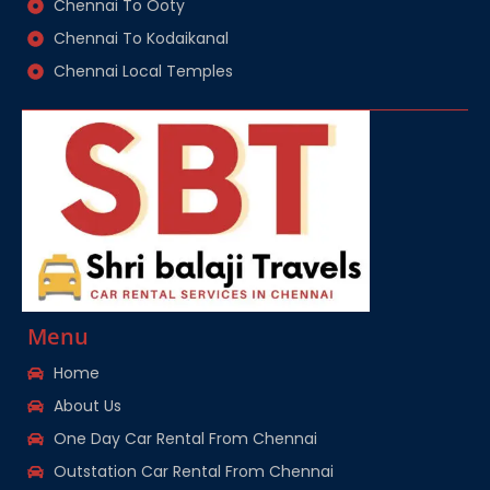
Chennai To Ooty
Chennai To Kodaikanal
Chennai Local Temples
Menu
Home
About Us
One Day Car Rental From Chennai
Outstation Car Rental From Chennai