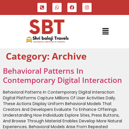
Category:
Archive
Behavioral Patterns In
Contemporary Digital Interaction
Behavioral Patterns In Contemporary Digital Interaction
Digital Platforms Capture Millions Of User Activities Daily.
These Actions Display Uniform Behavioral Models That
Creators And Developers Evaluate To Enhance Offerings.
Understanding How Individuals Explore Sites, Press Buttons,
And Browse Through Material Enables Develop More Natural
Experiences. Behavioral Models Arise From Repeated