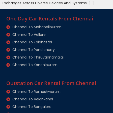
Exchanges Across Diverse Devices And Systems. […]
One Day Car Rentals From Chennai
Chennai To Mahabalipuram
Chennai To Vellore
Chennai To Kalahasthi
Chennai To Pondicherry
Chennai To Thiruvannamalai
Chennai To Kanchipuram
Outstation Car Rental From Chennai
Chennai To Rameshwaram
Chennai To Velankanni
Chennai To Bangalore