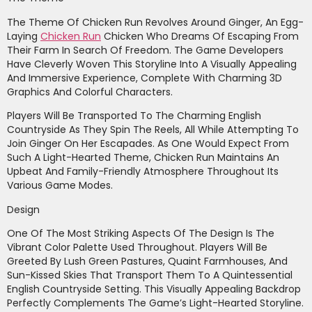
The Theme Of Chicken Run Revolves Around Ginger, An Egg-
Laying
Chicken Run
Chicken Who Dreams Of Escaping From
Their Farm In Search Of Freedom. The Game Developers
Have Cleverly Woven This Storyline Into A Visually Appealing
And Immersive Experience, Complete With Charming 3D
Graphics And Colorful Characters.
Players Will Be Transported To The Charming English
Countryside As They Spin The Reels, All While Attempting To
Join Ginger On Her Escapades. As One Would Expect From
Such A Light-Hearted Theme, Chicken Run Maintains An
Upbeat And Family-Friendly Atmosphere Throughout Its
Various Game Modes.
Design
One Of The Most Striking Aspects Of The Design Is The
Vibrant Color Palette Used Throughout. Players Will Be
Greeted By Lush Green Pastures, Quaint Farmhouses, And
Sun-Kissed Skies That Transport Them To A Quintessential
English Countryside Setting. This Visually Appealing Backdrop
Perfectly Complements The Game’s Light-Hearted Storyline.