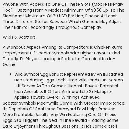
Anyone With Access To One Of These Slots (mobile Friendly
Too) – Betting From A Modest Minimum Of $0.50 Up-To The
Significant Maximum Of 20 USD Per Line; Placing At Least
Three Different Stakes Between Which Gamers May Adjust
Their Bankroll Accordingly Throughout Gameplay.
Wilds & Scatters
A Standout Aspect Among Its Competitors Is Chicken Run’s
Employment Of Special Symbols With Higher Payouts Tied
Directly To Players Landing A Particular Combination In-
Game:
Wild Symbol ‘Egg Bonus’: Represented By An Illustrated
Hen Producing Eggs, Each Time Wild Lands On-Screen
– It Serves As The Game’s Highest-Payout Potential
Icon Available. It Offers An Incredible 2x Multiplier
Applied Toward Overall Winnings Achieved.
Scatter Symbols Meanwhile Come With Greater Importance;
Its Depiction Of Scattered Farmyard Fowl Helps Produce
More Profitable Results: Any Win Featuring One Of These
Eggs Also Triggers The Next In Line Reward – Adding Some
Extra Enjoyment Throughout Sessions, It Has Earned Itself