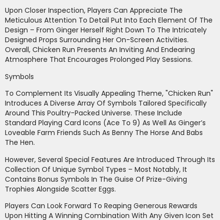
Upon Closer Inspection, Players Can Appreciate The
Meticulous Attention To Detail Put Into Each Element Of The
Design – From Ginger Herself Right Down To The Intricately
Designed Props Surrounding Her On-Screen Activities.
Overall, Chicken Run Presents An Inviting And Endearing
Atmosphere That Encourages Prolonged Play Sessions.
Symbols
To Complement Its Visually Appealing Theme, "Chicken Run"
Introduces A Diverse Array Of Symbols Tailored Specifically
Around This Poultry-Packed Universe. These Include
Standard Playing Card Icons (Ace To 9) As Well As Ginger’s
Loveable Farm Friends Such As Benny The Horse And Babs
The Hen.
However, Several Special Features Are Introduced Through Its
Collection Of Unique Symbol Types – Most Notably, It
Contains Bonus Symbols In The Guise Of Prize-Giving
Trophies Alongside Scatter Eggs.
Players Can Look Forward To Reaping Generous Rewards
Upon Hitting A Winning Combination With Any Given Icon Set