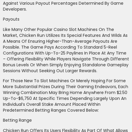
Against Various Payout Percentages Determined By Game
Developers.
Payouts
Like Many Other Popular Casino Slot Machines On The
Market, Chicken Run Utilizes Its Special Features And Wilds As
A Means Of Ensuring Higher-Than-Average Payouts Are
Possible. The Game Pays According To Standard 5-Reel
Configurations With Up-To-25 Paylines In Place At Any Time
– Offering Flexibility While Players Navigate Through Different
Bonus Levels Or When Simply Enjoying Standalone Gameplay
Sessions Without Seeking Out Larger Rewards.
For Those New To Slot Machines Or Merely Hoping For Some
More Substantial Prizes During Their Gaming Endeavors, Each
Winning Combination May Bring Home Anywhere From $2.50
Up-To-$6,750 At Specific Times Depending Largely Upon An
Individual’s Overall Stake Amount Placed Within
Predetermined Betting Ranges Covered Below:
Betting Range
Chicken Run Offers Its Users Flexibility As Part Of What Allows