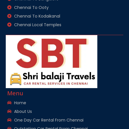
Chennai To Ooty
Chennai To Kodaikanal
Chennai Local Temples
Menu
Home
About Us
One Day Car Rental From Chennai
Outstation Car Rental From Chennai