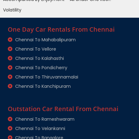
Volatility
One Day Car Rentals From Chennai
Chennai To Mahabalipuram
Chennai To Vellore
Chennai To Kalahasthi
Chennai To Pondicherry
Chennai To Thiruvannamalai
Chennai To Kanchipuram
Outstation Car Rental From Chennai
Chennai To Rameshwaram
Chennai To Velankanni
Chennai To Bangalore