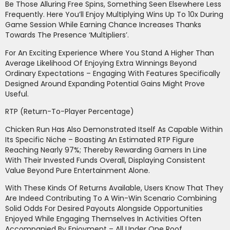
Be Those Alluring Free Spins, Something Seen Elsewhere Less
Frequently. Here You’ll Enjoy Multiplying Wins Up To 10x During
Game Session While Earning Chance Increases Thanks
Towards The Presence ‘Multipliers’.
For An Exciting Experience Where You Stand A Higher Than
Average Likelihood Of Enjoying Extra Winnings Beyond
Ordinary Expectations – Engaging With Features Specifically
Designed Around Expanding Potential Gains Might Prove
Useful.
RTP (Return-To-Player Percentage)
Chicken Run Has Also Demonstrated Itself As Capable Within
Its Specific Niche – Boasting An Estimated RTP Figure
Reaching Nearly 97%; Thereby Rewarding Gamers In Line
With Their Invested Funds Overall, Displaying Consistent
Value Beyond Pure Entertainment Alone.
With These Kinds Of Returns Available, Users Know That They
Are Indeed Contributing To A Win-Win Scenario Combining
Solid Odds For Desired Payouts Alongside Opportunities
Enjoyed While Engaging Themselves In Activities Often
Accompanied By Enjoyment – All Under One Roof.