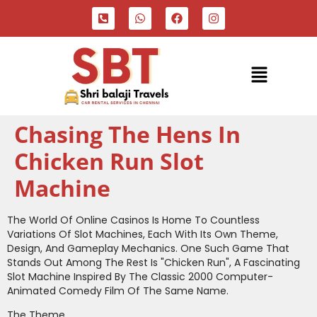
Chasing The Hens In
Chicken Run Slot
Machine
The World Of Online Casinos Is Home To Countless
Variations Of Slot Machines, Each With Its Own Theme,
Design, And Gameplay Mechanics. One Such Game That
Stands Out Among The Rest Is "Chicken Run", A Fascinating
Slot Machine Inspired By The Classic 2000 Computer-
Animated Comedy Film Of The Same Name.
The Theme