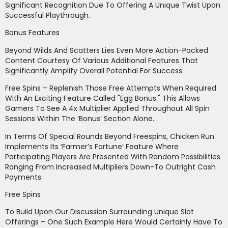
Significant Recognition Due To Offering A Unique Twist Upon
Successful Playthrough.
Bonus Features
Beyond Wilds And Scatters Lies Even More Action-Packed
Content Courtesy Of Various Additional Features That
Significantly Amplify Overall Potential For Success:
Free Spins – Replenish Those Free Attempts When Required
With An Exciting Feature Called "Egg Bonus." This Allows
Gamers To See A 4x Multiplier Applied Throughout All Spin
Sessions Within The ‘Bonus’ Section Alone.
In Terms Of Special Rounds Beyond Freespins, Chicken Run
Implements Its ‘Farmer’s Fortune’ Feature Where
Participating Players Are Presented With Random Possibilities
Ranging From Increased Multipliers Down-To Outright Cash
Payments.
Free Spins
To Build Upon Our Discussion Surrounding Unique Slot
Offerings – One Such Example Here Would Certainly Have To