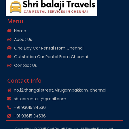
Menu
Home
About Us
One Day Car Rental From Chennai
Outstation Car Rental From Chennai
Contact Us
Contact Info
no.12,thangal street, virugambakkam, chennai
sbtcarrentals@gmail.com
+91 93615 34536
+91 93615 34536
Copyright © 2025 Shri Balaji Travels. All Rights Reserved.