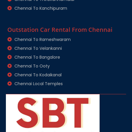
Chennai To Kanchipuram
Outstation Car Rental From Chennai
Chennai To Rameshwaram
Chennai To Velankanni
Chennai To Bangalore
Chennai To Ooty
Chennai To Kodaikanal
Chennai Local Temples