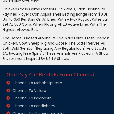
Gameplay Overview
Chicken Cross Game Consists Of 5 Reels, Each Hosting 20
Paylines. Players Can Adjust Their Betting Range From $0.01
Up To $50 Per Spin On All Lines. With A Max Payout Potential
Set At 500 Coins When Playing All 20 Active Lines With The
Highest Allowed Bet.
The Game Is Based Around Its Five Main Farm-Fresh Friends:
Chicken, Cow, Sheep, Pig And Goose. The Latter Serves As
Both Wild Symbol (replacing Any Regular Icon) And Scatter
(activating Free Spins). These Animals Are Placed In A Show
Environment Inspired By US TV Shows.
One Day Car Rentals From Chennai
Chennai To Mahabalipuram
Chennai To Vellore
Chennai To Kalahasthi
Chennai To Pondicherry
Chennai To Thiruvannamalai