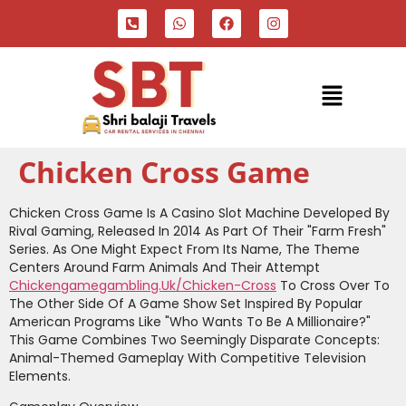
Chicken Cross Game
Chicken Cross Game Is A Casino Slot Machine Developed By
Rival Gaming, Released In 2014 As Part Of Their "Farm Fresh"
Series. As One Might Expect From Its Name, The Theme
Centers Around Farm Animals And Their Attempt
Chickengamegambling.uk/chicken-Cross
To Cross Over To
The Other Side Of A Game Show Set Inspired By Popular
American Programs Like "Who Wants To Be A Millionaire?"
This Game Combines Two Seemingly Disparate Concepts:
Animal-Themed Gameplay With Competitive Television
Elements.