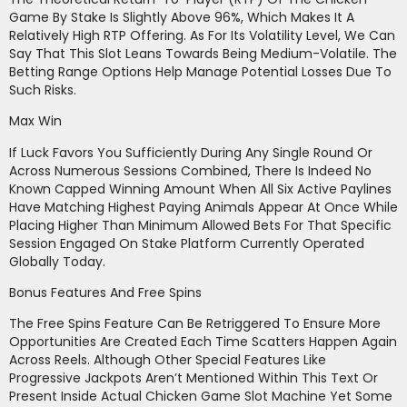
Game By Stake Is Slightly Above 96%, Which Makes It A
Relatively High RTP Offering. As For Its Volatility Level, We Can
Say That This Slot Leans Towards Being Medium-Volatile. The
Betting Range Options Help Manage Potential Losses Due To
Such Risks.
Max Win
If Luck Favors You Sufficiently During Any Single Round Or
Across Numerous Sessions Combined, There Is Indeed No
Known Capped Winning Amount When All Six Active Paylines
Have Matching Highest Paying Animals Appear At Once While
Placing Higher Than Minimum Allowed Bets For That Specific
Session Engaged On Stake Platform Currently Operated
Globally Today.
Bonus Features And Free Spins
The Free Spins Feature Can Be Retriggered To Ensure More
Opportunities Are Created Each Time Scatters Happen Again
Across Reels. Although Other Special Features Like
Progressive Jackpots Aren’t Mentioned Within This Text Or
Present Inside Actual Chicken Game Slot Machine Yet Some