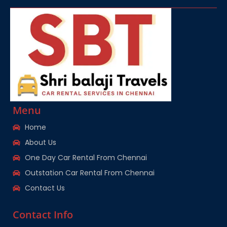
Menu
Home
About Us
One Day Car Rental From Chennai
Outstation Car Rental From Chennai
Contact Us
Contact Info