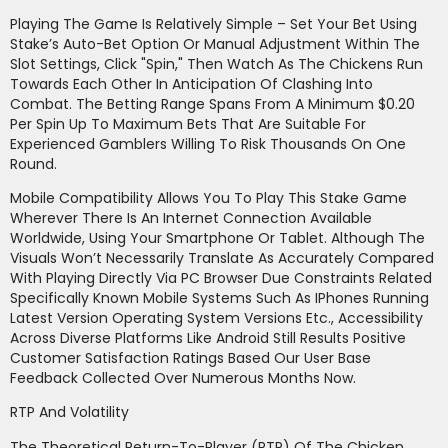
Playing The Game Is Relatively Simple – Set Your Bet Using
Stake’s Auto-Bet Option Or Manual Adjustment Within The
Slot Settings, Click "Spin," Then Watch As The Chickens Run
Towards Each Other In Anticipation Of Clashing Into
Combat. The Betting Range Spans From A Minimum $0.20
Per Spin Up To Maximum Bets That Are Suitable For
Experienced Gamblers Willing To Risk Thousands On One
Round.
Mobile Compatibility Allows You To Play This Stake Game
Wherever There Is An Internet Connection Available
Worldwide, Using Your Smartphone Or Tablet. Although The
Visuals Won’t Necessarily Translate As Accurately Compared
With Playing Directly Via PC Browser Due Constraints Related
Specifically Known Mobile Systems Such As IPhones Running
Latest Version Operating System Versions Etc., Accessibility
Across Diverse Platforms Like Android Still Results Positive
Customer Satisfaction Ratings Based Our User Base
Feedback Collected Over Numerous Months Now.
RTP And Volatility
The Theoretical Return-To-Player (RTP) Of The Chicken