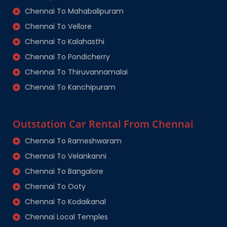
Chennai To Mahabalipuram
Chennai To Vellore
Chennai To Kalahasthi
Chennai To Pondicherry
Chennai To Thiruvannamalai
Chennai To Kanchipuram
Outstation Car Rental From Chennai
Chennai To Rameshwaram
Chennai To Velankanni
Chennai To Bangalore
Chennai To Ooty
Chennai To Kodaikanal
Chennai Local Temples