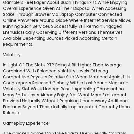
Gamblers Feel Eager About Such Things Exist While Enjoying
Overall Experience Given At Their Disposal When Accessing
Stake Through Browser Via Laptop Computer Connected
Online Anywhere Around Globe Where Internet Service Allows
Running Such Services Successfully Still Remain Engaged
Enthusiastically Observing Different Versions Themselves
Available Depending Sources Picked According Certain
Requirements.
Volatility
In Light Of The Slot’s RTP Being A Bit Higher Than Average
Combined With Balanced Volatility Levels Offering
Competitive Payouts Relative Size When Matched Against Its
Counterparts Released Globally Within Last Year – Medium-
Volatility Slot Would Indeed Result Appealing Combination
Many Enthusiasts Already Enjoy, Yet Want More Excitement
Provided Naturally Without Requiring Unnecessary Additional
Features Beyond Those Initially Implemented Correctly Upon
Release.
Gameplay Experience
The Chicken Game On Stake Boasts User-Friendly Controls