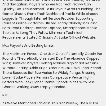
And Navigation. Players Who Are Not Tech-Savvy Can
Quickly Get Accustomed To Its Layout After Launching The
Game Directly From Their Dashboard Profile While Already
Logged In Through Internet Service Provider Supporting
Current Online Platforms Utilized Today Globally Including
Both Fixed Desktop Devices Laptops, Smartphones Mobile
Tablets As Long They Follow Minimum Technical
Requirements Stated Officially At Stake Official Website.
Max Payouts And Betting Limits
The Maximum Payout One User Could Potentially Obtain Per
Round Is Theoretically Unlimited Due The Absence Capped
Wins; However Players Looking Achieve Significant Returns
Without Setting Aside Huge Amounts Risk Have Been Placed
There Because Bet Size Varies So Widely Range, Ensuring
Lower-Stake Players Remain Competitive Versus High-
Bettors Who Seek Higher Stakes Opportunities With Less
Chance Walking Away Empty-Handed.
RTP
As We’ve Mentioned Earlier In This Slot Review, The RTP For