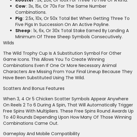
Cow
: 3x, 15x, Or 70x For The Same Number
Combinations.
Pig
: 2.5x, 10x, Or 50x Total Bet When Getting Three To
Five Pigs In Succession On An Active Payline.
Sheep
: 1x, 6x, Or 30x Total Stake Earned By Landing A
Minimum Of Three Sheep Symbols Consecutively.
Wilds
The Wild Trophy Cup Is A Substitution Symbol For Other
Game Icons. This Allows You To Create Winning
Combinations Even If One Or More Necessary Animal
Characters Are Missing From Your Final Lineup Because They
Have Been Substituted Using The Wild.
Scatters And Bonus Features
When 3, 4 Or 5 Chicken Scatter Symbols Appear Anywhere
On Reels 2 To 6 During A Spin, That Will Automatically Trigger
Free Spins With Multipliers. These Free Spins Round Awards Up
To 40 Rounds Depending Upon How Many Of Those Winning
Combinations Came Out.
Gameplay And Mobile Compatibility