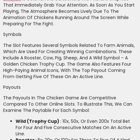
That Immediately Grab Your Attention. As Soon As You Start
Playing, The Atmosphere Becomes Lively Due To The
Animation Of Chickens Running Around The Screen While
Preparing For The Fight.
Symbols
The Slot Features Several Symbols Related To Farm Animals,
Which Are Used For Creating Winning Combinations. These
Include A Rooster, Cow, Pig, Sheep, And A Wild Symbol – A
Golden Chicken Trophy Cup. The Game Also Features Four
High-Paying Animal Icons, With The Top Payout Coming
From Getting Five Of These On An Active Line.
Payouts
The Payouts In The Chicken Game Are Competitive
Compared To Other Online Slots. To Illustrate This, We Can
Examine The Paytable For Each Symbol:
Wild (Trophy Cup)
: 10x, 50x, Or Even 200x Total Bet
For Four And Five Consecutive Matches On An Active
Line.
Rooster
: 5x, 20x, Or 100x For Three To Five Of A Kind.