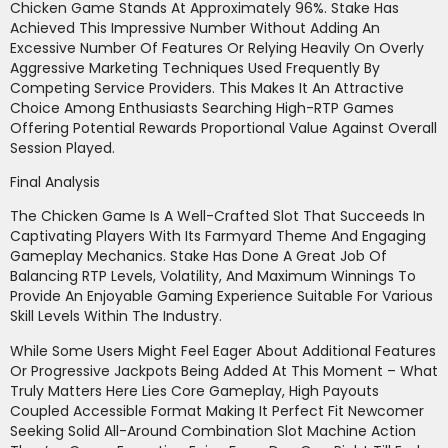
Chicken Game Stands At Approximately 96%. Stake Has
Achieved This Impressive Number Without Adding An
Excessive Number Of Features Or Relying Heavily On Overly
Aggressive Marketing Techniques Used Frequently By
Competing Service Providers. This Makes It An Attractive
Choice Among Enthusiasts Searching High-RTP Games
Offering Potential Rewards Proportional Value Against Overall
Session Played.
Final Analysis
The Chicken Game Is A Well-Crafted Slot That Succeeds In
Captivating Players With Its Farmyard Theme And Engaging
Gameplay Mechanics. Stake Has Done A Great Job Of
Balancing RTP Levels, Volatility, And Maximum Winnings To
Provide An Enjoyable Gaming Experience Suitable For Various
Skill Levels Within The Industry.
While Some Users Might Feel Eager About Additional Features
Or Progressive Jackpots Being Added At This Moment – What
Truly Matters Here Lies Core Gameplay, High Payouts
Coupled Accessible Format Making It Perfect Fit Newcomer
Seeking Solid All-Around Combination Slot Machine Action