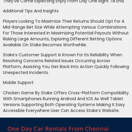
They’ve Come Expecting Enjoy From Day One Right Till End.
Additional Tips And Insights
Players Looking To Maximize Their Returns Should Opt For A
Mid-Range Bet Size While Attempting Various Combinations.
For Those Interested In Maximizing Potential Payouts Without
Risking Large Amounts, Exploring Different Betting Options
Available On Stake Becomes Worthwhile.
Stake’s Customer Support Is Known For Its Reliability When
Resolving Concerns Related Issues Occurring Across
Platform, Assisting You Get Back Into Action Quickly Following
Unexpected Incidents.
Mobile Support
Chicken Game By Stake Offers Cross-Platform Compatibility
With Smartphones Running Android And IOS As Well Tablet
Versions Supporting Both Operating Systems Making It Easy
Accessible Everywhere User Can Access Stake’s Website.
One Day Car Rentals From Chennai