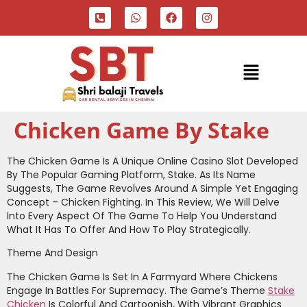
Chicken Game By Stake
The Chicken Game Is A Unique Online Casino Slot Developed
By The Popular Gaming Platform, Stake. As Its Name
Suggests, The Game Revolves Around A Simple Yet Engaging
Concept – Chicken Fighting. In This Review, We Will Delve
Into Every Aspect Of The Game To Help You Understand
What It Has To Offer And How To Play Strategically.
Theme And Design
The Chicken Game Is Set In A Farmyard Where Chickens
Engage In Battles For Supremacy. The Game’s Theme
Stake
Chicken
Is Colorful And Cartoonish, With Vibrant Graphics