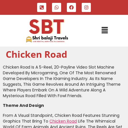
Chicken Road
Chicken Road Is A 5-Reel, 20-Payline Video Slot Machine
Developed By Microgaming, One Of The Most Renowned
Game Developers In The IGaming Industry. As Its Name
Suggests, This Game Revolves Around An Intriguing Theme
Where Players Embark On A Wild Adventure Along A
Mysterious Road Filled With Fowl Friends.
Theme And Design
From A Visual Standpoint, Chicken Road Features Stunning
Graphics That Bring To
Chicken Road
Life The Whimsical
World Of Farm Animals And Ancient Ruins. The Reels Are Set