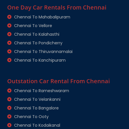
One Day Car Rentals From Chennai
Chennai To Mahabalipuram
Chennai To Vellore
Chennai To Kalahasthi
Chennai To Pondicherry
Chennai To Thiruvannamalai
Chennai To Kanchipuram
Outstation Car Rental From Chennai
Chennai To Rameshwaram
Chennai To Velankanni
Chennai To Bangalore
Chennai To Ooty
Chennai To Kodaikanal