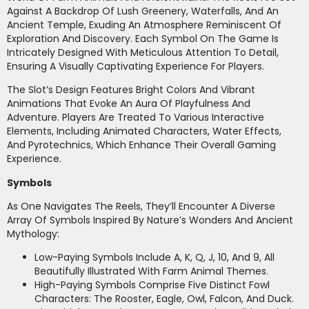
Against A Backdrop Of Lush Greenery, Waterfalls, And An
Ancient Temple, Exuding An Atmosphere Reminiscent Of
Exploration And Discovery. Each Symbol On The Game Is
Intricately Designed With Meticulous Attention To Detail,
Ensuring A Visually Captivating Experience For Players.
The Slot’s Design Features Bright Colors And Vibrant
Animations That Evoke An Aura Of Playfulness And
Adventure. Players Are Treated To Various Interactive
Elements, Including Animated Characters, Water Effects,
And Pyrotechnics, Which Enhance Their Overall Gaming
Experience.
Symbols
As One Navigates The Reels, They’ll Encounter A Diverse
Array Of Symbols Inspired By Nature’s Wonders And Ancient
Mythology:
Low-Paying Symbols Include A, K, Q, J, 10, And 9, All
Beautifully Illustrated With Farm Animal Themes.
High-Paying Symbols Comprise Five Distinct Fowl
Characters: The Rooster, Eagle, Owl, Falcon, And Duck.