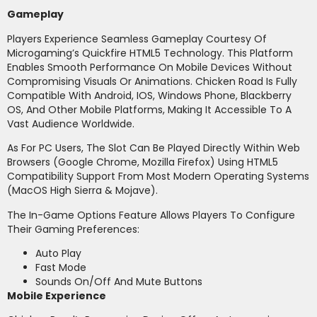
Gameplay
Players Experience Seamless Gameplay Courtesy Of
Microgaming’s Quickfire HTML5 Technology. This Platform
Enables Smooth Performance On Mobile Devices Without
Compromising Visuals Or Animations. Chicken Road Is Fully
Compatible With Android, IOS, Windows Phone, Blackberry
OS, And Other Mobile Platforms, Making It Accessible To A
Vast Audience Worldwide.
As For PC Users, The Slot Can Be Played Directly Within Web
Browsers (Google Chrome, Mozilla Firefox) Using HTML5
Compatibility Support From Most Modern Operating Systems
(MacOS High Sierra & Mojave).
The In-Game Options Feature Allows Players To Configure
Their Gaming Preferences:
Auto Play
Fast Mode
Sounds On/Off And Mute Buttons
Mobile Experience