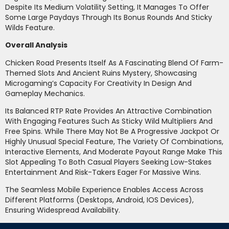
Despite Its Medium Volatility Setting, It Manages To Offer
Some Large Paydays Through Its Bonus Rounds And Sticky
Wilds Feature.
Overall Analysis
Chicken Road Presents Itself As A Fascinating Blend Of Farm-
Themed Slots And Ancient Ruins Mystery, Showcasing
Microgaming’s Capacity For Creativity In Design And
Gameplay Mechanics.
Its Balanced RTP Rate Provides An Attractive Combination
With Engaging Features Such As Sticky Wild Multipliers And
Free Spins. While There May Not Be A Progressive Jackpot Or
Highly Unusual Special Feature, The Variety Of Combinations,
Interactive Elements, And Moderate Payout Range Make This
Slot Appealing To Both Casual Players Seeking Low-Stakes
Entertainment And Risk-Takers Eager For Massive Wins.
The Seamless Mobile Experience Enables Access Across
Different Platforms (Desktops, Android, IOS Devices),
Ensuring Widespread Availability.