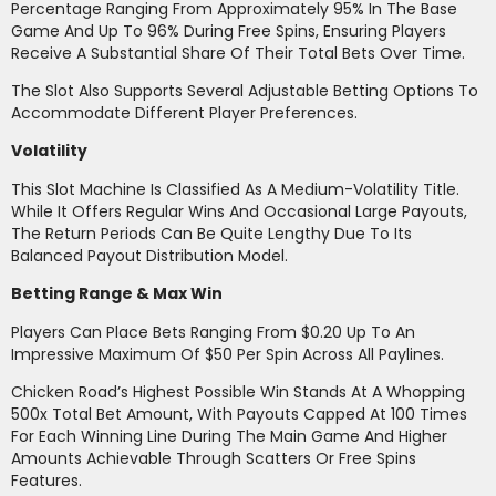
Percentage Ranging From Approximately 95% In The Base
Game And Up To 96% During Free Spins, Ensuring Players
Receive A Substantial Share Of Their Total Bets Over Time.
The Slot Also Supports Several Adjustable Betting Options To
Accommodate Different Player Preferences.
Volatility
This Slot Machine Is Classified As A Medium-Volatility Title.
While It Offers Regular Wins And Occasional Large Payouts,
The Return Periods Can Be Quite Lengthy Due To Its
Balanced Payout Distribution Model.
Betting Range & Max Win
Players Can Place Bets Ranging From $0.20 Up To An
Impressive Maximum Of $50 Per Spin Across All Paylines.
Chicken Road’s Highest Possible Win Stands At A Whopping
500x Total Bet Amount, With Payouts Capped At 100 Times
For Each Winning Line During The Main Game And Higher
Amounts Achievable Through Scatters Or Free Spins
Features.