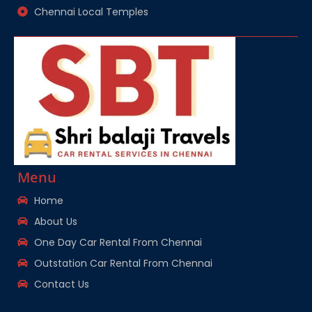
Chennai Local Temples
Menu
Home
About Us
One Day Car Rental From Chennai
Outstation Car Rental From Chennai
Contact Us