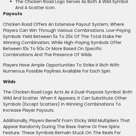
The Chicken Road Logo Serves As Both A Wild Symbol
And A Scatter Icon.
Payouts
Chicken Road Offers An Extensive Payout System, Where
Players Can Win Through Various Combinations. Low-Paying
Symbols Yield Between 5x To 20x Of The Total Stake Per
Winning Combination, While High-Paying Symbols Offer
Between 10x To 50x Or More Based On Specific
Combinations And The Presence Of Wilds.
Players Have Ample Opportunities To Strike It Rich With
Numerous Possible Paylines Available For Each Spin.
Wilds
The Chicken Road Logo Acts As A Dual-Purpose Symbol: Both
Wild And Scatter. When It Appears, It Can Substitute Other
Symbols (except Scatters) In Winning Combinations To
Increase Player Payouts.
Additionally, Players Benefit From Sticky Wild Multipliers That
Appear Randomly During The Base Game Or Free Spins
Feature. These Symbols Remain Stuck On The Reels For