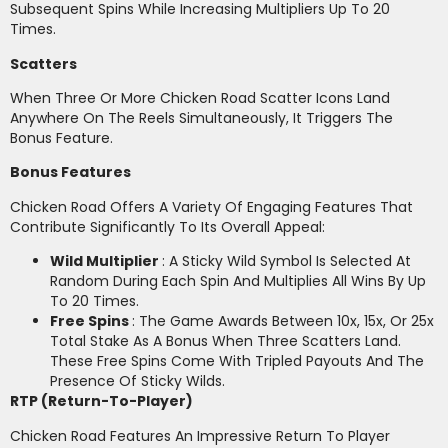
Subsequent Spins While Increasing Multipliers Up To 20
Times.
Scatters
When Three Or More Chicken Road Scatter Icons Land
Anywhere On The Reels Simultaneously, It Triggers The
Bonus Feature.
Bonus Features
Chicken Road Offers A Variety Of Engaging Features That
Contribute Significantly To Its Overall Appeal:
Wild Multiplier
: A Sticky Wild Symbol Is Selected At
Random During Each Spin And Multiplies All Wins By Up
To 20 Times.
Free Spins
: The Game Awards Between 10x, 15x, Or 25x
Total Stake As A Bonus When Three Scatters Land.
These Free Spins Come With Tripled Payouts And The
Presence Of Sticky Wilds.
RTP (Return-To-Player)
Chicken Road Features An Impressive Return To Player