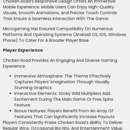
Chicken Road’s Responsive Design Offers An Immersive
Mobile Experience. Mobile Users Can Enjoy High-Quality
Visuals, Smooth Animations, And Precise Touch Controls
That Ensure A Seamless Interaction With The Game.
Microgaming Has Ensured Compatibility On Numerous
Platforms And Operating Systems (Android OS, IOS, Windows
Phone) To Cater For A Broader Player Base.
Player Experience
Chicken Road Provides An Engaging And Diverse Gaming
Experience:
Immersive Atmosphere: The Theme Effectively
Captures Players’ Imagination Through Visually
Stunning Graphics.
Interactive Elements: Sticky Wild Multipliers Add
Excitement During The Main Game Or Free Spins
Feature.
Bonus Features: Players Benefit From An Array Of
Features That Can Significantly Increase Payouts.
Players Consistently Praise Chicken Road’s Ability To Deliver
Regular Wins, Occasional Big Hits, And Entertainment Value.