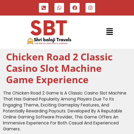
Chicken Road 2 Classic
Casino Slot Machine
Game Experience
The Chicken Road 2 Game Is A Classic Casino Slot Machine
That Has Gained Popularity Among Players Due To Its
Engaging Theme, Exciting Gameplay Features, And
Potentially Rewarding Payouts. Developed By A Reputable
Online Gaming Software Provider, This Game Offers An
Immersive Experience For Both Casual And Experienced
Gamers.