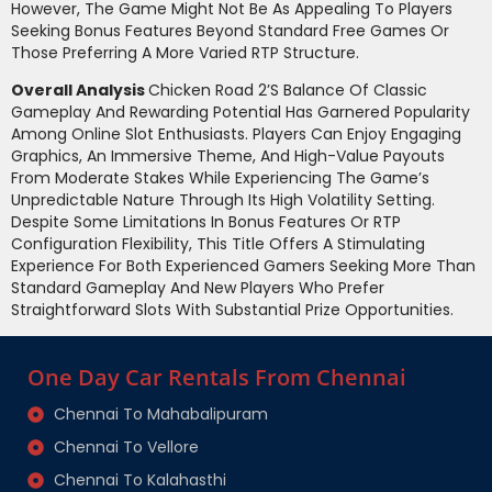
However, The Game Might Not Be As Appealing To Players
Seeking Bonus Features Beyond Standard Free Games Or
Those Preferring A More Varied RTP Structure.
Overall Analysis
Chicken Road 2’s Balance Of Classic
Gameplay And Rewarding Potential Has Garnered Popularity
Among Online Slot Enthusiasts. Players Can Enjoy Engaging
Graphics, An Immersive Theme, And High-Value Payouts
From Moderate Stakes While Experiencing The Game’s
Unpredictable Nature Through Its High Volatility Setting.
Despite Some Limitations In Bonus Features Or RTP
Configuration Flexibility, This Title Offers A Stimulating
Experience For Both Experienced Gamers Seeking More Than
Standard Gameplay And New Players Who Prefer
Straightforward Slots With Substantial Prize Opportunities.
One Day Car Rentals From Chennai
Chennai To Mahabalipuram
Chennai To Vellore
Chennai To Kalahasthi