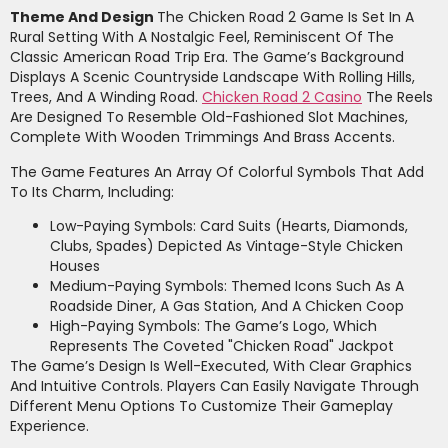
Theme And Design
The Chicken Road 2 Game Is Set In A
Rural Setting With A Nostalgic Feel, Reminiscent Of The
Classic American Road Trip Era. The Game’s Background
Displays A Scenic Countryside Landscape With Rolling Hills,
Trees, And A Winding Road.
Chicken Road 2 Casino
The Reels
Are Designed To Resemble Old-Fashioned Slot Machines,
Complete With Wooden Trimmings And Brass Accents.
The Game Features An Array Of Colorful Symbols That Add
To Its Charm, Including:
Low-Paying Symbols: Card Suits (Hearts, Diamonds,
Clubs, Spades) Depicted As Vintage-Style Chicken
Houses
Medium-Paying Symbols: Themed Icons Such As A
Roadside Diner, A Gas Station, And A Chicken Coop
High-Paying Symbols: The Game’s Logo, Which
Represents The Coveted "Chicken Road" Jackpot
The Game’s Design Is Well-Executed, With Clear Graphics
And Intuitive Controls. Players Can Easily Navigate Through
Different Menu Options To Customize Their Gameplay
Experience.