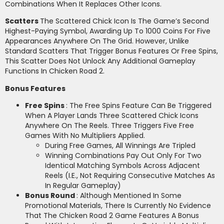
Combinations When It Replaces Other Icons.
Scatters
The Scattered Chick Icon Is The Game’s Second
Highest-Paying Symbol, Awarding Up To 1000 Coins For Five
Appearances Anywhere On The Grid. However, Unlike
Standard Scatters That Trigger Bonus Features Or Free Spins,
This Scatter Does Not Unlock Any Additional Gameplay
Functions In Chicken Road 2.
Bonus Features
Free Spins
: The Free Spins Feature Can Be Triggered
When A Player Lands Three Scattered Chick Icons
Anywhere On The Reels. Three Triggers Five Free
Games With No Multipliers Applied.
During Free Games, All Winnings Are Tripled
Winning Combinations Pay Out Only For Two
Identical Matching Symbols Across Adjacent
Reels (i.e., Not Requiring Consecutive Matches As
In Regular Gameplay)
Bonus Round
: Although Mentioned In Some
Promotional Materials, There Is Currently No Evidence
That The Chicken Road 2 Game Features A Bonus