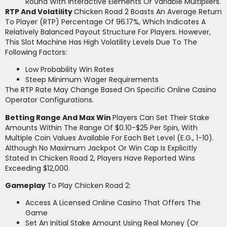
Round With Interactive Elements Or Variable Multipliers.
RTP And Volatility
Chicken Road 2 Boasts An Average Return
To Player (RTP) Percentage Of 96.17%, Which Indicates A
Relatively Balanced Payout Structure For Players. However,
This Slot Machine Has High Volatility Levels Due To The
Following Factors:
Low Probability Win Rates
Steep Minimum Wager Requirements
The RTP Rate May Change Based On Specific Online Casino
Operator Configurations.
Betting Range And Max Win
Players Can Set Their Stake
Amounts Within The Range Of $0.10-$25 Per Spin, With
Multiple Coin Values Available For Each Bet Level (e.g., 1-10).
Although No Maximum Jackpot Or Win Cap Is Explicitly
Stated In Chicken Road 2, Players Have Reported Wins
Exceeding $12,000.
Gameplay
To Play Chicken Road 2:
Access A Licensed Online Casino That Offers The
Game
Set An Initial Stake Amount Using Real Money (or