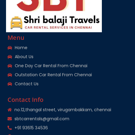
Menu
Home
About Us
One Day Car Rental From Chennai
Outstation Car Rental From Chennai
Contact Us
Contact Info
no.12,thangal street, virugambakkam, chennai
sbtcarrentals@gmail.com
+91 93615 34536