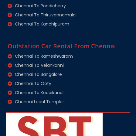
Chennai To Pondicherry
Chennai To Thiruvannamalai
Chennai To Kanchipuram
Outstation Car Rental From Chennai
Chennai To Rameshwaram
Chennai To Velankanni
Chennai To Bangalore
Chennai To Ooty
Chennai To Kodaikanal
Chennai Local Temples