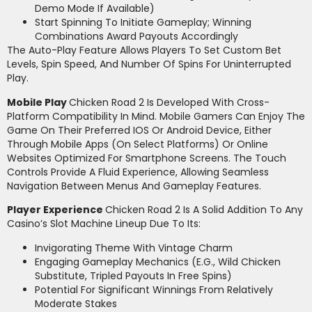
Demo Mode If Available)
Start Spinning To Initiate Gameplay; Winning
Combinations Award Payouts Accordingly
The Auto-Play Feature Allows Players To Set Custom Bet
Levels, Spin Speed, And Number Of Spins For Uninterrupted
Play.
Mobile Play
Chicken Road 2 Is Developed With Cross-
Platform Compatibility In Mind. Mobile Gamers Can Enjoy The
Game On Their Preferred IOS Or Android Device, Either
Through Mobile Apps (on Select Platforms) Or Online
Websites Optimized For Smartphone Screens. The Touch
Controls Provide A Fluid Experience, Allowing Seamless
Navigation Between Menus And Gameplay Features.
Player Experience
Chicken Road 2 Is A Solid Addition To Any
Casino’s Slot Machine Lineup Due To Its:
Invigorating Theme With Vintage Charm
Engaging Gameplay Mechanics (e.g., Wild Chicken
Substitute, Tripled Payouts In Free Spins)
Potential For Significant Winnings From Relatively
Moderate Stakes