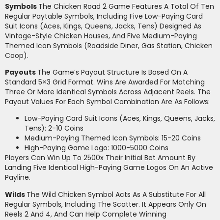
Symbols
The Chicken Road 2 Game Features A Total Of Ten
Regular Paytable Symbols, Including Five Low-Paying Card
Suit Icons (Aces, Kings, Queens, Jacks, Tens) Designed As
Vintage-Style Chicken Houses, And Five Medium-Paying
Themed Icon Symbols (Roadside Diner, Gas Station, Chicken
Coop).
Payouts
The Game’s Payout Structure Is Based On A
Standard 5×3 Grid Format. Wins Are Awarded For Matching
Three Or More Identical Symbols Across Adjacent Reels. The
Payout Values For Each Symbol Combination Are As Follows:
Low-Paying Card Suit Icons (Aces, Kings, Queens, Jacks,
Tens): 2-10 Coins
Medium-Paying Themed Icon Symbols: 15-20 Coins
High-Paying Game Logo: 1000-5000 Coins
Players Can Win Up To 2500x Their Initial Bet Amount By
Landing Five Identical High-Paying Game Logos On An Active
Payline.
Wilds
The Wild Chicken Symbol Acts As A Substitute For All
Regular Symbols, Including The Scatter. It Appears Only On
Reels 2 And 4, And Can Help Complete Winning