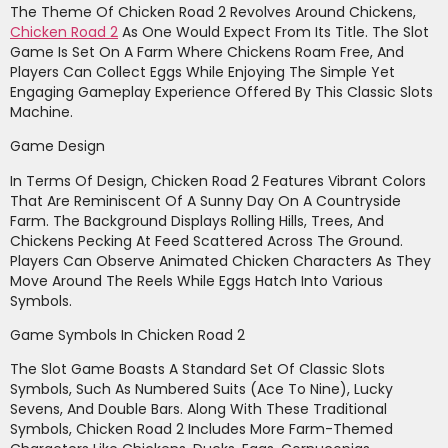
The Theme Of Chicken Road 2 Revolves Around Chickens,
Chicken Road 2
As One Would Expect From Its Title. The Slot
Game Is Set On A Farm Where Chickens Roam Free, And
Players Can Collect Eggs While Enjoying The Simple Yet
Engaging Gameplay Experience Offered By This Classic Slots
Machine.
Game Design
In Terms Of Design, Chicken Road 2 Features Vibrant Colors
That Are Reminiscent Of A Sunny Day On A Countryside
Farm. The Background Displays Rolling Hills, Trees, And
Chickens Pecking At Feed Scattered Across The Ground.
Players Can Observe Animated Chicken Characters As They
Move Around The Reels While Eggs Hatch Into Various
Symbols.
Game Symbols In Chicken Road 2
The Slot Game Boasts A Standard Set Of Classic Slots
Symbols, Such As Numbered Suits (Ace To Nine), Lucky
Sevens, And Double Bars. Along With These Traditional
Symbols, Chicken Road 2 Includes More Farm-Themed