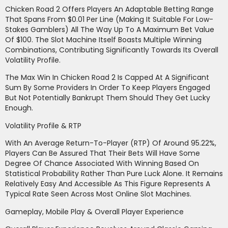
Chicken Road 2 Offers Players An Adaptable Betting Range
That Spans From $0.01 Per Line (making It Suitable For Low-
Stakes Gamblers) All The Way Up To A Maximum Bet Value
Of $100. The Slot Machine Itself Boasts Multiple Winning
Combinations, Contributing Significantly Towards Its Overall
Volatility Profile.
The Max Win In Chicken Road 2 Is Capped At A Significant
Sum By Some Providers In Order To Keep Players Engaged
But Not Potentially Bankrupt Them Should They Get Lucky
Enough.
Volatility Profile & RTP
With An Average Return-To-Player (RTP) Of Around 95.22%,
Players Can Be Assured That Their Bets Will Have Some
Degree Of Chance Associated With Winning Based On
Statistical Probability Rather Than Pure Luck Alone. It Remains
Relatively Easy And Accessible As This Figure Represents A
Typical Rate Seen Across Most Online Slot Machines.
Gameplay, Mobile Play & Overall Player Experience