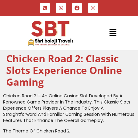
Chicken Road 2: Classic
Slots Experience Online
Gaming
Chicken Road 2 Is An Online Casino Slot Developed By A
Renowned Game Provider In The Industry. This Classic Slots
Experience Offers Players A Chance To Enjoy A
Straightforward And Familiar Gaming Session With Numerous
Features That Enhance The Overall Gameplay.
The Theme Of Chicken Road 2