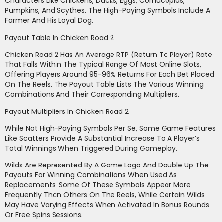
Characters Like Chickens, Ducks, Eggs, Cornucopias,
Pumpkins, And Scythes. The High-Paying Symbols Include A
Farmer And His Loyal Dog.
Payout Table In Chicken Road 2
Chicken Road 2 Has An Average RTP (Return To Player) Rate
That Falls Within The Typical Range Of Most Online Slots,
Offering Players Around 95-96% Returns For Each Bet Placed
On The Reels. The Payout Table Lists The Various Winning
Combinations And Their Corresponding Multipliers.
Payout Multipliers In Chicken Road 2
While Not High-Paying Symbols Per Se, Some Game Features
Like Scatters Provide A Substantial Increase To A Player’s
Total Winnings When Triggered During Gameplay.
Wilds Are Represented By A Game Logo And Double Up The
Payouts For Winning Combinations When Used As
Replacements. Some Of These Symbols Appear More
Frequently Than Others On The Reels, While Certain Wilds
May Have Varying Effects When Activated In Bonus Rounds
Or Free Spins Sessions.