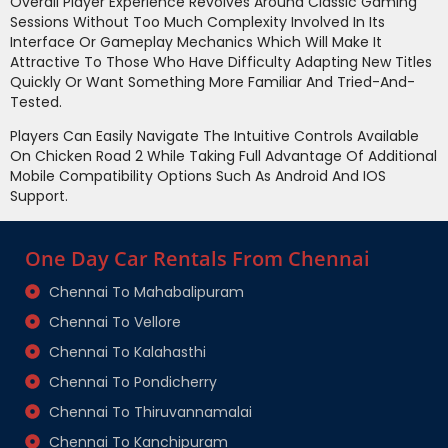
Overall Player Experience Revolves Around Classic Gaming
Sessions Without Too Much Complexity Involved In Its
Interface Or Gameplay Mechanics Which Will Make It
Attractive To Those Who Have Difficulty Adapting New Titles
Quickly Or Want Something More Familiar And Tried-And-
Tested.
Players Can Easily Navigate The Intuitive Controls Available
On Chicken Road 2 While Taking Full Advantage Of Additional
Mobile Compatibility Options Such As Android And IOS
Support.
One Day Car Rentals From Chennai
Chennai To Mahabalipuram
Chennai To Vellore
Chennai To Kalahasthi
Chennai To Pondicherry
Chennai To Thiruvannamalai
Chennai To Kanchipuram