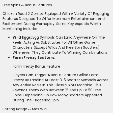
Free Spins & Bonus Features
Chicken Road 2 Comes Equipped With A Variety Of Engaging
Features Designed To Offer Maximum Entertainment And
Excitement During Gameplay. Some Key Aspects Worth
Mentioning Include:
Wild Eggs:
Egg Symbols Can Land Anywhere On The
Reels, Acting As Substitutes For All Other Game
Characters (except Wilds And Free Spin Scatters)
Whenever They Contribute To Winning Combinations.
Farm Frenzy Scatters:
Farm Frenzy Bonus Feature
Players Can Trigger A Bonus Feature Called Farm
Frenzy By Landing At Least 3-5 Scatter Symbols Across
Any Active Reels In This Classic Slots Machine. This
Rewards Them With Between 15 And Up To 50 Free
Spins, Depending On How Many Scatters Appeared
During The Triggering Spin.
Betting Range & Max Win