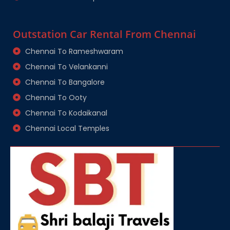
Outstation Car Rental From Chennai
Chennai To Rameshwaram
Chennai To Velankanni
Chennai To Bangalore
Chennai To Ooty
Chennai To Kodaikanal
Chennai Local Temples