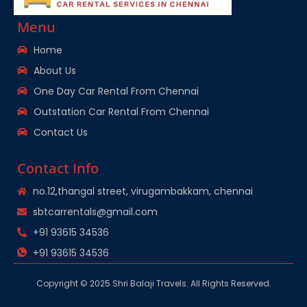
Menu
Home
About Us
One Day Car Rental From Chennai
Outstation Car Rental From Chennai
Contact Us
Contact Info
no.12,thangal street, virugambakkam, chennai
sbtcarrentals@gmail.com
+91 93615 34536
+91 93615 34536
Copyright © 2025 Shri Balaji Travels. All Rights Reserved.