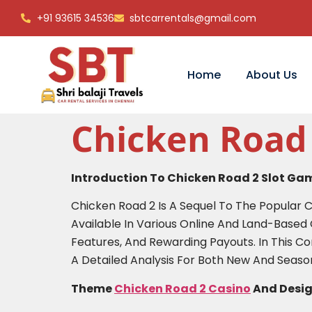
+91 93615 34536
sbtcarrentals@gmail.com
Home
About Us
Chicken Road
Introduction To Chicken Road 2 Slot Ga
Chicken Road 2 Is A Sequel To The Popular
Available In Various Online And Land-Based
Features, And Rewarding Payouts. In This C
A Detailed Analysis For Both New And Seas
Theme
Chicken Road 2 Casino
And Desi