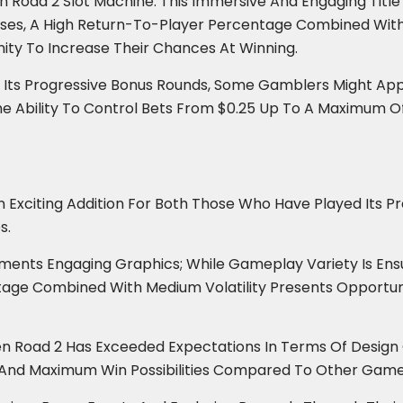
 Road 2 Slot Machine: This Immersive And Engaging Title
ses, A High Return-To-Player Percentage Combined With 
ty To Increase Their Chances At Winning.
n Its Progressive Bonus Rounds, Some Gamblers Might App
Ability To Control Bets From $0.25 Up To A Maximum Of $
n Exciting Addition For Both Those Who Have Played Its 
s.
ents Engaging Graphics; While Gameplay Variety Is Ensu
ge Combined With Medium Volatility Presents Opportuniti
Road 2 Has Exceeded Expectations In Terms Of Design Cre
s, And Maximum Win Possibilities Compared To Other Ga