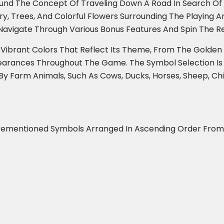
und The Concept Of Traveling Down A Road In Search Of 
, Trees, And Colorful Flowers Surrounding The Playing A
Navigate Through Various Bonus Features And Spin The Re
Vibrant Colors That Reflect Its Theme, From The Golden
arances Throughout The Game. The Symbol Selection Is 
By Farm Animals, Such As Cows, Ducks, Horses, Sheep, Chi
rementioned Symbols Arranged In Ascending Order From L