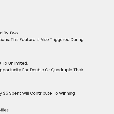
ed By Two.
ons; This Feature Is Also Triggered During
0 To Unlimited.
pportunity For Double Or Quadruple Their
y $5 Spent Will Contribute To Winning
iles: