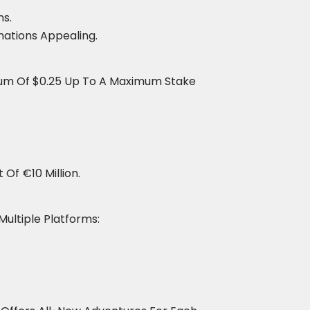
ns.
nations Appealing.
mum Of $0.25 Up To A Maximum Stake
Of €10 Million.
ultiple Platforms: