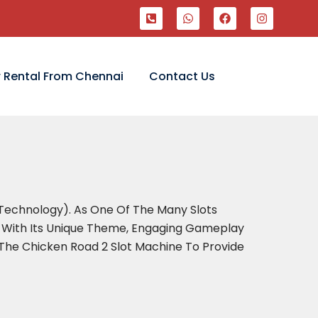
 Rental From Chennai
Contact Us
Technology). As One Of The Many Slots
ce With Its Unique Theme, Engaging Gameplay
 The Chicken Road 2 Slot Machine To Provide