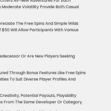
 Offers All-New Adventures For Each
Moderate Volatility Provide Both Casual
reciate The Free Spins And Simple Wilds
50 Will Allow Participants With Various
Predecessor Or Are New Players Seeking
red Through Bonus Features Like Free Spins
es To Suit Diverse Player Profiles And
ativity, Potential Payouts, Playability
mes From The Same Developer Or Category.