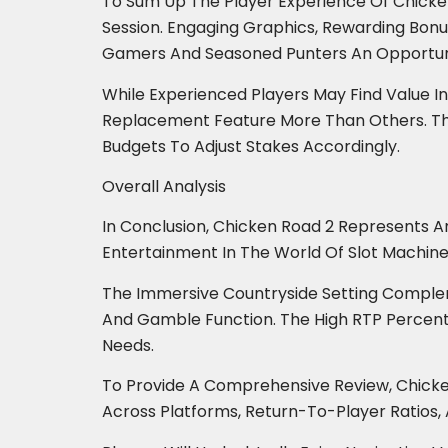
To Sum Up The Player Experience Of Chicken
Session. Engaging Graphics, Rewarding Bonu
Gamers And Seasoned Punters An Opportuni
While Experienced Players May Find Value I
Replacement Feature More Than Others. The 
Budgets To Adjust Stakes Accordingly.
Overall Analysis
In Conclusion, Chicken Road 2 Represents A
Entertainment In The World Of Slot Machine
The Immersive Countryside Setting Complem
And Gamble Function. The High RTP Percenta
Needs.
To Provide A Comprehensive Review, Chicken 
Across Platforms, Return-To-Player Ratio