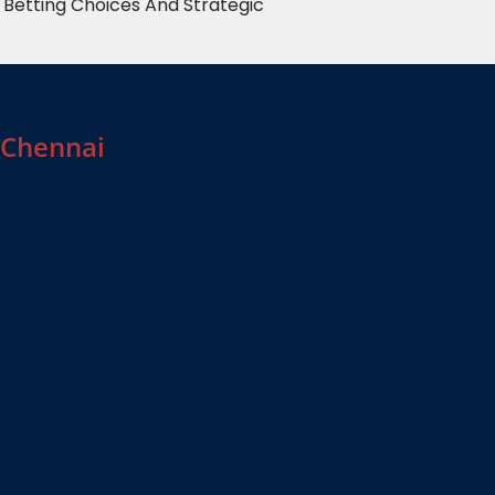
 Betting Choices And Strategic
 Chennai