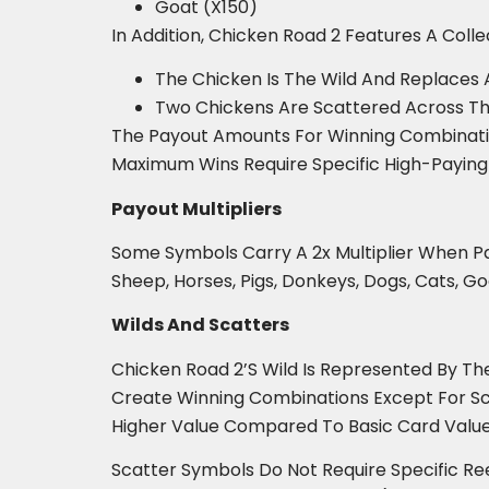
Goat (x150)
In Addition, Chicken Road 2 Features A Coll
The Chicken Is The Wild And Replaces 
Two Chickens Are Scattered Across The
The Payout Amounts For Winning Combination
Maximum Wins Require Specific High-Paying I
Payout Multipliers
Some Symbols Carry A 2x Multiplier When P
Sheep, Horses, Pigs, Donkeys, Dogs, Cats, Go
Wilds And Scatters
Chicken Road 2’s Wild Is Represented By Th
Create Winning Combinations Except For Scatt
Higher Value Compared To Basic Card Valu
Scatter Symbols Do Not Require Specific Re