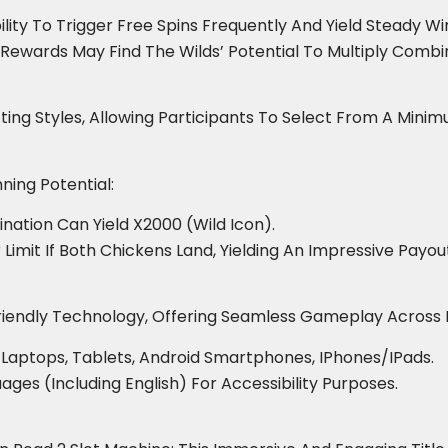
ity To Trigger Free Spins Frequently And Yield Steady Wi
 Rewards May Find The Wilds’ Potential To Multiply Combi
ng Styles, Allowing Participants To Select From A Mini
ning Potential:
nation Can Yield X2000 (Wild Icon).
imit If Both Chickens Land, Yielding An Impressive Payout 
iendly Technology, Offering Seamless Gameplay Across M
Laptops, Tablets, Android Smartphones, IPhones/iPads.
es (including English) For Accessibility Purposes.