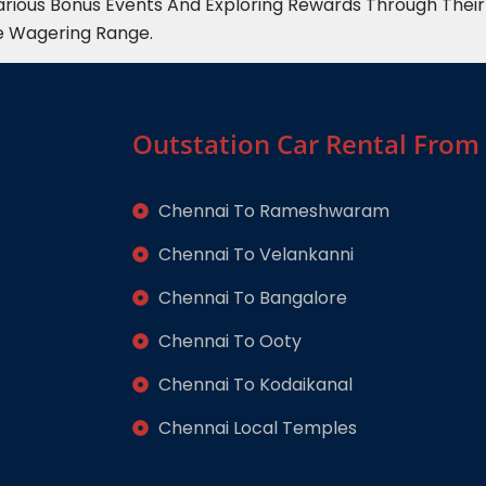
Various Bonus Events And Exploring Rewards Through Their
e Wagering Range.
Outstation Car Rental From
Chennai To Rameshwaram
Chennai To Velankanni
Chennai To Bangalore
Chennai To Ooty
Chennai To Kodaikanal
Chennai Local Temples