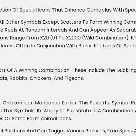
ection Of Special Icons That Enhance Gameplay With Speci
All Other Symbols Except Scatters To Form Winning Comb
 Reels At Random Intervals And Can Appear As Separate 
s Range From X20 (9) To X2000 (Wild Combination). It’s 
cons, Often In Conjunction With Bonus Features Or Specia
art Of A Winning Combination. These Include The Duckli
ats, Rabbits, Chickens, And Pigeons.
e Chicken Icon Mentioned Earlier. This Powerful Symbol 
er Symbols. Its Ability To Substitute In A Combination Wi
es Or Some Farm Animal Icons.
el Positions And Can Trigger Various Bonuses, Free Spins