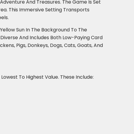
Adventure And Treasures. The Game Is Set
rea. This Immersive Setting Transports
els.
 Yellow Sun In The Background To The
Diverse And Includes Both Low-Paying Card
ckens, Pigs, Donkeys, Dogs, Cats, Goats, And
owest To Highest Value. These Include: