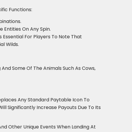
fic Functions:
inations.
Entities On Any Spin.
Essential For Players To Note That
l Wilds.
ng And Some Of The Animals Such As Cows,
Replaces Any Standard Paytable Icon To
ll Significantly Increase Payouts Due To Its
, And Other Unique Events When Landing At