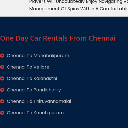
Players Will Undoubtedly Enjoy Navigating 
Management Of Spins Within A Comfortabl
One Day Car Rentals From Chennai
Chennai To Mahabalipuram
Chennai To Vellore
Chennai To Kalahasthi
Chennai To Pondicherry
Chennai To Thiruvannamalai
Chennai To Kanchipuram