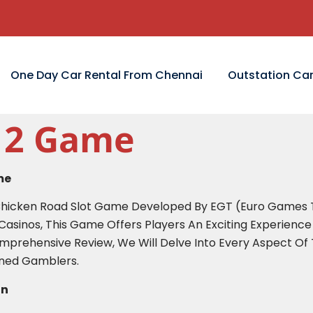
One Day Car Rental From Chennai
Outstation Car
 2 Game
me
 Chicken Road Slot Game Developed By EGT (Euro Games 
 Casinos, This Game Offers Players An Exciting Experien
omprehensive Review, We Will Delve Into Every Aspect Of
oned Gamblers.
gn