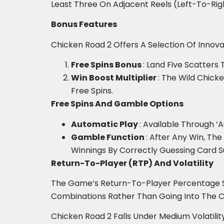
Least Three On Adjacent Reels (left-To-Rig
Bonus Features
Chicken Road 2 Offers A Selection Of Innova
Free Spins Bonus
: Land Five Scatters
Win Boost Multiplier
: The Wild Chick
Free Spins.
Free Spins And Gamble Options
Automatic Play
: Available Through ‘
Gamble Function
: After Any Win, T
Winnings By Correctly Guessing Card Su
Return-To-Player (RTP) And Volatility
The Game’s Return-To-Player Percentage Sta
Combinations Rather Than Going Into The Ca
Chicken Road 2 Falls Under Medium Volatility