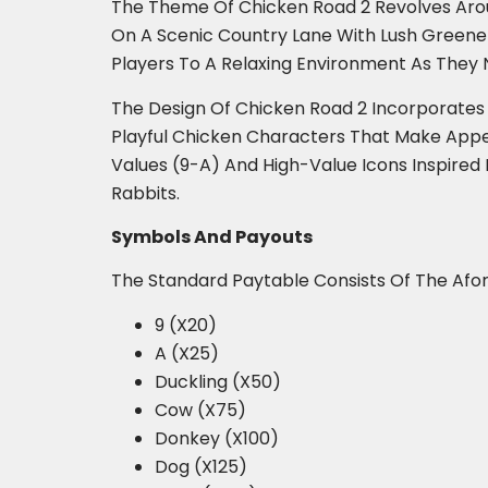
The Theme Of Chicken Road 2 Revolves Aro
On A Scenic Country Lane With Lush Greenery
Players To A Relaxing Environment As They 
The Design Of Chicken Road 2 Incorporates 
Playful Chicken Characters That Make Appe
Values (9-A) And High-Value Icons Inspired 
Rabbits.
Symbols And Payouts
The Standard Paytable Consists Of The Afo
9 (x20)
A (x25)
Duckling (x50)
Cow (x75)
Donkey (x100)
Dog (x125)