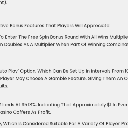
ht).
tive Bonus Features That Players Will Appreciate:
 To Enter The Free Spin Bonus Round With All Wins Multipli
en Doubles As A Multiplier When Part Of Winning Combinati
Auto Play’ Option, Which Can Be Set Up In Intervals From 1
he Player May Choose A Gamble Feature, Giving Them An O
its.
nds At 95.18%, Indicating That Approximately $1 In Ever
sino Coffers As Profit.
, Which Is Considered Suitable For A Variety Of Player Prof