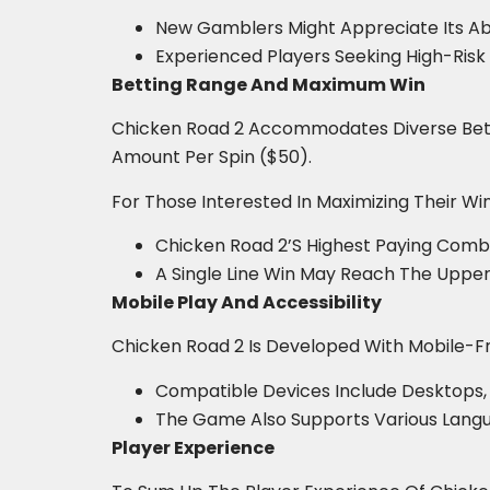
New Gamblers Might Appreciate Its Abil
Experienced Players Seeking High-Risk
Betting Range And Maximum Win
Chicken Road 2 Accommodates Diverse Betti
Amount Per Spin ($50).
For Those Interested In Maximizing Their Win
Chicken Road 2’s Highest Paying Combi
A Single Line Win May Reach The Upper L
Mobile Play And Accessibility
Chicken Road 2 Is Developed With Mobile-Fr
Compatible Devices Include Desktops, 
The Game Also Supports Various Languag
Player Experience