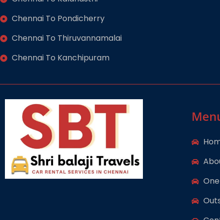
Chennai To Pondicherry
Chennai To Thiruvannamalai
Chennai To Kanchipuram
Men
Ho
Abo
One
Outs