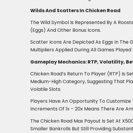
Wilds And Scatters In Chicken Road
The Wild Symbol Is Represented By A Rooste
(Eggs) And Other Bonus Icons.
Scatter Icons Are Depicted As Eggs In The G
Multipliers Applied During All Games Played
Gameplay Mechanics: RTP, Volatility, B
Chicken Road’s Return To Player (RTP) Is Set
Medium-High Category, Suggesting That Pla
Volatile Slots.
Players Have An Opportunity To Customize Th
Increments Of 1x – 20x Means There Are Amp
The Chicken Road Max Payout Is Set At X500
Smaller Bankrolls But Still Providing Subs