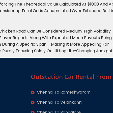
Reinforcing The Theoretical Value Calculated At $1000 A
Considering Total Odds Accumulated Over Extended Bettin
Chicken Road Can Be Considered Medium-High Volatility-W
Player Reports Along With Expected Mean Payouts Being
n During A Specific Span – Making It More Appealing For
Purely Focusing Solely On Hitting Life-Changing Jackpot
Outstation Car Rental From
Chennai To Rameshwaram
Chennai To Velankanni
Chennai To Bangalore