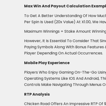
Max Win And Payout Calculation Examp
To Get A Better Understanding Of How Much
Per Spin Is Used (20x Value) At X1.00, We Hav
Maximum Winnings = Stake Amount
Winning
However, It Is Essential To Consider That Si
Paying Symbols Along With Bonus Features 
Player Depending On Actual Occurrences.
Mobile Play Experience
Players Who Enjoy Gaming On-The-Go Using M
Operating Systems Like IOS And Android, T
Controls Make Navigating Through Menus Or
RTP Analysis
Chicken Road Offers An Impressive RTP Of 9