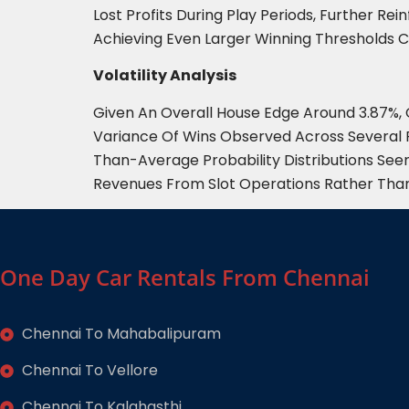
Lost Profits During Play Periods, Further 
Achieving Even Larger Winning Thresholds 
Volatility Analysis
Given An Overall House Edge Around 3.87%, 
Variance Of Wins Observed Across Several 
Than-Average Probability Distributions See
Revenues From Slot Operations Rather Than 
One Day Car Rentals From Chennai
Chennai To Mahabalipuram
Chennai To Vellore
Chennai To Kalahasthi