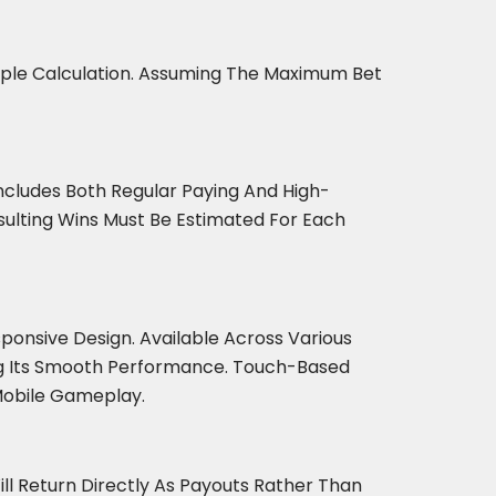
mple Calculation. Assuming The Maximum Bet
Includes Both Regular Paying And High-
ulting Wins Must Be Estimated For Each
onsive Design. Available Across Various
ing Its Smooth Performance. Touch-Based
Mobile Gameplay.
l Return Directly As Payouts Rather Than