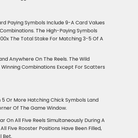
ard Paying Symbols Include 9-A Card Values
nd Combinations. The High-Paying Symbols
.00x The Total Stake For Matching 3-5 Of A
Land Anywhere On The Reels. The Wild
e Winning Combinations Except For Scatters
 5 Or More Hatching Chick Symbols Land
 Corner Of The Game Window.
 On All Five Reels Simultaneously During A
l Five Rooster Positions Have Been Filled,
l Bet.