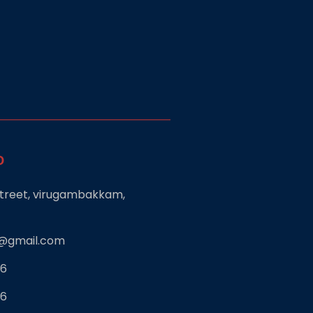
o
 street, virugambakkam,
s@gmail.com
36
36