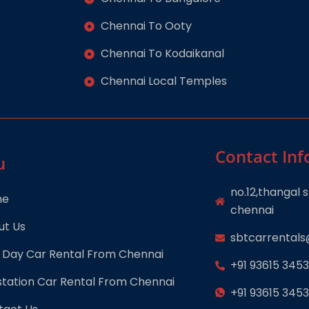
Chennai To Ooty
Chennai To Kodaikanal
Chennai Local Temples
Contact Inf
u
no.12,thangal
me
chennai
ut Us
sbtcarrental
 Day Car Rental From Chennai
+91 93615 345
tation Car Rental From Chennai
+91 93615 345