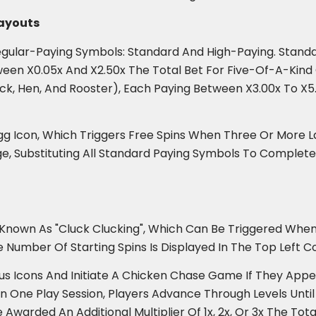
ayouts
egular-Paying Symbols: Standard And High-Paying. Stand
 Between X0.05x And X2.50x The Total Bet For Five-Of-A-Ki
ck, Hen, And Rooster), Each Paying Between X3.00x To X5
gg Icon, Which Triggers Free Spins When Three Or More 
e, Substituting All Standard Paying Symbols To Complet
Known As "Cluck Clucking", Which Can Be Triggered When
he Number Of Starting Spins Is Displayed In The Top Left
 Icons And Initiate A Chicken Chase Game If They Appear
One Play Session, Players Advance Through Levels Until Al
warded An Additional Multiplier Of 1x, 2x, Or 3x The Tota