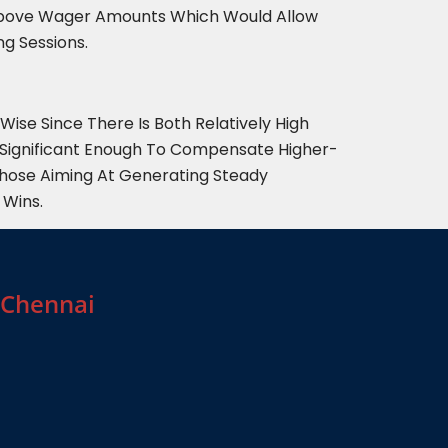
nd Above Wager Amounts Which Would Allow
g Sessions.
ise Since There Is Both Relatively High
 Significant Enough To Compensate Higher-
 Those Aiming At Generating Steady
 Wins.
 Chennai