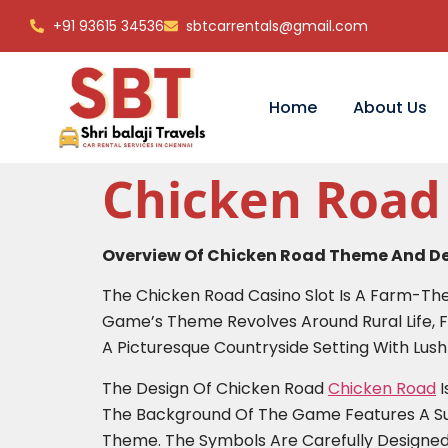
+91 93615 34536
sbtcarrentals@gmail.com
Home
About Us
Chicken Road
Overview Of Chicken Road Theme And D
The Chicken Road Casino Slot Is A Farm-Th
Game’s Theme Revolves Around Rural Life, 
A Picturesque Countryside Setting With Lush
The Design Of Chicken Road
Chicken Road
I
The Background Of The Game Features A Sun
Theme. The Symbols Are Carefully Designed T