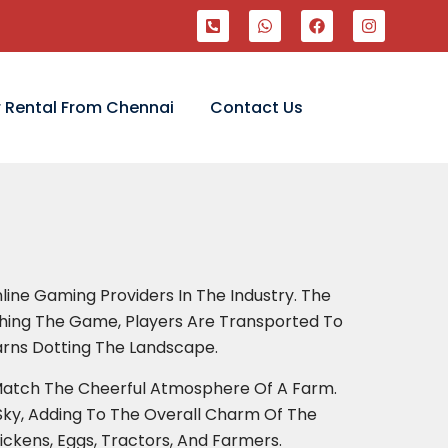
 Rental From Chennai
Contact Us
ne Gaming Providers In The Industry. The
ching The Game, Players Are Transported To
Barns Dotting The Landscape.
t Match The Cheerful Atmosphere Of A Farm.
ky, Adding To The Overall Charm Of The
ickens, Eggs, Tractors, And Farmers.