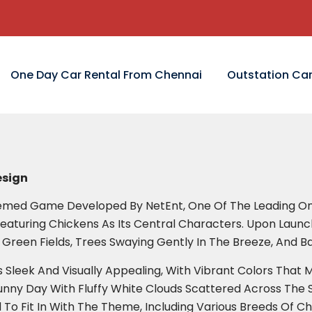
One Day Car Rental From Chennai
Outstation Car
esign
emed Game Developed By NetEnt, One Of The Leading Onli
Featuring Chickens As Its Central Characters. Upon Laun
 Green Fields, Trees Swaying Gently In The Breeze, And 
s Sleek And Visually Appealing, With Vibrant Colors Tha
ny Day With Fluffy White Clouds Scattered Across The S
o Fit In With The Theme, Including Various Breeds Of Ch