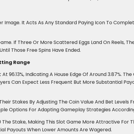
r Image. It Acts As Any Standard Paying Icon To Complet
ame. If Three Or More Scattered Eggs Land On Reels, They
 Until Those Free Spins Have Ended.
etting Range
 At 96.13%, Indicating A House Edge Of Around 3.87%. The G
yers Can Expect Less Frequent But More Substantial Pay
eir Stakes By Adjusting The Coin Value And Bet Levels Fr
le Options For Adapting Gameplay Strategies According T
 The Stake, Making This Slot Game More Attractive For 
tantial Payouts When Lower Amounts Are Wagered.