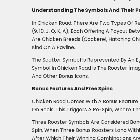
Understanding The Symbols And Their P
In Chicken Road, There Are Two Types Of R
(9, 10, J, Q, K, A), Each Offering A Payout
Are Chicken Breeds (Cockerel, Hatching Chi
Kind On A Payline.
The Scatter Symbol Is Represented By An E
Symbol In Chicken Road Is The Rooster Imag
And Other Bonus Icons.
Bonus Features And Free Spins
Chicken Road Comes With A Bonus Feature 
On Reels. This Triggers A Re-Spin, Where T
Three Rooster Symbols Are Considered Bonus
Spin. When Three Bonus Roosters Land Within 
After Which Their Winning Combinations Are A