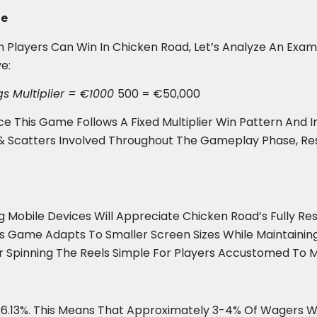
le
 Players Can Win In Chicken Road, Let’s Analyze An Exa
e:
s Multiplier = €1000
500 = €50,000
nce This Game Follows A Fixed Multiplier Win Pattern And 
& Scatters Involved Throughout The Gameplay Phase, Res
obile Devices Will Appreciate Chicken Road’s Fully Resp
his Game Adapts To Smaller Screen Sizes While Maintain
 Spinning The Reels Simple For Players Accustomed To 
6.13%. This Means That Approximately 3-4% Of Wagers Wil