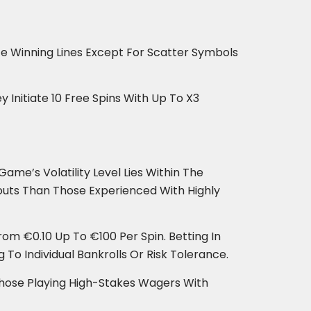
e Winning Lines Except For Scatter Symbols
 Initiate 10 Free Spins With Up To X3
ame’s Volatility Level Lies Within The
outs Than Those Experienced With Highly
om €0.10 Up To €100 Per Spin. Betting In
o Individual Bankrolls Or Risk Tolerance.
Those Playing High-Stakes Wagers With