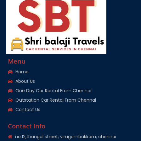
Menu
Home
About Us
One Day Car Rental From Chennai
Outstation Car Rental From Chennai
Contact Us
Contact Info
no.12,thangal street, virugambakkam, chennai