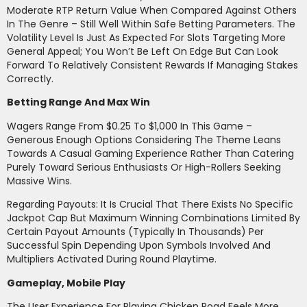
Moderate RTP Return Value When Compared Against Others
In The Genre – Still Well Within Safe Betting Parameters. The
Volatility Level Is Just As Expected For Slots Targeting More
General Appeal; You Won’t Be Left On Edge But Can Look
Forward To Relatively Consistent Rewards If Managing Stakes
Correctly.
Betting Range And Max Win
Wagers Range From $0.25 To $1,000 In This Game –
Generous Enough Options Considering The Theme Leans
Towards A Casual Gaming Experience Rather Than Catering
Purely Toward Serious Enthusiasts Or High-Rollers Seeking
Massive Wins.
Regarding Payouts: It Is Crucial That There Exists No Specific
Jackpot Cap But Maximum Winning Combinations Limited By
Certain Payout Amounts (typically In Thousands) Per
Successful Spin Depending Upon Symbols Involved And
Multipliers Activated During Round Playtime.
Gameplay, Mobile Play
The User Experience For Playing Chicken Road Feels More