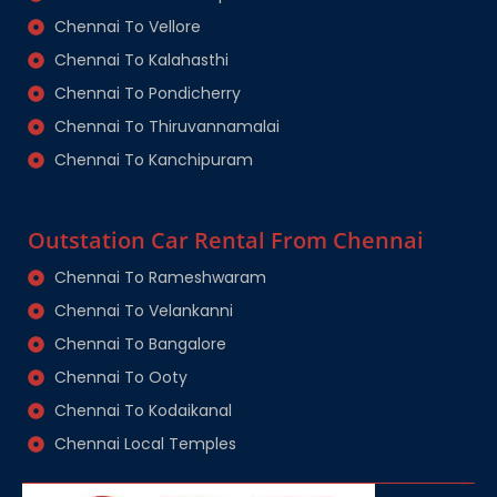
Chennai To Vellore
Chennai To Kalahasthi
Chennai To Pondicherry
Chennai To Thiruvannamalai
Chennai To Kanchipuram
Outstation Car Rental From Chennai
Chennai To Rameshwaram
Chennai To Velankanni
Chennai To Bangalore
Chennai To Ooty
Chennai To Kodaikanal
Chennai Local Temples