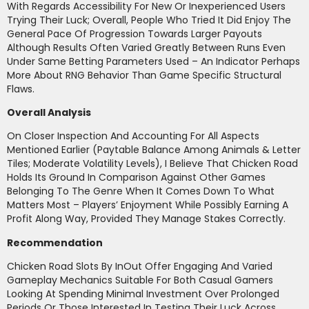
With Regards Accessibility For New Or Inexperienced Users
Trying Their Luck; Overall, People Who Tried It Did Enjoy The
General Pace Of Progression Towards Larger Payouts
Although Results Often Varied Greatly Between Runs Even
Under Same Betting Parameters Used – An Indicator Perhaps
More About RNG Behavior Than Game Specific Structural
Flaws.
Overall Analysis
On Closer Inspection And Accounting For All Aspects
Mentioned Earlier (paytable Balance Among Animals & Letter
Tiles; Moderate Volatility Levels), I Believe That Chicken Road
Holds Its Ground In Comparison Against Other Games
Belonging To The Genre When It Comes Down To What
Matters Most – Players’ Enjoyment While Possibly Earning A
Profit Along Way, Provided They Manage Stakes Correctly.
Recommendation
Chicken Road Slots By InOut Offer Engaging And Varied
Gameplay Mechanics Suitable For Both Casual Gamers
Looking At Spending Minimal Investment Over Prolonged
Periods Or Those Interested In Testing Their Luck Across