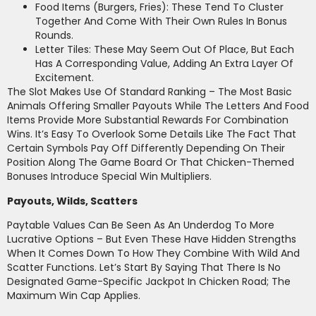
Food Items (burgers, Fries): These Tend To Cluster
Together And Come With Their Own Rules In Bonus
Rounds.
Letter Tiles: These May Seem Out Of Place, But Each
Has A Corresponding Value, Adding An Extra Layer Of
Excitement.
The Slot Makes Use Of Standard Ranking – The Most Basic
Animals Offering Smaller Payouts While The Letters And Food
Items Provide More Substantial Rewards For Combination
Wins. It’s Easy To Overlook Some Details Like The Fact That
Certain Symbols Pay Off Differently Depending On Their
Position Along The Game Board Or That Chicken-Themed
Bonuses Introduce Special Win Multipliers.
Payouts, Wilds, Scatters
Paytable Values Can Be Seen As An Underdog To More
Lucrative Options – But Even These Have Hidden Strengths
When It Comes Down To How They Combine With Wild And
Scatter Functions. Let’s Start By Saying That There Is No
Designated Game-Specific Jackpot In Chicken Road; The
Maximum Win Cap Applies.