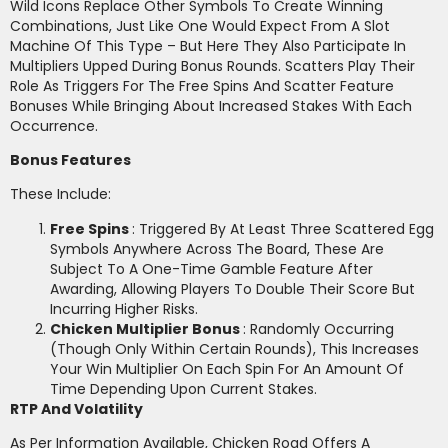
Wild Icons Replace Other Symbols To Create Winning
Combinations, Just Like One Would Expect From A Slot
Machine Of This Type – But Here They Also Participate In
Multipliers Upped During Bonus Rounds. Scatters Play Their
Role As Triggers For The Free Spins And Scatter Feature
Bonuses While Bringing About Increased Stakes With Each
Occurrence.
Bonus Features
These Include:
Free Spins
: Triggered By At Least Three Scattered Egg
Symbols Anywhere Across The Board, These Are
Subject To A One-Time Gamble Feature After
Awarding, Allowing Players To Double Their Score But
Incurring Higher Risks.
Chicken Multiplier Bonus
: Randomly Occurring
(though Only Within Certain Rounds), This Increases
Your Win Multiplier On Each Spin For An Amount Of
Time Depending Upon Current Stakes.
RTP And Volatility
As Per Information Available, Chicken Road Offers A