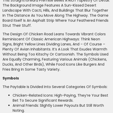
This Straightforward Premise Belies A Rich Tapestry Of Detail.
The Background Image Features A Sun-Kissed Desert
Landscape With Cacti, Hills, And Buildings That Blur Together
In The Distance As You Move Along The Highway. The Game
Board Itself Is An Asphalt Strip Where Your Feathered Friends
Strut Their Stuff.
The Design Of Chicken Road Leans Towards Vibrant Colors
Reminiscent Of Classic American Highways: Think Neon
Signs, Bright Yellow Lines Dividing Lanes, And – Of Course –
Plenty Of Avian Inhabitants. It’s A Look That Exudes Warmth
Without Being Too Kitschy Or Cartoonish. The Symbols Used
Are Equally Charming, Featuring Various Animals (chickens,
Ducks, And Other Birds), While Food Icons Like Burgers And
Fries Bring In Some Tasty Variety.
Symbols
The Paytable Is Divided Into Several Categories Of Symbols:
Chicken-Related Icons: High-Paying, They’re Your Best
Bet To Secure Significant Rewards.
Animal Friends: Slightly Lower Payouts But Still Worth
Noting.