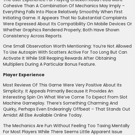
Cohesive Than A Combination Of Mechanics May Imply –
Everything Falls Into Place Relatively Smoothly When First
Initiating Game. It Appears That No Substantial Complaints
Were Expressed About Its Compatibility On Mobile Devices Or
Whether Graphics Rendered Properly; Both Have Shown
Consistency Across Reports.
One Small Observation Worth Mentioning: You’re Not Allowed
To Use Autospin With Scatters Active For Too Long But Can
Activate It While Still Reaping Rewards After Obtaining
Multipliers During A Particular Bonus Feature.
Player Experience
Most Reviews Of This Game Were Very Positive About Its
Simplicity. It Appeals Primarily Because It Provides An
Interesting Spin On What We’ve Come To Expect From Slot
Machine Gameplay. There’s Something Charming And
Quirky, Perhaps Even Endearingly Offbeat – That Stands Out
Amidst All Else Available Online Today.
The Mechanics Are Fun Without Feeling Too Taxing Mentally
For Most Players While There Seems Little Apparent Issue