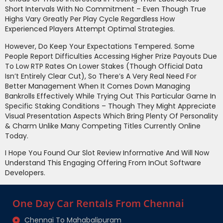
Short Intervals With No Commitment – Even Though True
Highs Vary Greatly Per Play Cycle Regardless How
Experienced Players Attempt Optimal Strategies.
However, Do Keep Your Expectations Tempered. Some
People Report Difficulties Accessing Higher Prize Payouts Due
To Low RTP Rates On Lower Stakes (though Official Data
Isn’t Entirely Clear Cut), So There’s A Very Real Need For
Better Management When It Comes Down Managing
Bankrolls Effectively While Trying Out This Particular Game In
Specific Staking Conditions – Though They Might Appreciate
Visual Presentation Aspects Which Bring Plenty Of Personality
& Charm Unlike Many Competing Titles Currently Online
Today.
I Hope You Found Our Slot Review Informative And Will Now
Understand This Engaging Offering From InOut Software
Developers.
One Day Car Rentals From Chennai
Chennai To Mahabalipuram