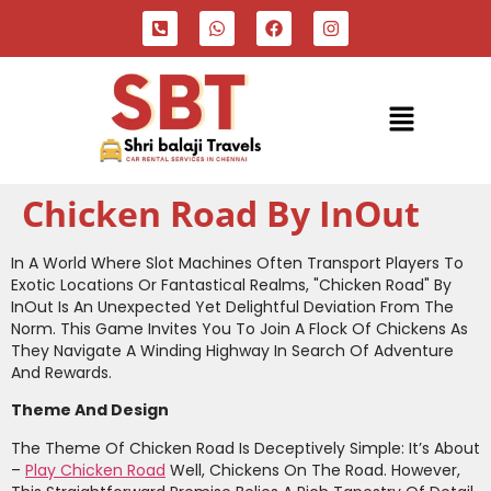
Chicken Road By InOut
In A World Where Slot Machines Often Transport Players To
Exotic Locations Or Fantastical Realms, "Chicken Road" By
InOut Is An Unexpected Yet Delightful Deviation From The
Norm. This Game Invites You To Join A Flock Of Chickens As
They Navigate A Winding Highway In Search Of Adventure
And Rewards.
Theme And Design
The Theme Of Chicken Road Is Deceptively Simple: It’s About
–
Play Chicken Road
Well, Chickens On The Road. However,