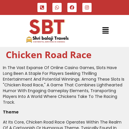
Chicken Road Race
In The Vast Expanse Of Online Casino Games, Slots Have
Long Been A Staple For Players Seeking Thrilling
Entertainment And Potential Winnings. Among These Slots Is
"Chicken Road Race," A Game That Combines Lighthearted
Humor With Engaging Gameplay Elements, Transporting
Players Into A World Where Chickens Take To The Racing
Track.
Theme
At Its Core, Chicken Road Race Operates Within The Realm
Of A Cartoonish Or Humorous Theme, Typically Found In