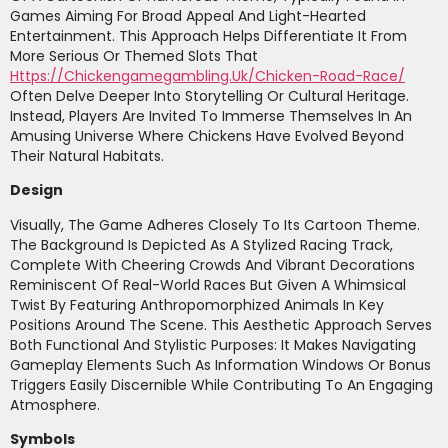
Games Aiming For Broad Appeal And Light-Hearted
Entertainment. This Approach Helps Differentiate It From
More Serious Or Themed Slots That
Https://chickengamegambling.uk/chicken-Road-Race/
Often Delve Deeper Into Storytelling Or Cultural Heritage.
Instead, Players Are Invited To Immerse Themselves In An
Amusing Universe Where Chickens Have Evolved Beyond
Their Natural Habitats.
Design
Visually, The Game Adheres Closely To Its Cartoon Theme.
The Background Is Depicted As A Stylized Racing Track,
Complete With Cheering Crowds And Vibrant Decorations
Reminiscent Of Real-World Races But Given A Whimsical
Twist By Featuring Anthropomorphized Animals In Key
Positions Around The Scene. This Aesthetic Approach Serves
Both Functional And Stylistic Purposes: It Makes Navigating
Gameplay Elements Such As Information Windows Or Bonus
Triggers Easily Discernible While Contributing To An Engaging
Atmosphere.
Symbols