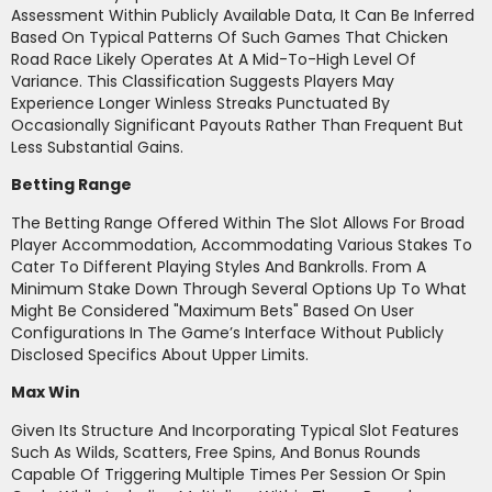
Assessment Within Publicly Available Data, It Can Be Inferred
Based On Typical Patterns Of Such Games That Chicken
Road Race Likely Operates At A Mid-To-High Level Of
Variance. This Classification Suggests Players May
Experience Longer Winless Streaks Punctuated By
Occasionally Significant Payouts Rather Than Frequent But
Less Substantial Gains.
Betting Range
The Betting Range Offered Within The Slot Allows For Broad
Player Accommodation, Accommodating Various Stakes To
Cater To Different Playing Styles And Bankrolls. From A
Minimum Stake Down Through Several Options Up To What
Might Be Considered "maximum Bets" Based On User
Configurations In The Game’s Interface Without Publicly
Disclosed Specifics About Upper Limits.
Max Win
Given Its Structure And Incorporating Typical Slot Features
Such As Wilds, Scatters, Free Spins, And Bonus Rounds
Capable Of Triggering Multiple Times Per Session Or Spin