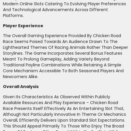
Modern Online Slots Catering To Evolving Player Preferences
And Technological Advancements Across Different
Platforms.
Player Experience
The Overall Gaming Experience Provided By Chicken Road
Race Seems Poised Towards An Audience Drawn To The
Lighthearted Themes Of Racing Animals Rather Than Deeper
Storylines. The Game Incorporates Several Bonus Features
Meant To Prolong Gameplay, Adding Variety Beyond
Traditional Payline Combinations While Retaining A Simple
Core Mechanism Accessible To Both Seasoned Players And
Newcomers Alike.
Overall Analysis
Given Its Characteristics As Observed Within Publicly
Available Resources And Play Experience – Chicken Road
Race Presents Itself Effectively As An Entertaining Slot That,
Although Not Particularly Innovative In Theme Or Mechanics
Overall, Efficiently Delivers Upon Standard Slot Expectations.
This Should Appeal Primarily To Those Who Enjoy The Broad