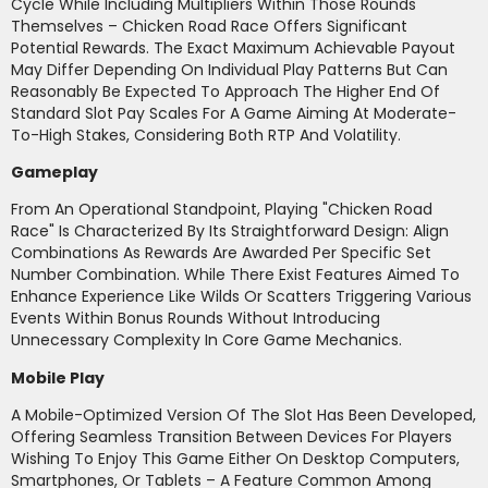
Cycle While Including Multipliers Within Those Rounds
Themselves – Chicken Road Race Offers Significant
Potential Rewards. The Exact Maximum Achievable Payout
May Differ Depending On Individual Play Patterns But Can
Reasonably Be Expected To Approach The Higher End Of
Standard Slot Pay Scales For A Game Aiming At Moderate-
To-High Stakes, Considering Both RTP And Volatility.
Gameplay
From An Operational Standpoint, Playing "Chicken Road
Race" Is Characterized By Its Straightforward Design: Align
Combinations As Rewards Are Awarded Per Specific Set
Number Combination. While There Exist Features Aimed To
Enhance Experience Like Wilds Or Scatters Triggering Various
Events Within Bonus Rounds Without Introducing
Unnecessary Complexity In Core Game Mechanics.
Mobile Play
A Mobile-Optimized Version Of The Slot Has Been Developed,
Offering Seamless Transition Between Devices For Players
Wishing To Enjoy This Game Either On Desktop Computers,
Smartphones, Or Tablets – A Feature Common Among