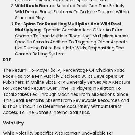
Wild Reels Bonus
: Selected Reels Can Turn Entirely
Wild During Bonus Features Or On Non-Triggers Within
Standard Play.
Re-Spins For Road Hog Multiplier And Wild Reel
Multiplying
: Specific Combinations Offer An Extra
Chance To Land Multiple "Road Hog" Multipliers Across
Specific Spins In Addition To Triggering Other Aspects
Like Turning Entire Reels Into Wilds, Emphasizing The
Game’s Betting System.
RTP
The Return-To-Player (RTP) Percentage Of Chicken Road
Race Has Not Been Publicly Disclosed By Its Developers Or
Publishers. In Online Slots, RTP Generally Serves As A Measure
For Expected Return Over Time To Players In Relation To
Total Stakes Fed Through Machines From All Sessions. Since
This Detail Remains Absent From Reviewable Resources And
Is Thus Difficult To Determine Accurately Without Direct
Access To The Game’s Internal Statistics.
Volatility
While Volatility Specifics Also Remain Unavailable For