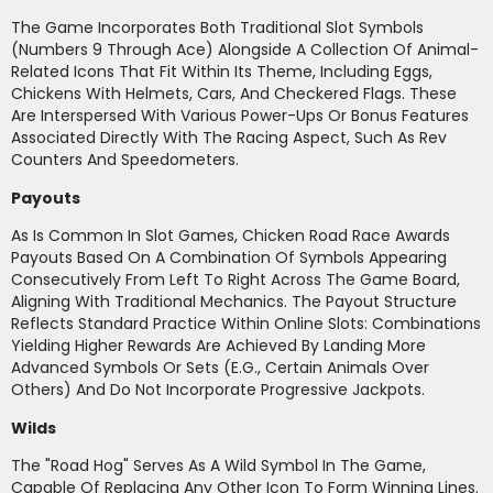
The Game Incorporates Both Traditional Slot Symbols
(numbers 9 Through Ace) Alongside A Collection Of Animal-
Related Icons That Fit Within Its Theme, Including Eggs,
Chickens With Helmets, Cars, And Checkered Flags. These
Are Interspersed With Various Power-Ups Or Bonus Features
Associated Directly With The Racing Aspect, Such As Rev
Counters And Speedometers.
Payouts
As Is Common In Slot Games, Chicken Road Race Awards
Payouts Based On A Combination Of Symbols Appearing
Consecutively From Left To Right Across The Game Board,
Aligning With Traditional Mechanics. The Payout Structure
Reflects Standard Practice Within Online Slots: Combinations
Yielding Higher Rewards Are Achieved By Landing More
Advanced Symbols Or Sets (e.g., Certain Animals Over
Others) And Do Not Incorporate Progressive Jackpots.
Wilds
The "Road Hog" Serves As A Wild Symbol In The Game,
Capable Of Replacing Any Other Icon To Form Winning Lines.