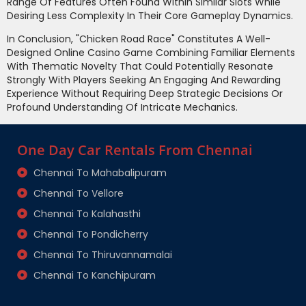
Range Of Features Often Found Within Similar Slots While
Desiring Less Complexity In Their Core Gameplay Dynamics.
In Conclusion, "Chicken Road Race" Constitutes A Well-
Designed Online Casino Game Combining Familiar Elements
With Thematic Novelty That Could Potentially Resonate
Strongly With Players Seeking An Engaging And Rewarding
Experience Without Requiring Deep Strategic Decisions Or
Profound Understanding Of Intricate Mechanics.
One Day Car Rentals From Chennai
Chennai To Mahabalipuram
Chennai To Vellore
Chennai To Kalahasthi
Chennai To Pondicherry
Chennai To Thiruvannamalai
Chennai To Kanchipuram