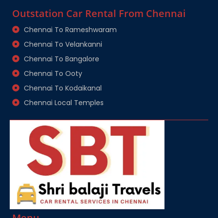
Outstation Car Rental From Chennai
Chennai To Rameshwaram
Chennai To Velankanni
Chennai To Bangalore
Chennai To Ooty
Chennai To Kodaikanal
Chennai Local Temples
Menu