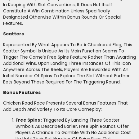
In Keeping With Slot Conventions, It Does Not Itself
Constitute A Win Combination Unless Specifically
Designated Otherwise Within Bonus Rounds Or Special
Features.
Scatters
Represented By What Appears To Be A Checkered Flag, This
Scatter Symbol Is Unique As Its Main Function Seems To
Trigger The Game’s Free Spins Feature Rather Than Awarding
Additional Wins. Upon Landing Three Instances Of This Icon
Anywhere Across The Reels, Players Are Rewarded With An
Initial Number Of Spins To Explore The Slot Without Further
Bets Beyond Those Required For The Triggering Round.
Bonus Features
Chicken Road Race Presents Several Bonus Features That
Add Depth And Variety To Its Core Gameplay:
Free Spins
: Triggered By Landing Three Scatter
Symbols As Described Earlier, Free Spin Rounds Offer
Players A Chance To Gamble With No Additional Cost
Up Until Their Set Number Of Spins Runs Out.