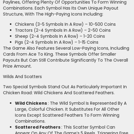
Paylines, Offering Plenty Of Opportunities To Form Winning
Combinations. Each Symbol Has Its Own Unique Payout
Structure, With The High-Paying Icons Including:
Chickens (3-5 Symbols In A Row) – 10-500 Coins
Tractors (2-4 Symbols In A Row) – 2-50 Coins
Sheep (2-4 Symbols In A Row) – 1-20 Coins
Pigs (2-4 Symbols In A Row) – 1-15 Coins
The Game Also Features Several Low-Paying Icons, Including
Cards From Ace To King. These Symbols Offer Smaller
Payouts But Can Still Contribute Significantly To The Overall
Prize Amount.
Wilds And Scatters
Two Special Symbols Stand Out As Particularly Important In
Chicken Road: Wild Chickens And Scattered Feathers.
Wild Chickens
: The Wild Symbol Is Represented By A
Large, Colorful Chicken. It Substitutes For All Other
Icons Except Scattered Feathers To Form Winning
Combinations.
Scattered Feathers
: This Scatter Symbol Can
Appear On Any Of The Game’s 5 Reels, Triggering Free