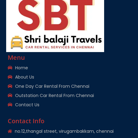
Menu
Home
About Us
One Day Car Rental From Chennai
Outstation Car Rental From Chennai
Contact Us
Contact Info
no.12,thangal street, virugambakkam, chennai