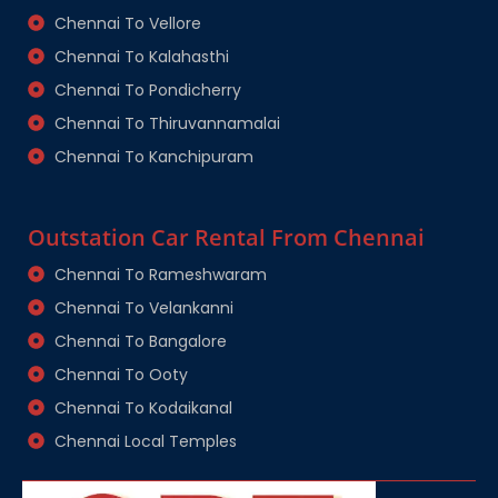
Chennai To Vellore
Chennai To Kalahasthi
Chennai To Pondicherry
Chennai To Thiruvannamalai
Chennai To Kanchipuram
Outstation Car Rental From Chennai
Chennai To Rameshwaram
Chennai To Velankanni
Chennai To Bangalore
Chennai To Ooty
Chennai To Kodaikanal
Chennai Local Temples