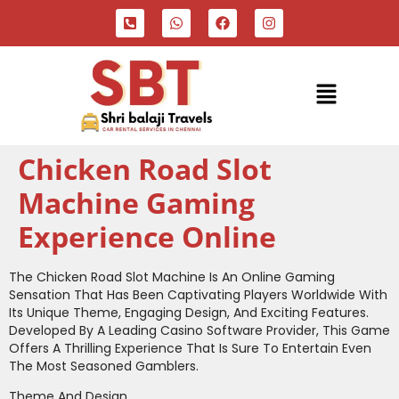
Chicken Road Slot
Machine Gaming
Experience Online
The Chicken Road Slot Machine Is An Online Gaming
Sensation That Has Been Captivating Players Worldwide With
Its Unique Theme, Engaging Design, And Exciting Features.
Developed By A Leading Casino Software Provider, This Game
Offers A Thrilling Experience That Is Sure To Entertain Even
The Most Seasoned Gamblers.
Theme And Design