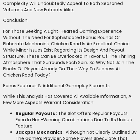
Complexity Will Undoubtedly Appeal To Both Seasoned
Veterans And New Entrants Alike.
Conclusion
For Those Seeking A Light-Hearted Gaming Experience
Without The Need For Sophisticated Bonus Rounds Or
Elaborate Mechanics, Chicken Road Is An Excellent Choice.
While Minor Issues Exist Regarding Its Design And Payout
Structure, These Can Be Overlooked In Favor Of The Thrilling
Atmosphere That Surrounds Each Spin. So Why Not Join The
Flocks Of Players Already On Their Way To Success At
Chicken Road Today?
Bonus Features & Additional Gameplay Elements
While This Analysis Has Covered All Available Information, A
Few More Aspects Warrant Consideration:
Regular Payouts
: The Slot Offers Regular Payouts
Even In Non-Winning Combinations Due To Its Unique
Feature.
Jackpot Mechanics
: Although Not Clearly Outlined By
The Game’s Provider, Some Players Speculate That