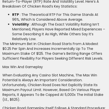
Return-To-Player (RTP) Rate And Volatility Level. Here’s A
Breakdown Of Chicken Road’s Key Statistics:
RTP
: The Theoretical RTP For This Game Stands At
96%, Which Is Considered Above Average.
Volatility
: Although The Exact Volatility Rating Isn’t
Mentioned, Players Have Reported Mixed Experiences –
Some Describing It As High, While Others Say It’s
Relatively Low.
The Minimum Bet In Chicken Road Starts From A Modest
$0.25 Per Spin And Increases Incrementally Up To The
Maximum Stake Of $125. The Game’s Betting Range Offers
Sufficient Flexibility For Players Seeking Different Risk Levels.
Max Win And Gameplay
When Evaluating Any Casino Slot Machine, The Max Win
Potential Is Always An Important Consideration.
Unfortunately, Chicken Road Does Not Explicitly State Its
Maximum Payout Limit. However, Based On Various Player
Reports, It Appears To Be Capped At 5,000x The Initial Stake
(i.e., $625).
Chicken Road Gameplay Itself Follows A Standard Procedure: