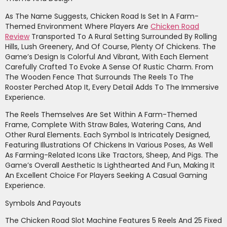
As The Name Suggests, Chicken Road Is Set In A Farm-
Themed Environment Where Players Are
Chicken Road
Review
Transported To A Rural Setting Surrounded By Rolling
Hills, Lush Greenery, And Of Course, Plenty Of Chickens. The
Game’s Design Is Colorful And Vibrant, With Each Element
Carefully Crafted To Evoke A Sense Of Rustic Charm. From
The Wooden Fence That Surrounds The Reels To The
Rooster Perched Atop It, Every Detail Adds To The Immersive
Experience.
The Reels Themselves Are Set Within A Farm-Themed
Frame, Complete With Straw Bales, Watering Cans, And
Other Rural Elements. Each Symbol Is Intricately Designed,
Featuring Illustrations Of Chickens In Various Poses, As Well
As Farming-Related Icons Like Tractors, Sheep, And Pigs. The
Game’s Overall Aesthetic Is Lighthearted And Fun, Making It
An Excellent Choice For Players Seeking A Casual Gaming
Experience.
Symbols And Payouts
The Chicken Road Slot Machine Features 5 Reels And 25 Fixed