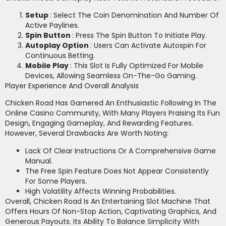
Setup
: Select The Coin Denomination And Number Of
Active Paylines.
Spin Button
: Press The Spin Button To Initiate Play.
Autoplay Option
: Users Can Activate Autospin For
Continuous Betting.
Mobile Play
: This Slot Is Fully Optimized For Mobile
Devices, Allowing Seamless On-The-Go Gaming.
Player Experience And Overall Analysis
Chicken Road Has Garnered An Enthusiastic Following In The
Online Casino Community, With Many Players Praising Its Fun
Design, Engaging Gameplay, And Rewarding Features.
However, Several Drawbacks Are Worth Noting:
Lack Of Clear Instructions Or A Comprehensive Game
Manual.
The Free Spin Feature Does Not Appear Consistently
For Some Players.
High Volatility Affects Winning Probabilities.
Overall, Chicken Road Is An Entertaining Slot Machine That
Offers Hours Of Non-Stop Action, Captivating Graphics, And
Generous Payouts. Its Ability To Balance Simplicity With