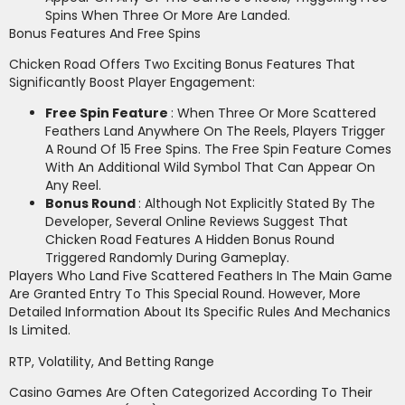
Spins When Three Or More Are Landed.
Bonus Features And Free Spins
Chicken Road Offers Two Exciting Bonus Features That
Significantly Boost Player Engagement:
Free Spin Feature
: When Three Or More Scattered
Feathers Land Anywhere On The Reels, Players Trigger
A Round Of 15 Free Spins. The Free Spin Feature Comes
With An Additional Wild Symbol That Can Appear On
Any Reel.
Bonus Round
: Although Not Explicitly Stated By The
Developer, Several Online Reviews Suggest That
Chicken Road Features A Hidden Bonus Round
Triggered Randomly During Gameplay.
Players Who Land Five Scattered Feathers In The Main Game
Are Granted Entry To This Special Round. However, More
Detailed Information About Its Specific Rules And Mechanics
Is Limited.
RTP, Volatility, And Betting Range
Casino Games Are Often Categorized According To Their