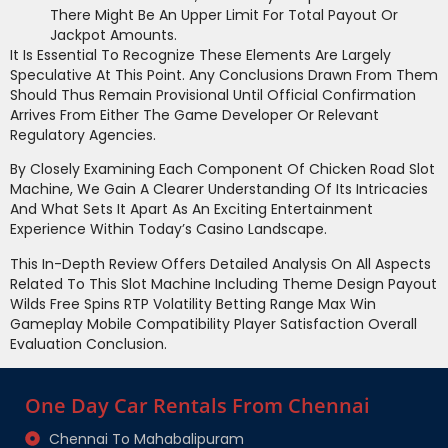
There Might Be An Upper Limit For Total Payout Or
Jackpot Amounts.
It Is Essential To Recognize These Elements Are Largely
Speculative At This Point. Any Conclusions Drawn From Them
Should Thus Remain Provisional Until Official Confirmation
Arrives From Either The Game Developer Or Relevant
Regulatory Agencies.
By Closely Examining Each Component Of Chicken Road Slot
Machine, We Gain A Clearer Understanding Of Its Intricacies
And What Sets It Apart As An Exciting Entertainment
Experience Within Today’s Casino Landscape.
This In-Depth Review Offers Detailed Analysis On All Aspects
Related To This Slot Machine Including Theme Design Payout
Wilds Free Spins RTP Volatility Betting Range Max Win
Gameplay Mobile Compatibility Player Satisfaction Overall
Evaluation Conclusion.
One Day Car Rentals From Chennai
Chennai To Mahabalipuram