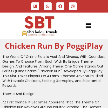
Chicken Run By PoggiPlay
The World Of Online Slots Is Vast And Diverse, With Countless
Games To Choose From, Each With Its Unique Theme,
Design, And Features. Among These, One Game Stands Out
For Its Quirky Charm: "Chicken Run" Developed By PoggiPlay.
This Slot Takes Players On A Farm-Themed Adventure Filled
With Lovable Chickens, Exciting Gameplay, And Substantial
Rewards.
Theme And Design
At First Glance, It Becomes Apparent That The Theme Of
Chicken Run Revolves Around Poultry Farming. The Game’s