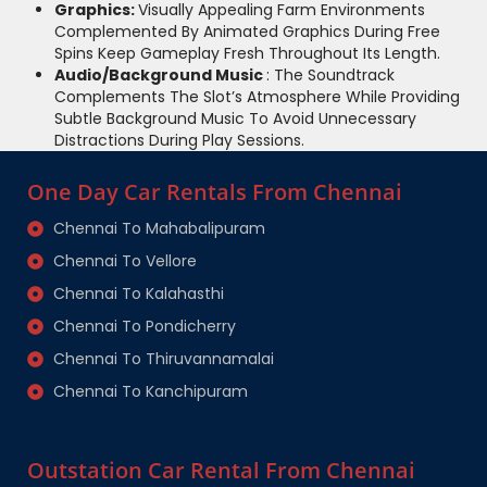
Graphics:
Visually Appealing Farm Environments
Complemented By Animated Graphics During Free
Spins Keep Gameplay Fresh Throughout Its Length.
Audio/Background Music
: The Soundtrack
Complements The Slot’s Atmosphere While Providing
Subtle Background Music To Avoid Unnecessary
Distractions During Play Sessions.
One Day Car Rentals From Chennai
Chennai To Mahabalipuram
Chennai To Vellore
Chennai To Kalahasthi
Chennai To Pondicherry
Chennai To Thiruvannamalai
Chennai To Kanchipuram
Outstation Car Rental From Chennai