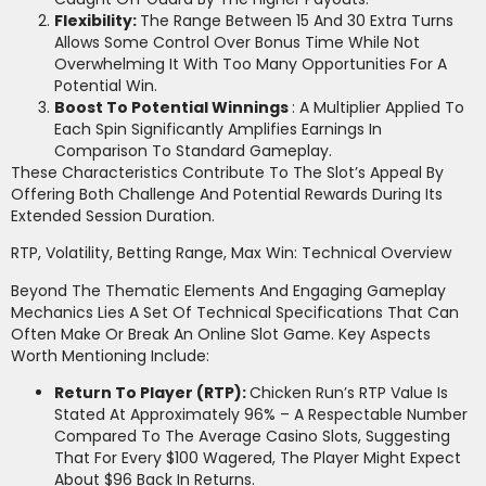
Flexibility:
The Range Between 15 And 30 Extra Turns
Allows Some Control Over Bonus Time While Not
Overwhelming It With Too Many Opportunities For A
Potential Win.
Boost To Potential Winnings
: A Multiplier Applied To
Each Spin Significantly Amplifies Earnings In
Comparison To Standard Gameplay.
These Characteristics Contribute To The Slot’s Appeal By
Offering Both Challenge And Potential Rewards During Its
Extended Session Duration.
RTP, Volatility, Betting Range, Max Win: Technical Overview
Beyond The Thematic Elements And Engaging Gameplay
Mechanics Lies A Set Of Technical Specifications That Can
Often Make Or Break An Online Slot Game. Key Aspects
Worth Mentioning Include:
Return To Player (RTP):
Chicken Run’s RTP Value Is
Stated At Approximately 96% – A Respectable Number
Compared To The Average Casino Slots, Suggesting
That For Every $100 Wagered, The Player Might Expect
About $96 Back In Returns.