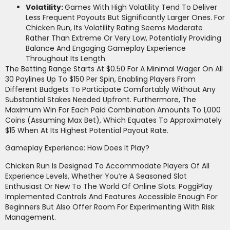
Volatility:
Games With High Volatility Tend To Deliver
Less Frequent Payouts But Significantly Larger Ones. For
Chicken Run, Its Volatility Rating Seems Moderate
Rather Than Extreme Or Very Low, Potentially Providing
Balance And Engaging Gameplay Experience
Throughout Its Length.
The Betting Range Starts At $0.50 For A Minimal Wager On All
30 Paylines Up To $150 Per Spin, Enabling Players From
Different Budgets To Participate Comfortably Without Any
Substantial Stakes Needed Upfront. Furthermore, The
Maximum Win For Each Paid Combination Amounts To 1,000
Coins (assuming Max Bet), Which Equates To Approximately
$15 When At Its Highest Potential Payout Rate.
Gameplay Experience: How Does It Play?
Chicken Run Is Designed To Accommodate Players Of All
Experience Levels, Whether You’re A Seasoned Slot
Enthusiast Or New To The World Of Online Slots. PoggiPlay
Implemented Controls And Features Accessible Enough For
Beginners But Also Offer Room For Experimenting With Risk
Management.