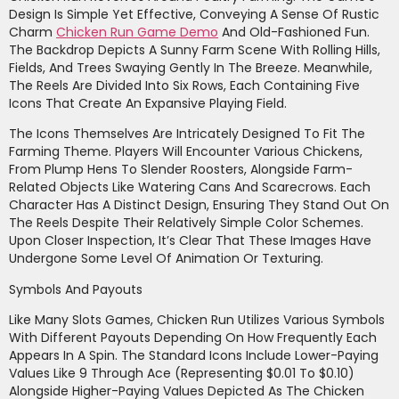
Design Is Simple Yet Effective, Conveying A Sense Of Rustic
Charm
Chicken Run Game Demo
And Old-Fashioned Fun.
The Backdrop Depicts A Sunny Farm Scene With Rolling Hills,
Fields, And Trees Swaying Gently In The Breeze. Meanwhile,
The Reels Are Divided Into Six Rows, Each Containing Five
Icons That Create An Expansive Playing Field.
The Icons Themselves Are Intricately Designed To Fit The
Farming Theme. Players Will Encounter Various Chickens,
From Plump Hens To Slender Roosters, Alongside Farm-
Related Objects Like Watering Cans And Scarecrows. Each
Character Has A Distinct Design, Ensuring They Stand Out On
The Reels Despite Their Relatively Simple Color Schemes.
Upon Closer Inspection, It’s Clear That These Images Have
Undergone Some Level Of Animation Or Texturing.
Symbols And Payouts
Like Many Slots Games, Chicken Run Utilizes Various Symbols
With Different Payouts Depending On How Frequently Each
Appears In A Spin. The Standard Icons Include Lower-Paying
Values Like 9 Through Ace (representing $0.01 To $0.10)
Alongside Higher-Paying Values Depicted As The Chicken