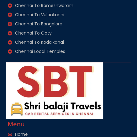
Chennai To Rameshwaram
Chennai To Velankanni
Chennai To Bangalore
Chennai To Ooty
Chennai To Kodaikanal
Chennai Local Temples
Menu
Home