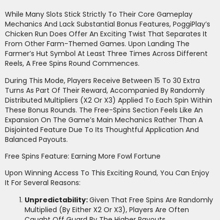
While Many Slots Stick Strictly To Their Core Gameplay
Mechanics And Lack Substantial Bonus Features, PoggiPlay’s
Chicken Run Does Offer An Exciting Twist That Separates It
From Other Farm-Themed Games. Upon Landing The
Farmer’s Hut Symbol At Least Three Times Across Different
Reels, A Free Spins Round Commences.
During This Mode, Players Receive Between 15 To 30 Extra
Turns As Part Of Their Reward, Accompanied By Randomly
Distributed Multipliers (x2 Or X3) Applied To Each Spin Within
These Bonus Rounds. The Free-Spins Section Feels Like An
Expansion On The Game’s Main Mechanics Rather Than A
Disjointed Feature Due To Its Thoughtful Application And
Balanced Payouts.
Free Spins Feature: Earning More Fowl Fortune
Upon Winning Access To This Exciting Round, You Can Enjoy
It For Several Reasons:
Unpredictability:
Given That Free Spins Are Randomly
Multiplied (by Either X2 Or X3), Players Are Often
Caught Off Guard By The Higher Payouts.