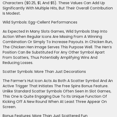
Characters ($0.25, $1, And $5). These Values Can Add Up
Significantly With Multiple Hits, But Their Overall Contribution
Is Modest.
Wild Symbols: Egg-Cellent Performances
As Expected In Many Slots Games, Wild Symbols Step Into
Action When Regular Icons Are Missing From A Winning
Combination Or Simply To Increase Payouts. In Chicken Run,
The Chicken Hen Image Serves This Purpose Well. The Hen’s
Position Can Be Substituted For Any Other Symbol Apart
From Scatters, Thus Potentially Amplifying Wins And
Reducing Losses.
Scatter Symbols: More Than Just Decorations
The Farmer’s Hut Icon Acts As Both A Scatter Symbol And An
Active Trigger That Initiates The Free Spins Bonus Feature.
Unlike Standard Scatter Symbols Often Seen In Slot Games,
This One Is Quite Engaging Due To Its Unique Function Of
Kicking Off A New Round When At Least Three Appear On
Screen.
Bonus Features: More Than Just Scattered Fun