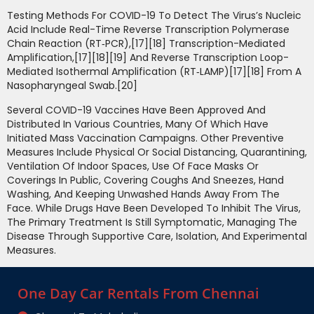
Testing Methods For COVID-19 To Detect The Virus’s Nucleic
Acid Include Real-Time Reverse Transcription Polymerase
Chain Reaction (RT‑PCR),[17][18] Transcription-Mediated
Amplification,[17][18][19] And Reverse Transcription Loop-
Mediated Isothermal Amplification (RT‑LAMP)[17][18] From A
Nasopharyngeal Swab.[20]
Several COVID-19 Vaccines Have Been Approved And
Distributed In Various Countries, Many Of Which Have
Initiated Mass Vaccination Campaigns. Other Preventive
Measures Include Physical Or Social Distancing, Quarantining,
Ventilation Of Indoor Spaces, Use Of Face Masks Or
Coverings In Public, Covering Coughs And Sneezes, Hand
Washing, And Keeping Unwashed Hands Away From The
Face. While Drugs Have Been Developed To Inhibit The Virus,
The Primary Treatment Is Still Symptomatic, Managing The
Disease Through Supportive Care, Isolation, And Experimental
Measures.
One Day Car Rentals From Chennai