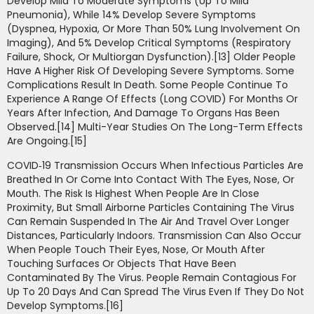
Develop Mild To Moderate Symptoms (up To Mild
Pneumonia), While 14% Develop Severe Symptoms
(dyspnea, Hypoxia, Or More Than 50% Lung Involvement On
Imaging), And 5% Develop Critical Symptoms (respiratory
Failure, Shock, Or Multiorgan Dysfunction).[13] Older People
Have A Higher Risk Of Developing Severe Symptoms. Some
Complications Result In Death. Some People Continue To
Experience A Range Of Effects (long COVID) For Months Or
Years After Infection, And Damage To Organs Has Been
Observed.[14] Multi-Year Studies On The Long-Term Effects
Are Ongoing.[15]
COVID‑19 Transmission Occurs When Infectious Particles Are
Breathed In Or Come Into Contact With The Eyes, Nose, Or
Mouth. The Risk Is Highest When People Are In Close
Proximity, But Small Airborne Particles Containing The Virus
Can Remain Suspended In The Air And Travel Over Longer
Distances, Particularly Indoors. Transmission Can Also Occur
When People Touch Their Eyes, Nose, Or Mouth After
Touching Surfaces Or Objects That Have Been
Contaminated By The Virus. People Remain Contagious For
Up To 20 Days And Can Spread The Virus Even If They Do Not
Develop Symptoms.[16]