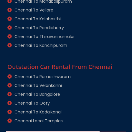
Chennai To Mahabalipuram
Chennai To Vellore
Chennai To Kalahasthi
Chennai To Pondicherry
Chennai To Thiruvannamalai
Chennai To Kanchipuram
Outstation Car Rental From Chennai
Chennai To Rameshwaram
Chennai To Velankanni
Chennai To Bangalore
Chennai To Ooty
Chennai To Kodaikanal
Chennai Local Temples