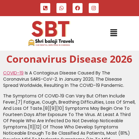
Coronavirus Disease 2026
COVID-19
Is A Contagious Disease Caused By The
Coronavirus SARS-CoV-2. In January 2020, The Disease
Spread Worldwide, Resulting In The COVID-19 Pandemic.
The Symptoms Of COVID‑19 Can Vary But Often Include
Fever,[7] Fatigue, Cough, Breathing Difficulties, Loss Of Smell,
And Loss Of Taste.[8][9][10] Symptoms May Begin One To
Fourteen Days After Exposure To The Virus. At Least A Third
Of People Who Are Infected Do Not Develop Noticeable
Symptoms.[11][12] Of Those Who Develop Symptoms
Noticeable Enough To Be Classified As Patients, Most (81%)