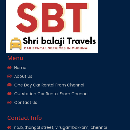
Menu
Home
About Us
One Day Car Rental From Chennai
Outstation Car Rental From Chennai
Contact Us
Contact Info
no.12,thangal street, virugambakkam, chennai