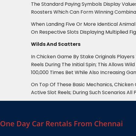
The Standard Paying Symbols Display Values
Roosters Which Can Form Winning Combination
When Landing Five Or More Identical Animal
On Respective Slots Displaying Multiplied Fi
Wilds And Scatters
In Chicken Game By Stake Originals Players 
Reels During The Initial Spin; This Allows 
100,000 Times Bet While Also Increasing G
On Top Of These Basic Mechanics, Chicken G
Active Slot Reels; During Such Scenarios A
One Day Car Rentals From Chennai