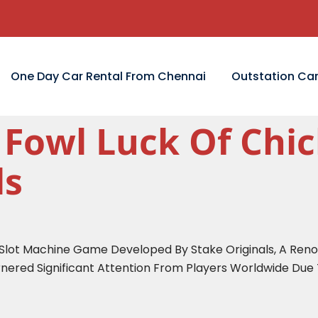
One Day Car Rental From Chennai
Outstation Car
 Fowl Luck Of Ch
ls
 Slot Machine Game Developed By Stake Originals, A Ren
rnered Significant Attention From Players Worldwide Due