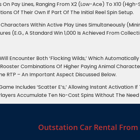
 On Pay Lines, Ranging From X2 (Low-Ace) To X10 (high-Sc
s Of Their Own If Part Of The Initial Reel Spin Setup.
 Characters Within Active Play Lines Simultaneously (m
gures (e.g., A Standard Win 1,000 Is Achieved From Collect
Will Encounter Both ‘Flocking Wilds,’ Which Automaticall
Wild Rooster Combinations Of Higher Paying Animal Charac
ame RTP – An Important Aspect Discussed Below.
ame Includes ‘Scatter E’s,’ Allowing Instant Activation 
ll Players Accumulate Ten No-Cost Spins Without The Nee
Outstation Car Rental From