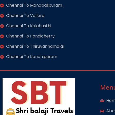
Chennai To Mahabalipuram
Chennai To Vellore
Chennai To Kalahasthi
Chennai To Pondicherry
Chennai To Thiruvannamalai
Chennai To Kanchipuram
Men
Ho
Abo