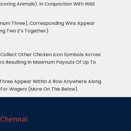
oring Animals). In Conjunction With Wild
inimum Three), Corresponding Wins Appear
ing Two E’s Together).
y Collect Other Chicken Icon Symbols Across
ters Resulting In Maximum Payouts Of Up To
If Three Appear Within A Row Anywhere Along
d For Wagers (more On This Below).
 Chennai