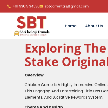
+91 93615 34536
sbtcarrentals@gmail.com
Home
About Us
Exploring The
Stake Origina
Overview
Chicken Game Is A Highly Immersive Online
This Engaging And Entertaining Title Has Ga
Elements, And Lucrative Rewards System.
Theme And Design