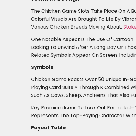
The Chicken Game Slots Take Place On A B
Colorful Visuals Are Brought To Life By Vib
Various Chicken Breeds Moving About,
Stak
One Notable Aspect Is The Use Of Cartoon-
Looking To Unwind After A Long Day Or Thos
Related Symbols Appear On Screen, Including
Symbols
Chicken Game Boasts Over 50 Unique In-Gam
Playing Card Suits A Through K Combined 
Such As Cows, Sheep, And Hens That Also Fu
Key Premium Icons To Look Out For Include ‘
Represents The Top-Paying Character With 
Payout Table