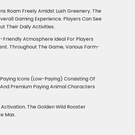
ns Roam Freely Amidst Lush Greenery. The
 Overall Gaming Experience. Players Can See
 Their Daily Activities.
-Friendly Atmosphere Ideal For Players
ement. Throughout The Game, Various Farm-
aying Icons (low-Paying) Consisting Of
; And Premium Paying Animal Characters
 Activation. The Golden Wild Rooster
ke Max.