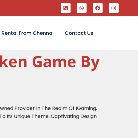
 Rental From Chennai
Contact Us
icken Game By
owned Provider In The Realm Of IGaming.
 To Its Unique Theme, Captivating Design