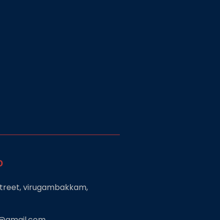
o
 street, virugambakkam,
s@gmail.com