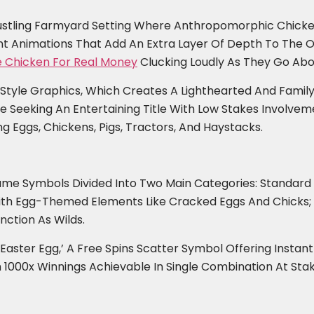
ustling Farmyard Setting Where Anthropomorphic Chicke
rant Animations That Add An Extra Layer Of Depth To The
e Chicken For Real Money
Clucking Loudly As They Go About
Style Graphics, Which Creates A Lighthearted And Family
e Seeking An Entertaining Title With Low Stakes Involv
 Eggs, Chickens, Pigs, Tractors, And Haystacks.
e Symbols Divided Into Two Main Categories: Standard P
With Egg-Themed Elements Like Cracked Eggs And Chicks
nction As Wilds.
Easter Egg,’ A Free Spins Scatter Symbol Offering Instant
1000x Winnings Achievable In Single Combination At Sta