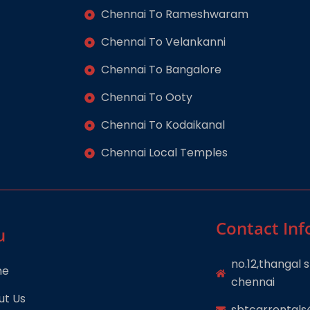
Chennai To Rameshwaram
Chennai To Velankanni
Chennai To Bangalore
Chennai To Ooty
Chennai To Kodaikanal
Chennai Local Temples
Contact Inf
u
no.12,thangal
me
chennai
ut Us
sbtcarrental