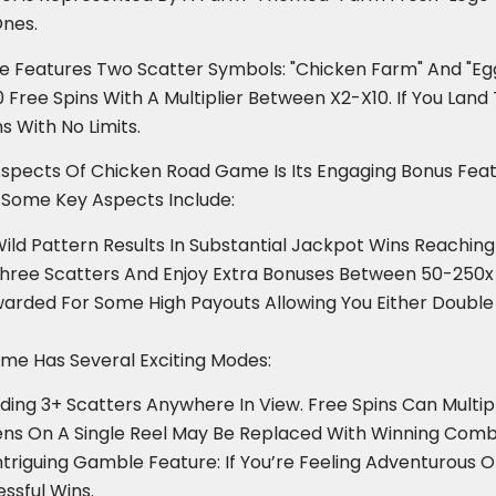
Ones.
Features Two Scatter Symbols: "Chicken Farm" And "Egg 
 Free Spins With A Multiplier Between X2-X10. If You La
s With No Limits.
spects Of Chicken Road Game Is Its Engaging Bonus Featu
 Some Key Aspects Include:
Wild Pattern Results In Substantial Jackpot Wins Reachin
 Three Scatters And Enjoy Extra Bonuses Between 50-250
warded For Some High Payouts Allowing You Either Double
me Has Several Exciting Modes:
anding 3+ Scatters Anywhere In View. Free Spins Can Multip
ens On A Single Reel May Be Replaced With Winning Comb
riguing Gamble Feature: If You’re Feeling Adventurous O
ssful Wins.