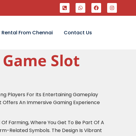
 Rental From Chennai
Contact Us
 Game Slot
ng Players For Its Entertaining Gameplay
ot Offers An Immersive Gaming Experience
 Of Farming, Where You Get To Be Part Of A
arm-Related Symbols. The Design Is Vibrant