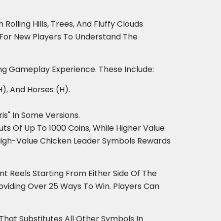
lling Hills, Trees, And Fluffy Clouds
e For New Players To Understand The
ng Gameplay Experience. These Include:
), And Horses (H).
s" In Some Versions.
ts Of Up To 1000 Coins, While Higher Value
 High-Value Chicken Leader Symbols Rewards
t Reels Starting From Either Side Of The
oviding Over 25 Ways To Win. Players Can
at Substitutes All Other Symbols In