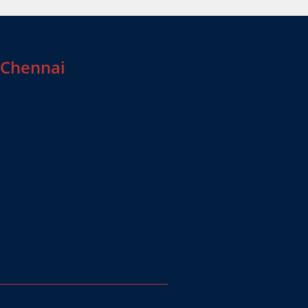
 Chennai