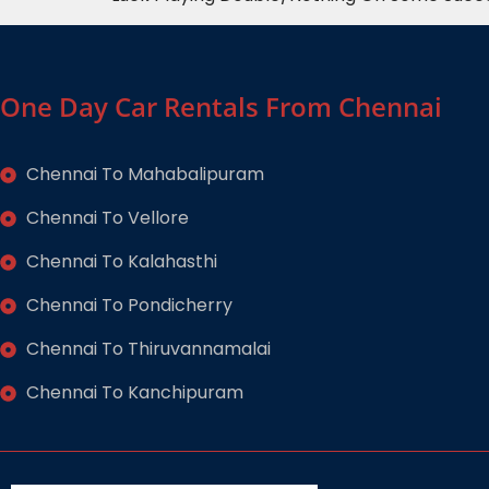
One Day Car Rentals From Chennai
Chennai To Mahabalipuram
Chennai To Vellore
Chennai To Kalahasthi
Chennai To Pondicherry
Chennai To Thiruvannamalai
Chennai To Kanchipuram