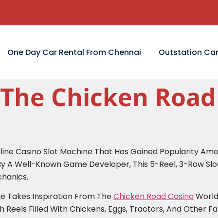
One Day Car Rental From Chennai
Outstation Car
 The Chicken Road
ine Casino Slot Machine That Has Gained Popularity Amo
By A Well-Known Game Developer, This 5-Reel, 3-Row Sl
hanics.
 Takes Inspiration From The
Chicken Road Casino
World
Reels Filled With Chickens, Eggs, Tractors, And Other F