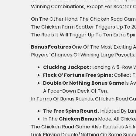
Winning Combinations, Except For Scatter 
On The Other Hand, The Chicken Road Game 
The Chicken Farm Scatter Triggers Up To 20
The Reels It Will Trigger Up To Ten Extra Spin
Bonus Features
One Of The Most Exciting A
Players’ Chances Of Winning Large Payouts.
Clucking Jackpot
: Landing A 5-Row 
Flock O’ Fortune Free Spins
: Collect
Double Or Nothing Bonus Game
Is A
A Face-Down Deck Of Ten.
In Terms Of Bonus Rounds, Chicken Road Ga
The
Free Spins Round
, Initiated By L
In The
Chicken Bonus
Mode, All Chick
The Chicken Road Game Also Features An Int
Luck Playing Double/Nothing On Some Succe