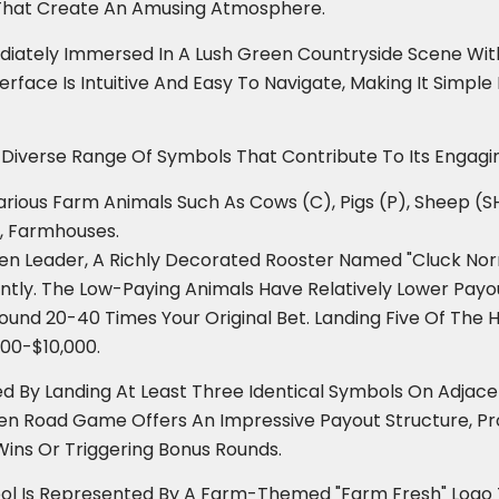
 That Create An Amusing Atmosphere.
tely Immersed In A Lush Green Countryside Scene With Ro
rface Is Intuitive And Easy To Navigate, Making It Simpl
iverse Range Of Symbols That Contribute To Its Engagi
ious Farm Animals Such As Cows (C), Pigs (P), Sheep (SH
, Farmhouses.
en Leader, A Richly Decorated Rooster Named "Cluck Norri
ntly. The Low-Paying Animals Have Relatively Lower Payou
ound 20-40 Times Your Original Bet. Landing Five Of The
000-$10,000.
 By Landing At Least Three Identical Symbols On Adjacen
cken Road Game Offers An Impressive Payout Structure, Pr
ins Or Triggering Bonus Rounds.
l Is Represented By A Farm-Themed "Farm Fresh" Logo Th