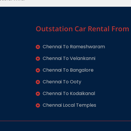
Outstation Car Rental From
Chennai To Rameshwaram
Chennai To Velankanni
Chennai To Bangalore
Chennai To Ooty
Chennai To Kodaikanal
Chennai Local Temples