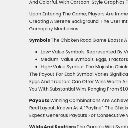
And Colorful, With Cartoon-Style Graphics
Upon Entering The Game, Players Are Immedia
Creating A Serene Background. The User Inte
Gameplay Mechanics.
Symbols
The Chicken Road Game Boasts A D
Low-Value Symbols: Represented By Var
Medium-Value Symbols: Eggs, Tractors
High-Value Symbol: The Majestic Chick
The Payout For Each Symbol Varies Significa
Eggs And Tractors Can Offer Wins Worth Ar
You With Substantial Wins Ranging From $1,
Payouts
Winning Combinations Are Achieved
Reel Layout, Known As A "payline". The Chi
Expect Generous Payouts For Consecutive W
Wilds And Scatters
The Game’s Wild Symbo