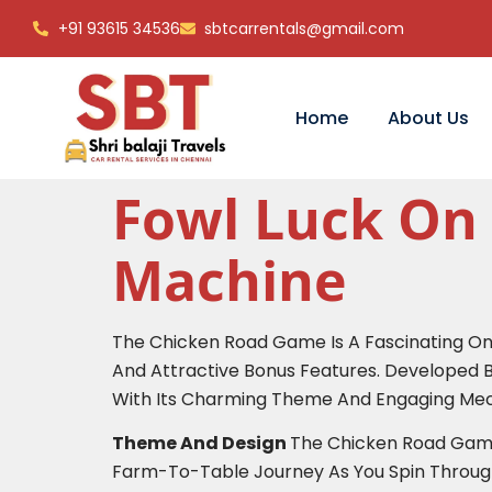
+91 93615 34536
sbtcarrentals@gmail.com
Home
About Us
Fowl Luck On
Machine
The Chicken Road Game Is A Fascinating Onl
And Attractive Bonus Features. Developed 
With Its Charming Theme And Engaging Mec
Theme And Design
The Chicken Road Game
Farm-To-Table Journey As You Spin Through 