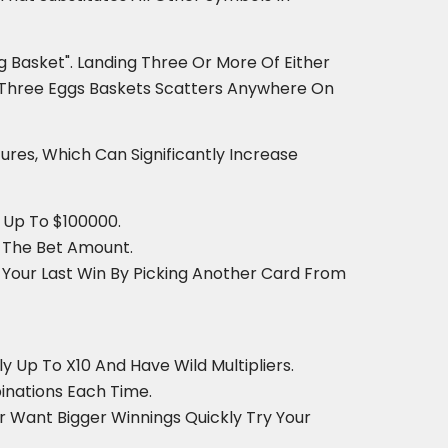
Basket". Landing Three Or More Of Either
nd Three Eggs Baskets Scatters Anywhere On
res, Which Can Significantly Increase
g Up To $100000.
x The Bet Amount.
 Your Last Win By Picking Another Card From
ly Up To X10 And Have Wild Multipliers.
inations Each Time.
r Want Bigger Winnings Quickly Try Your