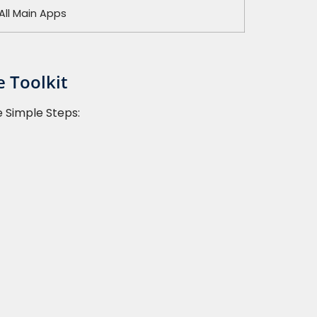
All Main Apps
 Toolkit
e Simple Steps: