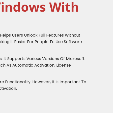
Windows With
 Helps Users Unlock Full Features Without
king It Easier For People To Use Software
 It Supports Various Versions Of Microsoft
uch As Automatic Activation, License
e Functionality. However, It Is Important To
tivation.