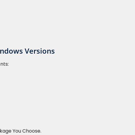
indows Versions
nts:
ckage You Choose.