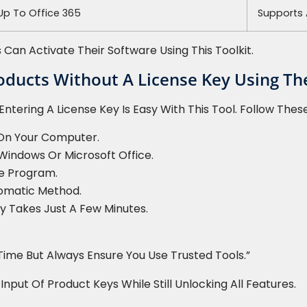
 Up To Office 365
Supports 
 Can Activate Their Software Using This Toolkit.
oducts Without A License Key Using The
ntering A License Key Is Easy With This Tool. Follow Thes
 On Your Computer.
Windows Or Microsoft Office.
he Program.
omatic Method.
lly Takes Just A Few Minutes.
Time But Always Ensure You Use Trusted Tools.”
ut Of Product Keys While Still Unlocking All Features.