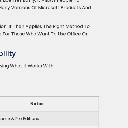
Licenses Easily. It Allows People To
 Many Versions Of Microsoft Products And
on. It Then Applies The Right Method To
ce For Those Who Want To Use Office Or
ility
wing What It Works With:
Notes
Home & Pro Editions