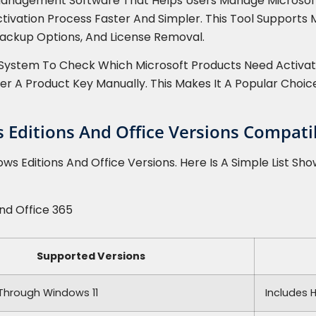
e Management Software That Helps Users Manage Microsoft 
ctivation Process Faster And Simpler. This Tool Supports
 Backup Options, And License Removal.
System To Check Which Microsoft Products Need Activati
ter A Product Key Manually. This Makes It A Popular Choi
Editions And Office Versions Compatib
s Editions And Office Versions. Here Is A Simple List Sho
And Office 365
Supported Versions
Through Windows 11
Includes 