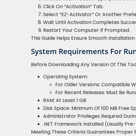
Click On “Activation” Tab.
Select “EZ-Activator” Or Another Pref
Wait Until Activation Completes Succes
Restart Your Computer If Prompted.
This Guide Helps Ensure Smooth Installati
System Requirements For Runn
Before Downloading Any Version Of This To
Operating System:
For Older Versions: Compatible W
For Recent Releases: Must Be Run
RAM: At Least 1 GB
Disk Space: Minimum Of 100 MB Free S
Administrator Privileges Required Durin
.NET Framework Installed (usually Pre
Meeting These Criteria Guarantees Proper 