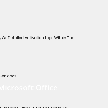
Or Detailed Activation Logs Within The
ownloads.
Microsoft Office