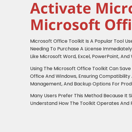
Activate Micr
Microsoft Offi
Microsoft Office Toolkit Is A Popular Tool U
Needing To Purchase A License Immediately.
Like Microsoft Word, Excel, PowerPoint, An
Using The Microsoft Office Toolkit Can Sav
Office And Windows, Ensuring Compatibility A
Management, And Backup Options For Produ
Many Users Prefer This Method Because It Si
Understand How The Toolkit Operates And Fol