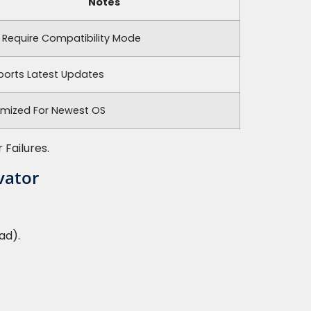
Notes
 Require Compatibility Mode
ports Latest Updates
imized For Newest OS
Failures.
vator
ad).