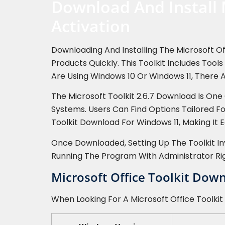
Download And Install 
Activation
Downloading And Installing The Microsoft Of
Products Quickly. This Toolkit Includes Too
Are Using Windows 10 Or Windows 11, There A
The Microsoft Toolkit 2.6.7 Download Is On
Systems. Users Can Find Options Tailored F
Toolkit Download For Windows 11, Making It E
Once Downloaded, Setting Up The Toolkit Inv
Running The Program With Administrator Ri
Microsoft Office Toolkit Dow
When Looking For A Microsoft Office Toolkit