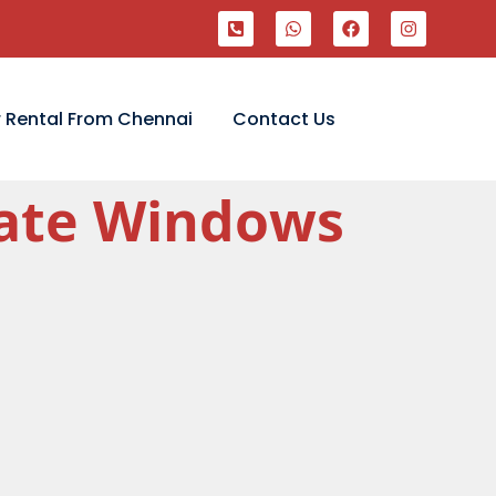
 Rental From Chennai
Contact Us
ivate Windows