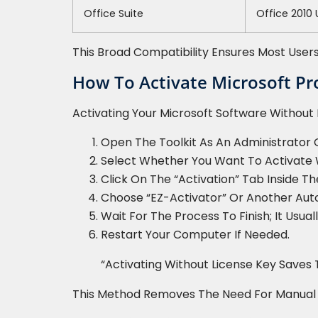
Office Suite
Office 2010
This Broad Compatibility Ensures Most Users
How To Activate Microsoft Pr
Activating Your Microsoft Software Without E
Open The Toolkit As An Administrator
Select Whether You Want To Activate 
Click On The “Activation” Tab Inside T
Choose “EZ-Activator” Or Another Aut
Wait For The Process To Finish; It Usua
Restart Your Computer If Needed.
“Activating Without License Key Saves 
This Method Removes The Need For Manual Inp