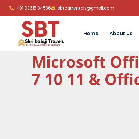
+91 93615 34536
sbtcarrentals@gmail.com
Home
About Us
Microsoft Off
7 10 11 & Off