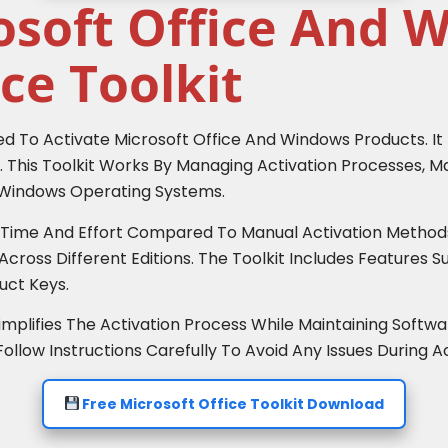
osoft Office And 
ce Toolkit
sed To Activate Microsoft Office And Windows Products. It
 This Toolkit Works By Managing Activation Processes, Ma
d Windows Operating Systems.
e Time And Effort Compared To Manual Activation Methods.
cross Different Editions. The Toolkit Includes Features S
ct Keys.
mplifies The Activation Process While Maintaining Softwar
low Instructions Carefully To Avoid Any Issues During Ac
Free Microsoft Office Toolkit Download