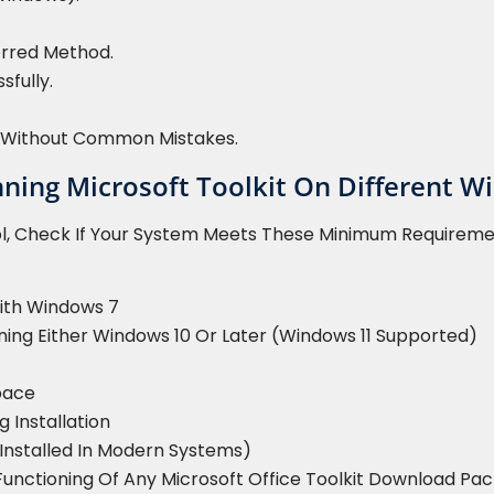
erred Method.
sfully.
on Without Common Mistakes.
ing Microsoft Toolkit On Different W
ol, Check If Your System Meets These Minimum Requireme
ith Windows 7
ning Either Windows 10 Or Later (Windows 11 Supported)
pace
g Installation
-Installed In Modern Systems)
Functioning Of Any Microsoft Office Toolkit Download Pa