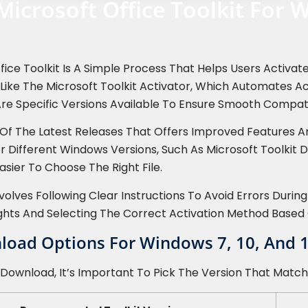
Microsoft Office Toolkit For 
fice Toolkit Is A Simple Process That Helps Users Activa
ls Like The Microsoft Toolkit Activator, Which Automates 
re Specific Versions Available To Ensure Smooth Compatib
e Of The Latest Releases That Offers Improved Features 
or Different Windows Versions, Such As Microsoft Toolkit
asier To Choose The Right File.
olves Following Clear Instructions To Avoid Errors During
ghts And Selecting The Correct Activation Method Based 
nload Options For Windows 7, 10, And 
 Download, It’s Important To Pick The Version That Matc