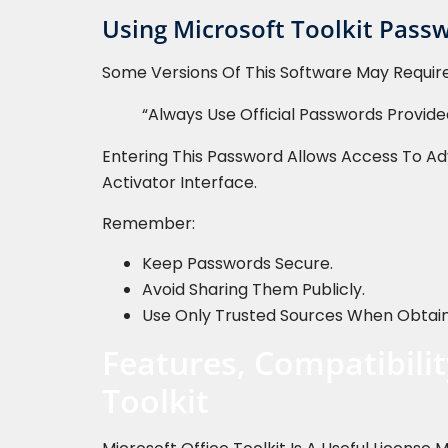
Using Microsoft Toolkit Passw
Some Versions Of This Software May Require
“Always Use Official Passwords Provided
Entering This Password Allows Access To Ad
Activator Interface.
Remember:
Keep Passwords Secure.
Avoid Sharing Them Publicly.
Use Only Trusted Sources When Obtaini
Features, Compatibilit
Toolkit