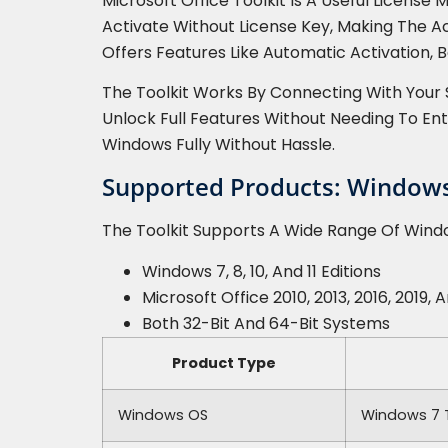
Microsoft Office Toolkit Is A Useful Licens
Activate Without License Key, Making The A
Offers Features Like Automatic Activation,
The Toolkit Works By Connecting With Your 
Unlock Full Features Without Needing To En
Windows Fully Without Hassle.
Supported Products: Windows 
The Toolkit Supports A Wide Range Of Window
Windows 7, 8, 10, And 11 Editions
Microsoft Office 2010, 2013, 2016, 2019, 
Both 32-Bit And 64-Bit Systems
Product Type
Windows OS
Windows 7 