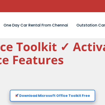
One Day Car Rental From Chennai
Outstation Car
ice Toolkit ✓ Act
ice Features
Download Microsoft Office Toolkit Free