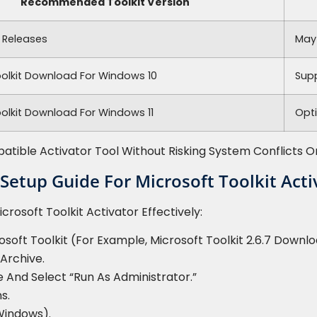
Recommended Toolkit Version
 Releases
May
oolkit Download For Windows 10
Sup
olkit Download For Windows 11
Opt
ible Activator Tool Without Risking System Conflicts Or 
 Setup Guide For Microsoft Toolkit Acti
crosoft Toolkit Activator Effectively:
oft Toolkit (for Example, Microsoft Toolkit 2.6.7 Downlo
Archive.
e And Select “Run As Administrator.”
s.
Windows).