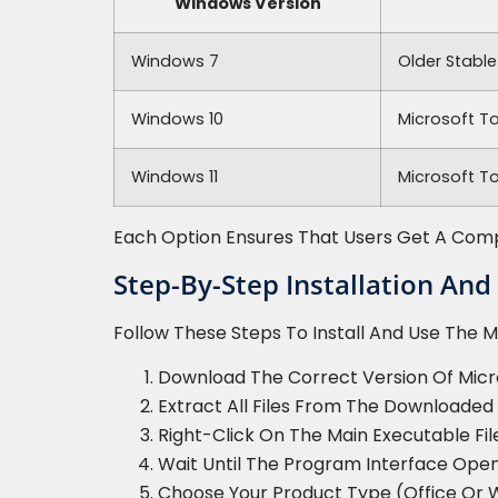
Windows Version
Windows 7
Older Stable
Windows 10
Microsoft T
Windows 11
Microsoft To
Each Option Ensures That Users Get A Compat
Step-By-Step Installation And
Follow These Steps To Install And Use The Mi
Download The Correct Version Of Micros
Extract All Files From The Downloaded 
Right-Click On The Main Executable Fil
Wait Until The Program Interface Open
Choose Your Product Type (Office Or 