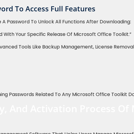
ord To Access Full Features
 A Password To Unlock All Functions After Downloading:
 With Your Specific Release Of Microsoft Office Toolkit.”
vanced Tools Like Backup Management, License Removal, 
ng Passwords Related To Any Microsoft Office Toolkit D
y, And Activation Process Of 