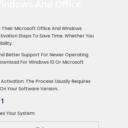
Windows And Office
te Their Microsoft Office And Windows
Activation Steps To Save Time. Whether You
ility.
And Better Support For Newer Operating
 Download For Windows 10 Or Microsoft
 Activation. The Process Usually Requires
On Your Software Version.
11
hes Your System: