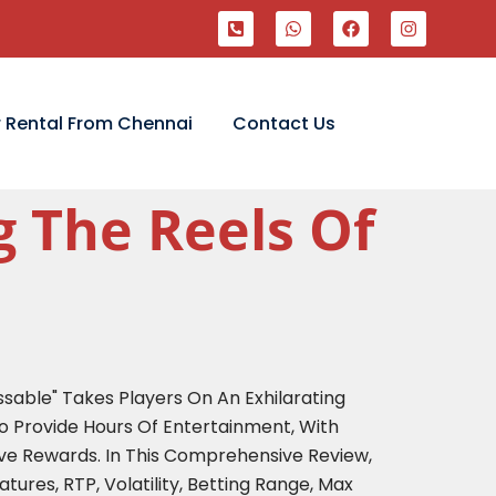
 Rental From Chennai
Contact Us
g The Reels Of
sable" Takes Players On An Exhilarating
o Provide Hours Of Entertainment, With
ve Rewards. In This Comprehensive Review,
ures, RTP, Volatility, Betting Range, Max