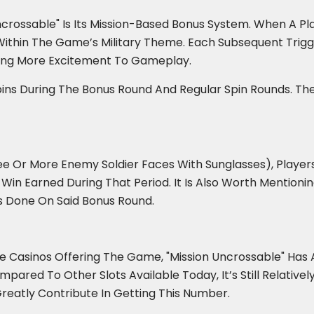
crossable" Is Its Mission-Based Bonus System. When A Pla
 Within The Game’s Military Theme. Each Subsequent Tri
dding More Excitement To Gameplay.
Spins During The Bonus Round And Regular Spin Rounds. T
ee Or More Enemy Soldier Faces With Sunglasses), Player
in Earned During That Period. It Is Also Worth Mentioning,
s Done On Said Bonus Round.
e Casinos Offering The Game, "Mission Uncrossable" Has
pared To Other Slots Available Today, It’s Still Relativ
eatly Contribute In Getting This Number.