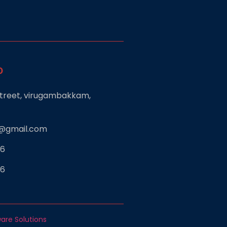
o
 street, virugambakkam,
s@gmail.com
36
36
are Solutions