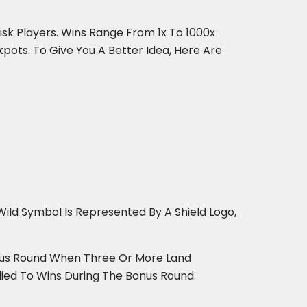
sk Players. Wins Range From 1x To 1000x
ckpots. To Give You A Better Idea, Here Are
Wild Symbol Is Represented By A Shield Logo,
onus Round When Three Or More Land
lied To Wins During The Bonus Round.