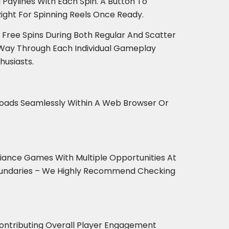
Paylines With Each Spin. A Button To
ight For Spinning Reels Once Ready.
, Free Spins During Both Regular And Scatter
g Way Through Each Individual Gameplay
husiasts.
 Loads Seamlessly Within A Web Browser Or
riance Games With Multiple Opportunities At
 Boundaries – We Highly Recommend Checking
 Contributing Overall Player Engagement