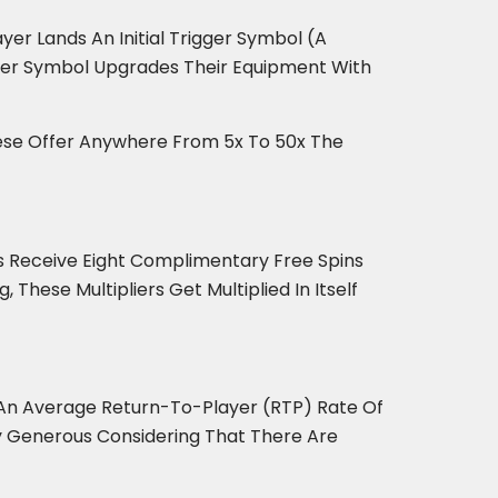
yer Lands An Initial Trigger Symbol (a
gger Symbol Upgrades Their Equipment With
hese Offer Anywhere From 5x To 50x The
s Receive Eight Complimentary Free Spins
 These Multipliers Get Multiplied In Itself
 An Average Return-To-Player (RTP) Rate Of
ely Generous Considering That There Are