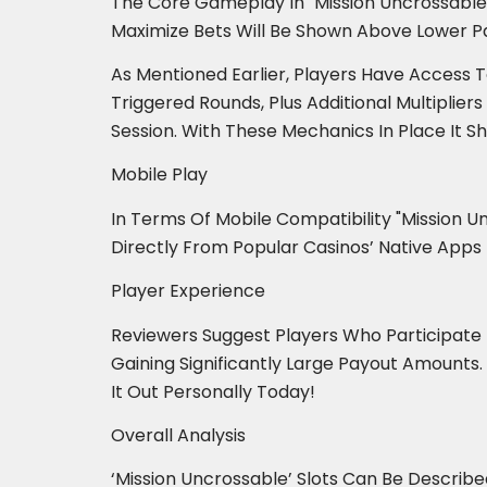
The Core Gameplay In "Mission Uncrossable" 
Maximize Bets Will Be Shown Above Lower Pa
As Mentioned Earlier, Players Have Access T
Triggered Rounds, Plus Additional Multipli
Session. With These Mechanics In Place It S
Mobile Play
In Terms Of Mobile Compatibility "Mission 
Directly From Popular Casinos’ Native Apps
Player Experience
Reviewers Suggest Players Who Participate 
Gaining Significantly Large Payout Amount
It Out Personally Today!
Overall Analysis
‘Mission Uncrossable’ Slots Can Be Describe