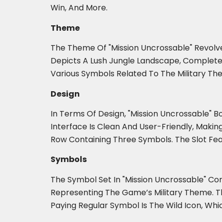
Win, And More.
Theme
The Theme Of "Mission Uncrossable" Revolv
Depicts A Lush Jungle Landscape, Complete 
Various Symbols Related To The Military Th
Design
In Terms Of Design, "Mission Uncrossable" 
Interface Is Clean And User-Friendly, Making
Row Containing Three Symbols. The Slot Featu
Symbols
The Symbol Set In "Mission Uncrossable" Co
Representing The Game’s Military Theme. The
Paying Regular Symbol Is The Wild Icon, Wh