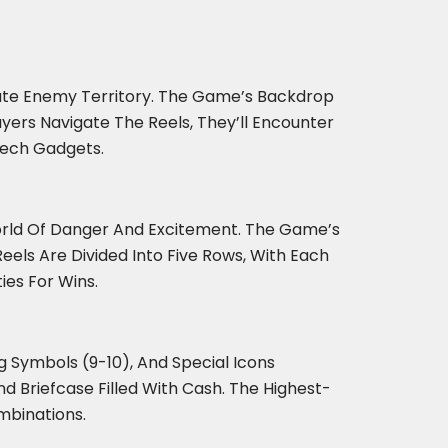
ate Enemy Territory. The Game’s Backdrop
yers Navigate The Reels, They’ll Encounter
Tech Gadgets.
World Of Danger And Excitement. The Game’s
Reels Are Divided Into Five Rows, With Each
ies For Wins.
 Symbols (9-10), And Special Icons
d Briefcase Filled With Cash. The Highest-
mbinations.