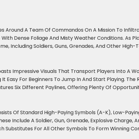
es Around A Team Of Commandos On A Mission To Infiltr
With Dense Foliage And Misty Weather Conditions. As Pla
eme, Including Soldiers, Guns, Grenades, And Other High-
Boasts Impressive Visuals That Transport Players Into A 
 It Easy For Beginners To Jump In And Start Playing. The 
res Six Different Paylines, Offering Plenty Of Opportunit
nsists Of Standard High-Paying Symbols (A-K), Low-Paying
se Include A Soldier, Gun, Grenade, Explosive Charge, An
ich Substitutes For All Other Symbols To Form Winning Co