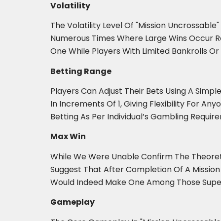
Volatility
The Volatility Level Of "Mission Uncrossabl
Numerous Times Where Large Wins Occur Rel
One While Players With Limited Bankrolls Or 
Betting Range
Players Can Adjust Their Bets Using A Sim
In Increments Of 1, Giving Flexibility For 
Betting As Per Individual’s Gambling Requir
Max Win
While We Were Unable Confirm The Theoret
Suggest That After Completion Of A Mission
Would Indeed Make One Among Those Super
Gameplay