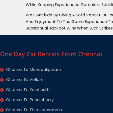
While Keeping Experienced Gamblers Satisfied
We Conclude By Giving A Solid Verdict Of Fo
And Enjoyment To The Game Experience That
Substantial Jackpot Wins When Luck Strikes
One Day Car Rentals From Chennai
Chennai To Mahabalipuram
Chennai To Vellore
Chennai To Kalahasthi
Chennai To Pondicherry
Chennai To Thiruvannamalai