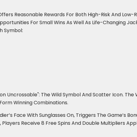
 Offers Reasonable Rewards For Both High-Risk And Low-Ri
f Opportunities For Small Wins As Well As Life-Changing Ja
h Symbol:
sion Uncrossable": The Wild Symbol And Scatter Icon. The 
o Form Winning Combinations.
ldier’s Face With Sunglasses On, Triggers The Game’s B
 Players Receive 8 Free Spins And Double Multipliers App