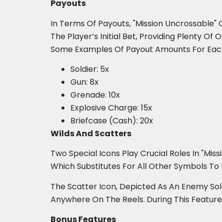
Payouts
In Terms Of Payouts, "Mission Uncrossable"
The Player’s Initial Bet, Providing Plenty O
Some Examples Of Payout Amounts For Eac
Soldier: 5x
Gun: 8x
Grenade: 10x
Explosive Charge: 15x
Briefcase (Cash): 20x
Wilds And Scatters
Two Special Icons Play Crucial Roles In "Mis
Which Substitutes For All Other Symbols T
The Scatter Icon, Depicted As An Enemy So
Anywhere On The Reels. During This Feature,
Bonus Features