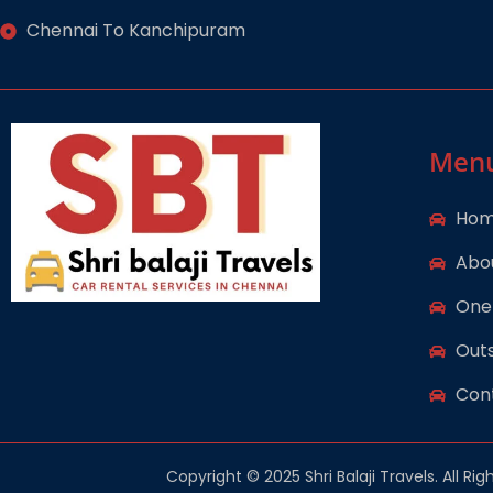
Chennai To Kanchipuram
Men
Ho
Abo
One
Outs
Con
Copyright © 2025 Shri Balaji Travels. All Rig