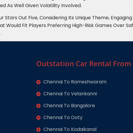
 As Well Given Volatility Involved.
ur Stars Out Five, Considering Its Unique Theme, Engagi
 Would Fit Players Preferring High-Risk Games Over Saf
.
Outstation Car Rental From
Chennai To Rameshwaram
Chennai To Velankanni
Chennai To Bangalore
Chennai To Ooty
Chennai To Kodaikanal