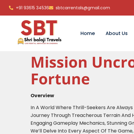
+91 93615 34536
sbtcarrentals@gmail.com
Home
About Us
Mission Uncro
Fortune
Overview
In A World Where Thrill-Seekers Are Always 
Journey Through Treacherous Terrain And Hi
Engaging Gameplay Mechanics, Stunning Gr
We’ll Delve Into Every Aspect Of The Game, C