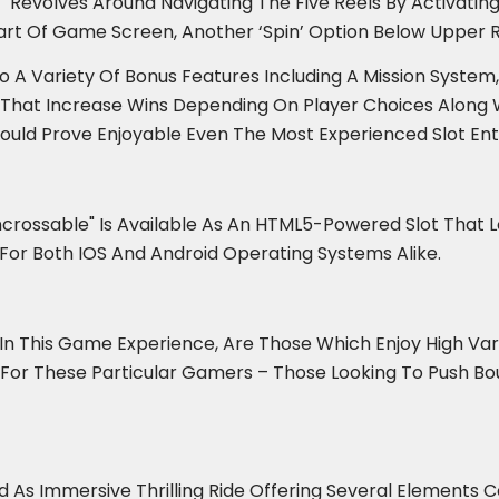
Revolves Around Navigating The Five Reels By Activating 
rt Of Game Screen, Another ‘spin’ Option Below Upper R
o A Variety Of Bonus Features Including A Mission System
ers That Increase Wins Depending On Player Choices Alon
hould Prove Enjoyable Even The Most Experienced Slot Ent
Uncrossable" Is Available As An HTML5-Powered Slot That
 For Both IOS And Android Operating Systems Alike.
In This Game Experience, Are Those Which Enjoy High Va
s. For These Particular Gamers – Those Looking To Push
d As Immersive Thrilling Ride Offering Several Elements