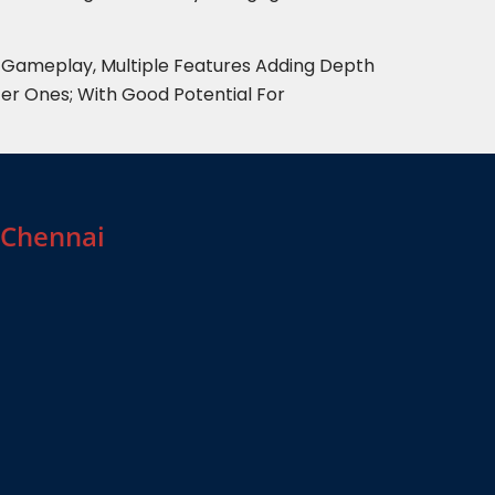
ng Gameplay, Multiple Features Adding Depth
er Ones; With Good Potential For
 Chennai