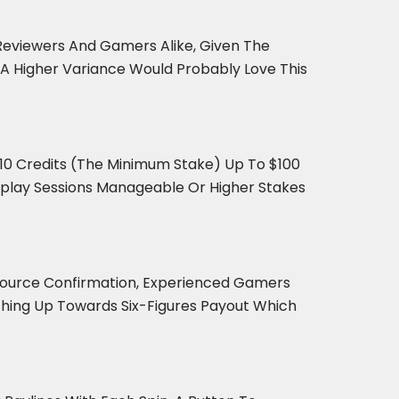
y Reviewers And Gamers Alike, Given The
A Higher Variance Would Probably Love This
10 Credits (the Minimum Stake) Up To $100
meplay Sessions Manageable Or Higher Stakes
Source Confirmation, Experienced Gamers
ything Up Towards Six-Figures Payout Which