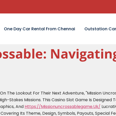
One Day Car Rental From Chennai
Outstation Car
ssable: Navigatin
On The Lookout For Their Next Adventure, "Mission Uncros
gh-Stakes Missions. This Casino Slot Game Is Designed T
aphics, And
Https://missionuncrossablegame.uk/
Lucrati
overing Its Theme, Design, Symbols, Payouts, Special Feat