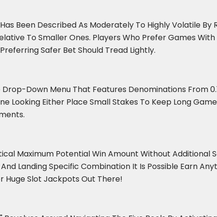
e" Has Been Described As Moderately To Highly Volatile B
ative To Smaller Ones. Players Who Prefer Games With 
Preferring Safer Bet Should Tread Lightly.
ple Drop-Down Menu That Features Denominations From 0.
Anyone Looking Either Place Small Stakes To Keep Long Ga
ements.
ical Maximum Potential Win Amount Without Additional 
 And Landing Specific Combination It Is Possible Earn An
 Huge Slot Jackpots Out There!