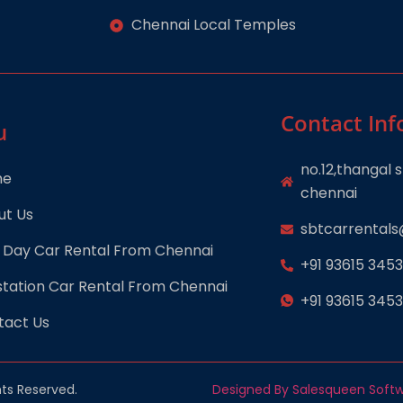
Chennai Local Temples
Contact Inf
u
no.12,thangal
me
chennai
ut Us
sbtcarrental
 Day Car Rental From Chennai
+91 93615 345
tation Car Rental From Chennai
+91 93615 345
tact Us
hts Reserved.
Designed By Salesqueen Softw