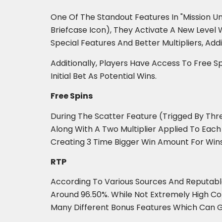
One Of The Standout Features In "Mission Un
Briefcase Icon), They Activate A New Level
Special Features And Better Multipliers, A
Additionally, Players Have Access To Free 
Initial Bet As Potential Wins.
Free Spins
During The Scatter Feature (trigged By Thr
Along With A Two Multiplier Applied To Each W
Creating 3 Time Bigger Win Amount For Win
RTP
According To Various Sources And Reputabl
Around 96.50%. While Not Extremely High Com
Many Different Bonus Features Which Can Gr