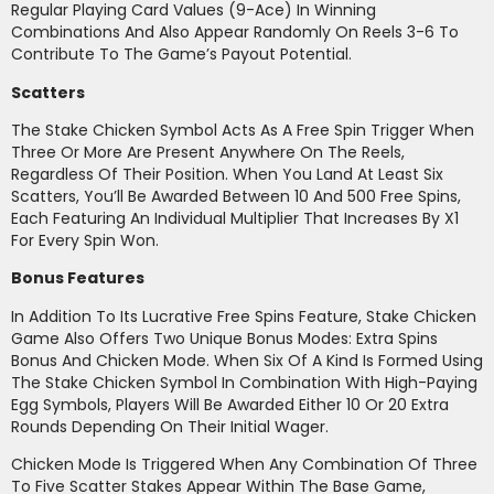
Regular Playing Card Values (9-Ace) In Winning
Combinations And Also Appear Randomly On Reels 3-6 To
Contribute To The Game’s Payout Potential.
Scatters
The Stake Chicken Symbol Acts As A Free Spin Trigger When
Three Or More Are Present Anywhere On The Reels,
Regardless Of Their Position. When You Land At Least Six
Scatters, You’ll Be Awarded Between 10 And 500 Free Spins,
Each Featuring An Individual Multiplier That Increases By X1
For Every Spin Won.
Bonus Features
In Addition To Its Lucrative Free Spins Feature, Stake Chicken
Game Also Offers Two Unique Bonus Modes: Extra Spins
Bonus And Chicken Mode. When Six Of A Kind Is Formed Using
The Stake Chicken Symbol In Combination With High-Paying
Egg Symbols, Players Will Be Awarded Either 10 Or 20 Extra
Rounds Depending On Their Initial Wager.
Chicken Mode Is Triggered When Any Combination Of Three
To Five Scatter Stakes Appear Within The Base Game,