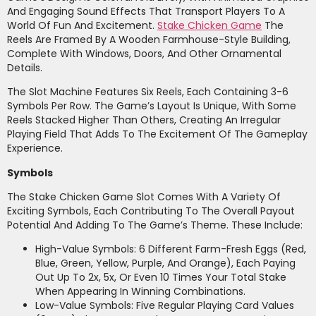
And Engaging Sound Effects That Transport Players To A
World Of Fun And Excitement.
Stake Chicken Game
The
Reels Are Framed By A Wooden Farmhouse-Style Building,
Complete With Windows, Doors, And Other Ornamental
Details.
The Slot Machine Features Six Reels, Each Containing 3-6
Symbols Per Row. The Game’s Layout Is Unique, With Some
Reels Stacked Higher Than Others, Creating An Irregular
Playing Field That Adds To The Excitement Of The Gameplay
Experience.
Symbols
The Stake Chicken Game Slot Comes With A Variety Of
Exciting Symbols, Each Contributing To The Overall Payout
Potential And Adding To The Game’s Theme. These Include:
High-Value Symbols: 6 Different Farm-Fresh Eggs (Red,
Blue, Green, Yellow, Purple, And Orange), Each Paying
Out Up To 2x, 5x, Or Even 10 Times Your Total Stake
When Appearing In Winning Combinations.
Low-Value Symbols: Five Regular Playing Card Values