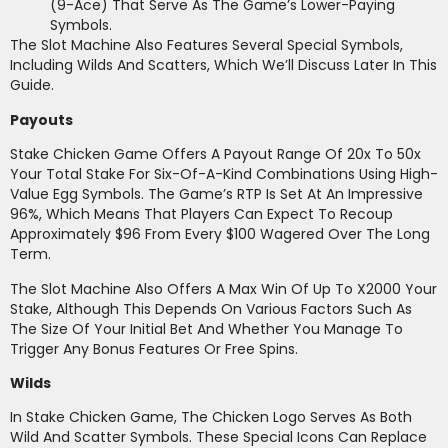
(9-Ace) That Serve As The Game’s Lower-Paying
Symbols.
The Slot Machine Also Features Several Special Symbols,
Including Wilds And Scatters, Which We’ll Discuss Later In This
Guide.
Payouts
Stake Chicken Game Offers A Payout Range Of 20x To 50x
Your Total Stake For Six-Of-A-Kind Combinations Using High-
Value Egg Symbols. The Game’s RTP Is Set At An Impressive
96%, Which Means That Players Can Expect To Recoup
Approximately $96 From Every $100 Wagered Over The Long
Term.
The Slot Machine Also Offers A Max Win Of Up To X2000 Your
Stake, Although This Depends On Various Factors Such As
The Size Of Your Initial Bet And Whether You Manage To
Trigger Any Bonus Features Or Free Spins.
Wilds
In Stake Chicken Game, The Chicken Logo Serves As Both
Wild And Scatter Symbols. These Special Icons Can Replace