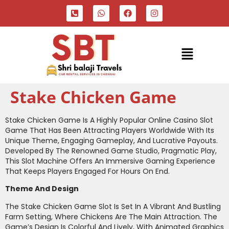
Stake Chicken Game
Stake Chicken Game Is A Highly Popular Online Casino Slot
Game That Has Been Attracting Players Worldwide With Its
Unique Theme, Engaging Gameplay, And Lucrative Payouts.
Developed By The Renowned Game Studio, Pragmatic Play,
This Slot Machine Offers An Immersive Gaming Experience
That Keeps Players Engaged For Hours On End.
Theme And Design
The Stake Chicken Game Slot Is Set In A Vibrant And Bustling
Farm Setting, Where Chickens Are The Main Attraction. The
Game’s Design Is Colorful And Lively, With Animated Graphics