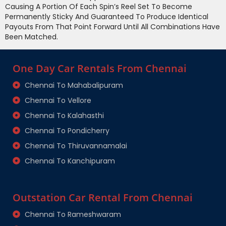
Causing A Portion Of Each Spin’s Reel Set To Become
Permanently Sticky And Guaranteed To Produce Identical
Payouts From That Point Forward Until All Combinations Have
Been Matched.
One Day Car Rentals From Chennai
Chennai To Mahabalipuram
Chennai To Vellore
Chennai To Kalahasthi
Chennai To Pondicherry
Chennai To Thiruvannamalai
Chennai To Kanchipuram
Outstation Car Rental From Chennai
Chennai To Rameshwaram