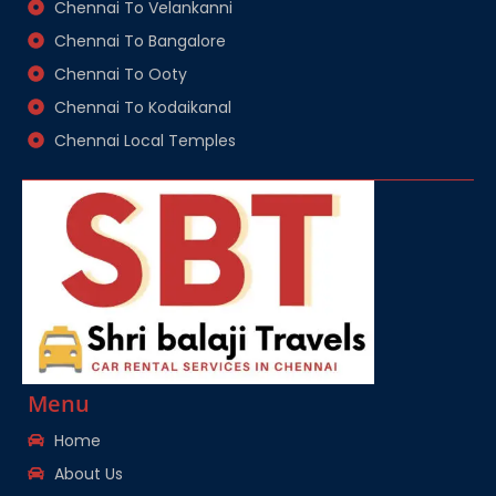
Chennai To Velankanni
Chennai To Bangalore
Chennai To Ooty
Chennai To Kodaikanal
Chennai Local Temples
Menu
Home
About Us