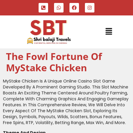
The Fowl Fortune Of
MyStake Chicken
MyStake Chicken Is A Unique Online Casino Slot Game
Developed By A Prominent Gaming Studio. This Slot Machine
Boasts An Exciting Theme Centered Around Poultry Farming,
Complete With Charming Graphics And Engaging Gameplay
Features. In This Comprehensive Review, We Will Delve Into
Every Aspect Of The MyStake Chicken Slot, Exploring Its
Design, Symbols, Payouts, Wilds, Scatters, Bonus Features,
Free Spins, RTP, Volatility, Betting Range, Max Win, And More.
Theme And Design