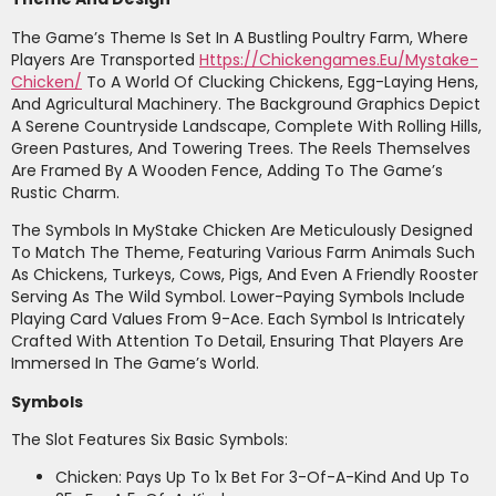
The Game’s Theme Is Set In A Bustling Poultry Farm, Where
Players Are Transported
Https://chickengames.eu/mystake-
Chicken/
To A World Of Clucking Chickens, Egg-Laying Hens,
And Agricultural Machinery. The Background Graphics Depict
A Serene Countryside Landscape, Complete With Rolling Hills,
Green Pastures, And Towering Trees. The Reels Themselves
Are Framed By A Wooden Fence, Adding To The Game’s
Rustic Charm.
The Symbols In MyStake Chicken Are Meticulously Designed
To Match The Theme, Featuring Various Farm Animals Such
As Chickens, Turkeys, Cows, Pigs, And Even A Friendly Rooster
Serving As The Wild Symbol. Lower-Paying Symbols Include
Playing Card Values From 9-Ace. Each Symbol Is Intricately
Crafted With Attention To Detail, Ensuring That Players Are
Immersed In The Game’s World.
Symbols
The Slot Features Six Basic Symbols:
Chicken: Pays Up To 1x Bet For 3-Of-A-Kind And Up To