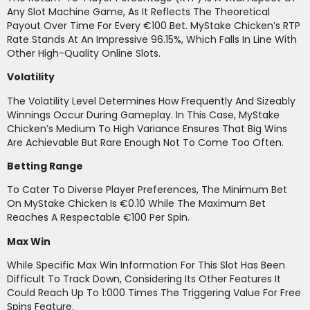
Any Slot Machine Game, As It Reflects The Theoretical
Payout Over Time For Every €100 Bet. MyStake Chicken’s RTP
Rate Stands At An Impressive 96.15%, Which Falls In Line With
Other High-Quality Online Slots.
Volatility
The Volatility Level Determines How Frequently And Sizeably
Winnings Occur During Gameplay. In This Case, MyStake
Chicken’s Medium To High Variance Ensures That Big Wins
Are Achievable But Rare Enough Not To Come Too Often.
Betting Range
To Cater To Diverse Player Preferences, The Minimum Bet
On MyStake Chicken Is €0.10 While The Maximum Bet
Reaches A Respectable €100 Per Spin.
Max Win
While Specific Max Win Information For This Slot Has Been
Difficult To Track Down, Considering Its Other Features It
Could Reach Up To 1:000 Times The Triggering Value For Free
Spins Feature.