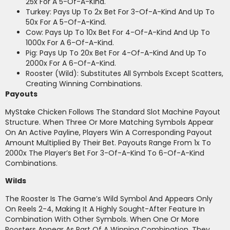
25x For A 5-Of-A-Kind.
Turkey: Pays Up To 2x Bet For 3-Of-A-Kind And Up To
50x For A 5-Of-A-Kind.
Cow: Pays Up To 10x Bet For 4-Of-A-Kind And Up To
1000x For A 6-Of-A-Kind.
Pig: Pays Up To 20x Bet For 4-Of-A-Kind And Up To
2000x For A 6-Of-A-Kind.
Rooster (Wild): Substitutes All Symbols Except Scatters,
Creating Winning Combinations.
Payouts
MyStake Chicken Follows The Standard Slot Machine Payout
Structure. When Three Or More Matching Symbols Appear
On An Active Payline, Players Win A Corresponding Payout
Amount Multiplied By Their Bet. Payouts Range From 1x To
2000x The Player’s Bet For 3-Of-A-Kind To 6-Of-A-Kind
Combinations.
Wilds
The Rooster Is The Game’s Wild Symbol And Appears Only
On Reels 2-4, Making It A Highly Sought-After Feature In
Combination With Other Symbols. When One Or More
Roosters Appear As Part Of A Winning Combination, They