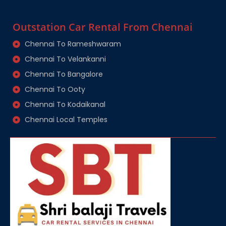
Outstation Car Rental From Chennai
Chennai To Rameshwaram
Chennai To Velankanni
Chennai To Bangalore
Chennai To Ooty
Chennai To Kodaikanal
Chennai Local Temples