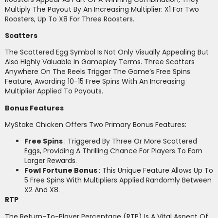
Multiply The Payout By An Increasing Multiplier: X1 For Two
Roosters, Up To X8 For Three Roosters.
Scatters
The Scattered Egg Symbol Is Not Only Visually Appealing But
Also Highly Valuable In Gameplay Terms. Three Scatters
Anywhere On The Reels Trigger The Game’s Free Spins
Feature, Awarding 10-15 Free Spins With An Increasing
Multiplier Applied To Payouts.
Bonus Features
MyStake Chicken Offers Two Primary Bonus Features:
Free Spins
: Triggered By Three Or More Scattered
Eggs, Providing A Thrilling Chance For Players To Earn
Larger Rewards.
Fowl Fortune Bonus
: This Unique Feature Allows Up To
5 Free Spins With Multipliers Applied Randomly Between
X2 And X8.
RTP
The Return-To-Player Percentage (RTP) Is A Vital Aspect Of