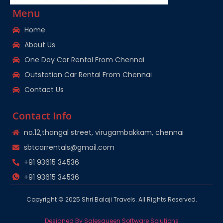
Menu
Home
About Us
One Day Car Rental From Chennai
Outstation Car Rental From Chennai
Contact Us
Contact Info
no.12,thangal street, virugambakkam, chennai
sbtcarrentals@gmail.com
+91 93615 34536
+91 93615 34536
Copyright © 2025 Shri Balaji Travels. All Rights Reserved.
Designed By Salesqueen Software Solutions