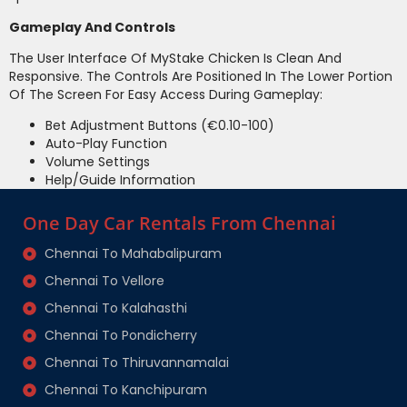
Gameplay And Controls
The User Interface Of MyStake Chicken Is Clean And
Responsive. The Controls Are Positioned In The Lower Portion
Of The Screen For Easy Access During Gameplay:
Bet Adjustment Buttons (€0.10-100)
Auto-Play Function
Volume Settings
Help/Guide Information
One Day Car Rentals From Chennai
Chennai To Mahabalipuram
Chennai To Vellore
Chennai To Kalahasthi
Chennai To Pondicherry
Chennai To Thiruvannamalai
Chennai To Kanchipuram