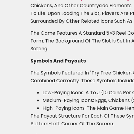
Chickens, And Other Countryside Elements. 
To Life. Upon Loading The Slot, Players Are
Surrounded By Other Related Icons Such As
The Game Features A Standard 5×3 Reel Conf
Form. The Background Of The Slot Is Set I
Setting.
Symbols And Payouts
The Symbols Featured In "Try Free Chicken
Combined Correctly. These Symbols Include
Low-Paying Icons: A To J (10 Coins Per
Medium-Paying Icons: Eggs, Chickens 
High-Paying Icons: The Main Game Hen
The Payout Structure For Each Of These Sy
Bottom-Left Corner Of The Screen.