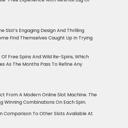
 Slot’s Engaging Design And Thrilling
ome Find Themselves Caught Up In Trying
Of Free Spins And Wild Re-Spins, Which
ces As The Months Pass To Refine Any
ct From A Modern Online Slot Machine. The
ng Winning Combinations On Each Spin.
n Comparison To Other Slots Available At