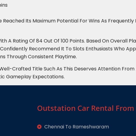
pins
e Reached Its Maximum Potential For Wins As Frequently
 A Rating Of 84 Out Of 100 Points. Based On Overall Play
Confidently Recommend It To Slots Enthusiasts Who Appr
ins Through Consistent Playtime.
 Well-Crafted Title Such As This Deserves Attention From
tic Gameplay Expectations.
Outstation Car Rental From
Chennai To Rameshwaram