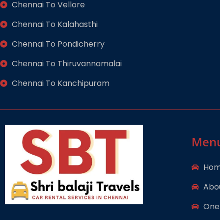
Chennai To Vellore
Chennai To Kalahasthi
Chennai To Pondicherry
Chennai To Thiruvannamalai
Chennai To Kanchipuram
Men
Ho
Abo
One