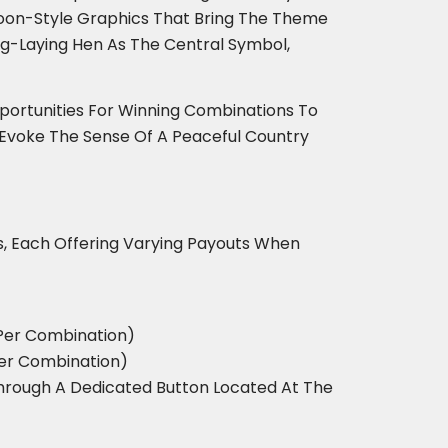
rtoon-Style Graphics That Bring The Theme
Egg-Laying Hen As The Central Symbol,
portunities For Winning Combinations To
 Evoke The Sense Of A Peaceful Country
, Each Offering Varying Payouts When
 Per Combination)
Per Combination)
hrough A Dedicated Button Located At The