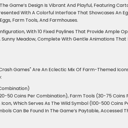
The Game’s Design Is Vibrant And Playful, Featuring Ca
 Presented With A Colorful Interface That Showcases An 
 Eggs, Farm Tools, And Farmhouses.
iguration, With 10 Fixed Paylines That Provide Ample Op
n A Sunny Meadow, Complete With Gentle Animations That
 Crash Games" Are An Eclectic Mix Of Farm-Themed Icons
:
 Combination)
(20-50 Coins Per Combination), Farm Tools (30-75 Coins
 Icon, Which Serves As The Wild Symbol (100-500 Coins 
mbols Can Be Found In The Game’s Paytable, Accessed T