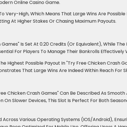
Modern Online Casino Game.
igh To Very-High, Which Means That Large Wins Are Possibl
tting At Higher Stakes Or Chasing Maximum Payouts.
 Games" Is Set At 0.20 Credits (or Equivalent), While 
Essential For Players To Manage Their Bankrolls Effective
 The Highest Possible Payout In "Try Free Chicken Crash 
nstrates That Large Wins Are Indeed Within Reach For Ski
ree Chicken Crash Games" Can Be Described As Smooth A
en On Slower Devices, This Slot Is Perfect For Both Sea
ed Across Various Operating Systems (iOS/Android), Ensur
e Been Optimized For Mobile Use, Offering Users A Hass