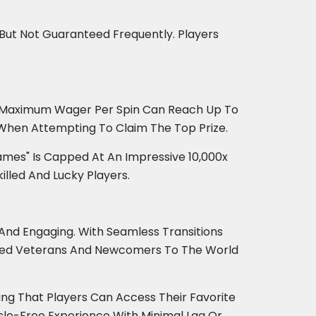
e But Not Guaranteed Frequently. Players
The Maximum Wager Per Spin Can Reach Up To
ly When Attempting To Claim The Top Prize.
Games" Is Capped At An Impressive 10,000x
lled And Lucky Players.
nd Engaging. With Seamless Transitions
soned Veterans And Newcomers To The World
ing That Players Can Access Their Favorite
le-Free Experience With Minimal Lag Or