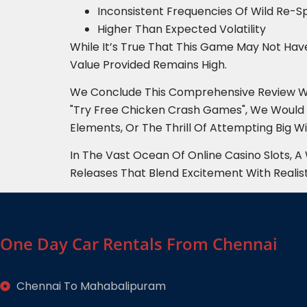
Inconsistent Frequencies Of Wild Re-S
Higher Than Expected Volatility
While It’s True That This Game May Not Hav
Value Provided Remains High.
We Conclude This Comprehensive Review With
"Try Free Chicken Crash Games", We Would 
Elements, Or The Thrill Of Attempting Big W
In The Vast Ocean Of Online Casino Slots, A
Releases That Blend Excitement With Realis
One Day Car Rentals From Chennai
Chennai To Mahabalipuram