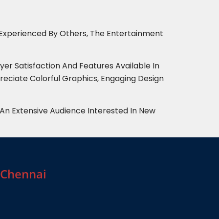
 Experienced By Others, The Entertainment
er Satisfaction And Features Available In
eciate Colorful Graphics, Engaging Design
 An Extensive Audience Interested In New
 Chennai