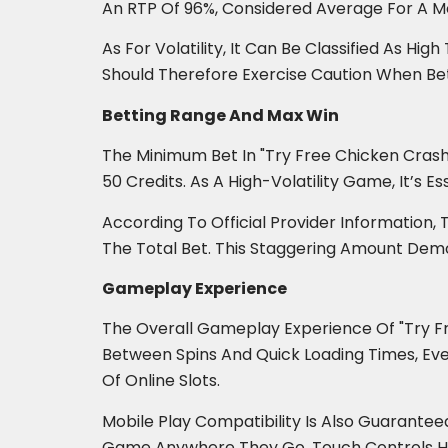
An RTP Of 96%, Considered Average For A 
As For Volatility, It Can Be Classified As H
Should Therefore Exercise Caution When Be
Betting Range And Max Win
The Minimum Bet In "Try Free Chicken Crash
50 Credits. As A High-Volatility Game, It’s 
According To Official Provider Information,
The Total Bet. This Staggering Amount Demo
Gameplay Experience
The Overall Gameplay Experience Of "Try F
Between Spins And Quick Loading Times, Ev
Of Online Slots.
Mobile Play Compatibility Is Also Guarante
Game Anywhere They Go. Touch Controls Hav