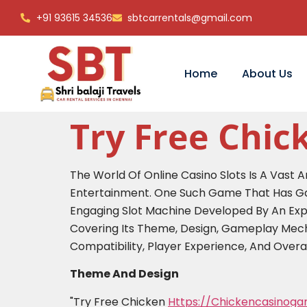
+91 93615 34536
sbtcarrentals@gmail.com
Home
About Us
Try Free Chi
The World Of Online Casino Slots Is A Vast 
Entertainment. One Such Game That Has Garn
Engaging Slot Machine Developed By An Expe
Covering Its Theme, Design, Gameplay Mechan
Compatibility, Player Experience, And Overal
Theme And Design
"Try Free Chicken
Https://chickencasinog