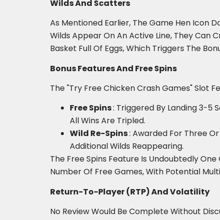
Wilds And Scatters
As Mentioned Earlier, The Game Hen Icon Do
Wilds Appear On An Active Line, They Can C
Basket Full Of Eggs, Which Triggers The Bo
Bonus Features And Free Spins
The "Try Free Chicken Crash Games" Slot F
Free Spins
: Triggered By Landing 3-5
All Wins Are Tripled.
Wild Re-Spins
: Awarded For Three Or
Additional Wilds Reappearing.
The Free Spins Feature Is Undoubtedly One 
Number Of Free Games, With Potential Multip
Return-To-Player (RTP) And Volatility
No Review Would Be Complete Without Discus