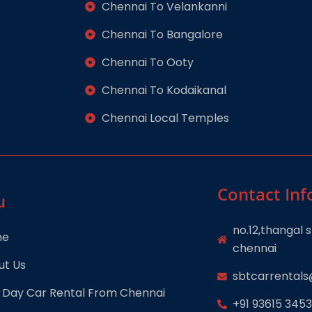
Chennai To Velankanni
Chennai To Bangalore
Chennai To Ooty
Chennai To Kodaikanal
Chennai Local Temples
Contact Inf
u
no.12,thangal
me
chennai
ut Us
sbtcarrental
 Day Car Rental From Chennai
+91 93615 345