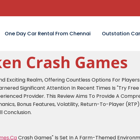
One Day Car Rental From Chennai
Outstation Car
cken Crash Games
And Exciting Realm, Offering Countless Options For Player
ered Significant Attention In Recent Times Is "Try Free
rienced Provider. This Review Aims To Provide A Comprehe
ics, Bonus Features, Volatility, Return-To-Player (RTP) 
l Conclusion.
ames.ca
Crash Games" Is Set In A Farm-Themed Environment