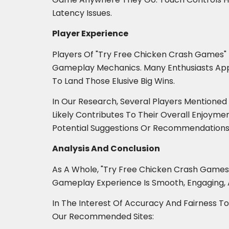
Latency Issues.
Player Experience
Players Of "Try Free Chicken Crash Games" 
Gameplay Mechanics. Many Enthusiasts Appr
To Land Those Elusive Big Wins.
In Our Research, Several Players Mentione
Likely Contributes To Their Overall Enjoym
Potential Suggestions Or Recommendations 
Analysis And Conclusion
As A Whole, "Try Free Chicken Crash Games
Gameplay Experience Is Smooth, Engaging, A
In The Interest Of Accuracy And Fairness 
Our Recommended Sites: