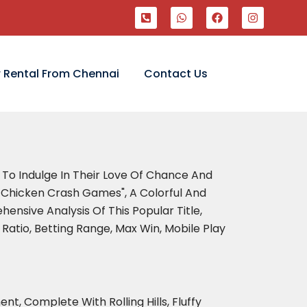
 Rental From Chennai
Contact Us
s To Indulge In Their Love Of Chance And
 Chicken Crash Games", A Colorful And
nsive Analysis Of This Popular Title,
Ratio, Betting Range, Max Win, Mobile Play
, Complete With Rolling Hills, Fluffy