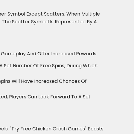
her Symbol Except Scatters. When Multiple
. The Scatter Symbol Is Represented By A
e Gameplay And Offer Increased Rewards:
 A Set Number Of Free Spins, During Which
Spins Will Have Increased Chances Of
ted, Players Can Look Forward To A Set
vels. "Try Free Chicken Crash Games" Boasts