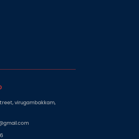
o
 street, virugambakkam,
s@gmail.com
36