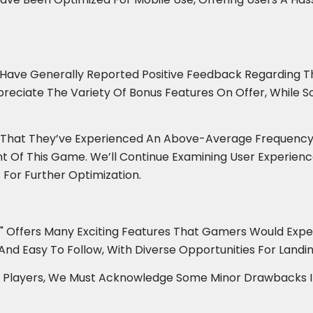
Have Generally Reported Positive Feedback Regarding The
eciate The Variety Of Bonus Features On Offer, While S
d That They’ve Experienced An Above-Average Frequency 
ent Of This Game. We’ll Continue Examining User Experien
For Further Optimization.
" Offers Many Exciting Features That Gamers Would Expe
nd Easy To Follow, With Diverse Opportunities For Landi
To Players, We Must Acknowledge Some Minor Drawbacks I