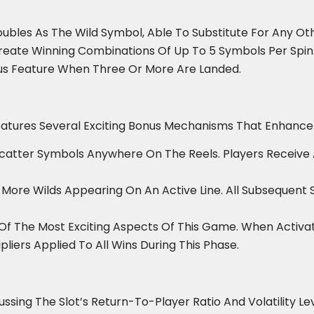
ubles As The Wild Symbol, Able To Substitute For Any Ot
reate Winning Combinations Of Up To 5 Symbols Per Spin
nus Feature When Three Or More Are Landed.
eatures Several Exciting Bonus Mechanisms That Enhanc
 Scatter Symbols Anywhere On The Reels. Players Receive
 More Wilds Appearing On An Active Line. All Subsequent 
Of The Most Exciting Aspects Of This Game. When Activa
liers Applied To All Wins During This Phase.
sing The Slot’s Return-To-Player Ratio And Volatility Le