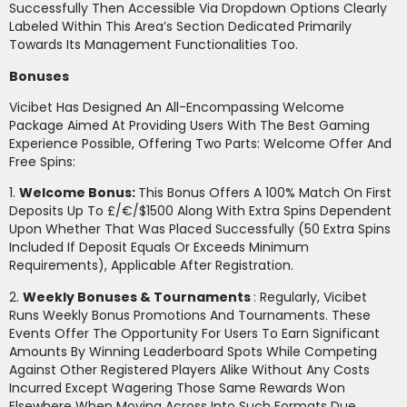
Successfully Then Accessible Via Dropdown Options Clearly
Labeled Within This Area’s Section Dedicated Primarily
Towards Its Management Functionalities Too.
Bonuses
Vicibet Has Designed An All-Encompassing Welcome
Package Aimed At Providing Users With The Best Gaming
Experience Possible, Offering Two Parts: Welcome Offer And
Free Spins:
1.
Welcome Bonus:
This Bonus Offers A 100% Match On First
Deposits Up To £/€/$1500 Along With Extra Spins Dependent
Upon Whether That Was Placed Successfully (50 Extra Spins
Included If Deposit Equals Or Exceeds Minimum
Requirements), Applicable After Registration.
2.
Weekly Bonuses & Tournaments
: Regularly, Vicibet
Runs Weekly Bonus Promotions And Tournaments. These
Events Offer The Opportunity For Users To Earn Significant
Amounts By Winning Leaderboard Spots While Competing
Against Other Registered Players Alike Without Any Costs
Incurred Except Wagering Those Same Rewards Won
Elsewhere When Moving Across Into Such Formats Due