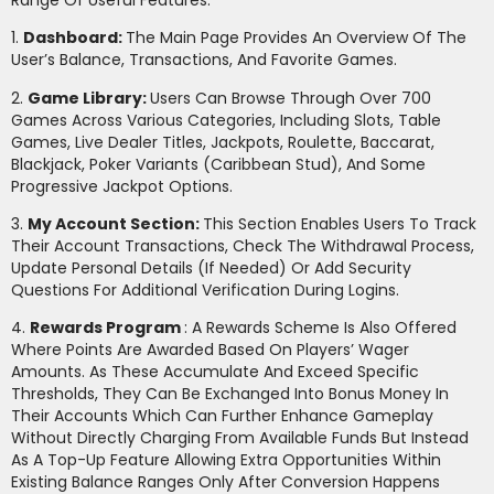
1.
Dashboard:
The Main Page Provides An Overview Of The
User’s Balance, Transactions, And Favorite Games.
2.
Game Library:
Users Can Browse Through Over 700
Games Across Various Categories, Including Slots, Table
Games, Live Dealer Titles, Jackpots, Roulette, Baccarat,
Blackjack, Poker Variants (caribbean Stud), And Some
Progressive Jackpot Options.
3.
My Account Section:
This Section Enables Users To Track
Their Account Transactions, Check The Withdrawal Process,
Update Personal Details (if Needed) Or Add Security
Questions For Additional Verification During Logins.
4.
Rewards Program
: A Rewards Scheme Is Also Offered
Where Points Are Awarded Based On Players’ Wager
Amounts. As These Accumulate And Exceed Specific
Thresholds, They Can Be Exchanged Into Bonus Money In
Their Accounts Which Can Further Enhance Gameplay
Without Directly Charging From Available Funds But Instead
As A Top-Up Feature Allowing Extra Opportunities Within
Existing Balance Ranges Only After Conversion Happens