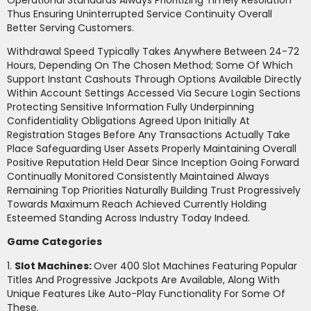
Thus Ensuring Uninterrupted Service Continuity Overall
Better Serving Customers.
Withdrawal Speed Typically Takes Anywhere Between 24-72
Hours, Depending On The Chosen Method; Some Of Which
Support Instant Cashouts Through Options Available Directly
Within Account Settings Accessed Via Secure Login Sections
Protecting Sensitive Information Fully Underpinning
Confidentiality Obligations Agreed Upon Initially At
Registration Stages Before Any Transactions Actually Take
Place Safeguarding User Assets Properly Maintaining Overall
Positive Reputation Held Dear Since Inception Going Forward
Continually Monitored Consistently Maintained Always
Remaining Top Priorities Naturally Building Trust Progressively
Towards Maximum Reach Achieved Currently Holding
Esteemed Standing Across Industry Today Indeed.
Game Categories
1.
Slot Machines:
Over 400 Slot Machines Featuring Popular
Titles And Progressive Jackpots Are Available, Along With
Unique Features Like Auto-Play Functionality For Some Of
These.