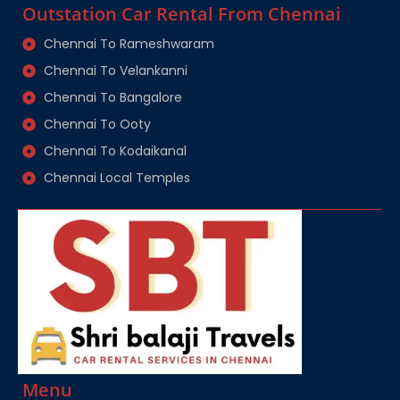
Outstation Car Rental From Chennai
Chennai To Rameshwaram
Chennai To Velankanni
Chennai To Bangalore
Chennai To Ooty
Chennai To Kodaikanal
Chennai Local Temples
Menu