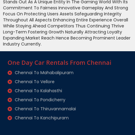
Stands Out As A Unique Entity In The Gaming World With Its
Commitment To Fairness Innovative Gameplay And Strong
Focus On Protecting Users Assets Safeguarding Integrity
Throughout All Aspects Enhancing Entire Experience Overall
While Staying Ahead Competitors Thus Continuing Thrive
Long-Term Fostering Growth Naturally Attracting Loyalty
Expanding Market Reach Hence Becoming Prominent Leader
Industry Currently.
One Day Car Rentals From Chennai
Chennai To Mahabalipuram
Chennai To Vellore
Chennai To Kalahasthi
Chennai To Pondicherry
Chennai To Thiruvannamalai
Chennai To Kanchipuram