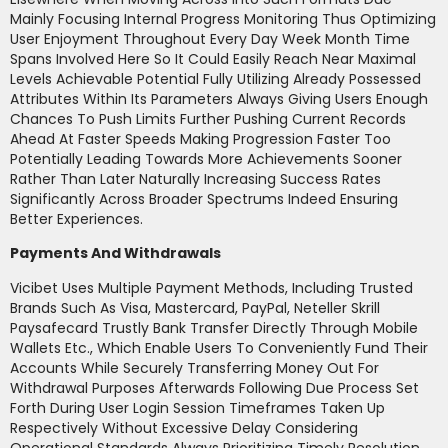
Mainly Focusing Internal Progress Monitoring Thus Optimizing
User Enjoyment Throughout Every Day Week Month Time
Spans Involved Here So It Could Easily Reach Near Maximal
Levels Achievable Potential Fully Utilizing Already Possessed
Attributes Within Its Parameters Always Giving Users Enough
Chances To Push Limits Further Pushing Current Records
Ahead At Faster Speeds Making Progression Faster Too
Potentially Leading Towards More Achievements Sooner
Rather Than Later Naturally Increasing Success Rates
Significantly Across Broader Spectrums Indeed Ensuring
Better Experiences.
Payments And Withdrawals
Vicibet Uses Multiple Payment Methods, Including Trusted
Brands Such As Visa, Mastercard, PayPal, Neteller Skrill
Paysafecard Trustly Bank Transfer Directly Through Mobile
Wallets Etc., Which Enable Users To Conveniently Fund Their
Accounts While Securely Transferring Money Out For
Withdrawal Purposes Afterwards Following Due Process Set
Forth During User Login Session Timeframes Taken Up
Respectively Without Excessive Delay Considering
Operational Standards Always Prioritizing Timely Resolution