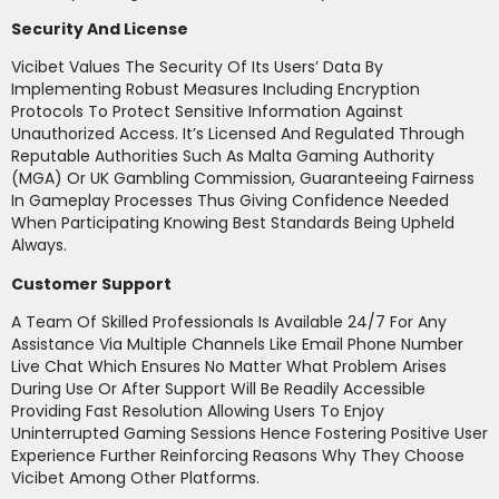
Security And License
Vicibet Values The Security Of Its Users’ Data By
Implementing Robust Measures Including Encryption
Protocols To Protect Sensitive Information Against
Unauthorized Access. It’s Licensed And Regulated Through
Reputable Authorities Such As Malta Gaming Authority
(MGA) Or UK Gambling Commission, Guaranteeing Fairness
In Gameplay Processes Thus Giving Confidence Needed
When Participating Knowing Best Standards Being Upheld
Always.
Customer Support
A Team Of Skilled Professionals Is Available 24/7 For Any
Assistance Via Multiple Channels Like Email Phone Number
Live Chat Which Ensures No Matter What Problem Arises
During Use Or After Support Will Be Readily Accessible
Providing Fast Resolution Allowing Users To Enjoy
Uninterrupted Gaming Sessions Hence Fostering Positive User
Experience Further Reinforcing Reasons Why They Choose
Vicibet Among Other Platforms.