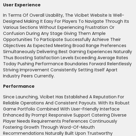
User Experience
In Terms Of Overall Usability, The Vicibet Website Is Well-
Designed Making It Easy For Players To Navigate Through Its
Various Sections Without Experiencing Frustration Or
Confusion During Any Stage Giving Them Ample
Opportunities To Participate Successfully Achieve Their
Objectives As Expected Meeting Broad Range Preferences
Simultaneously Delivering Best Gaming Experiences Naturally
Thus Boosting Satisfaction Levels Exceeding Average Rates
Today Pushing Performance Boundaries Forward Relentlessly
Striving Improvement Consistently Setting Itself Apart
Industry Peers Currently.
Performance
Since Launching, Vicibet Has Established A Reputation For
Reliable Operations And Consistent Payouts. With Its Robust
Game Portfolio Combined With User-Friendly Interface
Enhanced By Prompt Responsive Support Catering Diverse
Player Needs Requirements Preferences Continuously
Fostering Growth Through Word-Of-Mouth
Recommendations Naturally Built Upon Trustworthy