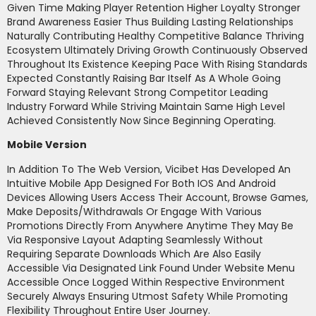
Given Time Making Player Retention Higher Loyalty Stronger
Brand Awareness Easier Thus Building Lasting Relationships
Naturally Contributing Healthy Competitive Balance Thriving
Ecosystem Ultimately Driving Growth Continuously Observed
Throughout Its Existence Keeping Pace With Rising Standards
Expected Constantly Raising Bar Itself As A Whole Going
Forward Staying Relevant Strong Competitor Leading
Industry Forward While Striving Maintain Same High Level
Achieved Consistently Now Since Beginning Operating.
Mobile Version
In Addition To The Web Version, Vicibet Has Developed An
Intuitive Mobile App Designed For Both IOS And Android
Devices Allowing Users Access Their Account, Browse Games,
Make Deposits/withdrawals Or Engage With Various
Promotions Directly From Anywhere Anytime They May Be
Via Responsive Layout Adapting Seamlessly Without
Requiring Separate Downloads Which Are Also Easily
Accessible Via Designated Link Found Under Website Menu
Accessible Once Logged Within Respective Environment
Securely Always Ensuring Utmost Safety While Promoting
Flexibility Throughout Entire User Journey.