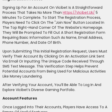
Signing Up For An Account On Vicibet Is A Straightforward
Process That Takes No More Than
Https://vicibet.uk/
5
Minutes To Complete. To Start The Registration Process,
Players Need To Click On The "Join Now" Button Located In
The Top Right-Hand Corner Of The Website’s Homepage.
They Will Be Prompted To Fill Out A Short Registration Form
Requiring Basic Information Such As Name, Email Address,
Phone Number, And Date Of Birth.
Upon Submitting This Initial Registration Request, Users Must
Verify Their Account By Clicking On An Activation Link Sent
Via Email Or Inputting The Unique Code Received Through
SMS Text Message. This Verification Step Helps Prevent
Potential Accounts From Being Used For Malicious Activities
Like Money Laundering.
After Verifying Your Account, You’ll Be Able To Log In And
Explore Vicibet’s Diverse Gaming Portfolio.
Account Features
Once Logged Into Their Accounts, Players Have Access To A
Range Of Useful Features: