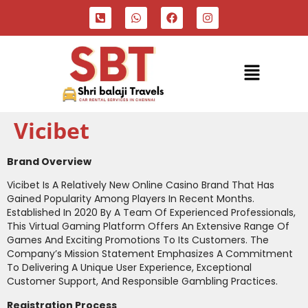
Vicibet
Brand Overview
Vicibet Is A Relatively New Online Casino Brand That Has
Gained Popularity Among Players In Recent Months.
Established In 2020 By A Team Of Experienced Professionals,
This Virtual Gaming Platform Offers An Extensive Range Of
Games And Exciting Promotions To Its Customers. The
Company’s Mission Statement Emphasizes A Commitment
To Delivering A Unique User Experience, Exceptional
Customer Support, And Responsible Gambling Practices.
Registration Process