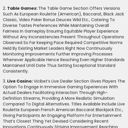
2.
Table Games:
The Table Game Section Offers Versions
Such As European Roulette (American), Baccarat, Black Jack
Classic, Video Poker Bonus Deuces Wild Etc., Catering To
Diverse Tastes Preferences While Maintaining Overall
Fairness In Gameplay Ensuring Equitable Player Experience
Without Any Inconsistencies Present Throughout Operations
Observed So Far Keeping Pace Required Competitive Norms
Held By Existing Market Leaders Right Now Continuously
Monitoring Improvements Further Improving Processes
Whenever Applicable Hence Reaching Even Higher Standards
Maintained Until Date Thus Setting Exceptional Standard
Consistently.
3.
Live Casino:
Vicibet’s Live Dealer Section Gives Players The
Option To Engage In Immersive Gaming Experiences With
Actual Dealers Facilitating Interaction Through High-
Definition Streams, Providing A More Realistic Simulation
Compared To Digital Alternatives. Titles Available Include Live
Roulette European French American Baccarat Blackjack Etc.,
Giving Participants An Engaging Platform For Entertainment
That’s Closest Thing Yet Devised Considering Recent
Innovations Continuously Striving Improvement Reaching