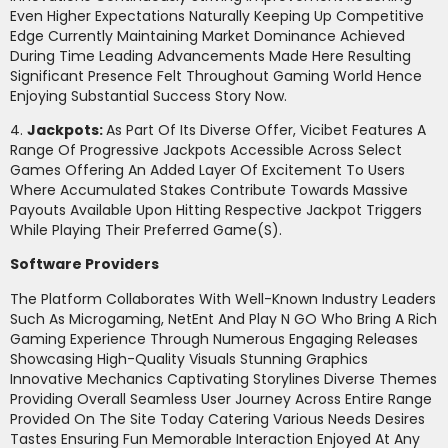
Even Higher Expectations Naturally Keeping Up Competitive
Edge Currently Maintaining Market Dominance Achieved
During Time Leading Advancements Made Here Resulting
Significant Presence Felt Throughout Gaming World Hence
Enjoying Substantial Success Story Now.
4.
Jackpots:
As Part Of Its Diverse Offer, Vicibet Features A
Range Of Progressive Jackpots Accessible Across Select
Games Offering An Added Layer Of Excitement To Users
Where Accumulated Stakes Contribute Towards Massive
Payouts Available Upon Hitting Respective Jackpot Triggers
While Playing Their Preferred Game(s).
Software Providers
The Platform Collaborates With Well-Known Industry Leaders
Such As Microgaming, NetEnt And Play N GO Who Bring A Rich
Gaming Experience Through Numerous Engaging Releases
Showcasing High-Quality Visuals Stunning Graphics
Innovative Mechanics Captivating Storylines Diverse Themes
Providing Overall Seamless User Journey Across Entire Range
Provided On The Site Today Catering Various Needs Desires
Tastes Ensuring Fun Memorable Interaction Enjoyed At Any