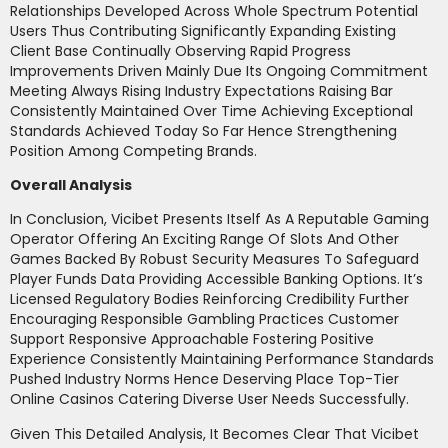
Relationships Developed Across Whole Spectrum Potential
Users Thus Contributing Significantly Expanding Existing
Client Base Continually Observing Rapid Progress
Improvements Driven Mainly Due Its Ongoing Commitment
Meeting Always Rising Industry Expectations Raising Bar
Consistently Maintained Over Time Achieving Exceptional
Standards Achieved Today So Far Hence Strengthening
Position Among Competing Brands.
Overall Analysis
In Conclusion, Vicibet Presents Itself As A Reputable Gaming
Operator Offering An Exciting Range Of Slots And Other
Games Backed By Robust Security Measures To Safeguard
Player Funds Data Providing Accessible Banking Options. It’s
Licensed Regulatory Bodies Reinforcing Credibility Further
Encouraging Responsible Gambling Practices Customer
Support Responsive Approachable Fostering Positive
Experience Consistently Maintaining Performance Standards
Pushed Industry Norms Hence Deserving Place Top-Tier
Online Casinos Catering Diverse User Needs Successfully.
Given This Detailed Analysis, It Becomes Clear That Vicibet