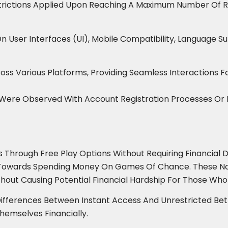
Restrictions Applied Upon Reaching A Maximum Number Of
 User Interfaces (UI), Mobile Compatibility, Language Supp
oss Various Platforms, Providing Seamless Interactions
es Were Observed With Account Registration Processes Or I
Through Free Play Options Without Requiring Financial D
 Towards Spending Money On Games Of Chance. These No-
out Causing Potential Financial Hardship For Those Who 
 Differences Between Instant Access And Unrestricted B
hemselves Financially.