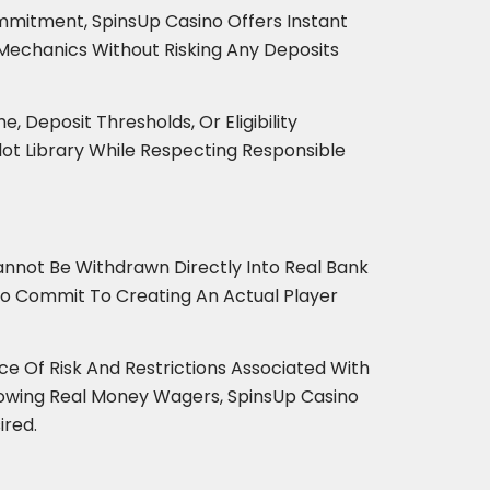
ommitment, SpinsUp Casino Offers Instant
Mechanics Without Risking Any Deposits
 Deposit Thresholds, Or Eligibility
lot Library While Respecting Responsible
annot Be Withdrawn Directly Into Real Bank
 To Commit To Creating An Actual Player
ce Of Risk And Restrictions Associated With
llowing Real Money Wagers, SpinsUp Casino
ired.