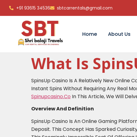
+91 93615 34536
sbtcarrentals@gmail.com
Home
About Us
What Is Spins
SpinsUp Casino Is A Relatively New Online 
Instant Spins Without Requiring Any Real Mon
Spinupcasino.co
In This Article, We Will Del
Overview And Definition
SpinsUp Casino Is An Online Gaming Platfo
Deposit. This Concept Has Sparked Curiosi