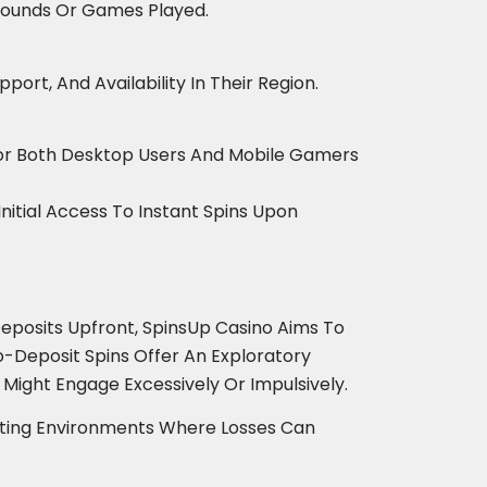
 Rounds Or Games Played.
ort, And Availability In Their Region.
 For Both Desktop Users And Mobile Gamers
nitial Access To Instant Spins Upon
eposits Upfront, SpinsUp Casino Aims To
Deposit Spins Offer An Exploratory
Might Engage Excessively Or Impulsively.
etting Environments Where Losses Can