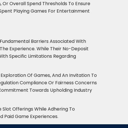
, Or Overall Spend Thresholds To Ensure
 Spent Playing Games For Entertainment
Fundamental Barriers Associated With
The Experience. While Their No-Deposit
 With Specific Limitations Regarding
e Exploration Of Games, And An Invitation To
Regulation Compliance Or Fairness Concerns
r Commitment Towards Upholding Industry
 Slot Offerings While Adhering To
nd Paid Game Experiences.