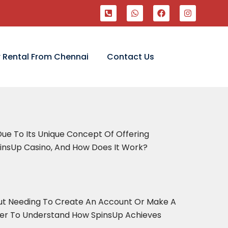
 Rental From Chennai
Contact Us
Due To Its Unique Concept Of Offering
SpinsUp Casino, And How Does It Work?
out Needing To Create An Account Or Make A
ger To Understand How SpinsUp Achieves