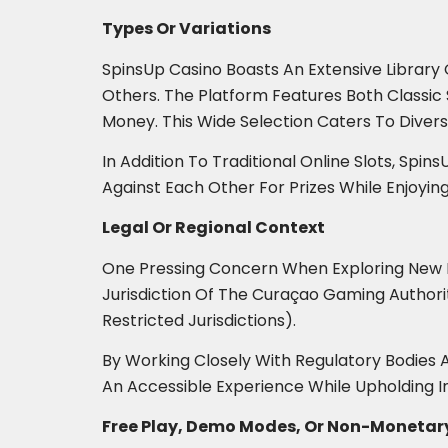
Types Or Variations
SpinsUp Casino Boasts An Extensive Librar
Others. The Platform Features Both Classic
Money. This Wide Selection Caters To Diver
In Addition To Traditional Online Slots, 
Against Each Other For Prizes While Enjoyi
Legal Or Regional Context
One Pressing Concern When Exploring New P
Jurisdiction Of The Curaçao Gaming Authori
Restricted Jurisdictions).
By Working Closely With Regulatory Bodies 
An Accessible Experience While Upholding I
Free Play, Demo Modes, Or Non-Monetar