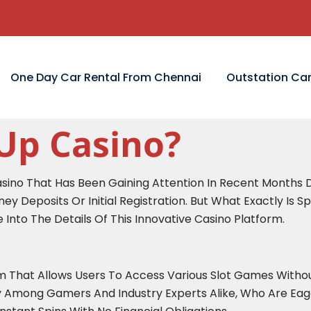
One Day Car Rental From Chennai
Outstation Car
Up Casino?
Casino That Has Been Gaining Attention In Recent Months 
ey Deposits Or Initial Registration. But What Exactly Is 
ve Into The Details Of This Innovative Casino Platform.
rm That Allows Users To Access Various Slot Games With
ty Among Gamers And Industry Experts Alike, Who Are Ea