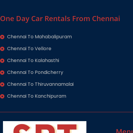
One Day Car Rentals From Chennai
Chennai To Mahabalipuram
Chennai To Vellore
Chennai To Kalahasthi
Chennai To Pondicherry
Chennai To Thiruvannamalai
Chennai To Kanchipuram
Men