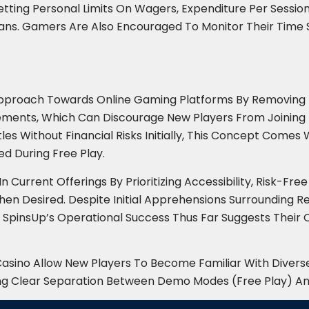
ting Personal Limits On Wagers, Expenditure Per Session
eans. Gamers Are Also Encouraged To Monitor Their Time
Approach Towards Online Gaming Platforms By Removing 
rements, Which Can Discourage New Players From Joining 
itles Without Financial Risks Initially, This Concept Comes
d During Free Play.
n Current Offerings By Prioritizing Accessibility, Risk-Fre
en Desired. Despite Initial Apprehensions Surrounding 
e, SpinsUp’s Operational Success Thus Far Suggests Thei
asino Allow New Players To Become Familiar With Diverse
ing Clear Separation Between Demo Modes (free Play) A