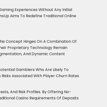
Gaming Experiences Without Any Initial
sUp Aims To Redefine Traditional Online
 This Concept Hinges On A Combination Of
Their Proprietary Technology Remain
 Segmentation, And Dynamic Content
Potential Gamblers Who Are Likely To
s Risks Associated With Player Churn Rates
sts, And Risk Profiles. By Offering No-
ditional Casino Requirements Of Deposits