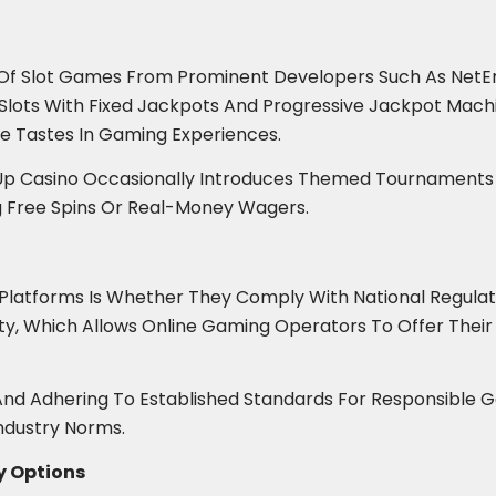
y Of Slot Games From Prominent Developers Such As NetE
 Slots With Fixed Jackpots And Progressive Jackpot Mach
se Tastes In Gaming Experiences.
SpinsUp Casino Occasionally Introduces Themed Tournamen
ng Free Spins Or Real-Money Wagers.
latforms Is Whether They Comply With National Regulat
ty, Which Allows Online Gaming Operators To Offer Their
And Adhering To Established Standards For Responsible G
ndustry Norms.
y Options