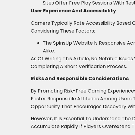
Sites Offer Free Play Sessions With 
User Experience And Accessibility
Gamers Typically Rate Accessibility Based On
Considering These Factors:
The SpinsUp Website Is Responsive Acr
Alike.
As Of Writing This Article, No Notable Issu
Completing A Short Verification Process.
Risks And Responsible Considerations
By Promoting Risk-Free Gaming Experiences 
Foster Responsible Attitudes Among Users
Opportunity That Encourages Discovery With
However, It Is Essential To Understand The
Accumulate Rapidly If Players Overextend T