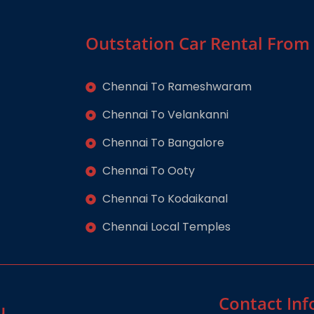
Outstation Car Rental From
Chennai To Rameshwaram
Chennai To Velankanni
Chennai To Bangalore
Chennai To Ooty
Chennai To Kodaikanal
Chennai Local Temples
Contact Inf
u