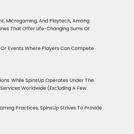
nt, Microgaming, And Playtech, Among
ines That Offer Life-Changing Sums Of
ts Or Events Where Players Can Compete
ions. While SpinsUp Operates Under The
 Services Worldwide (excluding A Few
aming Practices, SpinsUp Strives To Provide