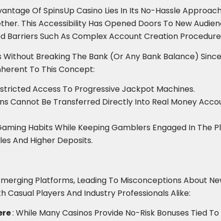
tage Of SpinsUp Casino Lies In Its No-Hassle Approach By
ether. This Accessibility Has Opened Doors To New Audi
ived Barriers Such As Complex Account Creation Procedure
les Without Breaking The Bank (or Any Bank Balance) Since
nherent To This Concept:
estricted Access To Progressive Jackpot Machines.
s Cannot Be Transferred Directly Into Real Money Accou
Gaming Habits While Keeping Gamblers Engaged In The P
es And Higher Deposits.
merging Platforms, Leading To Misconceptions About New
h Casual Players And Industry Professionals Alike:
ere
: While Many Casinos Provide No-Risk Bonuses Tied To