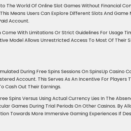
Into The World Of Online Slot Games Without Financial C
 This Means Users Can Explore Different Slots And Game 
aid Account.
ome With Limitations Or Strict Guidelines For Usage Time,
tive Model Allows Unrestricted Access To Most Of Their S
cumulated During Free Spins Sessions On SpinsUp Casino C
stered Account. This Serves As An Incentive For Players
To Cash Out Their Earnings.
ee Spins Versus Using Actual Currency Lies In The Absen
cular Games During Trial Periods On Other Casinos. By A
ition Towards More Immersive Gaming Experiences If Des