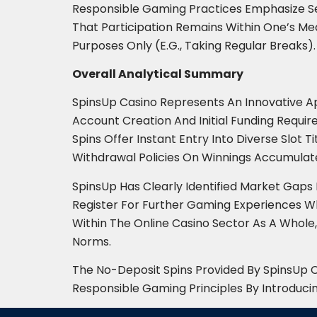
Responsible Gaming Practices Emphasize Set
That Participation Remains Within One’s M
Purposes Only (e.g., Taking Regular Breaks).
Overall Analytical Summary
SpinsUp Casino Represents An Innovative 
Account Creation And Initial Funding Requi
Spins Offer Instant Entry Into Diverse Slot T
Withdrawal Policies On Winnings Accumulate
SpinsUp Has Clearly Identified Market Gaps I
Register For Further Gaming Experiences Wh
Within The Online Casino Sector As A Whol
Norms.
The No-Deposit Spins Provided By SpinsUp C
Responsible Gaming Principles By Introduc