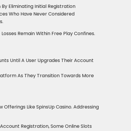
 Eliminating Initial Registration
ences Who Have Never Considered
s.
 Losses Remain Within Free Play Confines.
nts Until A User Upgrades Their Account
latform As They Transition Towards More
 Offerings Like SpinsUp Casino. Addressing
 Account Registration, Some Online Slots