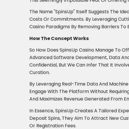
This Seemingly Impossible Feat Of Offering I
The Name "SpinsUp" Itself Suggests The Ide
Costs Or Commitments. By Leveraging Cutti
Casino Paradigms By Removing Barriers To E
How The Concept Works
So How Does SpinsUp Casino Manage To Offer
Advanced Software Development, Data Analyt
Confidential, But We Can Infer That It Inv
Curation.
By Leveraging Real-Time Data And Machine Le
Engage With The Platform Without Requiring 
And Maximizes Revenue Generated From En
In Essence, SpinsUp Creates A Tailored Exper
Deposit Spins, They Aim To Attract New Cu
Or Registration Fees.