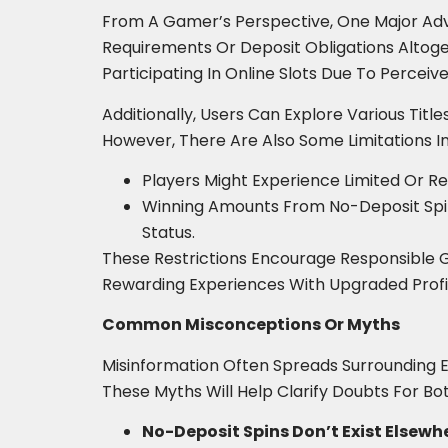
From A Gamer’s Perspective, One Major Advan
Requirements Or Deposit Obligations Altog
Participating In Online Slots Due To Perce
Additionally, Users Can Explore Various Tit
However, There Are Also Some Limitations I
Players Might Experience Limited Or R
Winning Amounts From No-Deposit Spin
Status.
These Restrictions Encourage Responsible 
Rewarding Experiences With Upgraded Profil
Common Misconceptions Or Myths
Misinformation Often Spreads Surrounding E
These Myths Will Help Clarify Doubts For Bot
No-Deposit Spins Don’t Exist Elsewh