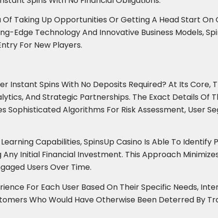
nstant Spins With No Financial Obligations.
a Of Taking Up Opportunities Or Getting A Head Start On 
ng-Edge Technology And Innovative Business Models, Spin
ntry For New Players.
 Instant Spins With No Deposits Required? At Its Core,
ics, And Strategic Partnerships. The Exact Details Of 
olves Sophisticated Algorithms For Risk Assessment, User
arning Capabilities, SpinsUp Casino Is Able To Identify 
Any Initial Financial Investment. This Approach Minimize
gaged Users Over Time.
ience For Each User Based On Their Specific Needs, Intere
stomers Who Would Have Otherwise Been Deterred By Tra