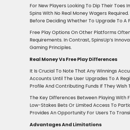
For New Players Looking To Dip Their Toes 
Spins With No Real Money Wagers Required.
Before Deciding Whether To Upgrade To A P
Free Play Options On Other Platforms Often C
Requirements. In Contrast, SpinsUp’s Innova
Gaming Principles.
Real Money Vs Free Play Differences
It Is Crucial To Note That Any Winnings Ac
Accounts Until The User Upgrades To A Regi
Profile And Contributing Funds If They Wish 
The Key Differences Between Playing With Fr
Low-Stakes Bets Or Limited Access To Parti
Provides An Opportunity For Users To Trans
Advantages And Limitations