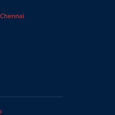
 Chennai
o