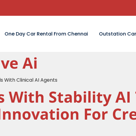
One Day Car Rental From Chennai
Outstation Car
ve Ai
s With Clinical AI Agents
s With Stability A
Innovation For Cr