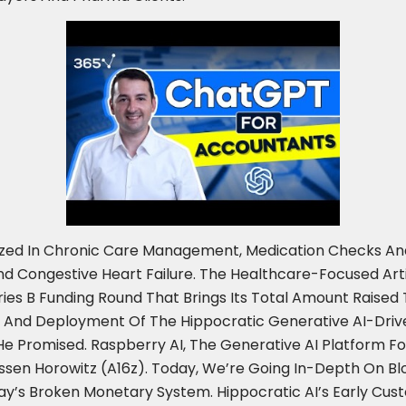
ialized In Chronic Care Management, Medication Checks 
nd Congestive Heart Failure. The Healthcare-Focused Artifi
eries B Funding Round That Brings Its Total Amount Raised
 And Deployment Of The Hippocratic Generative AI-Drive
 Promised. Raspberry AI, The Generative AI Platform For
essen Horowitz (a16z). Today, We’re Going In-Depth On B
y’s Broken Monetary System. Hippocratic AI’s Early Cust