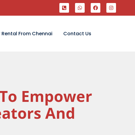
 Rental From Chennai
Contact Us
I To Empower
eators And