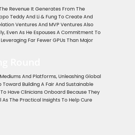
f The Revenue It Generates From The
ppo Teddy And Li & Fung To Create And
relation Ventures And MVP Ventures Also
early, Even As He Espouses A Commitment To
e Leveraging Far Fewer GPUs Than Major
ing Round
d Mediums And Platforms, Unleashing Global
ep Toward Building A Fair And Sustainable
ry To Have Clinicians Onboard Because They
 As The Practical Insights To Help Cure