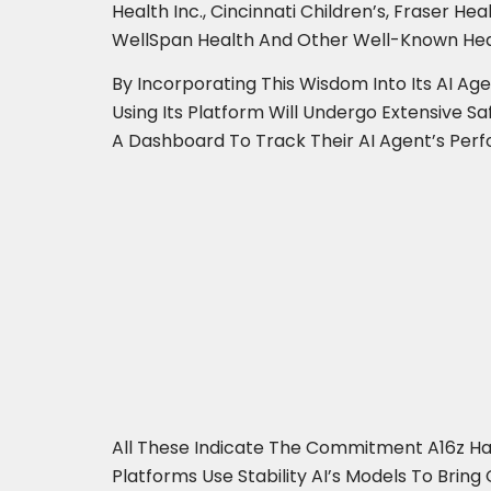
Health Inc., Cincinnati Children’s, Fraser 
WellSpan Health And Other Well-Known Hea
By Incorporating This Wisdom Into Its AI Ag
Using Its Platform Will Undergo Extensive Sa
A Dashboard To Track Their AI Agent’s Pe
All These Indicate The Commitment A16z Ha
Platforms Use Stability AI’s Models To Brin