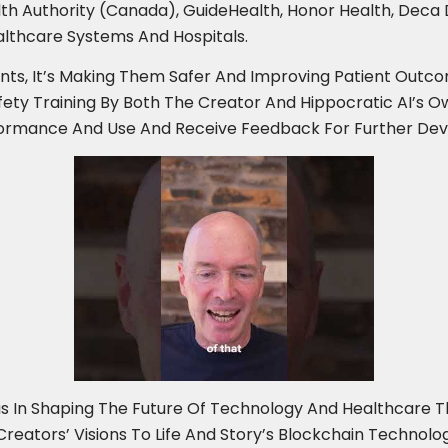
Health Authority (Canada), GuideHealth, Honor Health, Dec
lthcare Systems And Hospitals.
ents, It’s Making Them Safer And Improving Patient Outcom
fety Training By Both The Creator And Hippocratic AI’s Ow
rformance And Use And Receive Feedback For Further De
s In Shaping The Future Of Technology And Healthcare T
g Creators’ Visions To Life And Story’s Blockchain Techno