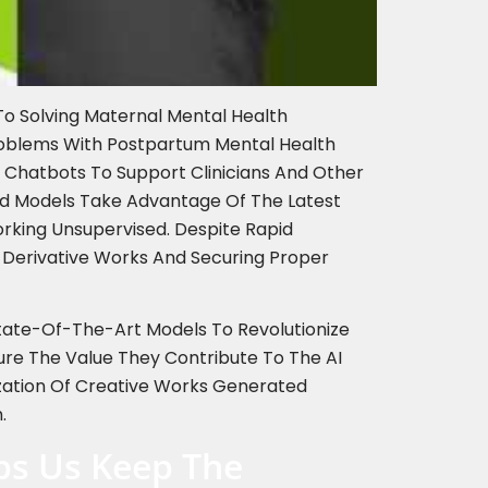
To Solving Maternal Mental Health
roblems With Postpartum Mental Health
 Chatbots To Support Clinicians And Other
ced Models Take Advantage Of The Latest
rking Unsupervised. Despite Rapid
 Derivative Works And Securing Proper
 State-Of-The-Art Models To Revolutionize
ure The Value They Contribute To The AI
ization Of Creative Works Generated
.
lps Us Keep The