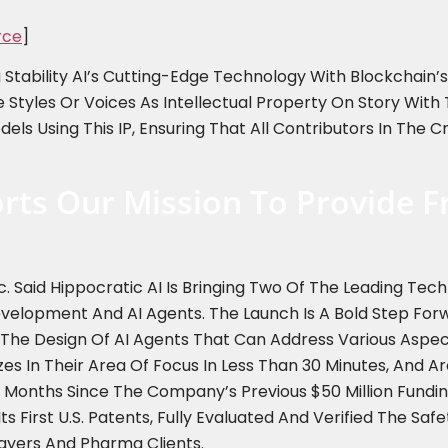
rce
]
tability AI’s Cutting-Edge Technology With Blockchain’s A
e Styles Or Voices As Intellectual Property On Story Wit
els Using This IP, Ensuring That All Contributors In The 
rts Our Mission To Provide F
c. Said Hippocratic AI Is Bringing Two Of The Leading Tec
opment And AI Agents. The Launch Is A Bold Step Forwar
n The Design Of AI Agents That Can Address Various Aspect
zes In Their Area Of Focus In Less Than 30 Minutes, And 
ne Months Since The Company’s Previous $50 Million Fun
ts First U.S. Patents, Fully Evaluated And Verified The Safe
ayers And Pharma Clients.