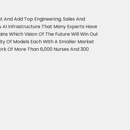
t And Add Top Engineering, Sales And
 AI Infrastructure That Many Experts Have
s Which Vision Of The Future Will Win Out
city Of Models Each With A Smaller Market
ork Of More Than 6,000 Nurses And 300