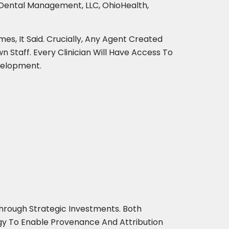
a Dental Management, LLC, OhioHealth,
es, It Said. Crucially, Any Agent Created
n Staff. Every Clinician Will Have Access To
velopment.
hrough Strategic Investments. Both
logy To Enable Provenance And Attribution