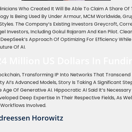
linicians Who Created It Will Be Able To Claim A Share O
logy Is Being Used By Under Armour, MCM Worldwide, Gru
Styles. The Company’s Existing Investors Greycroft, Cor
gel Investors, Including Gokul Rajaram And Ken Pilot. Cl
 DeepSeek’s Approach Of Optimizing For Efficiency Whil
uture Of AI.
24 Million US Dollars In Fund
 Blockchain, Transforming IP Into Networks That Transcen
ility AI’s Advanced Models, Story Is Taking A Significant St
 Age Of Generative AI. Hippocratic AI Said It’s Necessa
eloped Deep Expertise In Their Respective Fields, As Well
 Workflows Involved.
ndreessen Horowitz