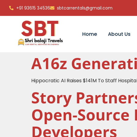
+91 93615 34536
sbtcarrentals@gmail.com
Home
About Us
A16z Generati
Hippocratic AI Raises $141M To Staff Hospital
Story Partner
Open-Source 
Developers