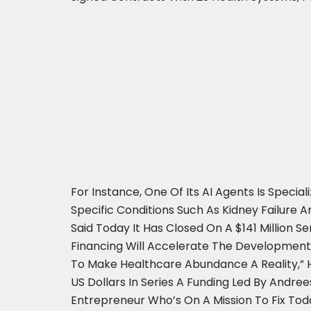
For Instance, One Of Its AI Agents Is Spec
Specific Conditions Such As Kidney Failure A
Said Today It Has Closed On A $141 Million S
Financing Will Accelerate The Development
To Make Healthcare Abundance A Reality,” He
US Dollars In Series A Funding Led By Andre
Entrepreneur Who’s On A Mission To Fix Toda