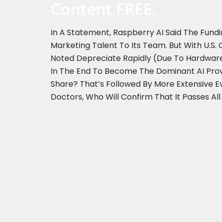
Content FREE.
In A Statement, Raspberry AI Said The Fund
Marketing Talent To Its Team. But With U.
Noted Depreciate Rapidly (due To Hardware
In The End To Become The Dominant AI Provid
Share? That’s Followed By More Extensive 
Doctors, Who Will Confirm That It Passes All