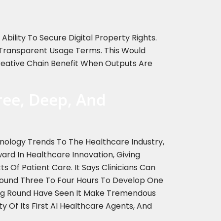
bility To Secure Digital Property Rights.
h Transparent Usage Terms. This Would
Creative Chain Benefit When Outputs Are
ree, Deep, And
hnology Trends To The Healthcare Industry,
d In Healthcare Innovation, Giving
s Of Patient Care. It Says Clinicians Can
Around Three To Four Hours To Develop One
ding Round Have Seen It Make Tremendous
ty Of Its First AI Healthcare Agents, And