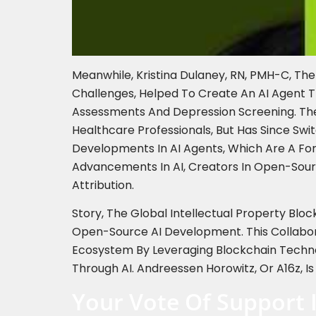
Meanwhile, Kristina Dulaney, RN, PMH-C, Th
Challenges, Helped To Create An AI Agent 
Assessments And Depression Screening. The 
Healthcare Professionals, But Has Since Sw
Developments In AI Agents, Which Are A Fo
Advancements In AI, Creators In Open-Sour
Attribution.
Story, The Global Intellectual Property Bloc
Open-Source AI Development. This Collabora
Ecosystem By Leveraging Blockchain Techno
Through AI. Andreessen Horowitz, Or A16z, Is
Your Vote Of Support 