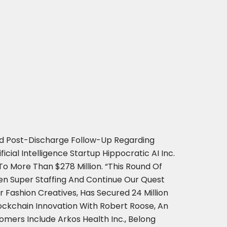
And Post-Discharge Follow-Up Regarding
cial Intelligence Startup Hippocratic AI Inc.
 To More Than $278 Million. “This Round Of
n Super Staffing And Continue Our Quest
 Fashion Creatives, Has Secured 24 Million
lockchain Innovation With Robert Roose, An
omers Include Arkos Health Inc., Belong