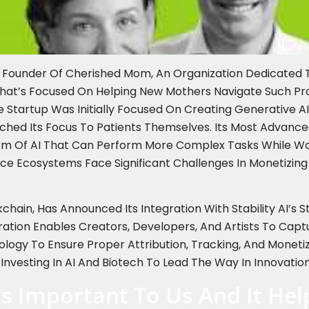
e Founder Of Cherished Mom, An Organization Dedicated 
That’s Focused On Helping New Mothers Navigate Such P
Startup Was Initially Focused On Creating Generative AI
itched Its Focus To Patients Themselves. Its Most Advan
rm Of AI That Can Perform More Complex Tasks While Wo
ce Ecosystems Face Significant Challenges In Monetizing
kchain, Has Announced Its Integration With Stability AI’s
tion Enables Creators, Developers, And Artists To Capt
logy To Ensure Proper Attribution, Tracking, And Monet
 Investing In AI And Biotech To Lead The Way In Innovation
Is Important To Us And It He