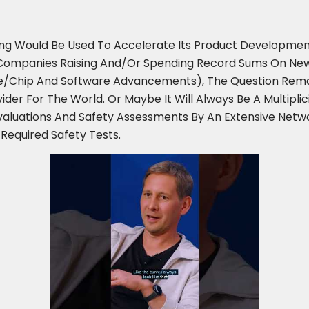
ing Would Be Used To Accelerate Its Product Developmen
S. Companies Raising And/or Spending Record Sums On New
/chip And Software Advancements), The Question Remain
er For The World. Or Maybe It Will Always Be A Multipli
Evaluations And Safety Assessments By An Extensive Netw
 Required Safety Tests.