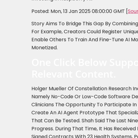
Posted: Mon, 13 Jan 2025 08:00:00 GMT [
Sou
Story Aims To Bridge This Gap By Combining S
For Example, Creators Could Register Uniqu
Enable Others To Train And Fine-Tune AI Mod
Monetized.
One Click Below Suppo
Relevant Content.
Holger Mueller Of Constellation Research In
Namely No-Code Or Low-Code Software Devel
Clinicians The Opportunity To Participate I
Create An AI Agent Prototype That Speciali
That Can Be Tested. Shah Said The Last Ni
Progress. During That Time, It Has Received I
Signed Contracts With 23 Health Systems, P