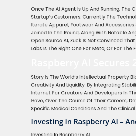
Once The AI Agent Is Up And Running, The C
Startup’s Customers. Currently The Techno
Iterate Apparel, Footwear And Accessories 
Joined In The Round, Along With Notable An
Open Source AI, Zuck Is Not Convinced That
Labs Is The Right One For Meta, Or For The F
Raspberry AI Secures 
Story Is The World’s Intellectual Property
Creativity And Liquidity. By Integrating Stab
Internet For Creators And Developers In The
Have, Over The Course Of Their Careers, Dev
Specific Medical Conditions And The Clinical
Investing In Raspberry AI – A
Investing In Raspberry AI.