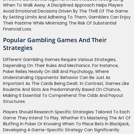
When To Walk Away. A Disciplined Approach Helps Players
Avoid Emotional Decisions Driven By The Thrill Of The Game.
By Setting Limits And Adhering To Them, Gamblers Can Enjoy
Their Pastime While Minimizing The Risk Of Substantial
Financial Loss.
Popular Gambling Games And Their
Strategies
Different Gambling Games Require Various Strategies,
Depending On Their Rules And Mechanics. For Instance,
Poker Relies Heavily On Skill And Psychology, Where
Understanding Opponents’ Behavior Can Be Just As
Important As The Cards Being Dealt. In Contrast, Games Like
Roulette And Slots Are Predominantly Based On Chance,
Making It Essential To Comprehend The Odds And Payout
Structures.
Players Should Research Specific Strategies Tailored To Each
Game They Intend To Play. Whether It’s Mastering The Art Of
Bluffing In Poker Or Knowing When To Place Bets In Blackjack,
Developing A Game-Specific Strategy Can Significantly