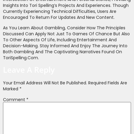
Insights Into Tori Spelling’s Projects And Experiences. Though
Currently Experiencing Technical Difficulties, Users Are
Encouraged To Return For Updates And New Content.
As You Learn About Gambling, Consider How The Principles
Discussed Can Apply Not Just To Games Of Chance But Also
To Other Aspects Of Life, Including Entertainment And
Decision-Making. Stay Informed And Enjoy The Journey Into
Both Gambling And The Captivating Narratives Found On
ToriSpelling.com.
Leave A Reply
Your Email Address Will Not Be Published.
Required Fields Are
Marked
*
Comment
*