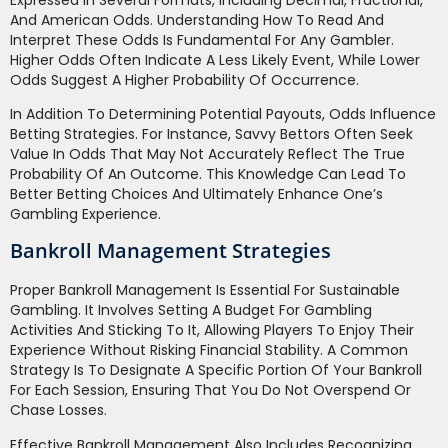
And American Odds. Understanding How To Read And
Interpret These Odds Is Fundamental For Any Gambler.
Higher Odds Often Indicate A Less Likely Event, While Lower
Odds Suggest A Higher Probability Of Occurrence.
In Addition To Determining Potential Payouts, Odds Influence
Betting Strategies. For Instance, Savvy Bettors Often Seek
Value In Odds That May Not Accurately Reflect The True
Probability Of An Outcome. This Knowledge Can Lead To
Better Betting Choices And Ultimately Enhance One’s
Gambling Experience.
Bankroll Management Strategies
Proper Bankroll Management Is Essential For Sustainable
Gambling. It Involves Setting A Budget For Gambling
Activities And Sticking To It, Allowing Players To Enjoy Their
Experience Without Risking Financial Stability. A Common
Strategy Is To Designate A Specific Portion Of Your Bankroll
For Each Session, Ensuring That You Do Not Overspend Or
Chase Losses.
Effective Bankroll Management Also Includes Recognizing