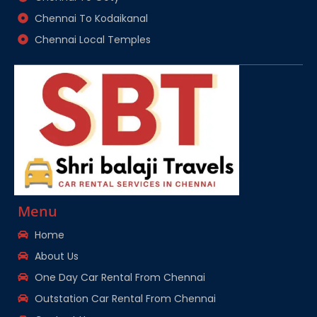
Chennai To Kodaikanal
Chennai Local Temples
Menu
Home
About Us
One Day Car Rental From Chennai
Outstation Car Rental From Chennai