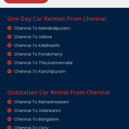
One Day Car Rentals From Chennai
Chennai To Mahabalipuram
Chennai To Vellore
Chennai To Kalahasthi
Chennai To Pondicherry
Chennai To Thiruvannamalai
Chennai To Kanchipuram
Outstation Car Rental From Chennai
Chennai To Rameshwaram
Chennai To Velankanni
Chennai To Bangalore
Chennai To Ooty