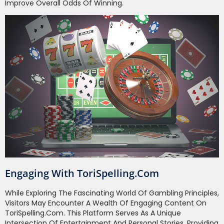
Improve Overall Odds Of Winning.
Engaging With ToriSpelling.com
While Exploring The Fascinating World Of Gambling Principles,
Visitors May Encounter A Wealth Of Engaging Content On
ToriSpelling.com. This Platform Serves As A Unique
Intersection Of Entertainment And Personal Stories, Providing