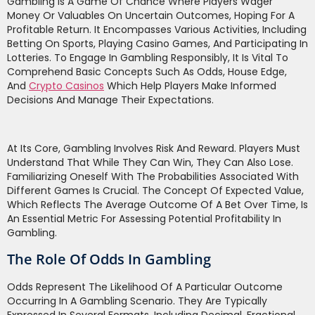
Gambling Is A Game Of Chance Where Players Wager
Money Or Valuables On Uncertain Outcomes, Hoping For A
Profitable Return. It Encompasses Various Activities, Including
Betting On Sports, Playing Casino Games, And Participating In
Lotteries. To Engage In Gambling Responsibly, It Is Vital To
Comprehend Basic Concepts Such As Odds, House Edge,
And
Crypto Casinos
Which Help Players Make Informed
Decisions And Manage Their Expectations.
At Its Core, Gambling Involves Risk And Reward. Players Must
Understand That While They Can Win, They Can Also Lose.
Familiarizing Oneself With The Probabilities Associated With
Different Games Is Crucial. The Concept Of Expected Value,
Which Reflects The Average Outcome Of A Bet Over Time, Is
An Essential Metric For Assessing Potential Profitability In
Gambling.
The Role Of Odds In Gambling
Odds Represent The Likelihood Of A Particular Outcome
Occurring In A Gambling Scenario. They Are Typically
Expressed In Several Formats, Including Decimal, Fractional,