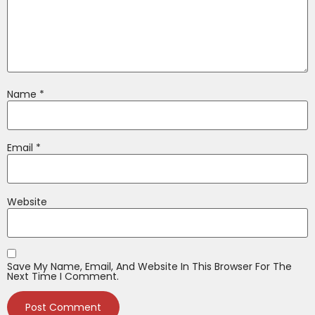
Name
*
Email
*
Website
Save My Name, Email, And Website In This Browser For The
Next Time I Comment.