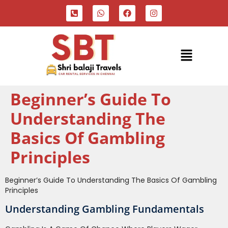
Beginner’s Guide To
Understanding The
Basics Of Gambling
Principles
Beginner’s Guide To Understanding The Basics Of Gambling
Principles
Understanding Gambling Fundamentals