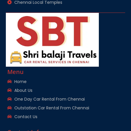
Chennai Local Temples
Menu
Home
About Us
One Day Car Rental From Chennai
Outstation Car Rental From Chennai
Contact Us