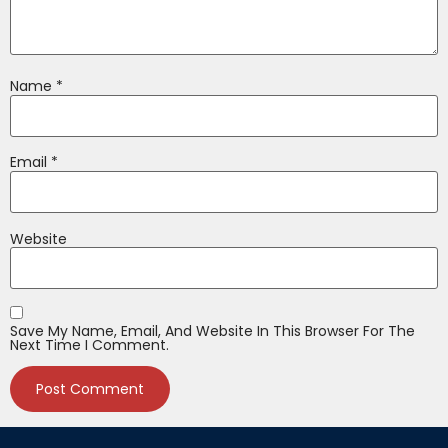
Name
*
Email
*
Website
Save My Name, Email, And Website In This Browser For The
Next Time I Comment.