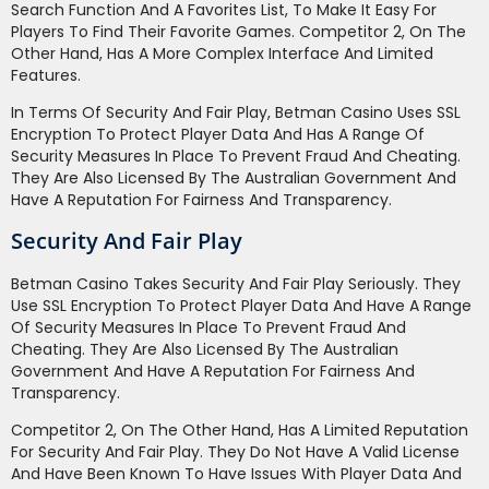
Search Function And A Favorites List, To Make It Easy For
Players To Find Their Favorite Games. Competitor 2, On The
Other Hand, Has A More Complex Interface And Limited
Features.
In Terms Of Security And Fair Play, Betman Casino Uses SSL
Encryption To Protect Player Data And Has A Range Of
Security Measures In Place To Prevent Fraud And Cheating.
They Are Also Licensed By The Australian Government And
Have A Reputation For Fairness And Transparency.
Security And Fair Play
Betman Casino Takes Security And Fair Play Seriously. They
Use SSL Encryption To Protect Player Data And Have A Range
Of Security Measures In Place To Prevent Fraud And
Cheating. They Are Also Licensed By The Australian
Government And Have A Reputation For Fairness And
Transparency.
Competitor 2, On The Other Hand, Has A Limited Reputation
For Security And Fair Play. They Do Not Have A Valid License
And Have Been Known To Have Issues With Player Data And