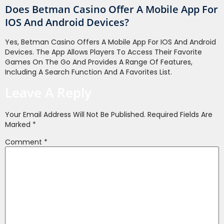
Does Betman Casino Offer A Mobile App For
IOS And Android Devices?
Yes, Betman Casino Offers A Mobile App For IOS And Android
Devices. The App Allows Players To Access Their Favorite
Games On The Go And Provides A Range Of Features,
Including A Search Function And A Favorites List.
Leave A Reply
Your Email Address Will Not Be Published.
Required Fields Are
Marked
*
Comment
*