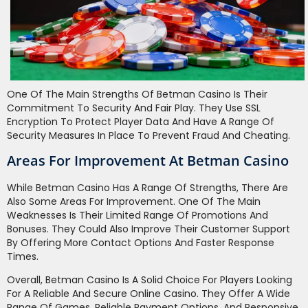
One Of The Main Strengths Of Betman Casino Is Their
Commitment To Security And Fair Play. They Use SSL
Encryption To Protect Player Data And Have A Range Of
Security Measures In Place To Prevent Fraud And Cheating.
Areas For Improvement At Betman Casino
While Betman Casino Has A Range Of Strengths, There Are
Also Some Areas For Improvement. One Of The Main
Weaknesses Is Their Limited Range Of Promotions And
Bonuses. They Could Also Improve Their Customer Support
By Offering More Contact Options And Faster Response
Times.
Overall, Betman Casino Is A Solid Choice For Players Looking
For A Reliable And Secure Online Casino. They Offer A Wide
Range Of Games, Reliable Payment Options, And Responsive