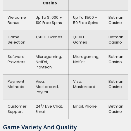
Casino
Welcome
Up To $1,000 +
Up To $500 +
Betman
Bonus
100 Free Spins
50 Free Spins
Casino
Game
1,500+ Games
1,000+
Betman
Selection
Games
Casino
Software
Microgaming,
Microgaming,
Betman
Providers
NetEnt,
NetEnt
Casino
Playtech
Payment
Visa,
Visa,
Betman
Methods
Mastercard,
Mastercard
Casino
PayPal
Customer
24/7 Live Chat,
Email, Phone
Betman
Support
Email
Casino
Game Variety And Quality