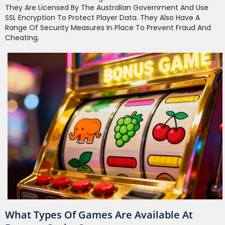
They Are Licensed By The Australian Government And Use
SSL Encryption To Protect Player Data. They Also Have A
Range Of Security Measures In Place To Prevent Fraud And
Cheating.
What Types Of Games Are Available At