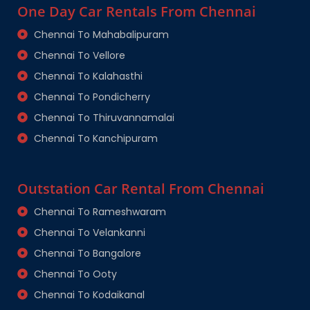
One Day Car Rentals From Chennai
Chennai To Mahabalipuram
Chennai To Vellore
Chennai To Kalahasthi
Chennai To Pondicherry
Chennai To Thiruvannamalai
Chennai To Kanchipuram
Outstation Car Rental From Chennai
Chennai To Rameshwaram
Chennai To Velankanni
Chennai To Bangalore
Chennai To Ooty
Chennai To Kodaikanal