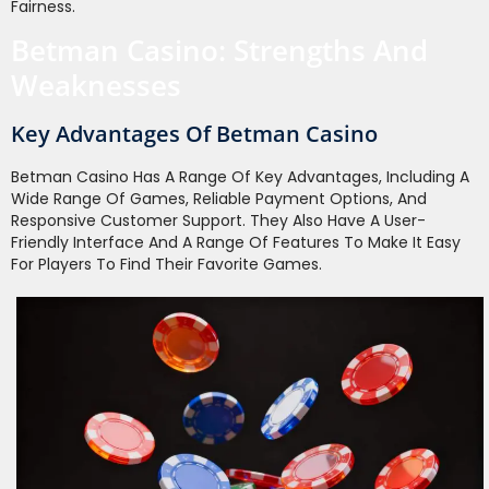
Fairness.
Betman Casino: Strengths And
Weaknesses
Key Advantages Of Betman Casino
Betman Casino Has A Range Of Key Advantages, Including A
Wide Range Of Games, Reliable Payment Options, And
Responsive Customer Support. They Also Have A User-
Friendly Interface And A Range Of Features To Make It Easy
For Players To Find Their Favorite Games.