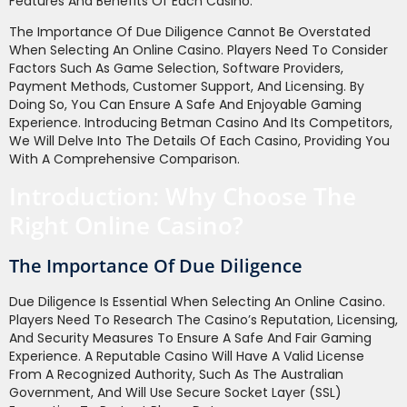
Features And Benefits Of Each Casino.
The Importance Of Due Diligence Cannot Be Overstated
When Selecting An Online Casino. Players Need To Consider
Factors Such As Game Selection, Software Providers,
Payment Methods, Customer Support, And Licensing. By
Doing So, You Can Ensure A Safe And Enjoyable Gaming
Experience. Introducing Betman Casino And Its Competitors,
We Will Delve Into The Details Of Each Casino, Providing You
With A Comprehensive Comparison.
Introduction: Why Choose The
Right Online Casino?
The Importance Of Due Diligence
Due Diligence Is Essential When Selecting An Online Casino.
Players Need To Research The Casino’s Reputation, Licensing,
And Security Measures To Ensure A Safe And Fair Gaming
Experience. A Reputable Casino Will Have A Valid License
From A Recognized Authority, Such As The Australian
Government, And Will Use Secure Socket Layer (SSL)