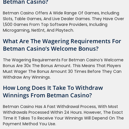
Betman Casino?
Betman Casino Offers A Wide Range Of Games, Including
Slots, Table Games, And Live Dealer Games. They Have Over
1,500 Games From Top Software Providers, Including
Microgaming, NetEnt, And Playtech.
What Are The Wagering Requirements For
Betman Casino’s Welcome Bonus?
The Wagering Requirements For Betman Casino’s Welcome
Bonus Are 30x The Bonus Amount. This Means That Players
Must Wager The Bonus Amount 30 Times Before They Can
Withdraw Any Winnings.
How Long Does It Take To Withdraw
Winnings From Betman Casino?
Betman Casino Has A Fast Withdrawal Process, With Most
Withdrawals Processed Within 24 Hours. However, The Exact
Time It Takes To Receive Your Winnings Will Depend On The
Payment Method You Use.