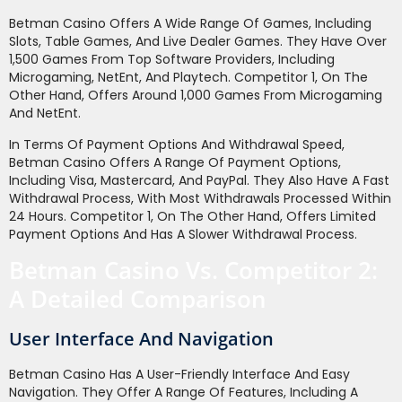
Betman Casino Offers A Wide Range Of Games, Including
Slots, Table Games, And Live Dealer Games. They Have Over
1,500 Games From Top Software Providers, Including
Microgaming, NetEnt, And Playtech. Competitor 1, On The
Other Hand, Offers Around 1,000 Games From Microgaming
And NetEnt.
In Terms Of Payment Options And Withdrawal Speed,
Betman Casino Offers A Range Of Payment Options,
Including Visa, Mastercard, And PayPal. They Also Have A Fast
Withdrawal Process, With Most Withdrawals Processed Within
24 Hours. Competitor 1, On The Other Hand, Offers Limited
Payment Options And Has A Slower Withdrawal Process.
Betman Casino Vs. Competitor 2:
A Detailed Comparison
User Interface And Navigation
Betman Casino Has A User-Friendly Interface And Easy
Navigation. They Offer A Range Of Features, Including A