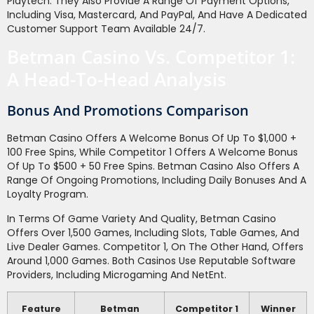
Playtech. They Also Provide A Range Of Payment Options,
Including Visa, Mastercard, And PayPal, And Have A Dedicated
Customer Support Team Available 24/7.
Betman Casino Vs. Competitor 1:
A Head-To-Head Analysis
Bonus And Promotions Comparison
Betman Casino Offers A Welcome Bonus Of Up To $1,000 +
100 Free Spins, While Competitor 1 Offers A Welcome Bonus
Of Up To $500 + 50 Free Spins. Betman Casino Also Offers A
Range Of Ongoing Promotions, Including Daily Bonuses And A
Loyalty Program.
In Terms Of Game Variety And Quality, Betman Casino
Offers Over 1,500 Games, Including Slots, Table Games, And
Live Dealer Games. Competitor 1, On The Other Hand, Offers
Around 1,000 Games. Both Casinos Use Reputable Software
Providers, Including Microgaming And NetEnt.
Feature
Betman
Competitor 1
Winner