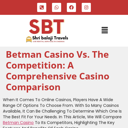
Betman Casino Vs. The
Competition: A
Comprehensive Casino
Comparison
When It Comes To Online Casinos, Players Have A Wide
Range Of Options To Choose From. With So Many Casinos
Available, It Can Be Challenging To Determine Which One Is
The Best Fit For Your Needs. In This Article, We Will Compare
Betman Casino
To Its Competitors, Highlighting The Key