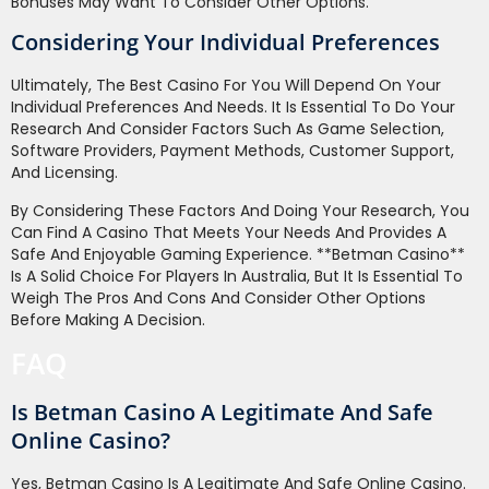
Bonuses May Want To Consider Other Options.
Considering Your Individual Preferences
Ultimately, The Best Casino For You Will Depend On Your
Individual Preferences And Needs. It Is Essential To Do Your
Research And Consider Factors Such As Game Selection,
Software Providers, Payment Methods, Customer Support,
And Licensing.
By Considering These Factors And Doing Your Research, You
Can Find A Casino That Meets Your Needs And Provides A
Safe And Enjoyable Gaming Experience. **Betman Casino**
Is A Solid Choice For Players In Australia, But It Is Essential To
Weigh The Pros And Cons And Consider Other Options
Before Making A Decision.
FAQ
Is Betman Casino A Legitimate And Safe
Online Casino?
Yes, Betman Casino Is A Legitimate And Safe Online Casino.