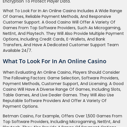
Encryption To Protect Player Data.
What To Look For In An Online Casino Includes A Wide Range
Of Games, Reliable Payment Methods, And Responsive
Customer Support. A Good Casino Will Offer A Variety Of
Games From Top Software Providers, Such As Microgaming,
NetEnt, And Playtech. They Will Also Provide Multiple Payment
Options, Including Credit Cards, E-Wallets, And Bank
Transfers, And Have A Dedicated Customer Support Team
Available 24/7.
What To Look For In An Online Casino
When Evaluating An Online Casino, Players Should Consider
The Following Factors: Game Selection, Software Providers,
Payment Methods, Customer Support, And Licensing. A Good
Casino Will Have A Diverse Range Of Games, Including Slots,
Table Games, And Live Dealer Games. They Will Also Use
Reputable Software Providers And Offer A Variety Of
Payment Options.
Betman Casino, For Example, Offers Over 1,500 Games From
Top Software Providers, Including Microgaming, NetEnt, And