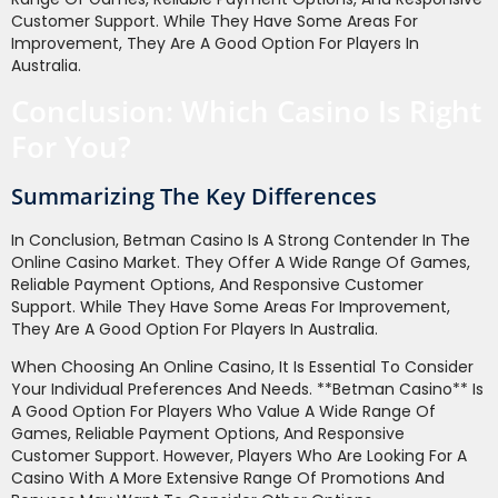
Customer Support. While They Have Some Areas For
Improvement, They Are A Good Option For Players In
Australia.
Conclusion: Which Casino Is Right
For You?
Summarizing The Key Differences
In Conclusion, Betman Casino Is A Strong Contender In The
Online Casino Market. They Offer A Wide Range Of Games,
Reliable Payment Options, And Responsive Customer
Support. While They Have Some Areas For Improvement,
They Are A Good Option For Players In Australia.
When Choosing An Online Casino, It Is Essential To Consider
Your Individual Preferences And Needs. **Betman Casino** Is
A Good Option For Players Who Value A Wide Range Of
Games, Reliable Payment Options, And Responsive
Customer Support. However, Players Who Are Looking For A
Casino With A More Extensive Range Of Promotions And