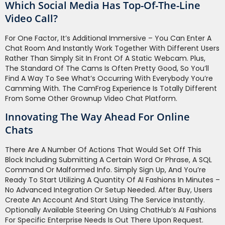
Which Social Media Has Top-Of-The-Line
Video Call?
For One Factor, It’s Additional Immersive – You Can Enter A
Chat Room And Instantly Work Together With Different Users
Rather Than Simply Sit In Front Of A Static Webcam. Plus,
The Standard Of The Cams Is Often Pretty Good, So You’ll
Find A Way To See What’s Occurring With Everybody You’re
Camming With. The CamFrog Experience Is Totally Different
From Some Other Grownup Video Chat Platform.
Innovating The Way Ahead For Online
Chats
There Are A Number Of Actions That Would Set Off This
Block Including Submitting A Certain Word Or Phrase, A SQL
Command Or Malformed Info. Simply Sign Up, And You’re
Ready To Start Utilizing A Quantity Of AI Fashions In Minutes –
No Advanced Integration Or Setup Needed. After Buy, Users
Create An Account And Start Using The Service Instantly.
Optionally Available Steering On Using ChatHub’s AI Fashions
For Specific Enterprise Needs Is Out There Upon Request.