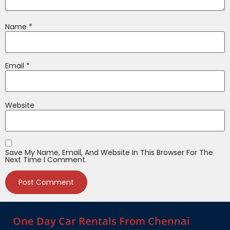
Name
*
Email
*
Website
Save My Name, Email, And Website In This Browser For The
Next Time I Comment.
One Day Car Rentals From Chennai