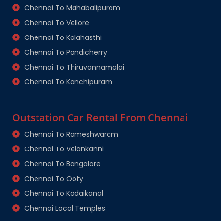
Chennai To Mahabalipuram
Chennai To Vellore
Chennai To Kalahasthi
Chennai To Pondicherry
Chennai To Thiruvannamalai
Chennai To Kanchipuram
Outstation Car Rental From Chennai
Chennai To Rameshwaram
Chennai To Velankanni
Chennai To Bangalore
Chennai To Ooty
Chennai To Kodaikanal
Chennai Local Temples