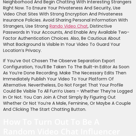
Neighborhood And Begin Chatting With Interesting Strangers
Right Now. To Ensure Your Privateness And Security, Use
Video Chat Sites With Strong Encryption And Privateness
Insurance Policies. Avoid Sharing Personal Information With
Strangers, Use Strong
Rando Video Chat
, Distinctive
Passwords In Your Accounts, And Enable Any Available Two-
Factor Authentication Choices. Also, Be Cautious About
What Background Is Visible In Your Video To Guard Your
Location’s Privacy.
If You’ve Got Chosen The Observe Separation Export
Configuration, You’ll Be Taken To The Built-In Editor As Soon
As You’re Done Recording. Make The Necessary Edits Then
Immediately Publish Your Video To Your Platform Of
Alternative. Nevertheless, Do Not Forget That Your Profile
Could Be Visible To All FunYo Users – Whether They’re Logged
In Or Not. You Can Join A Chat Simply By Figuring Out
Whether Or Not You’re A Male, Feminine, Or Maybe A Couple
And Clicking The Start Chatting Button.
How To Turn Out To Be A
Random Video Chat Influencer