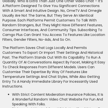
Globally. Who Is Extra Than Just One Other Video Chat – It’s
A Platform Designed To Give You Significant Connections
With A Smart And Intuitive Design. No, OmeTV And Omegle
Usually Are Not The Same, But They Serve An Identical
Purpose. Each Platforms Permit Customers To Talk With
Random Strangers, But They Might Have Different Features,
Consumer Interfaces, And Community Tips. Subscribing To
Camgo Plus Can Grant You Access To Features Like Location
Filters, Gender Filters, No-Ads, And So On.
The Platform Saves Chat Logs Locally And Permits
Customers To Export Or Import Their Settings And Historical
Past. The Platform Stands Out With Its Capability To Run A
Quantity Of AI Conversations Aspect By Facet, Making It Easy
To Check Responses From Different Models. Users Can
Customise Their Expertise By Way Of Features Like
Temperature Settings And Chat Styles, While Also Getting
Entry To A Handy Immediate Library For Incessantly Used
Instructions.
With Strict Content Moderation Insurance Policies, It Is
A Wonderful Random Video Chat Website For Fun And
Speaking With Folks.