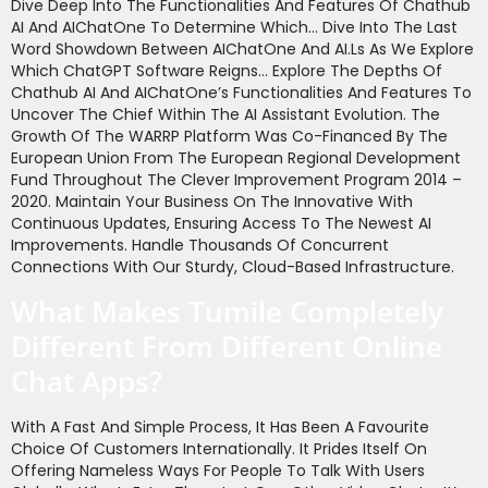
Dive Deep Into The Functionalities And Features Of Chathub
AI And AIChatOne To Determine Which… Dive Into The Last
Word Showdown Between AIChatOne And AI.ls As We Explore
Which ChatGPT Software Reigns… Explore The Depths Of
Chathub AI And AIChatOne’s Functionalities And Features To
Uncover The Chief Within The AI Assistant Evolution. The
Growth Of The WARRP Platform Was Co-Financed By The
European Union From The European Regional Development
Fund Throughout The Clever Improvement Program 2014 –
2020. Maintain Your Business On The Innovative With
Continuous Updates, Ensuring Access To The Newest AI
Improvements. Handle Thousands Of Concurrent
Connections With Our Sturdy, Cloud-Based Infrastructure.
What Makes Tumile Completely
Different From Different Online
Chat Apps?
With A Fast And Simple Process, It Has Been A Favourite
Choice Of Customers Internationally. It Prides Itself On
Offering Nameless Ways For People To Talk With Users