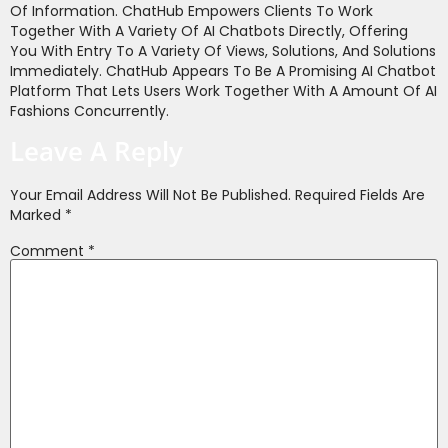
Of Information. ChatHub Empowers Clients To Work
Together With A Variety Of AI Chatbots Directly, Offering
You With Entry To A Variety Of Views, Solutions, And Solutions
Immediately. ChatHub Appears To Be A Promising AI Chatbot
Platform That Lets Users Work Together With A Amount Of AI
Fashions Concurrently.
Leave A Reply
Your Email Address Will Not Be Published.
Required Fields Are
Marked
*
Comment
*