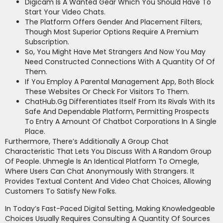
Digicam Is A Wanted Gear Which You Should Have To
Start Your Video Chats.
The Platform Offers Gender And Placement Filters,
Though Most Superior Options Require A Premium
Subscription.
So, You Might Have Met Strangers And Now You May
Need Constructed Connections With A Quantity Of Of
Them.
If You Employ A Parental Management App, Both Block
These Websites Or Check For Visitors To Them.
ChatHub.gg Differentiates Itself From Its Rivals With Its
Safe And Dependable Platform, Permitting Prospects
To Entry A Amount Of Chatbot Corporations In A Single
Place.
Furthermore, There’s Additionally A Group Chat
Characteristic That Lets You Discuss With A Random Group
Of People. Uhmegle Is An Identical Platform To Omegle,
Where Users Can Chat Anonymously With Strangers. It
Provides Textual Content And Video Chat Choices, Allowing
Customers To Satisfy New Folks.
In Today’s Fast-Paced Digital Setting, Making Knowledgeable
Choices Usually Requires Consulting A Quantity Of Sources