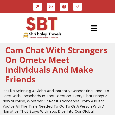
Cam Chat With Strangers
On Ometv Meet
Individuals And Make
Friends
It’s Like Spinning A Globe And Instantly Connecting Face-To-
Face With Somebody In That Location. Every Chat Brings A
New Surprise, Whether Or Not It’s Someone From A Rustic
You’ve All The Time Needed To Go To Or A Person With A
Narrative That Stays With You. Dive Into Our Global