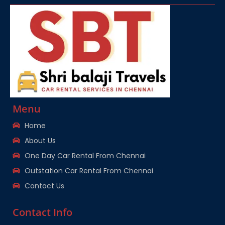
Menu
Home
About Us
One Day Car Rental From Chennai
Outstation Car Rental From Chennai
Contact Us
Contact Info