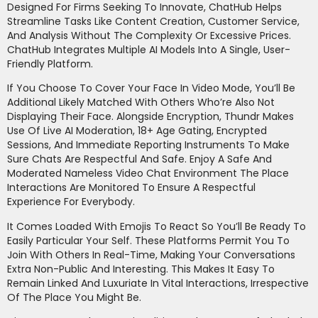
Designed For Firms Seeking To Innovate, ChatHub Helps
Streamline Tasks Like Content Creation, Customer Service,
And Analysis Without The Complexity Or Excessive Prices.
ChatHub Integrates Multiple AI Models Into A Single, User-
Friendly Platform.
If You Choose To Cover Your Face In Video Mode, You’ll Be
Additional Likely Matched With Others Who’re Also Not
Displaying Their Face. Alongside Encryption, Thundr Makes
Use Of Live AI Moderation, 18+ Age Gating, Encrypted
Sessions, And Immediate Reporting Instruments To Make
Sure Chats Are Respectful And Safe. Enjoy A Safe And
Moderated Nameless Video Chat Environment The Place
Interactions Are Monitored To Ensure A Respectful
Experience For Everybody.
It Comes Loaded With Emojis To React So You’ll Be Ready To
Easily Particular Your Self. These Platforms Permit You To
Join With Others In Real-Time, Making Your Conversations
Extra Non-Public And Interesting. This Makes It Easy To
Remain Linked And Luxuriate In Vital Interactions, Irrespective
Of The Place You Might Be.