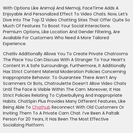
With Options Like Animoji And Memoji, FaceTime Adds A
Enjoyable And Personalized Effect To Video Chats. Now, Let’s
Dive Into The Top 12 Video Chatting Sites That Offer Quite So
Much Of Features To Boost Your Social Interactions.
Premium Options, Like Location And Gender Filtering, Are
Available For Customers Who Need A More Tailored
Experience.
Chatliv Additionally Allows You To Create Private Chatrooms
The Place You Can Discuss With A Stranger To Your Heart’s
Content In A Safe Surroundings. Furthermore, It Additionally
Has Strict Content Material Moderation Policies Concerning
Inappropriate Behavior. To Guarantee There Aren’t Any
Scammers Or Bots, Chatroulette Doesn’t Allow Video Chats
Until The Face Is Visible Within The Cam. Moreover, It Has
Strict Policies Relating To Cyberbullying And Inappropriate
Habits. ChatSpin Plus Provides Many Different Features, Like
Being Able To
Chqthub
Reconnect With Old Customers Or
Inviting Them To A Private Cam Chat. I’ve Been A Paltalk
Person For 20 Years, It Has Been The Most Effective
Socializing Platform.