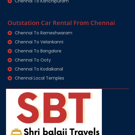
Chennai To Kanchipuram
Outstation Car Rental From Chennai
Chennai To Rameshwaram
Chennai To Velankanni
Chennai To Bangalore
Chennai To Ooty
Chennai To Kodaikanal
Chennai Local Temples