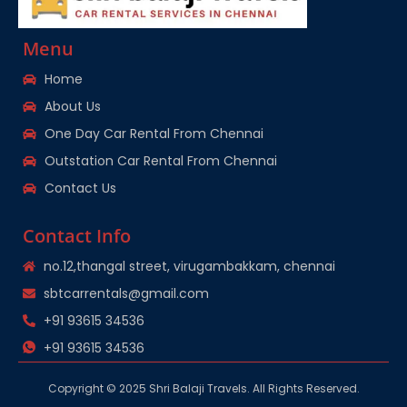
Menu
Home
About Us
One Day Car Rental From Chennai
Outstation Car Rental From Chennai
Contact Us
Contact Info
no.12,thangal street, virugambakkam, chennai
sbtcarrentals@gmail.com
+91 93615 34536
+91 93615 34536
Copyright © 2025 Shri Balaji Travels. All Rights Reserved.