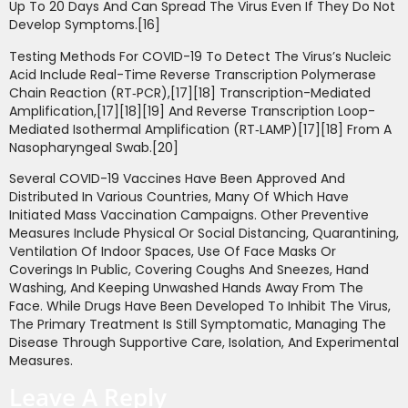
Up To 20 Days And Can Spread The Virus Even If They Do Not
Develop Symptoms.[16]
Testing Methods For COVID-19 To Detect The Virus’s Nucleic
Acid Include Real-Time Reverse Transcription Polymerase
Chain Reaction (RT‑PCR),[17][18] Transcription-Mediated
Amplification,[17][18][19] And Reverse Transcription Loop-
Mediated Isothermal Amplification (RT‑LAMP)[17][18] From A
Nasopharyngeal Swab.[20]
Several COVID-19 Vaccines Have Been Approved And
Distributed In Various Countries, Many Of Which Have
Initiated Mass Vaccination Campaigns. Other Preventive
Measures Include Physical Or Social Distancing, Quarantining,
Ventilation Of Indoor Spaces, Use Of Face Masks Or
Coverings In Public, Covering Coughs And Sneezes, Hand
Washing, And Keeping Unwashed Hands Away From The
Face. While Drugs Have Been Developed To Inhibit The Virus,
The Primary Treatment Is Still Symptomatic, Managing The
Disease Through Supportive Care, Isolation, And Experimental
Measures.
Leave A Reply