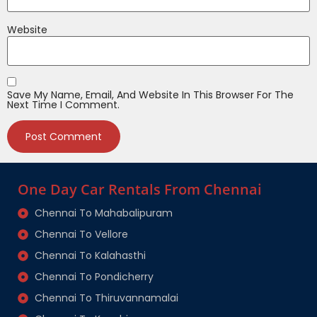
Website
Save My Name, Email, And Website In This Browser For The
Next Time I Comment.
One Day Car Rentals From Chennai
Chennai To Mahabalipuram
Chennai To Vellore
Chennai To Kalahasthi
Chennai To Pondicherry
Chennai To Thiruvannamalai