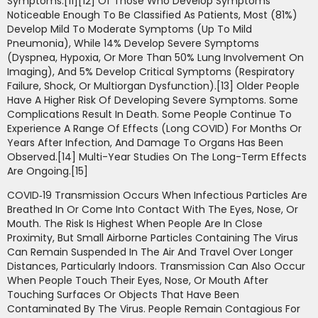
Symptoms.[11][12] Of Those Who Develop Symptoms
Noticeable Enough To Be Classified As Patients, Most (81%)
Develop Mild To Moderate Symptoms (up To Mild
Pneumonia), While 14% Develop Severe Symptoms
(dyspnea, Hypoxia, Or More Than 50% Lung Involvement On
Imaging), And 5% Develop Critical Symptoms (respiratory
Failure, Shock, Or Multiorgan Dysfunction).[13] Older People
Have A Higher Risk Of Developing Severe Symptoms. Some
Complications Result In Death. Some People Continue To
Experience A Range Of Effects (long COVID) For Months Or
Years After Infection, And Damage To Organs Has Been
Observed.[14] Multi-Year Studies On The Long-Term Effects
Are Ongoing.[15]
COVID‑19 Transmission Occurs When Infectious Particles Are
Breathed In Or Come Into Contact With The Eyes, Nose, Or
Mouth. The Risk Is Highest When People Are In Close
Proximity, But Small Airborne Particles Containing The Virus
Can Remain Suspended In The Air And Travel Over Longer
Distances, Particularly Indoors. Transmission Can Also Occur
When People Touch Their Eyes, Nose, Or Mouth After
Touching Surfaces Or Objects That Have Been
Contaminated By The Virus. People Remain Contagious For