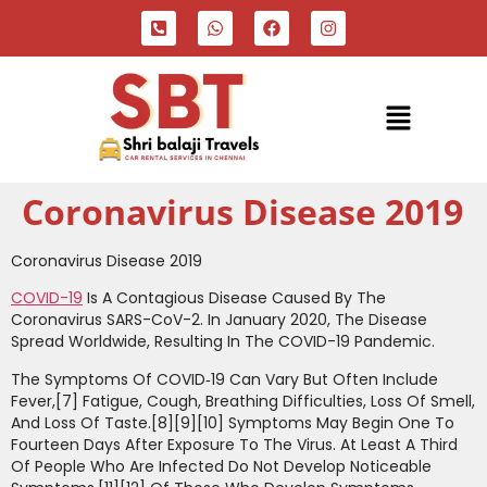
Coronavirus Disease 2019
Coronavirus Disease 2019
COVID-19
Is A Contagious Disease Caused By The
Coronavirus SARS-CoV-2. In January 2020, The Disease
Spread Worldwide, Resulting In The COVID-19 Pandemic.
The Symptoms Of COVID‑19 Can Vary But Often Include
Fever,[7] Fatigue, Cough, Breathing Difficulties, Loss Of Smell,
And Loss Of Taste.[8][9][10] Symptoms May Begin One To
Fourteen Days After Exposure To The Virus. At Least A Third
Of People Who Are Infected Do Not Develop Noticeable