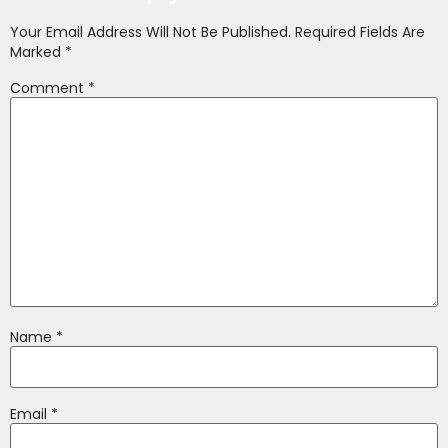
Your Email Address Will Not Be Published.
Required Fields Are
Marked
*
Comment
*
Name
*
Email
*