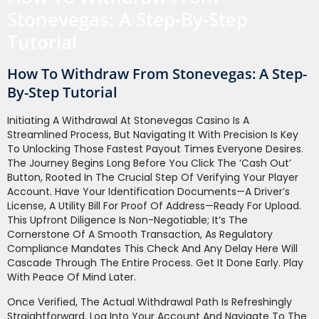
Stonevegas: A Step-By-Step
Tutorial
How To Withdraw From Stonevegas: A Step-
By-Step Tutorial
Initiating A Withdrawal At Stonevegas Casino Is A
Streamlined Process, But Navigating It With Precision Is Key
To Unlocking Those Fastest Payout Times Everyone Desires.
The Journey Begins Long Before You Click The ‘cash Out’
Button, Rooted In The Crucial Step Of Verifying Your Player
Account. Have Your Identification Documents—A Driver’s
License, A Utility Bill For Proof Of Address—Ready For Upload.
This Upfront Diligence Is Non-Negotiable; It’s The
Cornerstone Of A Smooth Transaction, As Regulatory
Compliance Mandates This Check And Any Delay Here Will
Cascade Through The Entire Process. Get It Done Early. Play
With Peace Of Mind Later.
Once Verified, The Actual Withdrawal Path Is Refreshingly
Straightforward. Log Into Your Account And Navigate To The