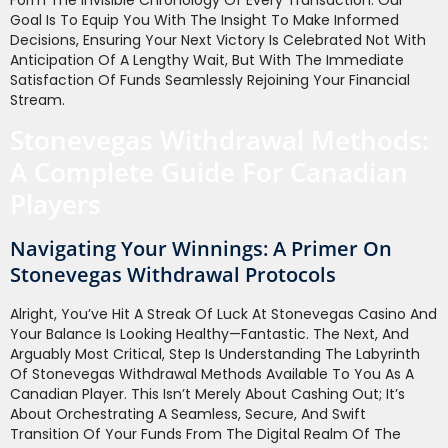
Goal Is To Equip You With The Insight To Make Informed
Decisions, Ensuring Your Next Victory Is Celebrated Not With
Anticipation Of A Lengthy Wait, But With The Immediate
Satisfaction Of Funds Seamlessly Rejoining Your Financial
Stream.
Stonevegas Withdrawal Methods:
A Complete Guide For Canadian
Players
Navigating Your Winnings: A Primer On
Stonevegas Withdrawal Protocols
Alright, You’ve Hit A Streak Of Luck At Stonevegas Casino And
Your Balance Is Looking Healthy—Fantastic. The Next, And
Arguably Most Critical, Step Is Understanding The Labyrinth
Of Stonevegas Withdrawal Methods Available To You As A
Canadian Player. This Isn’t Merely About Cashing Out; It’s
About Orchestrating A Seamless, Secure, And Swift
Transition Of Your Funds From The Digital Realm Of The