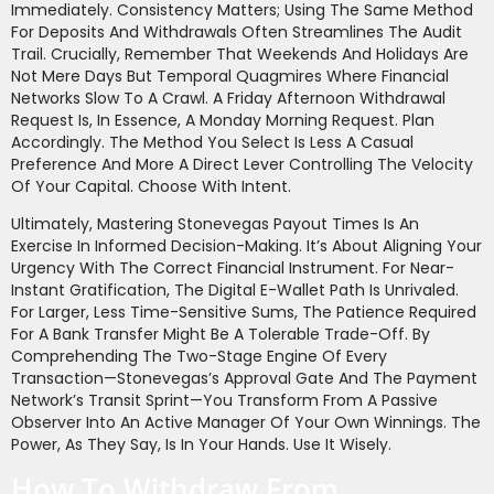
Immediately. Consistency Matters; Using The Same Method
For Deposits And Withdrawals Often Streamlines The Audit
Trail. Crucially, Remember That Weekends And Holidays Are
Not Mere Days But Temporal Quagmires Where Financial
Networks Slow To A Crawl. A Friday Afternoon Withdrawal
Request Is, In Essence, A Monday Morning Request. Plan
Accordingly. The Method You Select Is Less A Casual
Preference And More A Direct Lever Controlling The Velocity
Of Your Capital. Choose With Intent.
Ultimately, Mastering Stonevegas Payout Times Is An
Exercise In Informed Decision-Making. It’s About Aligning Your
Urgency With The Correct Financial Instrument. For Near-
Instant Gratification, The Digital E-Wallet Path Is Unrivaled.
For Larger, Less Time-Sensitive Sums, The Patience Required
For A Bank Transfer Might Be A Tolerable Trade-Off. By
Comprehending The Two-Stage Engine Of Every
Transaction—Stonevegas’s Approval Gate And The Payment
Network’s Transit Sprint—You Transform From A Passive
Observer Into An Active Manager Of Your Own Winnings. The
Power, As They Say, Is In Your Hands. Use It Wisely.
How To Withdraw From