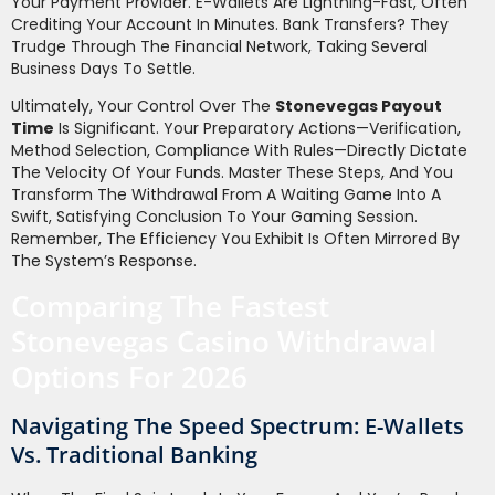
Your Payment Provider. E-Wallets Are Lightning-Fast, Often
Crediting Your Account In Minutes. Bank Transfers? They
Trudge Through The Financial Network, Taking Several
Business Days To Settle.
Ultimately, Your Control Over The
Stonevegas Payout
Time
Is Significant. Your Preparatory Actions—Verification,
Method Selection, Compliance With Rules—Directly Dictate
The Velocity Of Your Funds. Master These Steps, And You
Transform The Withdrawal From A Waiting Game Into A
Swift, Satisfying Conclusion To Your Gaming Session.
Remember, The Efficiency You Exhibit Is Often Mirrored By
The System’s Response.
Comparing The Fastest
Stonevegas Casino Withdrawal
Options For 2026
Navigating The Speed Spectrum: E-Wallets
Vs. Traditional Banking