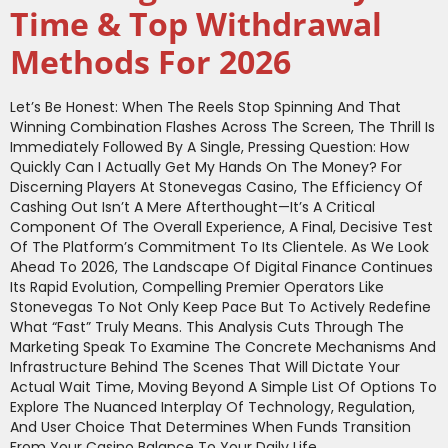
Time & Top Withdrawal
Methods For 2026
Let’s Be Honest: When The Reels Stop Spinning And That
Winning Combination Flashes Across The Screen, The Thrill Is
Immediately Followed By A Single, Pressing Question: How
Quickly Can I Actually Get My Hands On The Money? For
Discerning Players At Stonevegas Casino, The Efficiency Of
Cashing Out Isn’t A Mere Afterthought—It’s A Critical
Component Of The Overall Experience, A Final, Decisive Test
Of The Platform’s Commitment To Its Clientele. As We Look
Ahead To 2026, The Landscape Of Digital Finance Continues
Its Rapid Evolution, Compelling Premier Operators Like
Stonevegas To Not Only Keep Pace But To Actively Redefine
What “fast” Truly Means. This Analysis Cuts Through The
Marketing Speak To Examine The Concrete Mechanisms And
Infrastructure Behind The Scenes That Will Dictate Your
Actual Wait Time, Moving Beyond A Simple List Of Options To
Explore The Nuanced Interplay Of Technology, Regulation,
And User Choice That Determines When Funds Transition
From Your Casino Balance To Your Daily Life.