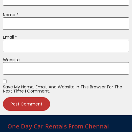
Name
*
Email
*
Website
Save My Name, Email, And Website In This Browser For The
Next Time I Comment.
One Day Car Rentals From Chennai