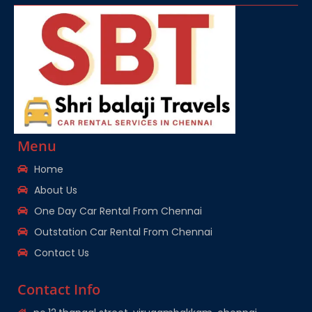
Menu
Home
About Us
One Day Car Rental From Chennai
Outstation Car Rental From Chennai
Contact Us
Contact Info