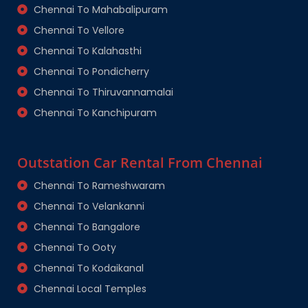
Chennai To Mahabalipuram
Chennai To Vellore
Chennai To Kalahasthi
Chennai To Pondicherry
Chennai To Thiruvannamalai
Chennai To Kanchipuram
Outstation Car Rental From Chennai
Chennai To Rameshwaram
Chennai To Velankanni
Chennai To Bangalore
Chennai To Ooty
Chennai To Kodaikanal
Chennai Local Temples