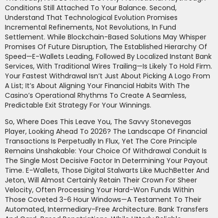
Conditions Still Attached To Your Balance. Second,
Understand That Technological Evolution Promises
Incremental Refinements, Not Revolutions, In Fund
Settlement. While Blockchain-Based Solutions May Whisper
Promises Of Future Disruption, The Established Hierarchy Of
Speed—E-Wallets Leading, Followed By Localized Instant Bank
Services, With Traditional Wires Trailing—Is Likely To Hold Firm.
Your Fastest Withdrawal Isn’t Just About Picking A Logo From
A List; It’s About Aligning Your Financial Habits With The
Casino’s Operational Rhythms To Create A Seamless,
Predictable Exit Strategy For Your Winnings.
So, Where Does This Leave You, The Savvy Stonevegas
Player, Looking Ahead To 2026? The Landscape Of Financial
Transactions Is Perpetually In Flux, Yet The Core Principle
Remains Unshakable: Your Choice Of Withdrawal Conduit Is
The Single Most Decisive Factor In Determining Your Payout
Time. E-Wallets, Those Digital Stalwarts Like MuchBetter And
Jeton, Will Almost Certainly Retain Their Crown For Sheer
Velocity, Often Processing Your Hard-Won Funds Within
Those Coveted 3-6 Hour Windows—A Testament To Their
Automated, Intermediary-Free Architecture. Bank Transfers