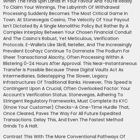
When The Final Spin Lands In Your Favour And You’re Ready
To Claim Your Winnings, The Labyrinth Of Withdrawal
Processing Suddenly Becomes The Most Critical Game In
Town. At Stonevegas Casino, The Velocity Of Your Payout
Isn’t Dictated By A Single Monolithic Policy But Rather By A
Complex Interplay Between Your Chosen Financial Conduit
And The Casino’s Robust, Yet Meticulous, Verification
Protocols. E-Wallets Like Skrill, Neteller, And The Increasingly
Prevalent EcoPayz Continue To Dominate The Podium For
Sheer Transactional Alacrity, Often Processing Within A
Blistering 0-24 Hours After Approval. This Near-Instantaneous
Transfer Is Possible Because These Digital Vaults Act As
Intermediaries, Sidestepping The Slower, Legacy
Infrastructures Of Traditional Banks. However, This Speed Is
Contingent Upon A Crucial, Often Overlooked Factor: Your
Account’s Verification Status. Stonevegas, Adhering To
Stringent Regulatory Frameworks, Must Complete Its KYC
(Know Your Customer) Checks—A One-Time Hurdle That,
Once Cleared, Paves The Way For All Future Expedited
Transactions. Delay This, And Even The Fastest Method
Grinds To A Halt.
Contrast This With The More Conventional Pathways Of