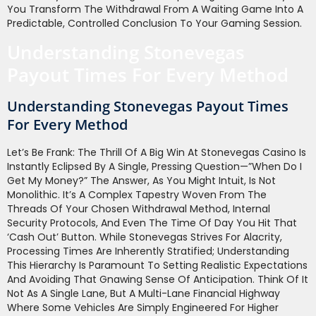
You Transform The Withdrawal From A Waiting Game Into A
Predictable, Controlled Conclusion To Your Gaming Session.
Understanding Stonevegas
Payout Times For Every Method
Understanding Stonevegas Payout Times
For Every Method
Let’s Be Frank: The Thrill Of A Big Win At Stonevegas Casino Is
Instantly Eclipsed By A Single, Pressing Question—”When Do I
Get My Money?” The Answer, As You Might Intuit, Is Not
Monolithic. It’s A Complex Tapestry Woven From The
Threads Of Your Chosen Withdrawal Method, Internal
Security Protocols, And Even The Time Of Day You Hit That
‘cash Out’ Button. While Stonevegas Strives For Alacrity,
Processing Times Are Inherently Stratified; Understanding
This Hierarchy Is Paramount To Setting Realistic Expectations
And Avoiding That Gnawing Sense Of Anticipation. Think Of It
Not As A Single Lane, But A Multi-Lane Financial Highway
Where Some Vehicles Are Simply Engineered For Higher