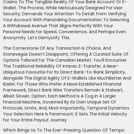
Casino To The Tangible Reality Of Your Bank Account Or E-
Wallet. The Process, While Meticulously Designed For User
Security, Demands Your Attention To Detail: From Verifying
Your Account With Painstaking Documentation To Selecting
A Withdrawal Avenue That Aligns Perfectly With Your
Personal Needs For Speed, Convenience, And Perhaps Even
Anonymity. Let’s Demystify This.
The Cornerstone Of Any Transaction Is Choice, And
Stonevegas Doesn’t Disappoint, Offering A Curated Suite Of
Options Tailored For The Canadian Market. You’ll Encounter
The Traditional Reliability Of Interac E-Transfer, A Near-
Ubiquitous Favourite For Its Direct Bank-To-Bank Simplicity,
Alongside The Digital Agility Of E-Wallets Like MuchBetter And
IDebit. For Those Who Prefer A More Established Financial
Framework, Direct Bank Wire Transfers Remain A Stalwart,
Albeit Slower, Option. Each Method Is A Cog In A Larger
Financial Machine, Governed By Its Own Unique Set Of
Protocols, Limits, And, Most Importantly, Temporal Dynamics.
Your Selection Here Is Paramount; It Sets The Initial Velocity
For Your Entire Payout Journey.
Which Brings Us To The Ever-Pressing Question Of Tempo: