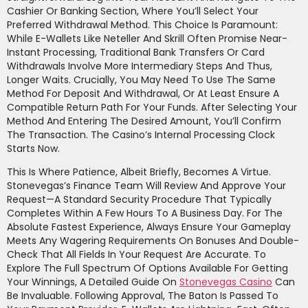
Cashier Or Banking Section, Where You’ll Select Your
Preferred Withdrawal Method. This Choice Is Paramount:
While E-Wallets Like Neteller And Skrill Often Promise Near-
Instant Processing, Traditional Bank Transfers Or Card
Withdrawals Involve More Intermediary Steps And Thus,
Longer Waits. Crucially, You May Need To Use The Same
Method For Deposit And Withdrawal, Or At Least Ensure A
Compatible Return Path For Your Funds. After Selecting Your
Method And Entering The Desired Amount, You’ll Confirm
The Transaction. The Casino’s Internal Processing Clock
Starts Now.
This Is Where Patience, Albeit Briefly, Becomes A Virtue.
Stonevegas’s Finance Team Will Review And Approve Your
Request—A Standard Security Procedure That Typically
Completes Within A Few Hours To A Business Day. For The
Absolute Fastest Experience, Always Ensure Your Gameplay
Meets Any Wagering Requirements On Bonuses And Double-
Check That All Fields In Your Request Are Accurate. To
Explore The Full Spectrum Of Options Available For Getting
Your Winnings, A Detailed Guide On
Stonevegas Casino
Can
Be Invaluable. Following Approval, The Baton Is Passed To