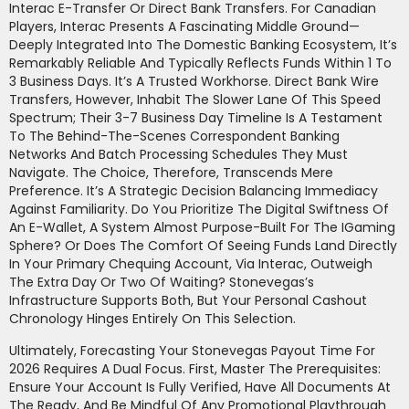
Interac E-Transfer Or Direct Bank Transfers. For Canadian
Players, Interac Presents A Fascinating Middle Ground—
Deeply Integrated Into The Domestic Banking Ecosystem, It’s
Remarkably Reliable And Typically Reflects Funds Within 1 To
3 Business Days. It’s A Trusted Workhorse. Direct Bank Wire
Transfers, However, Inhabit The Slower Lane Of This Speed
Spectrum; Their 3-7 Business Day Timeline Is A Testament
To The Behind-The-Scenes Correspondent Banking
Networks And Batch Processing Schedules They Must
Navigate. The Choice, Therefore, Transcends Mere
Preference. It’s A Strategic Decision Balancing Immediacy
Against Familiarity. Do You Prioritize The Digital Swiftness Of
An E-Wallet, A System Almost Purpose-Built For The IGaming
Sphere? Or Does The Comfort Of Seeing Funds Land Directly
In Your Primary Chequing Account, Via Interac, Outweigh
The Extra Day Or Two Of Waiting? Stonevegas’s
Infrastructure Supports Both, But Your Personal Cashout
Chronology Hinges Entirely On This Selection.
Ultimately, Forecasting Your Stonevegas Payout Time For
2026 Requires A Dual Focus. First, Master The Prerequisites:
Ensure Your Account Is Fully Verified, Have All Documents At
The Ready, And Be Mindful Of Any Promotional Playthrough