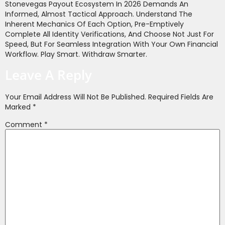
Stonevegas Payout Ecosystem In 2026 Demands An
Informed, Almost Tactical Approach. Understand The
Inherent Mechanics Of Each Option, Pre-Emptively
Complete All Identity Verifications, And Choose Not Just For
Speed, But For Seamless Integration With Your Own Financial
Workflow. Play Smart. Withdraw Smarter.
Leave A Reply
Your Email Address Will Not Be Published.
Required Fields Are
Marked
*
Comment
*