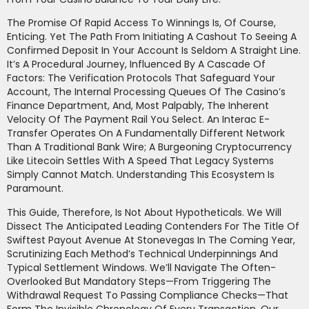
The Promise Of Rapid Access To Winnings Is, Of Course,
Enticing. Yet The Path From Initiating A Cashout To Seeing A
Confirmed Deposit In Your Account Is Seldom A Straight Line.
It’s A Procedural Journey, Influenced By A Cascade Of
Factors: The Verification Protocols That Safeguard Your
Account, The Internal Processing Queues Of The Casino’s
Finance Department, And, Most Palpably, The Inherent
Velocity Of The Payment Rail You Select. An Interac E-
Transfer Operates On A Fundamentally Different Network
Than A Traditional Bank Wire; A Burgeoning Cryptocurrency
Like Litecoin Settles With A Speed That Legacy Systems
Simply Cannot Match. Understanding This Ecosystem Is
Paramount.
This Guide, Therefore, Is Not About Hypotheticals. We Will
Dissect The Anticipated Leading Contenders For The Title Of
Swiftest Payout Avenue At Stonevegas In The Coming Year,
Scrutinizing Each Method’s Technical Underpinnings And
Typical Settlement Windows. We’ll Navigate The Often-
Overlooked But Mandatory Steps—From Triggering The
Withdrawal Request To Passing Compliance Checks—That
Form The Invisible Chronology Of Every Transaction. Our