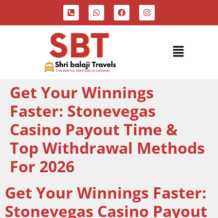
Get Your Winnings
Faster: Stonevegas
Casino Payout Time &
Top Withdrawal Methods
For 2026
Get Your Winnings Faster:
Stonevegas Casino Payout