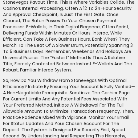
Stonevegas Payout Time. This Is Where Variables Collide. The
Casino’s Internal Processing, Often A 12 To 24-Hour Security
And Approval Checkpoint, Is Just The First Gate. Once
Cleared, The Baton Passes To Your Chosen Payment
Processor. E-Wallets, In Their Digital Elegance, Often Sprint,
Delivering Funds Within Minutes Or Hours. Interac, While
Efficient, Can Take A Few Business Hours. Bank Wires? They
March To The Beat Of A Slower Drum, Potentially Spanning 3
To 5 Business Days. Remember, Weekends And Holidays Are
Universal Pauses. The “fastest” Method Is Thus A Relative
Title, Fiercely Contested Between Instant E-Wallets And The
Robust, Familiar Interac System.
So, How Do You Withdraw From Stonevegas With Optimal
Efficiency? Initiate By Ensuring Your Account Is Fully Verified—
A Non-Negotiable Prerequisite. Scrutinize The Cashier Page
For Current Limits And Any Potential Fees Associated With
Your Preferred Method. Initiate A Withdrawal For The Full
Allowable Amount To Minimize Transaction Frequency. Then,
Practice Patience Mixed With Vigilance. Monitor Your Email
For Status Updates And Your Chosen Account For The
Deposit. The System Is Designed For Security First, Speed
Second. By Understanding And Respecting This Hierarchy,