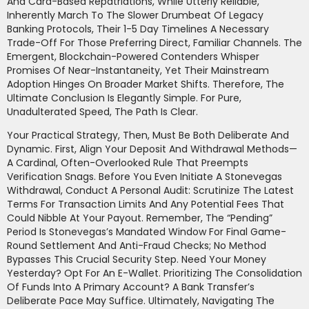
And Card-Based Repatriations, While Utterly Reliable,
Inherently March To The Slower Drumbeat Of Legacy
Banking Protocols, Their 1-5 Day Timelines A Necessary
Trade-Off For Those Preferring Direct, Familiar Channels. The
Emergent, Blockchain-Powered Contenders Whisper
Promises Of Near-Instantaneity, Yet Their Mainstream
Adoption Hinges On Broader Market Shifts. Therefore, The
Ultimate Conclusion Is Elegantly Simple. For Pure,
Unadulterated Speed, The Path Is Clear.
Your Practical Strategy, Then, Must Be Both Deliberate And
Dynamic. First, Align Your Deposit And Withdrawal Methods—
A Cardinal, Often-Overlooked Rule That Preempts
Verification Snags. Before You Even Initiate A Stonevegas
Withdrawal, Conduct A Personal Audit: Scrutinize The Latest
Terms For Transaction Limits And Any Potential Fees That
Could Nibble At Your Payout. Remember, The “pending”
Period Is Stonevegas’s Mandated Window For Final Game-
Round Settlement And Anti-Fraud Checks; No Method
Bypasses This Crucial Security Step. Need Your Money
Yesterday? Opt For An E-Wallet. Prioritizing The Consolidation
Of Funds Into A Primary Account? A Bank Transfer’s
Deliberate Pace May Suffice. Ultimately, Navigating The