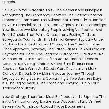
Speeds.
So, How Do You Navigate This? The Cornerstone Principle Is
Recognizing The Dichotomy Between The Casino’s Internal
Processing Phase And The Subsequent Transit Time Handled
By Your Financial Institution. Stonevegas Must First Greenlight
Your Request—A Mandatory Step Involving Verification And
Fraud Checks That, While Occasionally Feeling Tedious,
Safeguards Your Funds. This Internal Review, Typically Under
24 Hours For Straightforward Cases, Is The Great Equalizer.
Once Approved, However, The Baton Passes To Your Chosen
Payment Rail. Here, The Variance Is Dramatic. E-Wallets Like
MuchBetter Or InstaDebit Often Act As Financial Express
Couriers, Delivering Funds In A Mere 6 To 12 Hours Post-
Approval. Bank Wires And Credit Card Reversals, In Stark
Contrast, Embark On A More Arduous Journey Through
Legacy Banking Systems, Consuming 3 To 5 Business Days.
It’s The Digital Versus The Traditional, Playing Out In Your
Transaction History.
Your Strategy, Therefore, Must Be Proactive. To Expedite The
Initial Verification Lag, Ensure Your Account Is Fully Verified
Before You Withdraw—Upload Those Documents