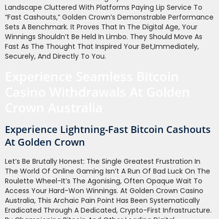
Landscape Cluttered With Platforms Paying Lip Service To
“fast Cashouts,” Golden Crown’s Demonstrable Performance
Sets A Benchmark. It Proves That In The Digital Age, Your
Winnings Shouldn’t Be Held In Limbo. They Should Move As
Fast As The Thought That Inspired Your Bet,immediately,
Securely, And Directly To You.
Experience Seamless Bitcoin
Casino Withdrawals At Golden
Crown Australia
Experience Lightning-Fast Bitcoin Cashouts
At Golden Crown
Let’s Be Brutally Honest: The Single Greatest Frustration In
The World Of Online Gaming Isn’t A Run Of Bad Luck On The
Roulette Wheel-It’s The Agonising, Often Opaque Wait To
Access Your Hard-Won Winnings. At Golden Crown Casino
Australia, This Archaic Pain Point Has Been Systematically
Eradicated Through A Dedicated, Crypto-First Infrastructure.