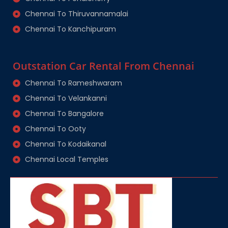
Chennai To Thiruvannamalai
Chennai To Kanchipuram
Outstation Car Rental From Chennai
Chennai To Rameshwaram
Chennai To Velankanni
Chennai To Bangalore
Chennai To Ooty
Chennai To Kodaikanal
Chennai Local Temples