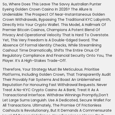
So, Where Does This Leave The Savvy Australian Punter
Eyeing Golden Crown Casino In 2026? The Allure Is
Undeniable: The Prospect Of Near-Instantaneous Golden
Crown Withdrawals, Bypassing The Traditional KYC Labyrinth,
Directly Into Your Crypto Wallet. This Model, A Hallmark Of
Premier Bitcoin Casinos, Champions A Potent Blend Of
Privacy And Operational Velocity That Is Hard To Overstate.
Yet, This Very Freedom Is A Double-Edged Sword. The
Absence Of Formal Identity Checks, While Streamlining
Cashout Time Dramatically, Shifts The Entire Onus Of
Regulatory Compliance And Financial Security Onto You, The
Player. It’s A High-Stakes Trade-Off.
Therefore, Your Strategy Must Be Meticulous. Prioritise
Platforms, Including Golden Crown, That Transparently Audit
Their Provably Fair Systems And Boast An Unblemished
Reputation For Honouring Fast Withdrawal Requests. Never
Treat A No-KYC Crypto Casino As A Bank; Treat It As A
Transactional Interface. Withdraw Winnings Promptly,don’t
Let Large Sums Languish. Use A Dedicated, Secure Wallet For
All Transactions. Ultimately, The Promise Of Frictionless
Cashouts Is Revolutionary, But It Demands A Commensurate