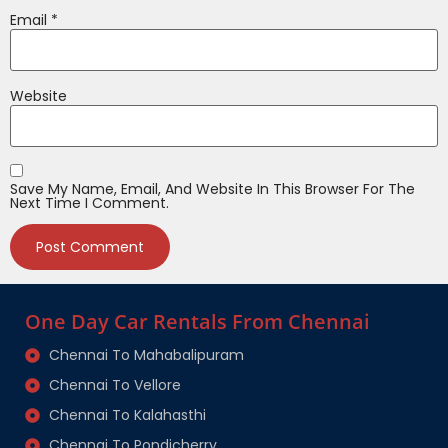
Email
*
Website
Save My Name, Email, And Website In This Browser For The
Next Time I Comment.
One Day Car Rentals From Chennai
Chennai To Mahabalipuram
Chennai To Vellore
Chennai To Kalahasthi
Chennai To Pondicherry