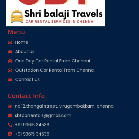
Menu
Home
About Us
One Day Car Rental From Chennai
Outstation Car Rental From Chennai
Contact Us
Contact Info
no.12,thangal street, virugambakkam, chennai
sbtcarrentals@gmail.com
+91 93615 34536
+91 93615 34536