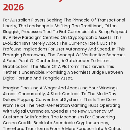
2026
For Australian Players Seeking The Pinnacle Of Transactional
Liberty, The Landscape Is Shifting. The Traditional, Often
Sluggish, Processes Tied To Fiat Currencies Are Being Eclipsed
By A New Paradigm Centred On Cryptographic Assets. This
Evolution Isn’t Merely About The Currency Itself, But The
Profound Implications For User Autonomy And Speed. In This
Emerging Framework, The Concept Of Verification Becomes
A Focal Point Of Contention, A Gatekeeper To Instant
Gratification. The Allure Of A Platform That Severs This
Tether Is Undeniable, Promising A Seamless Bridge Between
Digital Fortune And Tangible Asset.
Imagine Finalising A Wager And Accessing Your Winnings
Almost Concurrently, A Stark Contrast To The Multi-Day
Delays Plaguing Conventional Systems. This Is The Core
Promise Of The Next-Generation Gaming Hubs Operating
With Digital Currencies. Speed Is The New Currency Of
Customer Satisfaction. The Mechanism For Converting
Casino Credits Back Into Spendable Cryptocurrency,
Therefore, Transforms From A Mere Function Into A Critical