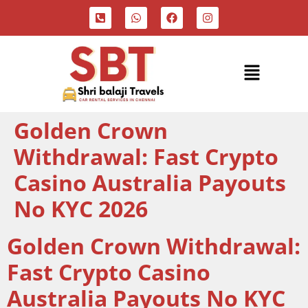
Golden Crown
Withdrawal: Fast Crypto
Casino Australia Payouts
No KYC 2026
Golden Crown Withdrawal:
Fast Crypto Casino
Australia Payouts No KYC