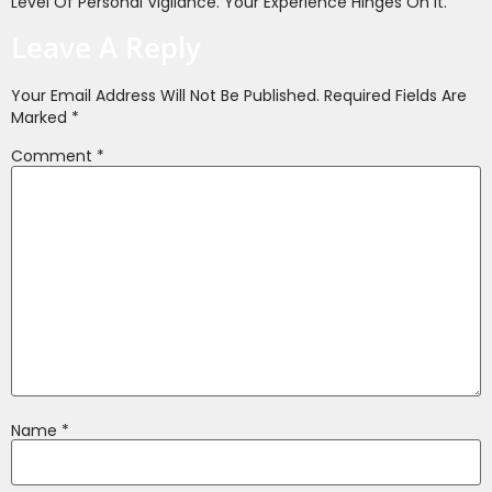
Level Of Personal Vigilance. Your Experience Hinges On It.
Leave A Reply
Your Email Address Will Not Be Published.
Required Fields Are
Marked
*
Comment
*
Name
*