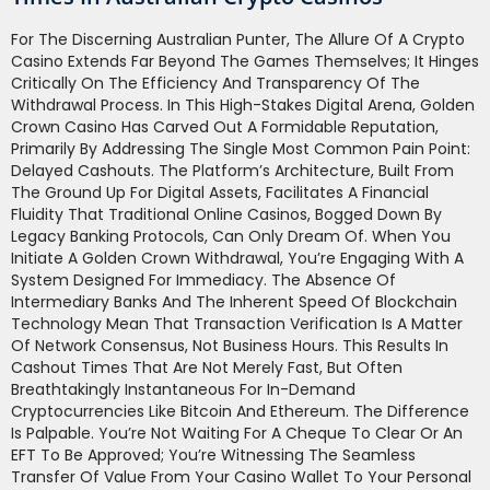
For The Discerning Australian Punter, The Allure Of A Crypto
Casino Extends Far Beyond The Games Themselves; It Hinges
Critically On The Efficiency And Transparency Of The
Withdrawal Process. In This High-Stakes Digital Arena, Golden
Crown Casino Has Carved Out A Formidable Reputation,
Primarily By Addressing The Single Most Common Pain Point:
Delayed Cashouts. The Platform’s Architecture, Built From
The Ground Up For Digital Assets, Facilitates A Financial
Fluidity That Traditional Online Casinos, Bogged Down By
Legacy Banking Protocols, Can Only Dream Of. When You
Initiate A Golden Crown Withdrawal, You’re Engaging With A
System Designed For Immediacy. The Absence Of
Intermediary Banks And The Inherent Speed Of Blockchain
Technology Mean That Transaction Verification Is A Matter
Of Network Consensus, Not Business Hours. This Results In
Cashout Times That Are Not Merely Fast, But Often
Breathtakingly Instantaneous For In-Demand
Cryptocurrencies Like Bitcoin And Ethereum. The Difference
Is Palpable. You’re Not Waiting For A Cheque To Clear Or An
EFT To Be Approved; You’re Witnessing The Seamless
Transfer Of Value From Your Casino Wallet To Your Personal