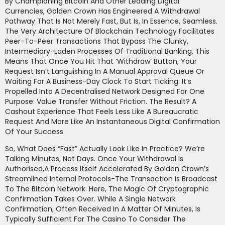
By Championing Bitcoin And Other Leading Digital
Currencies, Golden Crown Has Engineered A Withdrawal
Pathway That Is Not Merely Fast, But Is, In Essence, Seamless.
The Very Architecture Of Blockchain Technology Facilitates
Peer-To-Peer Transactions That Bypass The Clunky,
Intermediary-Laden Processes Of Traditional Banking. This
Means That Once You Hit That ‘withdraw’ Button, Your
Request Isn’t Languishing In A Manual Approval Queue Or
Waiting For A Business-Day Clock To Start Ticking. It’s
Propelled Into A Decentralised Network Designed For One
Purpose: Value Transfer Without Friction. The Result? A
Cashout Experience That Feels Less Like A Bureaucratic
Request And More Like An Instantaneous Digital Confirmation
Of Your Success.
So, What Does “fast” Actually Look Like In Practice? We’re
Talking Minutes, Not Days. Once Your Withdrawal Is
Authorised,a Process Itself Accelerated By Golden Crown’s
Streamlined Internal Protocols-The Transaction Is Broadcast
To The Bitcoin Network. Here, The Magic Of Cryptographic
Confirmation Takes Over. While A Single Network
Confirmation, Often Received In A Matter Of Minutes, Is
Typically Sufficient For The Casino To Consider The