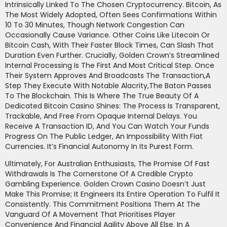
Intrinsically Linked To The Chosen Cryptocurrency. Bitcoin, As
The Most Widely Adopted, Often Sees Confirmations Within
10 To 30 Minutes, Though Network Congestion Can
Occasionally Cause Variance. Other Coins Like Litecoin Or
Bitcoin Cash, With Their Faster Block Times, Can Slash That
Duration Even Further. Crucially, Golden Crown’s Streamlined
Internal Processing Is The First And Most Critical Step. Once
Their System Approves And Broadcasts The Transaction,a
Step They Execute With Notable Alacrity,the Baton Passes
To The Blockchain. This Is Where The True Beauty Of A
Dedicated Bitcoin Casino Shines: The Process Is Transparent,
Trackable, And Free From Opaque Internal Delays. You
Receive A Transaction ID, And You Can Watch Your Funds
Progress On The Public Ledger, An Impossibility With Fiat
Currencies. It’s Financial Autonomy In Its Purest Form.
Ultimately, For Australian Enthusiasts, The Promise Of Fast
Withdrawals Is The Cornerstone Of A Credible Crypto
Gambling Experience. Golden Crown Casino Doesn’t Just
Make This Promise; It Engineers Its Entire Operation To Fulfil It
Consistently. This Commitment Positions Them At The
Vanguard Of A Movement That Prioritises Player
Convenience And Financial Agility Above All Else. In A