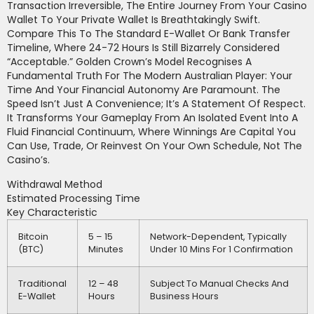
Transaction Irreversible, The Entire Journey From Your Casino
Wallet To Your Private Wallet Is Breathtakingly Swift.
Compare This To The Standard E-Wallet Or Bank Transfer
Timeline, Where 24-72 Hours Is Still Bizarrely Considered
“acceptable.” Golden Crown’s Model Recognises A
Fundamental Truth For The Modern Australian Player: Your
Time And Your Financial Autonomy Are Paramount. The
Speed Isn’t Just A Convenience; It’s A Statement Of Respect.
It Transforms Your Gameplay From An Isolated Event Into A
Fluid Financial Continuum, Where Winnings Are Capital You
Can Use, Trade, Or Reinvest On Your Own Schedule, Not The
Casino’s.
Withdrawal Method
Estimated Processing Time
Key Characteristic
Bitcoin
5 – 15
Network-Dependent, Typically
(BTC)
Minutes
Under 10 Mins For 1 Confirmation
Traditional
12 – 48
Subject To Manual Checks And
E-Wallet
Hours
Business Hours