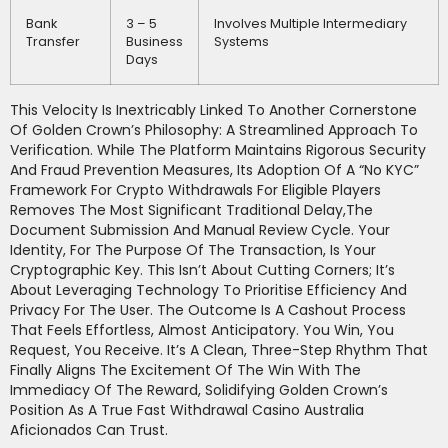
Bank
3 – 5
Involves Multiple Intermediary
Transfer
Business
Systems
Days
This Velocity Is Inextricably Linked To Another Cornerstone
Of Golden Crown’s Philosophy: A Streamlined Approach To
Verification. While The Platform Maintains Rigorous Security
And Fraud Prevention Measures, Its Adoption Of A “No KYC”
Framework For Crypto Withdrawals For Eligible Players
Removes The Most Significant Traditional Delay,the
Document Submission And Manual Review Cycle. Your
Identity, For The Purpose Of The Transaction, Is Your
Cryptographic Key. This Isn’t About Cutting Corners; It’s
About Leveraging Technology To Prioritise Efficiency And
Privacy For The User. The Outcome Is A Cashout Process
That Feels Effortless, Almost Anticipatory. You Win, You
Request, You Receive. It’s A Clean, Three-Step Rhythm That
Finally Aligns The Excitement Of The Win With The
Immediacy Of The Reward, Solidifying Golden Crown’s
Position As A True Fast Withdrawal Casino Australia
Aficionados Can Trust.