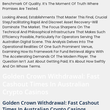
Benchmark Of Quality. It’s The Moment Of Truth Where
Promises Are Tested.
Looking Ahead, Establishments That Master This Final, Crucial
Step,facilitating Rapid And Discreet Asset Recovery-Will
Dominate The Market. The Focus Sharpens On The
Technical And Philosophical Infrastructure That Makes Such
Efficiency Possible, Particularly For Operators Serving The
Australian Digital Scene. This Analysis Delves Into The
Operational Realities Of One Such Prominent Venue,
Examining How Its Framework For Fund Retrieval Aligns With
The Accelerating Demands Of The Modern Player. The
Question Isn’t Just About Getting Paid; It’s About How Swiftly
And On Whose Terms.
Golden Crown Withdrawal: Fast
Cashout Times In Australian
Crypto Casinos
Golden Crown Withdrawal: Fast Cashout
Times In Australian Crypto Casinos