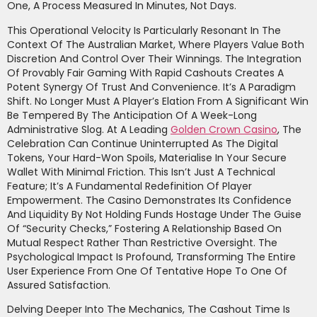
One, A Process Measured In Minutes, Not Days.
This Operational Velocity Is Particularly Resonant In The
Context Of The Australian Market, Where Players Value Both
Discretion And Control Over Their Winnings. The Integration
Of Provably Fair Gaming With Rapid Cashouts Creates A
Potent Synergy Of Trust And Convenience. It’s A Paradigm
Shift. No Longer Must A Player’s Elation From A Significant Win
Be Tempered By The Anticipation Of A Week-Long
Administrative Slog. At A Leading
Golden Crown Casino
, The
Celebration Can Continue Uninterrupted As The Digital
Tokens, Your Hard-Won Spoils, Materialise In Your Secure
Wallet With Minimal Friction. This Isn’t Just A Technical
Feature; It’s A Fundamental Redefinition Of Player
Empowerment. The Casino Demonstrates Its Confidence
And Liquidity By Not Holding Funds Hostage Under The Guise
Of “security Checks,” Fostering A Relationship Based On
Mutual Respect Rather Than Restrictive Oversight. The
Psychological Impact Is Profound, Transforming The Entire
User Experience From One Of Tentative Hope To One Of
Assured Satisfaction.
Delving Deeper Into The Mechanics, The Cashout Time Is