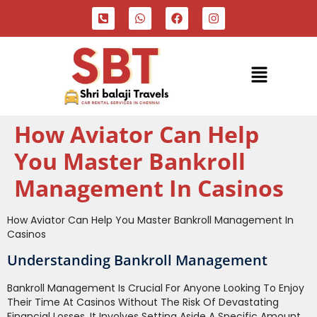
How Aviator Can Help
You Master Bankroll
Management In Casinos
How Aviator Can Help You Master Bankroll Management In
Casinos
Understanding Bankroll Management
Bankroll Management Is Crucial For Anyone Looking To Enjoy
Their Time At Casinos Without The Risk Of Devastating
Financial Losses. It Involves Setting Aside A Specific Amount