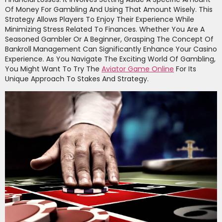
Of Money For Gambling And Using That Amount Wisely. This
Strategy Allows Players To Enjoy Their Experience While
Minimizing Stress Related To Finances. Whether You Are A
Seasoned Gambler Or A Beginner, Grasping The Concept Of
Bankroll Management Can Significantly Enhance Your Casino
Experience. As You Navigate The Exciting World Of Gambling,
You Might Want To Try The
Aviator Game Online
For Its
Unique Approach To Stakes And Strategy.