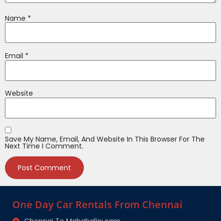
Name
*
Email
*
Website
Save My Name, Email, And Website In This Browser For The
Next Time I Comment.
One Day Car Rentals From Chennai