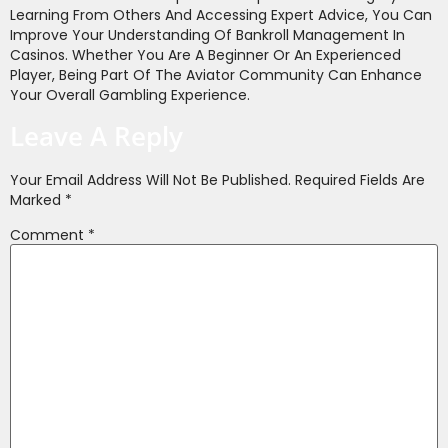
Learning From Others And Accessing Expert Advice, You Can
Improve Your Understanding Of Bankroll Management In
Casinos. Whether You Are A Beginner Or An Experienced
Player, Being Part Of The Aviator Community Can Enhance
Your Overall Gambling Experience.
Leave A Reply
Your Email Address Will Not Be Published.
Required Fields Are
Marked
*
Comment
*