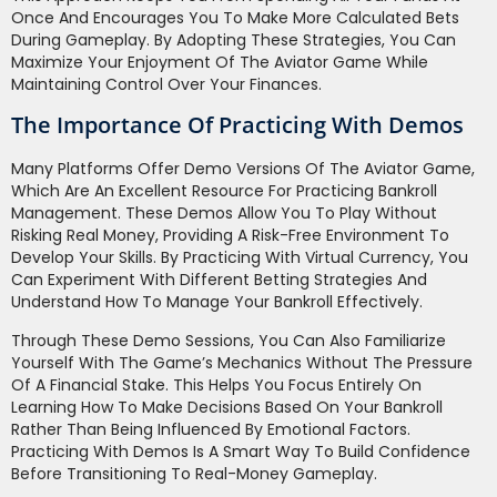
Once And Encourages You To Make More Calculated Bets
During Gameplay. By Adopting These Strategies, You Can
Maximize Your Enjoyment Of The Aviator Game While
Maintaining Control Over Your Finances.
The Importance Of Practicing With Demos
Many Platforms Offer Demo Versions Of The Aviator Game,
Which Are An Excellent Resource For Practicing Bankroll
Management. These Demos Allow You To Play Without
Risking Real Money, Providing A Risk-Free Environment To
Develop Your Skills. By Practicing With Virtual Currency, You
Can Experiment With Different Betting Strategies And
Understand How To Manage Your Bankroll Effectively.
Through These Demo Sessions, You Can Also Familiarize
Yourself With The Game’s Mechanics Without The Pressure
Of A Financial Stake. This Helps You Focus Entirely On
Learning How To Make Decisions Based On Your Bankroll
Rather Than Being Influenced By Emotional Factors.
Practicing With Demos Is A Smart Way To Build Confidence
Before Transitioning To Real-Money Gameplay.