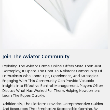
Join The Aviator Community
Exploring The Aviator Game Online Offers More Than Just
Gameplay; It Opens The Door To A Vibrant Community Of
Enthusiasts Who Share Tips, Experiences, And Strategies.
Engaging With This Community Can Provide Valuable
Insights Into Effective Bankroll Management. Players Often
Discuss What Has Worked For Them, Helping Newcomers
Learn The Ropes Quickly.
Additionally, The Platform Provides Comprehensive Guides
And Resources That Emphasize Responsible Gaming. By