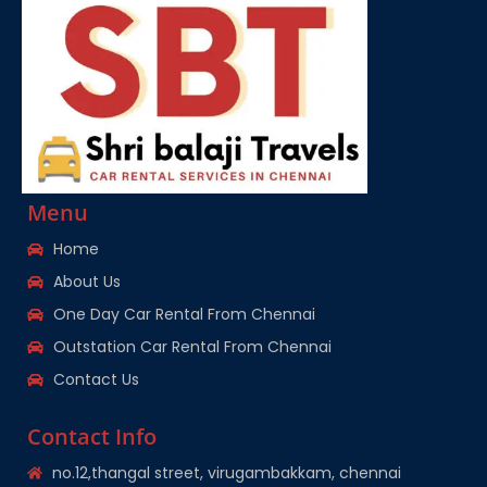
Menu
Home
About Us
One Day Car Rental From Chennai
Outstation Car Rental From Chennai
Contact Us
Contact Info
no.12,thangal street, virugambakkam, chennai