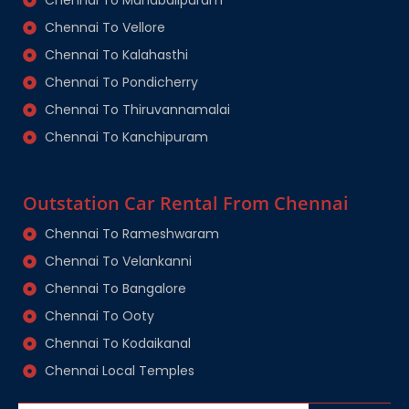
Chennai To Mahabalipuram
Chennai To Vellore
Chennai To Kalahasthi
Chennai To Pondicherry
Chennai To Thiruvannamalai
Chennai To Kanchipuram
Outstation Car Rental From Chennai
Chennai To Rameshwaram
Chennai To Velankanni
Chennai To Bangalore
Chennai To Ooty
Chennai To Kodaikanal
Chennai Local Temples