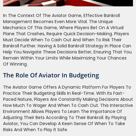
In The Context Of The Aviator Game, Effective Bankroll
Management Becomes Even More Vital. The Unique
Mechanics Of This Game, Where Players Bet On A Virtual
Plane That Crashes, Require Quick Decision-Making. Players
Must Decide When To Cash Out And When To Risk Their
Bankroll Further. Having A Solid Bankroll Strategy In Place Can
Help You Navigate These Decisions Better, Ensuring That You
Remain Within Your Limits While Maximizing Your Chances
Of Winning.
The Role Of Aviator In Budgeting
The Aviator Game Offers A Dynamic Platform For Players To
Practice Their Budgeting Skills In Real-Time. With Its Fast-
Paced Nature, Players Are Constantly Making Decisions About
How Much To Wager And When To Cash Out. This Interactive
Environment Allows Players To Learn The Importance Of
Adjusting Their Bets According To Their Bankroll. By Playing
Aviator, You Can Develop A Keen Sense Of When To Take
Risks And When To Play It Safe.