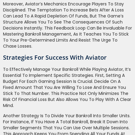
Moreover, Aviator’s Mechanics Encourage Players To Stay
Disciplined. The Temptation To Increase Bets After A Loss
Can Lead To A Rapid Depletion Of Funds, But The Game’s
Structure Allows You To See The Consequences Of Such
Decisions Instantly. This Feedback Loop Can Be Invaluable For
Mastering Bankroll Management, As It Teaches You To Stick
To Your Pre-Determined Limits And Resist The Urge To
Chase Losses.
Strategies For Success With Aviator
To Effectively Manage Your Bankroll While Playing Aviator, It’s
Essential To Implement Specific Strategies. First, Setting A
Budget For Each Gaming Session Is Crucial. Decide On A
Fixed Amount That You Are Willing To Lose And Ensure You
Stick To That Number. This Practice Not Only Minimizes The
Risk Of Financial Loss But Also Allows You To Play With A Clear
Mind.
Another Strategy Is To Divide Your Bankroll Into Smaller Units.
For Instance, If You Have A Total Bankroll, Break It Down Into
Smaller Segments That You Can Use Over Multiple Sessions.
This Approach Keeps You From Spending All Your Funds At