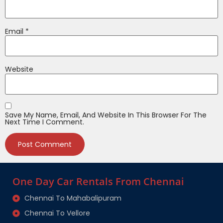
Email
*
Website
Save My Name, Email, And Website In This Browser For The
Next Time I Comment.
One Day Car Rentals From Chennai
Chennai To Mahabalipuram
Chennai To Vellore