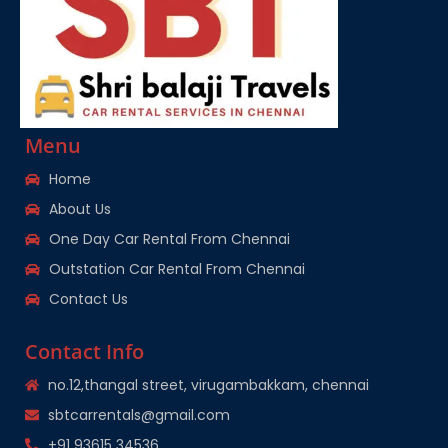
Menu
Home
About Us
One Day Car Rental From Chennai
Outstation Car Rental From Chennai
Contact Us
Contact Info
no.12,thangal street, virugambakkam, chennai
sbtcarrentals@gmail.com
+91 93615 34536