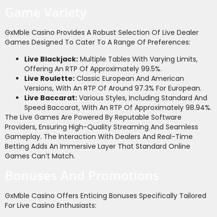
Game Variety
GxMble Casino Provides A Robust Selection Of Live Dealer
Games Designed To Cater To A Range Of Preferences:
Live Blackjack:
Multiple Tables With Varying Limits,
Offering An RTP Of Approximately 99.5%.
Live Roulette:
Classic European And American
Versions, With An RTP Of Around 97.3% For European.
Live Baccarat:
Various Styles, Including Standard And
Speed Baccarat, With An RTP Of Approximately 98.94%.
The Live Games Are Powered By Reputable Software
Providers, Ensuring High-Quality Streaming And Seamless
Gameplay. The Interaction With Dealers And Real-Time
Betting Adds An Immersive Layer That Standard Online
Games Can’t Match.
Bonuses And Promotions
GxMble Casino Offers Enticing Bonuses Specifically Tailored
For Live Casino Enthusiasts: