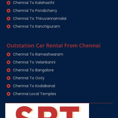
Chennai To Kalahasthi
Chennai To Pondicherry
Chennai To Thiruvannamalai
Chennai To Kanchipuram
Outstation Car Rental From Chennai
Chennai To Rameshwaram
Chennai To Velankanni
Chennai To Bangalore
Chennai To Ooty
Chennai To Kodaikanal
Chennai Local Temples