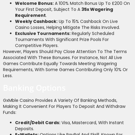
Welcome Bonus:
A 100% Match Bonus Up To £200 On
Your First Deposit, Subject To A
35x Wagering
Requirement
.
Weekly Cashback:
Up To 15% Cashback On Live
Casino Losses, Helping Mitigate The Risks Involved.
Exclusive Tournaments:
Regularly Scheduled
Tournaments With Significant Prize Pools For
Competitive Players.
However, Players Should Pay Close Attention To The Terms
Associated With These Bonuses. For Instance, Not All Live
Games Contribute Equally Towards Meeting Wagering
Requirements, With Some Games Contributing Only 10% Or
Less.
Banking Options
GxMble Casino Provides A Variety Of Banking Methods,
Making It Convenient For Players To Deposit And Withdraw
Funds:
Credit/Debit Cards:
Visa, Mastercard, With Instant
Deposits.
E-Wallets:
Options Like PayPal And Skrill, Known For