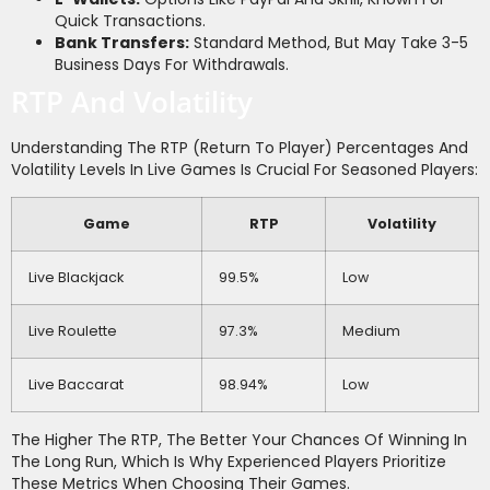
Quick Transactions.
Bank Transfers:
Standard Method, But May Take 3-5
Business Days For Withdrawals.
RTP And Volatility
Understanding The RTP (Return To Player) Percentages And
Volatility Levels In Live Games Is Crucial For Seasoned Players:
Game
RTP
Volatility
Live Blackjack
99.5%
Low
Live Roulette
97.3%
Medium
Live Baccarat
98.94%
Low
The Higher The RTP, The Better Your Chances Of Winning In
The Long Run, Which Is Why Experienced Players Prioritize
These Metrics When Choosing Their Games.