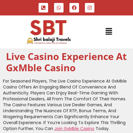
Live Casino Experience At
GxMble Casino
For Seasoned Players, The Live Casino Experience At GxMble
Casino Offers An Engaging Blend Of Convenience And
Authenticity. Players Can Enjoy Real-Time Gaming With
Professional Dealers, All From The Comfort Of Their Homes.
The Casino Features Various Live Dealer Games, And
Understanding The Nuances Of RTP, Bonus Terms, And
Wagering Requirements Can Significantly Enhance Your
Overall Experience. If You’re Looking To Explore This Thrilling
Option Further, You Can
Join GxMble Casino
Today.