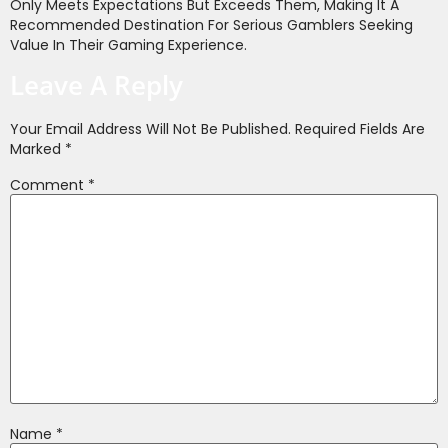
Only Meets Expectations But Exceeds Them, Making It A
Recommended Destination For Serious Gamblers Seeking
Value In Their Gaming Experience.
Leave A Reply
Your Email Address Will Not Be Published.
Required Fields Are
Marked
*
Comment
*
Name
*