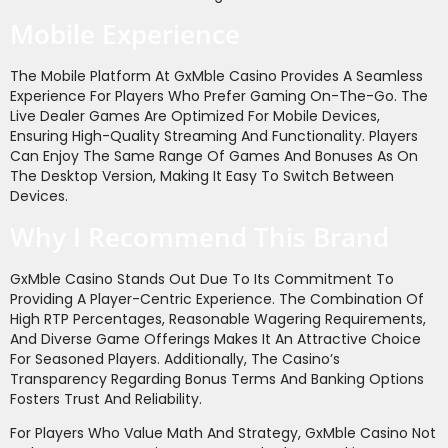
Mobile Experience
The Mobile Platform At GxMble Casino Provides A Seamless
Experience For Players Who Prefer Gaming On-The-Go. The
Live Dealer Games Are Optimized For Mobile Devices,
Ensuring High-Quality Streaming And Functionality. Players
Can Enjoy The Same Range Of Games And Bonuses As On
The Desktop Version, Making It Easy To Switch Between
Devices.
Why I Recommend This Brand
GxMble Casino Stands Out Due To Its Commitment To
Providing A Player-Centric Experience. The Combination Of
High RTP Percentages, Reasonable Wagering Requirements,
And Diverse Game Offerings Makes It An Attractive Choice
For Seasoned Players. Additionally, The Casino’s
Transparency Regarding Bonus Terms And Banking Options
Fosters Trust And Reliability.
For Players Who Value Math And Strategy, GxMble Casino Not