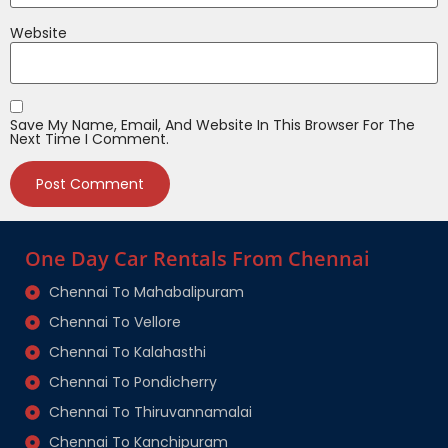
Website
Save My Name, Email, And Website In This Browser For The
Next Time I Comment.
One Day Car Rentals From Chennai
Chennai To Mahabalipuram
Chennai To Vellore
Chennai To Kalahasthi
Chennai To Pondicherry
Chennai To Thiruvannamalai
Chennai To Kanchipuram