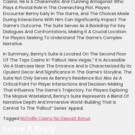
Casino. He Is A Charismatic And Cunning Antagonist Who
Plays A Pivotal Role In The Overarching Plot. Players
Encounter Benny Early In The Game, And The Choices Made
During Interactions With Him Can Significantly Impact The
Game’s Outcome. The Suite Serves As A Backdrop For Key
Dialogues And Confrontations, Making It A Crucial Location
For Players Seeking To Understand The Game’s Complex
Narrative.
In Summary, Benny’s Suite Is Located On The Second Floor
Of The Tops Casino In “Fallout: New Vegas.” It Is Accessible
Via A Staircase Near The Entrance And Is Characterized By Its
Opulent Decor And Significance In The Game’s Storyline. The
Suite Not Only Serves As Benny’s Residence But Also As A
Critical Point For Player Interactions And Decision-Making
That Influence The Game’s Trajectory. For Players Exploring
The Mojave Wasteland, Benny’s Suite Represents A Blend Of
Narrative Depth And Immersive World-Building That Is
Central To The “Fallout” Series’ Appeal.
Tagged
Richville Casino No Deposit Bonus
Leave A Reply