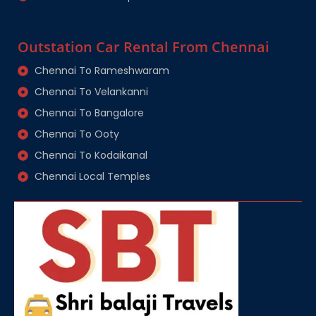
Outstation Car Rental From Chennai
Chennai To Rameshwaram
Chennai To Velankanni
Chennai To Bangalore
Chennai To Ooty
Chennai To Kodaikanal
Chennai Local Temples