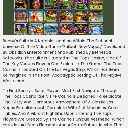
Benny’s Suite Is A Notable Location Within The Fictional
Universe Of The Video Game “Fallout: New Vegas,” Developed
By Obsidian Entertainment And Published By Bethesda
Softworks. The Suite Is Situated In The Tops Casino, One Of
The Key Venues Players Can Explore In The Game. The Tops
Casino Is Located On The Las Vegas Strip, Which Has Been
Reimagined In The Post-Apocalyptic Setting Of The Mojave
Wasteland.
To Find Benny’s Suite, Players Must First Navigate Through
The Tops Casino Itself. The Casino Is Designed To Replicate
The Glitzy And Glamorous Atmosphere Of A Classic Las
Vegas Establishment, Complete With Slot Machines, Card
Tables, And A Vibrant Nightlife. Upon Entering The Tops,
Players Are Greeted By The Casino’s Unique Aesthetic, Which
Includes Art Deco Elements And A Retro-Futuristic Vibe That