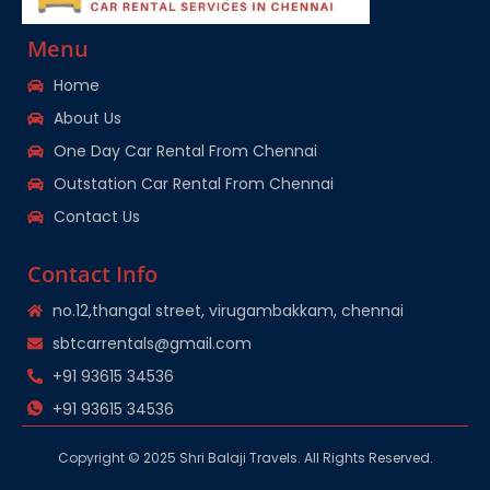
Menu
Home
About Us
One Day Car Rental From Chennai
Outstation Car Rental From Chennai
Contact Us
Contact Info
no.12,thangal street, virugambakkam, chennai
sbtcarrentals@gmail.com
+91 93615 34536
+91 93615 34536
Copyright © 2025 Shri Balaji Travels. All Rights Reserved.