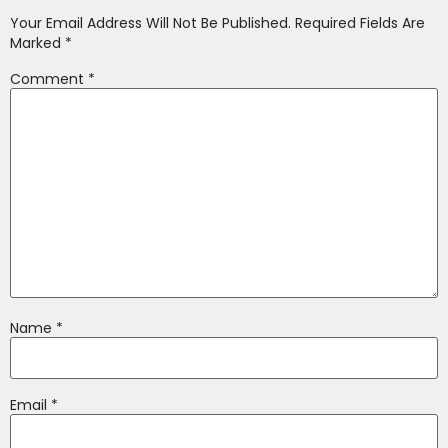
Your Email Address Will Not Be Published.
Required Fields Are
Marked
*
Comment
*
Name
*
Email
*