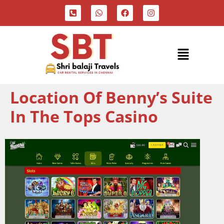
Location Of Benny’s Suite
In The Tops Casino