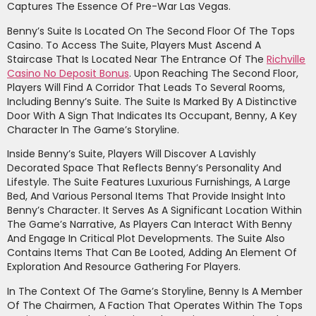
Captures The Essence Of Pre-War Las Vegas.
Benny’s Suite Is Located On The Second Floor Of The Tops
Casino. To Access The Suite, Players Must Ascend A
Staircase That Is Located Near The Entrance Of The
Richville
Casino No Deposit Bonus
. Upon Reaching The Second Floor,
Players Will Find A Corridor That Leads To Several Rooms,
Including Benny’s Suite. The Suite Is Marked By A Distinctive
Door With A Sign That Indicates Its Occupant, Benny, A Key
Character In The Game’s Storyline.
Inside Benny’s Suite, Players Will Discover A Lavishly
Decorated Space That Reflects Benny’s Personality And
Lifestyle. The Suite Features Luxurious Furnishings, A Large
Bed, And Various Personal Items That Provide Insight Into
Benny’s Character. It Serves As A Significant Location Within
The Game’s Narrative, As Players Can Interact With Benny
And Engage In Critical Plot Developments. The Suite Also
Contains Items That Can Be Looted, Adding An Element Of
Exploration And Resource Gathering For Players.
In The Context Of The Game’s Storyline, Benny Is A Member
Of The Chairmen, A Faction That Operates Within The Tops