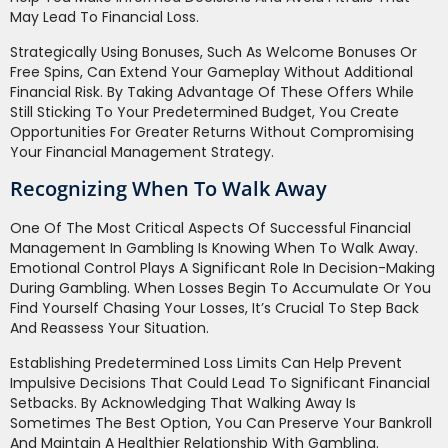
May Lead To Financial Loss.
Strategically Using Bonuses, Such As Welcome Bonuses Or
Free Spins, Can Extend Your Gameplay Without Additional
Financial Risk. By Taking Advantage Of These Offers While
Still Sticking To Your Predetermined Budget, You Create
Opportunities For Greater Returns Without Compromising
Your Financial Management Strategy.
Recognizing When To Walk Away
One Of The Most Critical Aspects Of Successful Financial
Management In Gambling Is Knowing When To Walk Away.
Emotional Control Plays A Significant Role In Decision-Making
During Gambling. When Losses Begin To Accumulate Or You
Find Yourself Chasing Your Losses, It’s Crucial To Step Back
And Reassess Your Situation.
Establishing Predetermined Loss Limits Can Help Prevent
Impulsive Decisions That Could Lead To Significant Financial
Setbacks. By Acknowledging That Walking Away Is
Sometimes The Best Option, You Can Preserve Your Bankroll
And Maintain A Healthier Relationship With Gambling.