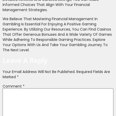
Informed Choices That Align With Your Financial
Management Strategies.
We Believe That Mastering Financial Management In
Gambling Is Essential For Enjoying A Positive Gaming
Experience. By Utilizing Our Resources, You Can Find Casinos
That Offer Generous Bonuses And A Wide Variety Of Games
While Adhering To Responsible Gaming Practices. Explore
Your Options With Us And Take Your Gambling Journey To
The Next Level.
Leave A Reply
Your Email Address Will Not Be Published.
Required Fields Are
Marked
*
Comment
*