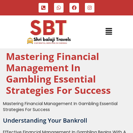
Mastering Financial
Management In
Gambling Essential
Strategies For Success
Mastering Financial Management In Gambling Essential
Strategies For Success
Understanding Your Bankroll
Effective Financial Management In Gambling Begins With A