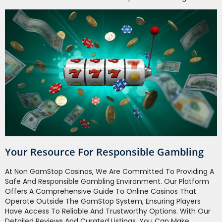
Your Resource For Responsible Gambling
At Non GamStop Casinos, We Are Committed To Providing A
Safe And Responsible Gambling Environment. Our Platform
Offers A Comprehensive Guide To Online Casinos That
Operate Outside The GamStop System, Ensuring Players
Have Access To Reliable And Trustworthy Options. With Our
Detailed Reviews And Curated Listings, You Can Make