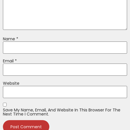
Name
*
Email
*
Website
Save My Name, Email, And Website In This Browser For The
Next Time I Comment.