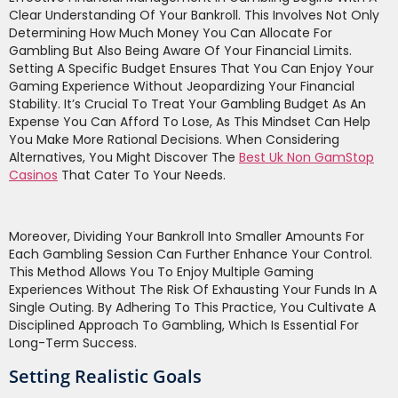
Clear Understanding Of Your Bankroll. This Involves Not Only
Determining How Much Money You Can Allocate For
Gambling But Also Being Aware Of Your Financial Limits.
Setting A Specific Budget Ensures That You Can Enjoy Your
Gaming Experience Without Jeopardizing Your Financial
Stability. It’s Crucial To Treat Your Gambling Budget As An
Expense You Can Afford To Lose, As This Mindset Can Help
You Make More Rational Decisions. When Considering
Alternatives, You Might Discover The
Best Uk Non GamStop
Casinos
That Cater To Your Needs.
Moreover, Dividing Your Bankroll Into Smaller Amounts For
Each Gambling Session Can Further Enhance Your Control.
This Method Allows You To Enjoy Multiple Gaming
Experiences Without The Risk Of Exhausting Your Funds In A
Single Outing. By Adhering To This Practice, You Cultivate A
Disciplined Approach To Gambling, Which Is Essential For
Long-Term Success.
Setting Realistic Goals