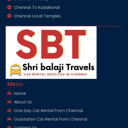
Chennai To Kodaikanal
Chennai Local Temples
Menu
Home
About Us
One Day Car Rental From Chennai
Outstation Car Rental From Chennai
Contact Us