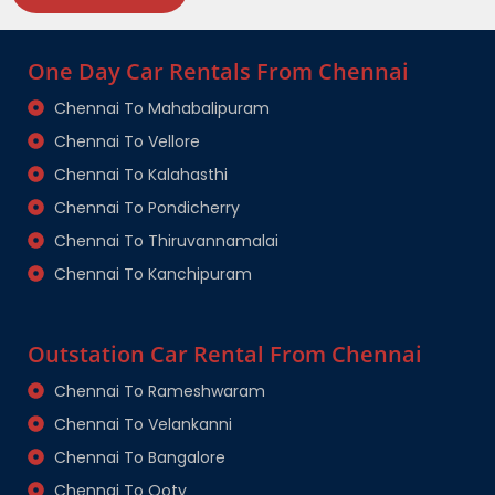
One Day Car Rentals From Chennai
Chennai To Mahabalipuram
Chennai To Vellore
Chennai To Kalahasthi
Chennai To Pondicherry
Chennai To Thiruvannamalai
Chennai To Kanchipuram
Outstation Car Rental From Chennai
Chennai To Rameshwaram
Chennai To Velankanni
Chennai To Bangalore
Chennai To Ooty