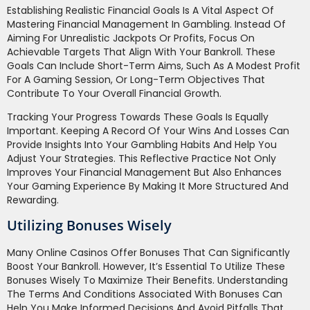
Establishing Realistic Financial Goals Is A Vital Aspect Of
Mastering Financial Management In Gambling. Instead Of
Aiming For Unrealistic Jackpots Or Profits, Focus On
Achievable Targets That Align With Your Bankroll. These
Goals Can Include Short-Term Aims, Such As A Modest Profit
For A Gaming Session, Or Long-Term Objectives That
Contribute To Your Overall Financial Growth.
Tracking Your Progress Towards These Goals Is Equally
Important. Keeping A Record Of Your Wins And Losses Can
Provide Insights Into Your Gambling Habits And Help You
Adjust Your Strategies. This Reflective Practice Not Only
Improves Your Financial Management But Also Enhances
Your Gaming Experience By Making It More Structured And
Rewarding.
Utilizing Bonuses Wisely
Many Online Casinos Offer Bonuses That Can Significantly
Boost Your Bankroll. However, It’s Essential To Utilize These
Bonuses Wisely To Maximize Their Benefits. Understanding
The Terms And Conditions Associated With Bonuses Can
Help You Make Informed Decisions And Avoid Pitfalls That