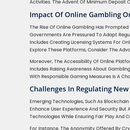
Activities. The Advent Of Minimum Deposit 
Impact Of Online Gambling On
The Rise Of Online Gambling Has Prompted M
Governments Are Pressured To Adapt Regula
Includes Creating Licensing Systems For On
Explore These Platforms, Consider The Adv
Moreover, The Accessibility Of Online Pla
Includes Raising Awareness About Gambling 
With Responsible Gaming Measures Is A Chal
Challenges In Regulating New
Emerging Technologies, Such As Blockchain
Enhance User Experience And Security But
Technologies While Ensuring Fair Play And 
For Instance, The Anonymity Offered By Cryp