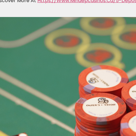
iscover More At
Https://www.mindepcasinos.ca/5-Depos