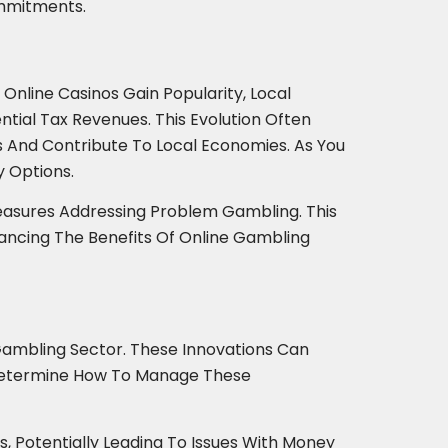
ommitments.
nline Casinos Gain Popularity, Local
ial Tax Revenues. This Evolution Often
s And Contribute To Local Economies. As You
 Options.
easures Addressing Problem Gambling. This
ancing The Benefits Of Online Gambling
Gambling Sector. These Innovations Can
 Determine How To Manage These
, Potentially Leading To Issues With Money