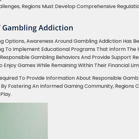
hallenges, Regions Must Develop Comprehensive Regula
 Gambling Addiction
ing Options, Awareness Around Gambling Addiction Has 
 To Implement Educational Programs That Inform The Pu
 Responsible Gambling Behaviors And Provide Support Re
 Enjoy Games While Remaining Within Their Financial Limi
equired To Provide Information About Responsible Gamblin
. By Fostering An Informed Gaming Community, Regions C
Play.