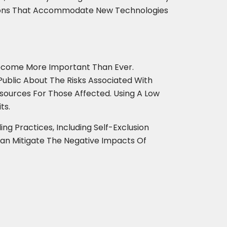
tions That Accommodate New Technologies
Become More Important Than Ever.
blic About The Risks Associated With
sources For Those Affected. Using A Low
ts.
g Practices, Including Self-Exclusion
an Mitigate The Negative Impacts Of