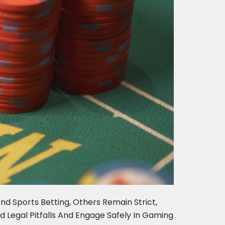
d Sports Betting, Others Remain Strict,
d Legal Pitfalls And Engage Safely In Gaming