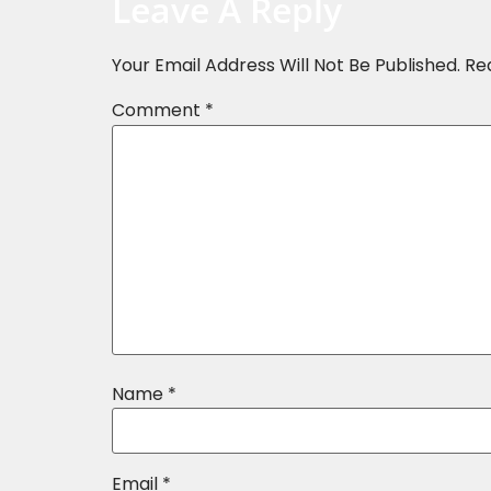
Leave A Reply
Your Email Address Will Not Be Published.
Re
Comment
*
Name
*
Email
*