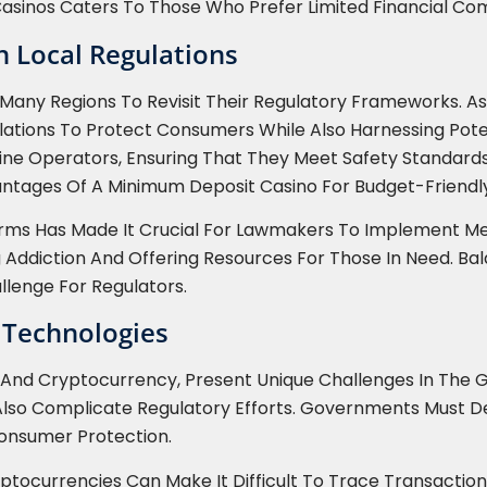
Casinos Caters To Those Who Prefer Limited Financial C
 Local Regulations
any Regions To Revisit Their Regulatory Frameworks. As O
tions To Protect Consumers While Also Harnessing Potent
line Operators, Ensuring That They Meet Safety Standard
antages Of A Minimum Deposit Casino For Budget-Friendly
tforms Has Made It Crucial For Lawmakers To Implement M
Addiction And Offering Resources For Those In Need. Bal
lenge For Regulators.
 Technologies
 And Cryptocurrency, Present Unique Challenges In The 
 Also Complicate Regulatory Efforts. Governments Must
Consumer Protection.
tocurrencies Can Make It Difficult To Trace Transactions