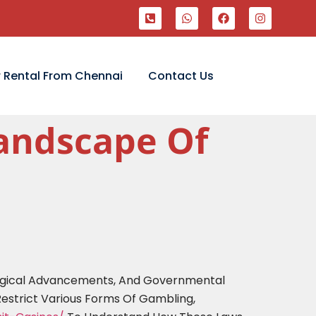
 Rental From Chennai
Contact Us
Landscape Of
ological Advancements, And Governmental
Restrict Various Forms Of Gambling,