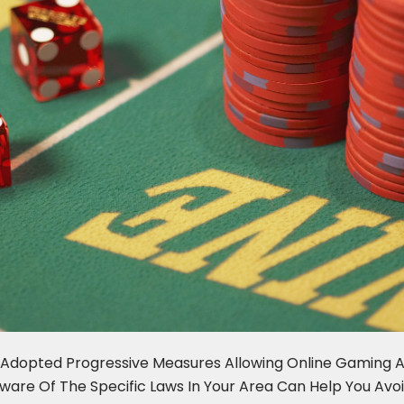
 Adopted Progressive Measures Allowing Online Gaming An
Aware Of The Specific Laws In Your Area Can Help You Avoi