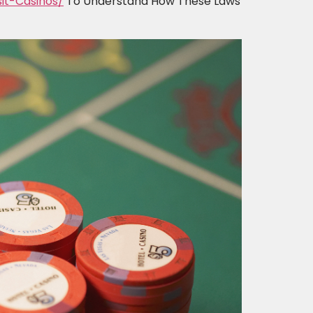
it-Casinos/
To Understand How These Laws