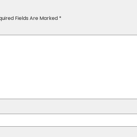
quired Fields Are Marked
*