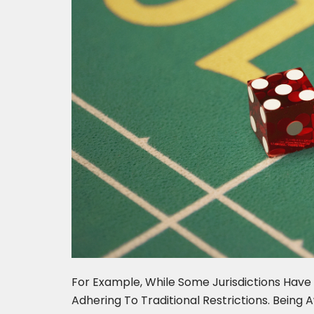
For Example, While Some Jurisdictions Have
Adhering To Traditional Restrictions. Being 