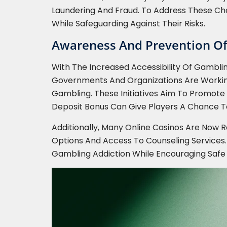
Laundering And Fraud. To Address These C
While Safeguarding Against Their Risks.
Awareness And Prevention Of
With The Increased Accessibility Of Gambl
Governments And Organizations Are Working
Gambling. These Initiatives Aim To Promote
Deposit Bonus Can Give Players A Chance To
Additionally, Many Online Casinos Are Now R
Options And Access To Counseling Services
Gambling Addiction While Encouraging Safe 