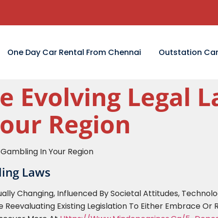
One Day Car Rental From Chennai
Outstation Car
e Evolving Legal 
Your Region
 Gambling In Your Region
ling Laws
ually Changing, Influenced By Societal Attitudes, Techn
 Reevaluating Existing Legislation To Either Embrace Or 