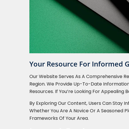
Your Resource For Informed 
Our Website Serves As A Comprehensive Res
Region. We Provide Up-To-Date Informatio
Resources. If You’re Looking For Appealing
By Exploring Our Content, Users Can Stay I
Whether You Are A Novice Or A Seasoned Pl
Frameworks Of Your Area.