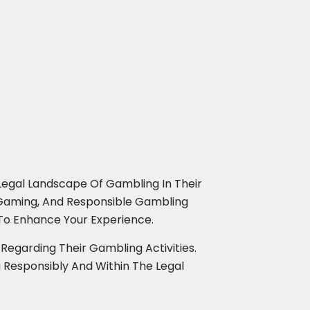
Legal Landscape Of Gambling In Their
 Gaming, And Responsible Gambling
 To Enhance Your Experience.
egarding Their Gambling Activities.
 Responsibly And Within The Legal