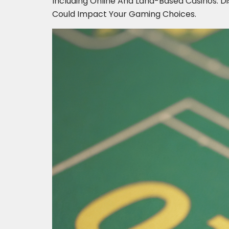
Including Online And Land-Based Casinos. D
Could Impact Your Gaming Choices.