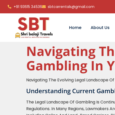
+91 93615 34536
sbtcarrentals@gmail.com
Home
About Us
Navigating Th
Gambling In 
Navigating The Evolving Legal Landscape Of
Understanding Current Gamb
The Legal Landscape Of Gambling Is Contin
Regulations. In Many Regions, Lawmakers Are