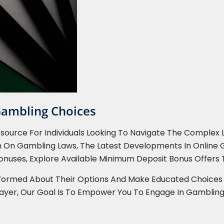
Gambling Choices
ource For Individuals Looking To Navigate The Complex 
n On Gambling Laws, The Latest Developments In Online
 Bonuses, Explore Available Minimum Deposit Bonus Offers
nformed About Their Options And Make Educated Choices R
ayer, Our Goal Is To Empower You To Engage In Gambling