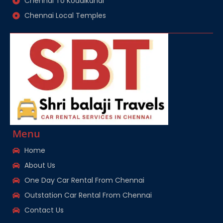
Chennai To Kodaikanal
Chennai Local Temples
Menu
Home
About Us
One Day Car Rental From Chennai
Outstation Car Rental From Chennai
Contact Us