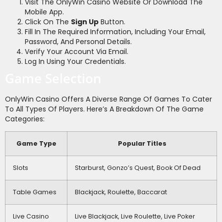
Visit The OnlyWin Casino Website Or Download The
Mobile App.
Click On The
Sign Up
Button.
Fill In The Required Information, Including Your Email,
Password, And Personal Details.
Verify Your Account Via Email.
Log In Using Your Credentials.
Game Selection
OnlyWin Casino Offers A Diverse Range Of Games To Cater
To All Types Of Players. Here’s A Breakdown Of The Game
Categories:
Game Type
Popular Titles
Slots
Starburst, Gonzo’s Quest, Book Of Dead
Table Games
Blackjack, Roulette, Baccarat
Live Casino
Live Blackjack, Live Roulette, Live Poker