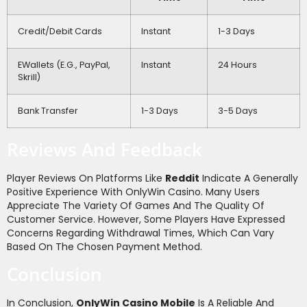
Credit/Debit Cards
Instant
1-3 Days
EWallets (e.g., PayPal,
Instant
24 Hours
Skrill)
Bank Transfer
1-3 Days
3-5 Days
Reviews And Feedback
Player Reviews On Platforms Like
Reddit
Indicate A Generally
Positive Experience With OnlyWin Casino. Many Users
Appreciate The Variety Of Games And The Quality Of
Customer Service. However, Some Players Have Expressed
Concerns Regarding Withdrawal Times, Which Can Vary
Based On The Chosen Payment Method.
Conclusion
In Conclusion,
OnlyWin Casino Mobile
Is A Reliable And