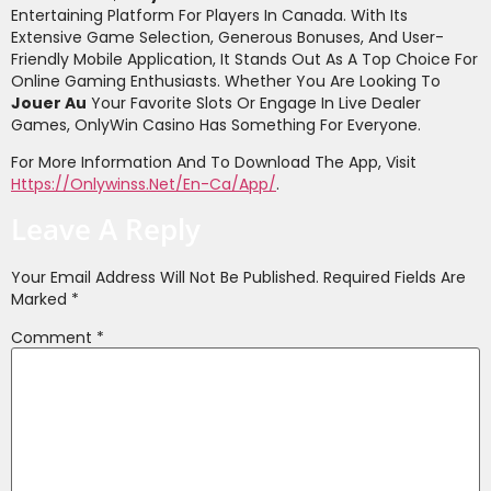
Entertaining Platform For Players In Canada. With Its
Extensive Game Selection, Generous Bonuses, And User-
Friendly Mobile Application, It Stands Out As A Top Choice For
Online Gaming Enthusiasts. Whether You Are Looking To
Jouer Au
Your Favorite Slots Or Engage In Live Dealer
Games, OnlyWin Casino Has Something For Everyone.
For More Information And To Download The App, Visit
Https://onlywinss.net/en-Ca/app/
.
Leave A Reply
Your Email Address Will Not Be Published.
Required Fields Are
Marked
*
Comment
*