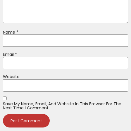
Name
*
Email
*
Website
Save My Name, Email, And Website In This Browser For The
Next Time I Comment.