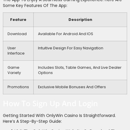
Some Key Features Of The App:
Feature
Description
Download
Available For Android And IOS
User
Intuitive Design For Easy Navigation
Interface
Game
Includes Slots, Table Games, And Live Dealer
Variety
Options
Promotions
Exclusive Mobile Bonuses And Offers
How To Sign Up And Login
Getting Started With OnlyWin Casino Is Straightforward.
Here’s A Step-By-Step Guide: