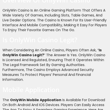
OnlyWin Casino Is An Online Gaming Platform That Offers A
Wide Variety Of Games, Including Slots, Table Games, And
Live Dealer Options. The Casino Is Known For Its User-Friendly
Interface And Mobile Compatibility, Making It Easy For Players
To Enjoy Their Favorite Games On The Go.
Is OnlyWin Casino Legit?
When Considering An Online Casino, Players Often Ask, “
Is
OnlyWin Casino Legit?
” The Answer Is Yes. OnlyWin Casino
Is Licensed And Regulated, Ensuring That It Operates Within
The Legal Framework Set By Gaming Authorities.
Furthermore, The Casino Employs Advanced Security
Measures To Protect Players’ Personal And Financial
Information.
Mobile Application
The
OnlyWin Mobile Application
Is Available For Download
On Both Android And IOS Devices. Players Can Easily Access
The App To Enjoy A Seamless Gaming Experience. Here Are