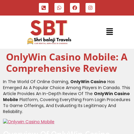
OnlyWin Casino Mobile: A
Comprehensive Review
In The World Of Online Gaming,
OnlyWin Casino
Has
Emerged As A Popular Choice Among Players In Canada. This
Article Provides An In-Depth Review Of The
OnlyWin Casino
Mobile
Platform, Covering Everything From Login Procedures
To Game Offerings, And Evaluating Its Legitimacy And
Reliability.
Overview Of OnlyWin Casino