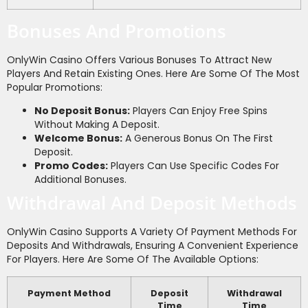
Bonuses And Promotions
OnlyWin Casino Offers Various Bonuses To Attract New
Players And Retain Existing Ones. Here Are Some Of The Most
Popular Promotions:
No Deposit Bonus:
Players Can Enjoy Free Spins
Without Making A Deposit.
Welcome Bonus:
A Generous Bonus On The First
Deposit.
Promo Codes:
Players Can Use Specific Codes For
Additional Bonuses.
Withdrawal And Deposit Methods
OnlyWin Casino Supports A Variety Of Payment Methods For
Deposits And Withdrawals, Ensuring A Convenient Experience
For Players. Here Are Some Of The Available Options:
Payment Method
Deposit
Withdrawal
Time
Time