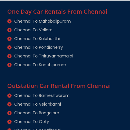
One Day Car Rentals From Chennai
Chennai To Mahabalipuram
Chennai To Vellore
Chennai To Kalahasthi
Chennai To Pondicherry
Chennai To Thiruvannamalai
Chennai To Kanchipuram
Outstation Car Rental From Chennai
Chennai To Rameshwaram
Chennai To Velankanni
Chennai To Bangalore
Chennai To Ooty