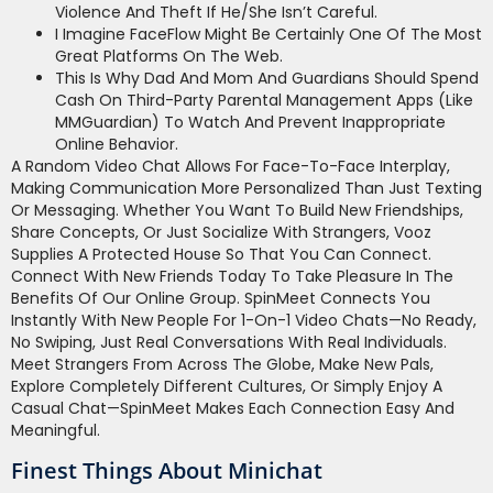
Violence And Theft If He/she Isn’t Careful.
I Imagine FaceFlow Might Be Certainly One Of The Most
Great Platforms On The Web.
This Is Why Dad And Mom And Guardians Should Spend
Cash On Third-Party Parental Management Apps (like
MMGuardian) To Watch And Prevent Inappropriate
Online Behavior.
A Random Video Chat Allows For Face-To-Face Interplay,
Making Communication More Personalized Than Just Texting
Or Messaging. Whether You Want To Build New Friendships,
Share Concepts, Or Just Socialize With Strangers, Vooz
Supplies A Protected House So That You Can Connect.
Connect With New Friends Today To Take Pleasure In The
Benefits Of Our Online Group. SpinMeet Connects You
Instantly With New People For 1-On-1 Video Chats—No Ready,
No Swiping, Just Real Conversations With Real Individuals.
Meet Strangers From Across The Globe, Make New Pals,
Explore Completely Different Cultures, Or Simply Enjoy A
Casual Chat—SpinMeet Makes Each Connection Easy And
Meaningful.
Finest Things About Minichat