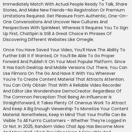
Immediately Match With Actual People Ready To Talk, Share
Stories, And Make New Friends—No Registration Or Premium
Limitations Required. Get Pleasure From Authentic, One-On-
One Conversations And Uncover New Cultures And
Perspectives With SpinMeet. Whereas It Requires You To Sign
Up First, ChatSpin Is Still A Great Choice In Phrases Of
Discovering Different Websites Like Omegle.
Once You Have Saved Your Video, You’ll Have The Ability To
Further Edit It If Wanted, Or You’ll Be Able To Go Proper
Forward And Publish It On Your Most Popular Platform. Since
It Has Each Desktop And Mobile Versions Out There, You Can
Use Filmora On The Go And Have It With You Wherever
You’re To Create Content Material That Attracts Attention.
You Can Only Obtain That With A Reliable Video Recorder
And Editor Like Wondershare DemoCreator. Regardless Of
The Common Perception That Being An Influencer Is
Straightforward, It Takes Plenty Of Onerous Work To Attract
And Keep A Big Enough Viewership To Monetize Your Content
Material. Nonetheless, Keep In Mind That Your Profile Can Be
Visible To All FunYo Customers – Whether They’re Logged In
Or Not. In 2025, Random Video Chat App Has Become More