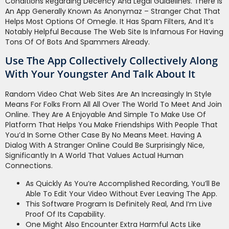
Conditions Regarding Decency And Legal Guidelines. There Is
An App Generally Known As Anonymaz – Stranger Chat That
Helps Most Options Of Omegle. It Has Spam Filters, And It’s
Notably Helpful Because The Web Site Is Infamous For Having
Tons Of Of Bots And Spammers Already.
Use The App Collectively Collectively Along
With Your Youngster And Talk About It
Random Video Chat Web Sites Are An Increasingly In Style
Means For Folks From All All Over The World To Meet And Join
Online. They Are A Enjoyable And Simple To Make Use Of
Platform That Helps You Make Friendships With People That
You’d In Some Other Case By No Means Meet. Having A
Dialog With A Stranger Online Could Be Surprisingly Nice,
Significantly In A World That Values Actual Human
Connections.
As Quickly As You’re Accomplished Recording, You’ll Be
Able To Edit Your Video Without Ever Leaving The App.
This Software Program Is Definitely Real, And I’m Live
Proof Of Its Capability.
One Might Also Encounter Extra Harmful Acts Like