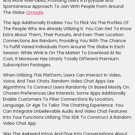
And More Well-Liked, Providing Users A Enjoyable And
Spontaneous Approach To Join With People From Around
The Globe
Omagla
.
The App Additionally Enables You To Flick Via The Profiles Of
The People Who Are Already Utilizing It. You Can Get To Know
Extra About Them, Their Pursuits, And Even Their Location.
Connections Are Random, Providing You With The Chance
To Fulfill Varied Individuals From Around The Globe In Each
Session. While Wink Is On The Market To Download At No
Cost, It Moreover Has Utterly Totally Different Premium
Subscription Packages.
When Utilizing This Platform, Users Can Interact In Video,
Voice, And Text Chats. Random Video Chat Apps Use
Algorithms To Connect Users Randomly Or Based Mostly On
Chosen Preferences Like Interests. Some Apps Additionally
Enable Customers To Filter Connections By Location,
Language, Or Age To Tailor The Chatting Experience. You
Can Integrate Unbelievable Audio And Video Chat Features
Into Your Functions Utilizing This SDK To Construct A Random
Video Chat App.
Skip The Awkward Intros And Dive Into Conversations About