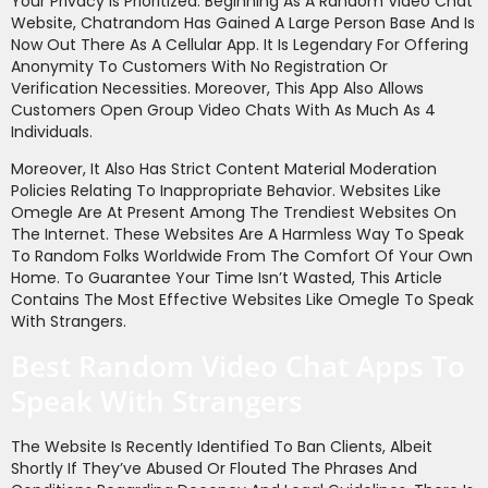
Your Privacy Is Prioritized. Beginning As A Random Video Chat
Website, Chatrandom Has Gained A Large Person Base And Is
Now Out There As A Cellular App. It Is Legendary For Offering
Anonymity To Customers With No Registration Or
Verification Necessities. Moreover, This App Also Allows
Customers Open Group Video Chats With As Much As 4
Individuals.
Moreover, It Also Has Strict Content Material Moderation
Policies Relating To Inappropriate Behavior. Websites Like
Omegle Are At Present Among The Trendiest Websites On
The Internet. These Websites Are A Harmless Way To Speak
To Random Folks Worldwide From The Comfort Of Your Own
Home. To Guarantee Your Time Isn’t Wasted, This Article
Contains The Most Effective Websites Like Omegle To Speak
With Strangers.
Best Random Video Chat Apps To
Speak With Strangers
The Website Is Recently Identified To Ban Clients, Albeit
Shortly If They’ve Abused Or Flouted The Phrases And