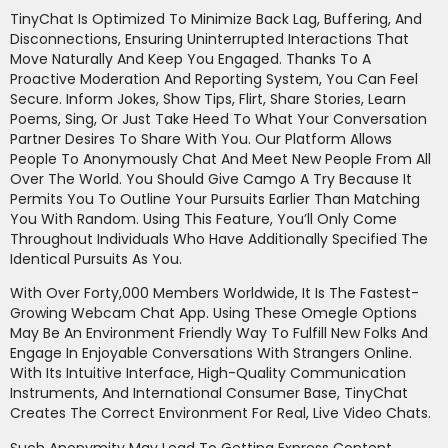
TinyChat Is Optimized To Minimize Back Lag, Buffering, And
Disconnections, Ensuring Uninterrupted Interactions That
Move Naturally And Keep You Engaged. Thanks To A
Proactive Moderation And Reporting System, You Can Feel
Secure. Inform Jokes, Show Tips, Flirt, Share Stories, Learn
Poems, Sing, Or Just Take Heed To What Your Conversation
Partner Desires To Share With You. Our Platform Allows
People To Anonymously Chat And Meet New People From All
Over The World. You Should Give Camgo A Try Because It
Permits You To Outline Your Pursuits Earlier Than Matching
You With Random. Using This Feature, You’ll Only Come
Throughout Individuals Who Have Additionally Specified The
Identical Pursuits As You.
With Over Forty,000 Members Worldwide, It Is The Fastest-
Growing Webcam Chat App. Using These Omegle Options
May Be An Environment Friendly Way To Fulfill New Folks And
Engage In Enjoyable Conversations With Strangers Online.
With Its Intuitive Interface, High-Quality Communication
Instruments, And International Consumer Base, TinyChat
Creates The Correct Environment For Real, Live Video Chats.
Such Anonymity May Lead To Getting Express Content