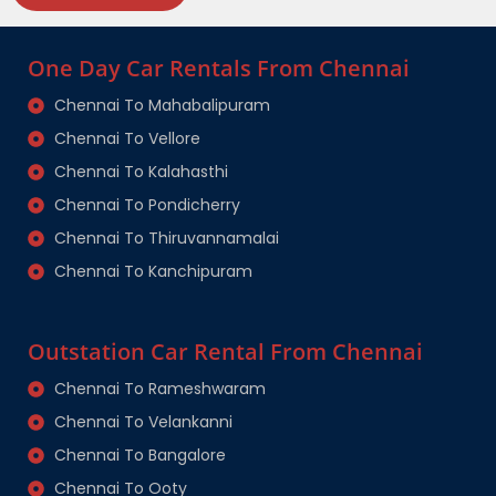
One Day Car Rentals From Chennai
Chennai To Mahabalipuram
Chennai To Vellore
Chennai To Kalahasthi
Chennai To Pondicherry
Chennai To Thiruvannamalai
Chennai To Kanchipuram
Outstation Car Rental From Chennai
Chennai To Rameshwaram
Chennai To Velankanni
Chennai To Bangalore
Chennai To Ooty