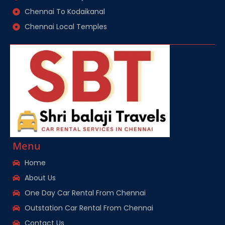
Chennai To Kodaikanal
Chennai Local Temples
Menu
Home
About Us
One Day Car Rental From Chennai
Outstation Car Rental From Chennai
Contact Us