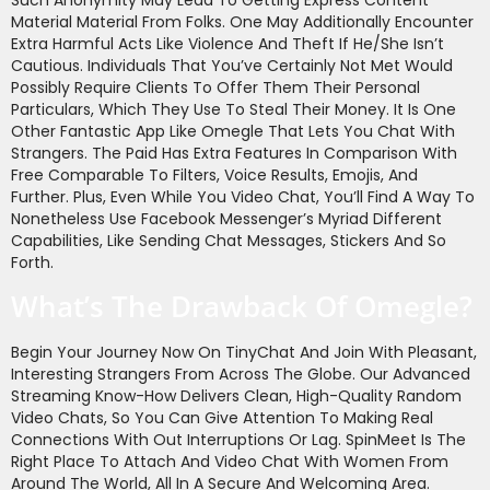
Material Material From Folks. One May Additionally Encounter
Extra Harmful Acts Like Violence And Theft If He/she Isn’t
Cautious. Individuals That You’ve Certainly Not Met Would
Possibly Require Clients To Offer Them Their Personal
Particulars, Which They Use To Steal Their Money. It Is One
Other Fantastic App Like Omegle That Lets You Chat With
Strangers. The Paid Has Extra Features In Comparison With
Free Comparable To Filters, Voice Results, Emojis, And
Further. Plus, Even While You Video Chat, You’ll Find A Way To
Nonetheless Use Facebook Messenger’s Myriad Different
Capabilities, Like Sending Chat Messages, Stickers And So
Forth.
What’s The Drawback Of Omegle?
Begin Your Journey Now On TinyChat And Join With Pleasant,
Interesting Strangers From Across The Globe. Our Advanced
Streaming Know-How Delivers Clean, High-Quality Random
Video Chats, So You Can Give Attention To Making Real
Connections With Out Interruptions Or Lag. SpinMeet Is The
Right Place To Attach And Video Chat With Women From
Around The World, All In A Secure And Welcoming Area.