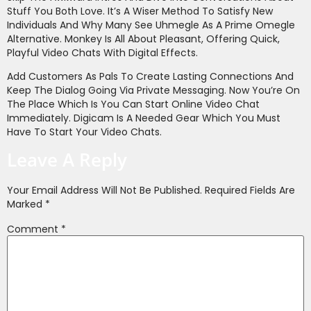
Stuff You Both Love. It’s A Wiser Method To Satisfy New
Individuals And Why Many See Uhmegle As A Prime Omegle
Alternative. Monkey Is All About Pleasant, Offering Quick,
Playful Video Chats With Digital Effects.
Add Customers As Pals To Create Lasting Connections And
Keep The Dialog Going Via Private Messaging. Now You’re On
The Place Which Is You Can Start Online Video Chat
Immediately. Digicam Is A Needed Gear Which You Must
Have To Start Your Video Chats.
Leave A Reply
Your Email Address Will Not Be Published.
Required Fields Are
Marked
*
Comment
*