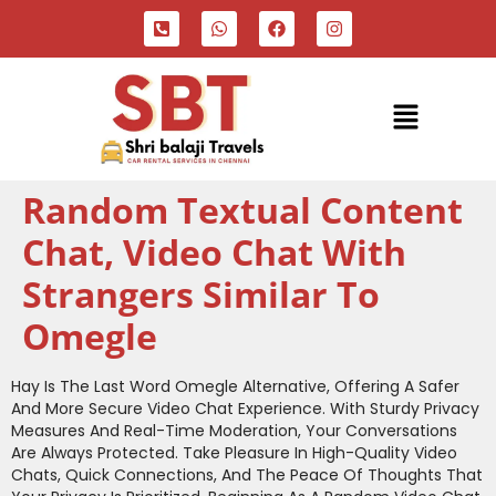
Random Textual Content
Chat, Video Chat With
Strangers Similar To
Omegle
Hay Is The Last Word Omegle Alternative, Offering A Safer
And More Secure Video Chat Experience. With Sturdy Privacy
Measures And Real-Time Moderation, Your Conversations
Are Always Protected. Take Pleasure In High-Quality Video
Chats, Quick Connections, And The Peace Of Thoughts That