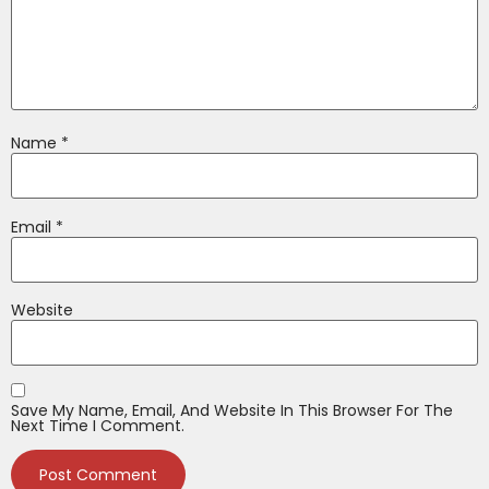
Name
*
Email
*
Website
Save My Name, Email, And Website In This Browser For The
Next Time I Comment.