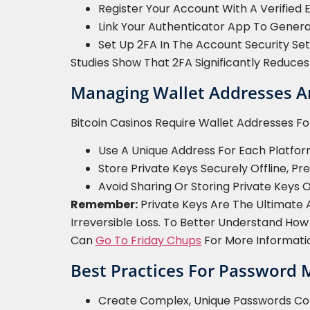
Register Your Account With A Verified 
Link Your Authenticator App To Gene
Set Up 2FA In The Account Security Set
Studies Show That 2FA Significantly Reduces
Managing Wallet Addresses An
Bitcoin Casinos Require Wallet Addresses Fo
Use A Unique Address For Each Platfor
Store Private Keys Securely Offline, Pr
Avoid Sharing Or Storing Private Keys
Remember:
Private Keys Are The Ultimate 
Irreversible Loss. To Better Understand How
Can
Go To Friday Chups
For More Informati
Best Practices For Password
Create Complex, Unique Passwords Com