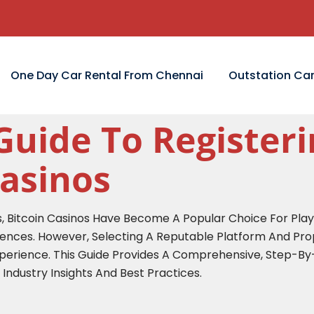
One Day Car Rental From Chennai
Outstation Car
Guide To Registeri
Casinos
, Bitcoin Casinos Have Become A Popular Choice For Play
ences. However, Selecting A Reputable Platform And Prop
perience. This Guide Provides A Comprehensive, Step-B
Industry Insights And Best Practices.