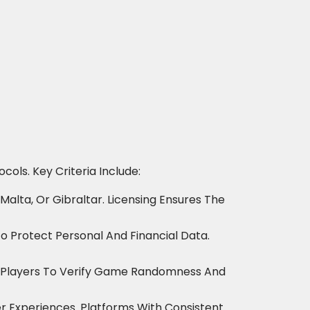
ols. Key Criteria Include:
Malta, Or Gibraltar. Licensing Ensures The
To Protect Personal And Financial Data.
ng Players To Verify Game Randomness And
 Experiences. Platforms With Consistent