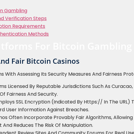
oin Gambling
d Verification Steps
otion Requirements
thentication Methods
latforms For Bitcoin Gambling
And Fair Bitcoin Casinos
 With Assessing Its Security Measures And Fairness Protoc
ms Licensed By Reputable Jurisdictions Such As Curacao, 
f Fairness And Security.
ploys SSL Encryption (indicated By Https:// In The URL) 
rd User Information Against Breaches.
os Often Incorporate Provably Fair Algorithms, Allowi
st And Reduces The Risk Of Manipulation.
ndent Review Sites And Community Forums For Real User