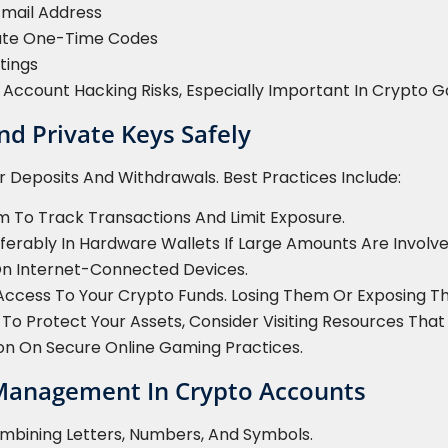
Email Address
rate One-Time Codes
tings
 Account Hacking Risks, Especially Important In Crypto Ga
d Private Keys Safely
r Deposits And Withdrawals. Best Practices Include:
m To Track Transactions And Limit Exposure.
eferably In Hardware Wallets If Large Amounts Are Involve
 On Internet-Connected Devices.
Access To Your Crypto Funds. Losing Them Or Exposing Th
 To Protect Your Assets, Consider Visiting Resources Tha
on On Secure Online Gaming Practices.
 Management In Crypto Accounts
bining Letters, Numbers, And Symbols.