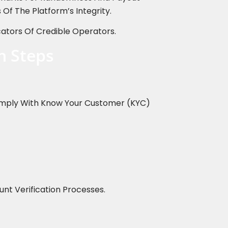
Of The Platform’s Integrity.
cators Of Credible Operators.
n Steps
 Comply With Know Your Customer (KYC)
unt Verification Processes.