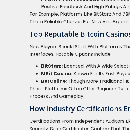
Positive Feedback And High Ratings Ar
For Example, Platforms Like BitStarz And 7Bi
Them Reliable Choices For New And Experie
Top Reputable Bitcoin Casino
New Players Should Start With Platforms Tha
Interfaces. Notable Options Include:
BitStarz:
Licensed, With A Wide Selec
MBit Casino:
Known For Its Fast Payou
BetOnline:
Though More Traditional, It
These Platforms Often Offer Beginner Tutor
Process And Gameplay.
How Industry Certifications E
Certifications From Independent Auditors L
Security. Such Certificates Confirm That 