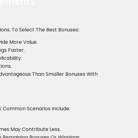
rements
ons. To Select The Best Bonuses:
ide More Value.
gs Faster.
cability.
ions.
 Advantageous Than Smaller Bonuses With
. Common Scenarios Include:
ames May Contribute Less.
 Remaining Bonuses Or Winnings.