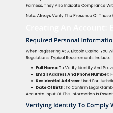
Fairness. They Also Indicate Compliance With
Note: Always Verify The Presence Of These C
Creating An Account: E
Required Personal Informatio
When Registering At A Bitcoin Casino, You 
Regulations. Typical Requirements Include:
Full Name:
To Verify Identity And Prev
Email Address And Phone Number:
F
Residential Address:
Used For Jurisdi
Date Of Birth:
To Confirm Legal Gamblin
Accurate Input Of This Information Is Essen
Verifying Identity To Comply 