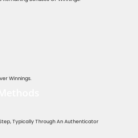
ver Winnings.
 Methods
Step, Typically Through An Authenticator