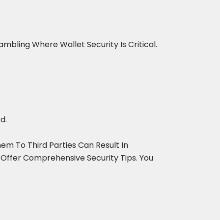
mbling Where Wallet Security Is Critical.
d.
em To Third Parties Can Result In
t Offer Comprehensive Security Tips. You