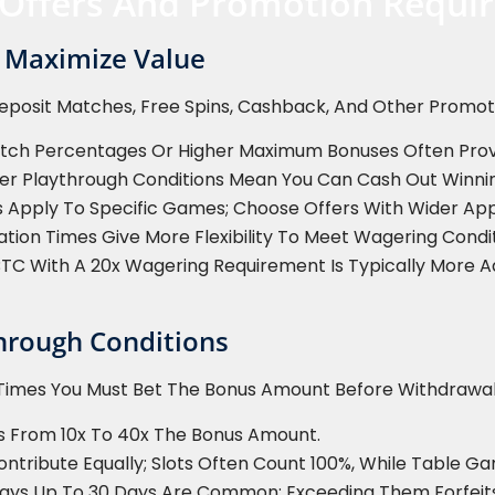
Offers And Promotion Requi
 Maximize Value
posit Matches, Free Spins, Cashback, And Other Promoti
tch Percentages Or Higher Maximum Bonuses Often Prov
r Playthrough Conditions Mean You Can Cash Out Winnin
Apply To Specific Games; Choose Offers With Wider Appli
ation Times Give More Flexibility To Meet Wagering Condit
 BTC With A 20x Wagering Requirement Is Typically More
rough Conditions
imes You Must Bet The Bonus Amount Before Withdrawal
s From 10x To 40x The Bonus Amount.
ntribute Equally; Slots Often Count 100%, While Table G
ys Up To 30 Days Are Common; Exceeding Them Forfeits