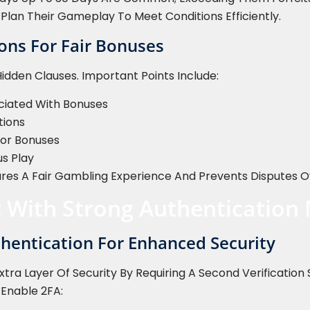
Plan Their Gameplay To Meet Conditions Efficiently.
ons For Fair Bonuses
idden Clauses. Important Points Include:
ociated With Bonuses
tions
For Bonuses
us Play
res A Fair Gambling Experience And Prevents Disputes O
 With Strong Authentication
hentication For Enhanced Security
ra Layer Of Security By Requiring A Second Verification 
 Enable 2FA: