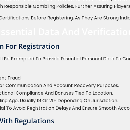
 Responsible Gambling Policies, Further Assuring Players 
ertifications Before Registering, As They Are Strong Indi
ssential Data And Verificatio
n For Registration
Will Be Prompted To Provide Essential Personal Data To
ent Fraud.
or Communication And Account Recovery Purposes.
ctional Compliance And Bonuses Tied To Location.
g Age, Usually 18 Or 21+ Depending On Jurisdiction.
tial To Avoid Registration Delays And Ensure Smooth Acco
With Regulations