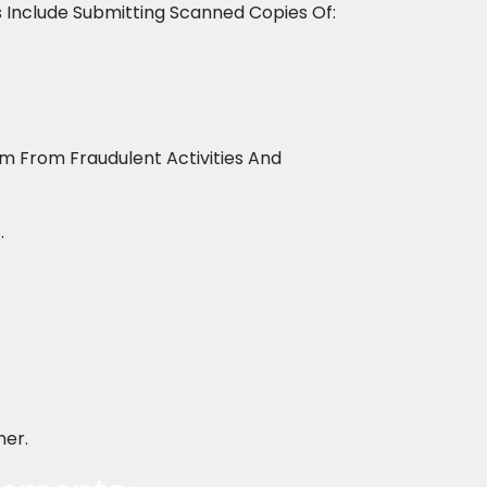
s Include Submitting Scanned Copies Of:
m From Fraudulent Activities And
.
ner.