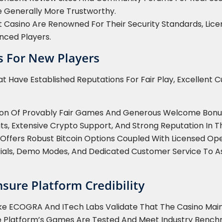
e Generally More Trustworthy.
t Casino Are Renowned For Their Security Standards, Licen
nced Players.
s For New Players
t Have Established Reputations For Fair Play, Excellent
tion Of Provably Fair Games And Generous Welcome Bonu
ts, Extensive Crypto Support, And Strong Reputation In Th
 Offers Robust Bitcoin Options Coupled With Licensed Ope
ials, Demo Modes, And Dedicated Customer Service To As
nsure Platform Credibility
ike ECOGRA And ITech Labs Validate That The Casino Main
The Platform’s Games Are Tested And Meet Industry Ben