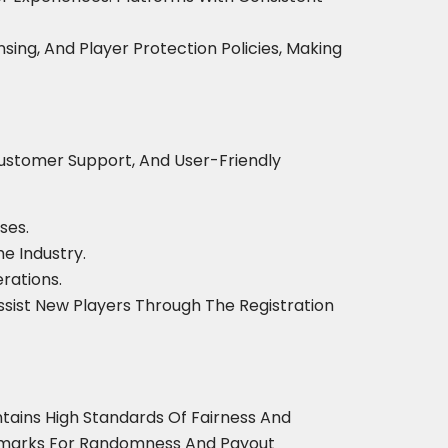
sing, And Player Protection Policies, Making
 Customer Support, And User-Friendly
ses.
e Industry.
rations.
sist New Players Through The Registration
tains High Standards Of Fairness And
chmarks For Randomness And Payout