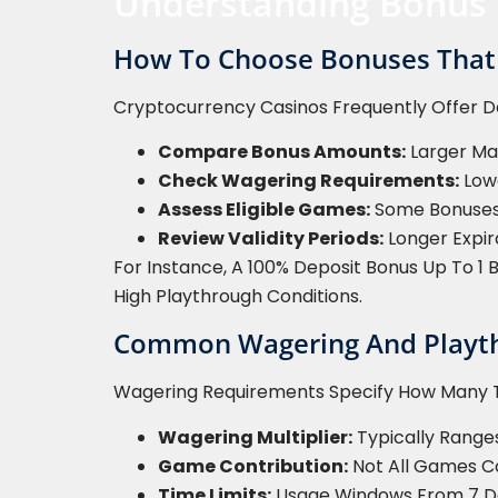
Understanding Bonus 
How To Choose Bonuses That
Cryptocurrency Casinos Frequently Offer De
Compare Bonus Amounts:
Larger Ma
Check Wagering Requirements:
Lowe
Assess Eligible Games:
Some Bonuses 
Review Validity Periods:
Longer Expir
For Instance, A 100% Deposit Bonus Up To 1
High Playthrough Conditions.
Common Wagering And Playth
Wagering Requirements Specify How Many T
Wagering Multiplier:
Typically Range
Game Contribution:
Not All Games Co
Time Limits:
Usage Windows From 7 Da