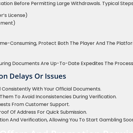
ication Before Permitting Large Withdrawals. Typical Step
r’s License)
tement)
Time-Consuming, Protect Both The Player And The Platfor
suring Documents Are Up-To-Date Expedites The Process
ion Delays Or Issues
nd Consistently With Your Official Documents.
 Them To Avoid Inconsistencies During Verification.
uests From Customer Support.
roof Of Address For Quick Submission.
ion And Verification, Allowing You To Start Gambling Soo