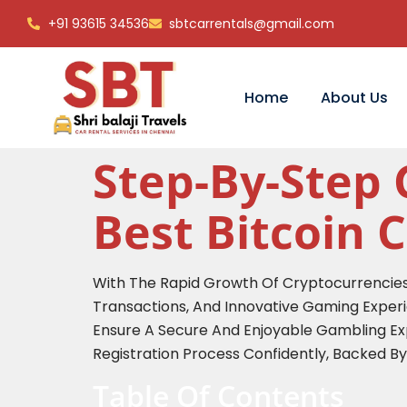
+91 93615 34536
sbtcarrentals@gmail.com
Home
About Us
Step-By-Step 
Best Bitcoin 
With The Rapid Growth Of Cryptocurrencies
Transactions, And Innovative Gaming Experi
Ensure A Secure And Enjoyable Gambling Ex
Registration Process Confidently, Backed By 
Table Of Contents