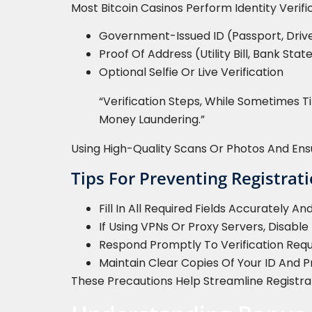
Most Bitcoin Casinos Perform Identity Verif
Government-Issued ID (passport, Drive
Proof Of Address (utility Bill, Bank Sta
Optional Selfie Or Live Verification
“Verification Steps, While Sometimes 
Money Laundering.”
Using High-Quality Scans Or Photos And En
Tips For Preventing Registrat
Fill In All Required Fields Accurately A
If Using VPNs Or Proxy Servers, Disable
Respond Promptly To Verification Req
Maintain Clear Copies Of Your ID And P
These Precautions Help Streamline Registrat