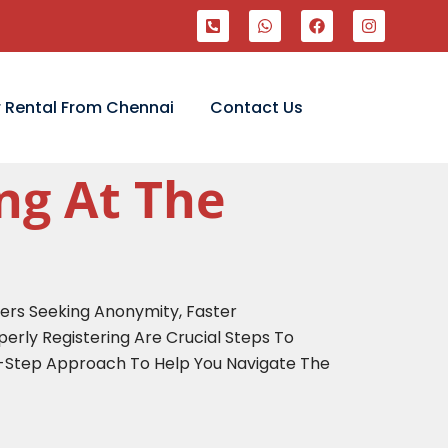
 Rental From Chennai
Contact Us
ng At The
ers Seeking Anonymity, Faster
erly Registering Are Crucial Steps To
y-Step Approach To Help You Navigate The