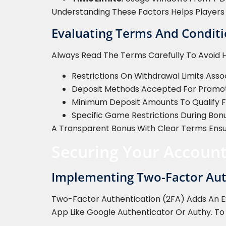
Understanding These Factors Helps Players 
Evaluating Terms And Conditi
Always Read The Terms Carefully To Avoid H
Restrictions On Withdrawal Limits Ass
Deposit Methods Accepted For Promo
Minimum Deposit Amounts To Qualify 
Specific Game Restrictions During Bon
A Transparent Bonus With Clear Terms Ensu
Securing Your Account
Implementing Two-Factor Aut
Two-Factor Authentication (2FA) Adds An Ext
App Like Google Authenticator Or Authy. To