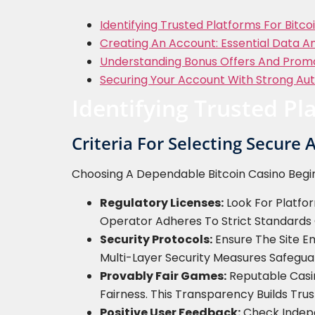
Identifying Trusted Platforms For Bitc
Creating An Account: Essential Data An
Understanding Bonus Offers And Prom
Securing Your Account With Strong Au
Identifying Trusted P
Criteria For Selecting Secure 
Choosing A Dependable Bitcoin Casino Begins
Regulatory Licenses:
Look For Platfor
Operator Adheres To Strict Standards O
Security Protocols:
Ensure The Site Em
Multi-Layer Security Measures Safegua
Provably Fair Games:
Reputable Casin
Fairness. This Transparency Builds Tru
Positive User Feedback:
Check Indepe