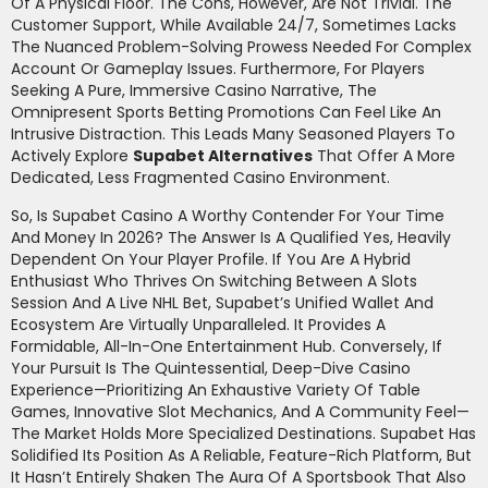
Of A Physical Floor. The Cons, However, Are Not Trivial. The
Customer Support, While Available 24/7, Sometimes Lacks
The Nuanced Problem-Solving Prowess Needed For Complex
Account Or Gameplay Issues. Furthermore, For Players
Seeking A Pure, Immersive Casino Narrative, The
Omnipresent Sports Betting Promotions Can Feel Like An
Intrusive Distraction. This Leads Many Seasoned Players To
Actively Explore
Supabet Alternatives
That Offer A More
Dedicated, Less Fragmented Casino Environment.
So, Is Supabet Casino A Worthy Contender For Your Time
And Money In 2026? The Answer Is A Qualified Yes, Heavily
Dependent On Your Player Profile. If You Are A Hybrid
Enthusiast Who Thrives On Switching Between A Slots
Session And A Live NHL Bet, Supabet’s Unified Wallet And
Ecosystem Are Virtually Unparalleled. It Provides A
Formidable, All-In-One Entertainment Hub. Conversely, If
Your Pursuit Is The Quintessential, Deep-Dive Casino
Experience—Prioritizing An Exhaustive Variety Of Table
Games, Innovative Slot Mechanics, And A Community Feel—
The Market Holds More Specialized Destinations. Supabet Has
Solidified Its Position As A Reliable, Feature-Rich Platform, But
It Hasn’t Entirely Shaken The Aura Of A Sportsbook That Also