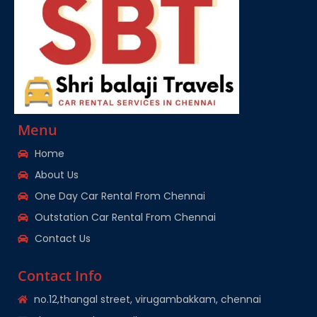
Menu
Home
About Us
One Day Car Rental From Chennai
Outstation Car Rental From Chennai
Contact Us
Contact Info
no.12,thangal street, virugambakkam, chennai