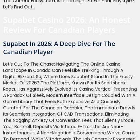
The Current Ecosystem. Is It The Right Fit For Your Playstyle?
Let’s Find Out.
Supabet Casino 2026: An Honest
Review For Canadian Players
Supabet In 2026: A Deep Dive For The
Canadian Player
Let’s Cut To The Chase: Navigating The Online Casino
Landscape In Canada Can Feel Like Trekking Through A
Digital Blizzard. So, Where Does Supabet Stand In The Frosty
Market Of 2026? The Platform, Known For Its Sportsbook
Roots, Has Aggressively Evolved Its Casino Vertical, Presenting
A Paradox Of Sleek, Modern Interface Design Coupled With A
Game Library That Feels Both Expansive And Curiously
Curated. For The Canadian Gambler, The Immediate Draw Is
Its Seamless Integration Of CAD Transactions, Eliminating
The Nagging Anxiety Of Conversion Fees That Silently Erode
Your Bankroll. Deposits Via Interac E-Transfer Are Near-
Instantaneous, A Non-Negotiable Convenience We’ve Come
To Demand, While Withdrawals, Though Generally Processed