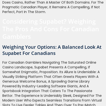
Does Casino, Rather Than A Master Of Both Domains. For The
Pragmatic Canadian Player, It Remains A Compelling, If Not
Perfect, Port In The Storm.
Considering Supabet? Weighing
The Pros And Cons For Canadian
Gamblers
Weighing Your Options: A Balanced Look At
Supabet For Canadians
For Canadian Gamblers Navigating The Saturated Online
Casino Landscape, Supabet Presents A Compelling, If
Somewhat Enigmatic, Proposition. Its Allure Is Undeniable: A
Visually Striking Platform That Often Greets Players With A
Generous Welcome Bonus, A Sprawling Game Library
Powered By Industry-Leading Software Giants, And A
Sportsbook Integration That Caters To The Passionate
Bettor. The Experience Is Undeniably Sleek, Designed For The
Modern User Who Expects Seamless Transitions From Virtual
Slots To Live Dealer Tables And Then Over To Pre-Match