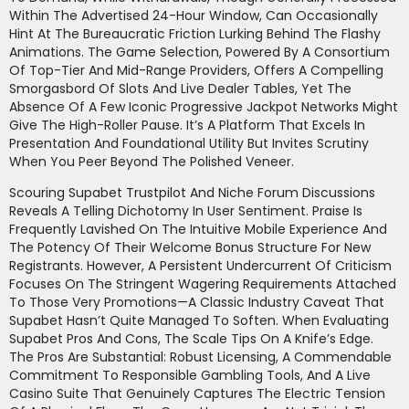
Within The Advertised 24-Hour Window, Can Occasionally
Hint At The Bureaucratic Friction Lurking Behind The Flashy
Animations. The Game Selection, Powered By A Consortium
Of Top-Tier And Mid-Range Providers, Offers A Compelling
Smorgasbord Of Slots And Live Dealer Tables, Yet The
Absence Of A Few Iconic Progressive Jackpot Networks Might
Give The High-Roller Pause. It’s A Platform That Excels In
Presentation And Foundational Utility But Invites Scrutiny
When You Peer Beyond The Polished Veneer.
Scouring Supabet Trustpilot And Niche Forum Discussions
Reveals A Telling Dichotomy In User Sentiment. Praise Is
Frequently Lavished On The Intuitive Mobile Experience And
The Potency Of Their Welcome Bonus Structure For New
Registrants. However, A Persistent Undercurrent Of Criticism
Focuses On The Stringent Wagering Requirements Attached
To Those Very Promotions—A Classic Industry Caveat That
Supabet Hasn’t Quite Managed To Soften. When Evaluating
Supabet Pros And Cons, The Scale Tips On A Knife’s Edge.
The Pros Are Substantial: Robust Licensing, A Commendable
Commitment To Responsible Gambling Tools, And A Live
Casino Suite That Genuinely Captures The Electric Tension