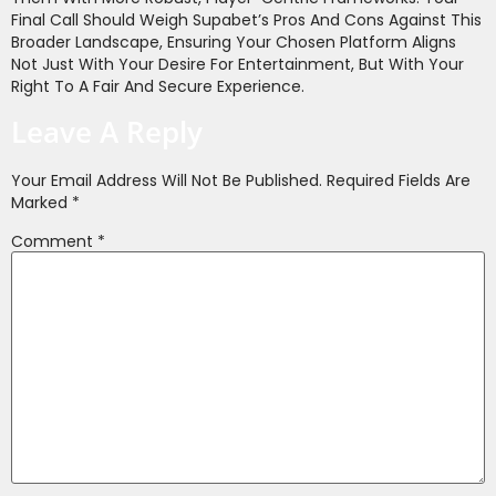
Final Call Should Weigh Supabet’s Pros And Cons Against This
Broader Landscape, Ensuring Your Chosen Platform Aligns
Not Just With Your Desire For Entertainment, But With Your
Right To A Fair And Secure Experience.
Leave A Reply
Your Email Address Will Not Be Published.
Required Fields Are
Marked
*
Comment
*