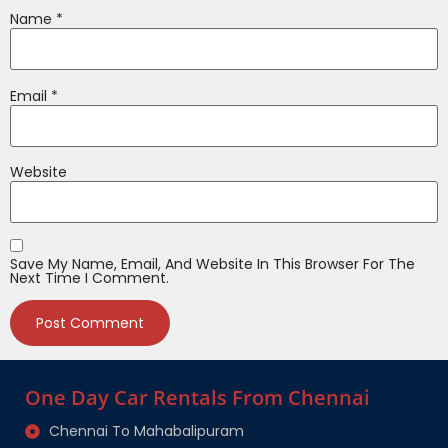
Name
*
Email
*
Website
Save My Name, Email, And Website In This Browser For The
Next Time I Comment.
One Day Car Rentals From Chennai
Chennai To Mahabalipuram