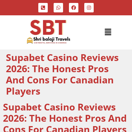
Supabet Casino Reviews
2026: The Honest Pros
And Cons For Canadian
Players
Supabet Casino Reviews
2026: The Honest Pros And
Cons For Canadian Players