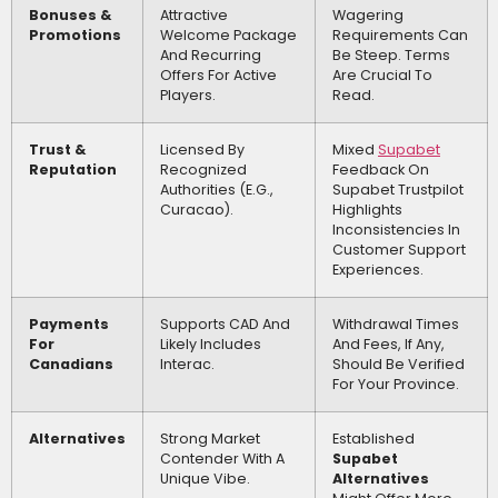
Bonuses &
Attractive
Wagering
Promotions
Welcome Package
Requirements Can
And Recurring
Be Steep. Terms
Offers For Active
Are Crucial To
Players.
Read.
Trust &
Licensed By
Mixed
Supabet
Reputation
Recognized
Feedback On
Authorities (e.g.,
Supabet Trustpilot
Curacao).
Highlights
Inconsistencies In
Customer Support
Experiences.
Payments
Supports CAD And
Withdrawal Times
For
Likely Includes
And Fees, If Any,
Canadians
Interac.
Should Be Verified
For Your Province.
Alternatives
Strong Market
Established
Contender With A
Supabet
Unique Vibe.
Alternatives