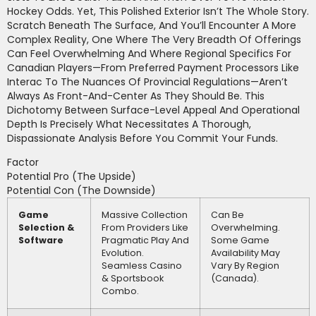
Hockey Odds. Yet, This Polished Exterior Isn’t The Whole Story.
Scratch Beneath The Surface, And You’ll Encounter A More
Complex Reality, One Where The Very Breadth Of Offerings
Can Feel Overwhelming And Where Regional Specifics For
Canadian Players—From Preferred Payment Processors Like
Interac To The Nuances Of Provincial Regulations—Aren’t
Always As Front-And-Center As They Should Be. This
Dichotomy Between Surface-Level Appeal And Operational
Depth Is Precisely What Necessitates A Thorough,
Dispassionate Analysis Before You Commit Your Funds.
Factor
Potential Pro (The Upside)
Potential Con (The Downside)
Game
Massive Collection
Can Be
Selection &
From Providers Like
Overwhelming.
Software
Pragmatic Play And
Some Game
Evolution.
Availability May
Seamless Casino
Vary By Region
& Sportsbook
(Canada).
Combo.