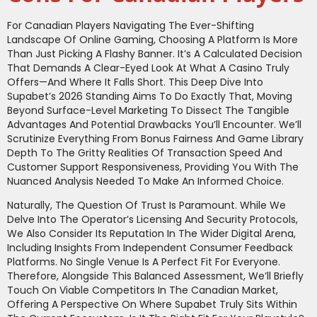
For Canadian Players Navigating The Ever-Shifting
Landscape Of Online Gaming, Choosing A Platform Is More
Than Just Picking A Flashy Banner. It’s A Calculated Decision
That Demands A Clear-Eyed Look At What A Casino Truly
Offers—And Where It Falls Short. This Deep Dive Into
Supabet’s 2026 Standing Aims To Do Exactly That, Moving
Beyond Surface-Level Marketing To Dissect The Tangible
Advantages And Potential Drawbacks You’ll Encounter. We’ll
Scrutinize Everything From Bonus Fairness And Game Library
Depth To The Gritty Realities Of Transaction Speed And
Customer Support Responsiveness, Providing You With The
Nuanced Analysis Needed To Make An Informed Choice.
Naturally, The Question Of Trust Is Paramount. While We
Delve Into The Operator’s Licensing And Security Protocols,
We Also Consider Its Reputation In The Wider Digital Arena,
Including Insights From Independent Consumer Feedback
Platforms. No Single Venue Is A Perfect Fit For Everyone.
Therefore, Alongside This Balanced Assessment, We’ll Briefly
Touch On Viable Competitors In The Canadian Market,
Offering A Perspective On Where Supabet Truly Sits Within