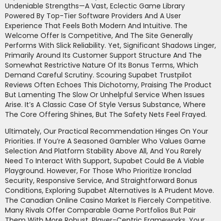
Undeniable Strengths—A Vast, Eclectic Game Library
Powered By Top-Tier Software Providers And A User
Experience That Feels Both Modern And Intuitive. The
Welcome Offer Is Competitive, And The Site Generally
Performs With Slick Reliability. Yet, Significant Shadows Linger,
Primarily Around Its Customer Support Structure And The
Somewhat Restrictive Nature Of Its Bonus Terms, Which
Demand Careful Scrutiny. Scouring Supabet Trustpilot
Reviews Often Echoes This Dichotomy, Praising The Product
But Lamenting The Slow Or Unhelpful Service When Issues
Arise. It’s A Classic Case Of Style Versus Substance, Where
The Core Offering Shines, But The Safety Nets Feel Frayed.
Ultimately, Our Practical Recommendation Hinges On Your
Priorities. If You’re A Seasoned Gambler Who Values Game
Selection And Platform Stability Above All, And You Rarely
Need To Interact With Support, Supabet Could Be A Viable
Playground. However, For Those Who Prioritize Ironclad
Security, Responsive Service, And Straightforward Bonus
Conditions, Exploring Supabet Alternatives Is A Prudent Move.
The Canadian Online Casino Market Is Fiercely Competitive.
Many Rivals Offer Comparable Game Portfolios But Pair
Them With More Robust, Player-Centric Frameworks. Your