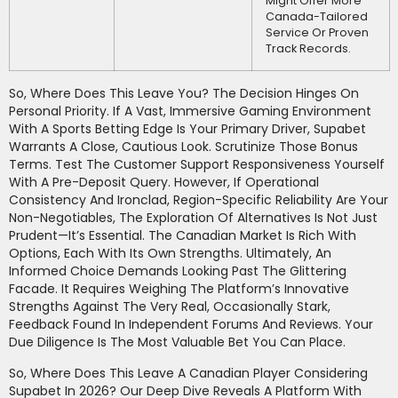
Might Offer More
Canada-Tailored
Service Or Proven
Track Records.
So, Where Does This Leave You? The Decision Hinges On
Personal Priority. If A Vast, Immersive Gaming Environment
With A Sports Betting Edge Is Your Primary Driver, Supabet
Warrants A Close, Cautious Look. Scrutinize Those Bonus
Terms. Test The Customer Support Responsiveness Yourself
With A Pre-Deposit Query. However, If Operational
Consistency And Ironclad, Region-Specific Reliability Are Your
Non-Negotiables, The Exploration Of Alternatives Is Not Just
Prudent—It’s Essential. The Canadian Market Is Rich With
Options, Each With Its Own Strengths. Ultimately, An
Informed Choice Demands Looking Past The Glittering
Facade. It Requires Weighing The Platform’s Innovative
Strengths Against The Very Real, Occasionally Stark,
Feedback Found In Independent Forums And Reviews. Your
Due Diligence Is The Most Valuable Bet You Can Place.
So, Where Does This Leave A Canadian Player Considering
Supabet In 2026? Our Deep Dive Reveals A Platform With