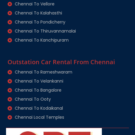
Chennai To Vellore
Chennai To Kalahasthi
Chennai To Pondicherry
Chennai To Thiruvannamalai
Chennai To Kanchipuram
Outstation Car Rental From Chennai
Chennai To Rameshwaram
Chennai To Velankanni
Chennai To Bangalore
Chennai To Ooty
Chennai To Kodaikanal
Chennai Local Temples