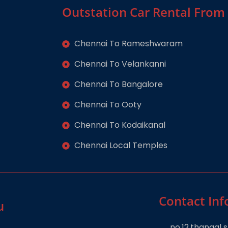
Outstation Car Rental From
Chennai To Rameshwaram
Chennai To Velankanni
Chennai To Bangalore
Chennai To Ooty
Chennai To Kodaikanal
Chennai Local Temples
Contact Inf
u
no.12,thangal