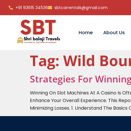
+91 93615 34536
sbtcarrentals@gmail.com
Home
About Us
Tag:
Wild Bo
Strategies For Winnin
Winning On Slot Machines At A Casino Is Of
Enhance Your Overall Experience. This Repo
Minimizing Losses. 1. Understand The Basics 