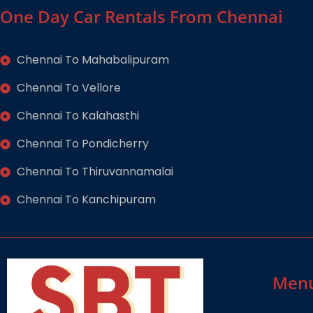
One Day Car Rentals From Chennai
Chennai To Mahabalipuram
Chennai To Vellore
Chennai To Kalahasthi
Chennai To Pondicherry
Chennai To Thiruvannamalai
Chennai To Kanchipuram
Men