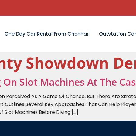
One Day Car Rental From Chennai
Outstation Car
unty Showdown D
g On Slot Machines At The Ca
ten Perceived As A Game Of Chance, But There Are Strat
rt Outlines Several Key Approaches That Can Help Player
Of Slot Machines Before Diving […]