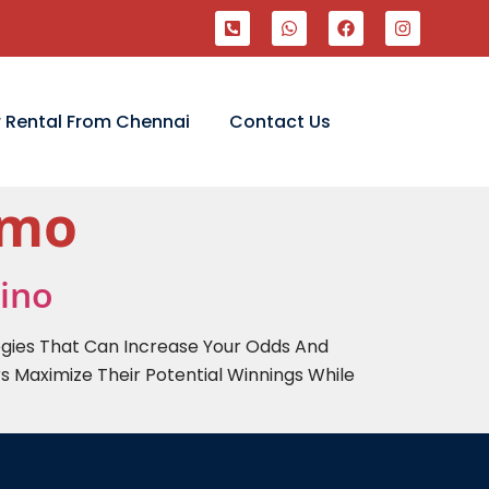
 Rental From Chennai
Contact Us
emo
sino
egies That Can Increase Your Odds And
s Maximize Their Potential Winnings While