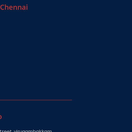
 Chennai
o
 street, virugambakkam,