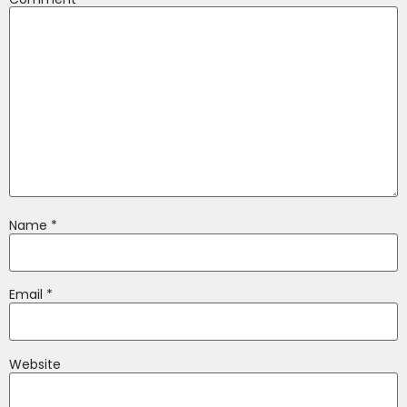
Name
*
Email
*
Website