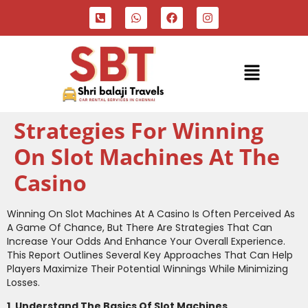
Strategies For Winning
On Slot Machines At The
Casino
Winning On Slot Machines At A Casino Is Often Perceived As
A Game Of Chance, But There Are Strategies That Can
Increase Your Odds And Enhance Your Overall Experience.
This Report Outlines Several Key Approaches That Can Help
Players Maximize Their Potential Winnings While Minimizing
Losses.
1. Understand The Basics Of Slot Machines