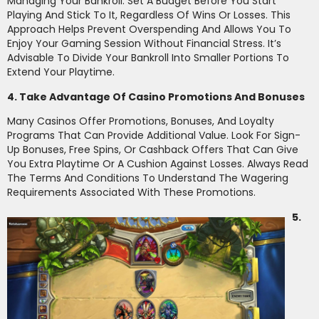
Managing Your Bankroll. Set A Budget Before You Start
Playing And Stick To It, Regardless Of Wins Or Losses. This
Approach Helps Prevent Overspending And Allows You To
Enjoy Your Gaming Session Without Financial Stress. It’s
Advisable To Divide Your Bankroll Into Smaller Portions To
Extend Your Playtime.
4. Take Advantage Of Casino Promotions And Bonuses
Many Casinos Offer Promotions, Bonuses, And Loyalty
Programs That Can Provide Additional Value. Look For Sign-
Up Bonuses, Free Spins, Or Cashback Offers That Can Give
You Extra Playtime Or A Cushion Against Losses. Always Read
The Terms And Conditions To Understand The Wagering
Requirements Associated With These Promotions.
5.