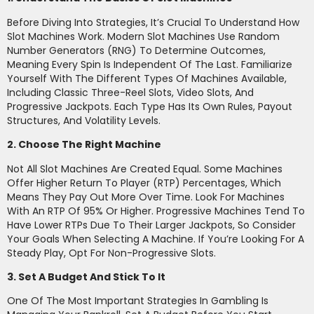
Before Diving Into Strategies, It’s Crucial To Understand How
Slot Machines Work. Modern Slot Machines Use Random
Number Generators (RNG) To Determine Outcomes,
Meaning Every Spin Is Independent Of The Last. Familiarize
Yourself With The Different Types Of Machines Available,
Including Classic Three-Reel Slots, Video Slots, And
Progressive Jackpots. Each Type Has Its Own Rules, Payout
Structures, And Volatility Levels.
2. Choose The Right Machine
Not All Slot Machines Are Created Equal. Some Machines
Offer Higher Return To Player (RTP) Percentages, Which
Means They Pay Out More Over Time. Look For Machines
With An RTP Of 95% Or Higher. Progressive Machines Tend To
Have Lower RTPs Due To Their Larger Jackpots, So Consider
Your Goals When Selecting A Machine. If You’re Looking For A
Steady Play, Opt For Non-Progressive Slots.
3. Set A Budget And Stick To It
One Of The Most Important Strategies In Gambling Is