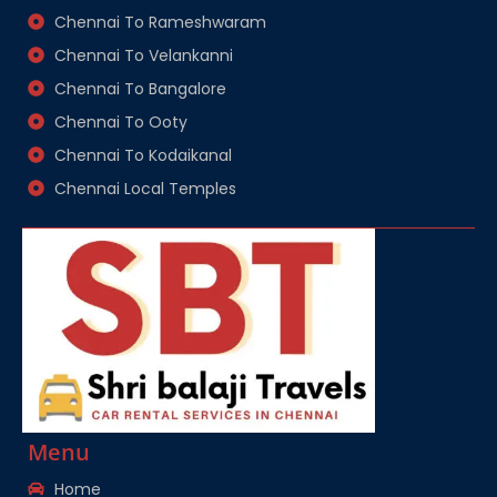
Chennai To Rameshwaram
Chennai To Velankanni
Chennai To Bangalore
Chennai To Ooty
Chennai To Kodaikanal
Chennai Local Temples
Menu
Home