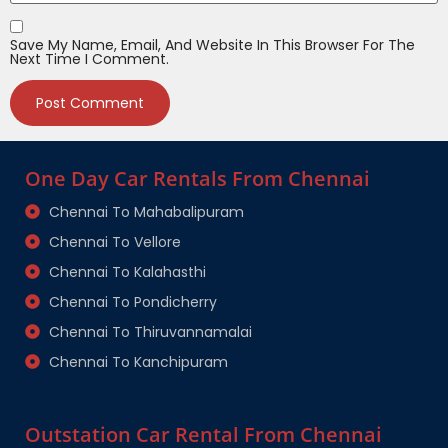
Save My Name, Email, And Website In This Browser For The
Next Time I Comment.
One Day Car Rentals From Chennai
Chennai To Mahabalipuram
Chennai To Vellore
Chennai To Kalahasthi
Chennai To Pondicherry
Chennai To Thiruvannamalai
Chennai To Kanchipuram
Outstation Car Rental From Chennai