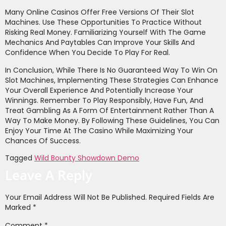
Many Online Casinos Offer Free Versions Of Their Slot
Machines. Use These Opportunities To Practice Without
Risking Real Money. Familiarizing Yourself With The Game
Mechanics And Paytables Can Improve Your Skills And
Confidence When You Decide To Play For Real.
In Conclusion, While There Is No Guaranteed Way To Win On
Slot Machines, Implementing These Strategies Can Enhance
Your Overall Experience And Potentially Increase Your
Winnings. Remember To Play Responsibly, Have Fun, And
Treat Gambling As A Form Of Entertainment Rather Than A
Way To Make Money. By Following These Guidelines, You Can
Enjoy Your Time At The Casino While Maximizing Your
Chances Of Success.
Tagged
Wild Bounty Showdown Demo
Leave A Reply
Your Email Address Will Not Be Published.
Required Fields Are
Marked
*
Comment
*