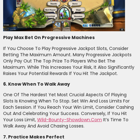
Play Max Bet On Progressive Machines
If You Choose To Play Progressive Jackpot Slots, Consider
Betting The Maximum Amount. Many Progressive Jackpots
Only Pay Out The Top Prize To Players Who Bet The
Maximum. While This Increases Your Risk, It Also Significantly
Raises Your Potential Rewards If You Hit The Jackpot.
6. Know When To Walk Away
One Of The Hardest Yet Most Crucial Aspects Of Playing
Slots Is Knowing When To Stop. Set Win And Loss Limits For
Each Session. If You Reach Your Win Limit, Consider Cashing
Out And Celebrating Your Success. Conversely, If You Hit
Your Loss Limit,
Wild-Bounty-Showdown.com
It’s Time To
Walk Away And Avoid Chasing Losses.
7. Practice Makes Perfect