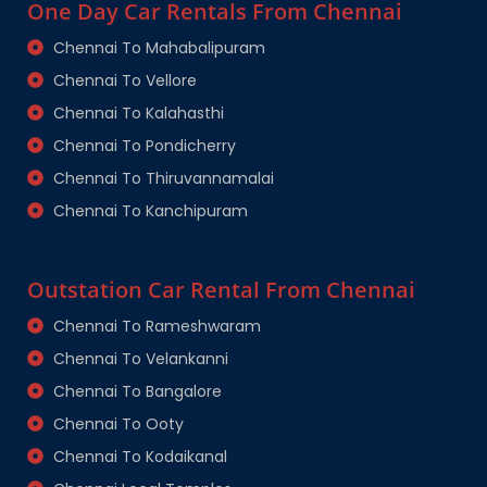
One Day Car Rentals From Chennai
Chennai To Mahabalipuram
Chennai To Vellore
Chennai To Kalahasthi
Chennai To Pondicherry
Chennai To Thiruvannamalai
Chennai To Kanchipuram
Outstation Car Rental From Chennai
Chennai To Rameshwaram
Chennai To Velankanni
Chennai To Bangalore
Chennai To Ooty
Chennai To Kodaikanal