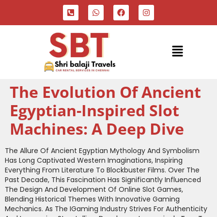
The Evolution Of Ancient
Egyptian-Inspired Slot
Machines: A Deep Dive
The Allure Of Ancient Egyptian Mythology And Symbolism
Has Long Captivated Western Imaginations, Inspiring
Everything From Literature To Blockbuster Films. Over The
Past Decade, This Fascination Has Significantly Influenced
The Design And Development Of Online Slot Games,
Blending Historical Themes With Innovative Gaming
Mechanics. As The IGaming Industry Strives For Authenticity