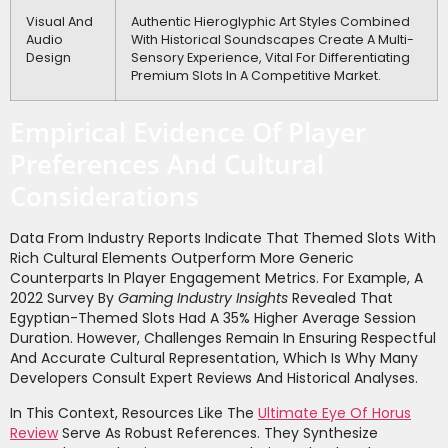
Visual And
Authentic Hieroglyphic Art Styles Combined
Audio
With Historical Soundscapes Create A Multi-
Design
Sensory Experience, Vital For Differentiating
Premium Slots In A Competitive Market.
Empirical Evidence Of Player
Preferences And Cultural
Considerations
Data From Industry Reports Indicate That Themed Slots With
Rich Cultural Elements Outperform More Generic
Counterparts In Player Engagement Metrics. For Example, A
2022 Survey By
Gaming Industry Insights
Revealed That
Egyptian-Themed Slots Had A 35% Higher Average Session
Duration. However, Challenges Remain In Ensuring Respectful
And Accurate Cultural Representation, Which Is Why Many
Developers Consult Expert Reviews And Historical Analyses.
In This Context, Resources Like The
Ultimate Eye Of Horus
Review
Serve As Robust References. They Synthesize