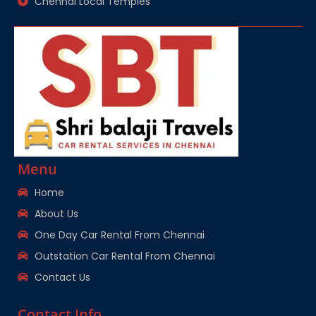
Chennai Local Temples
Menu
Home
About Us
One Day Car Rental From Chennai
Outstation Car Rental From Chennai
Contact Us
Contact Info