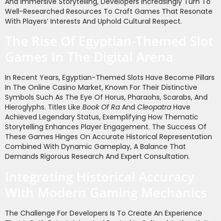
And Immersive Storytelling, Developers Increasingly Turn To
Well-Researched Resources To Craft Games That Resonate
With Players’ Interests And Uphold Cultural Respect.
The Rise Of Egyptian-Themed Slot
Games In The Digital Arena
In Recent Years, Egyptian-Themed Slots Have Become Pillars
In The Online Casino Market, Known For Their Distinctive
Symbols Such As The Eye Of Horus, Pharaohs, Scarabs, And
Hieroglyphs. Titles Like
Book Of Ra
And
Cleopatra
Have
Achieved Legendary Status, Exemplifying How Thematic
Storytelling Enhances Player Engagement. The Success Of
These Games Hinges On Accurate Historical Representation
Combined With Dynamic Gameplay, A Balance That
Demands Rigorous Research And Expert Consultation.
Integrating Historical Accuracy
With Modern Gaming Mechanics
The Challenge For Developers Is To Create An Experience