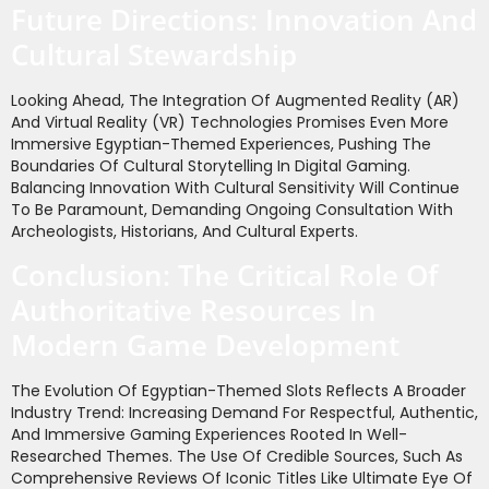
Future Directions: Innovation And
Cultural Stewardship
Looking Ahead, The Integration Of Augmented Reality (AR)
And Virtual Reality (VR) Technologies Promises Even More
Immersive Egyptian-Themed Experiences, Pushing The
Boundaries Of Cultural Storytelling In Digital Gaming.
Balancing Innovation With Cultural Sensitivity Will Continue
To Be Paramount, Demanding Ongoing Consultation With
Archeologists, Historians, And Cultural Experts.
Conclusion: The Critical Role Of
Authoritative Resources In
Modern Game Development
The Evolution Of Egyptian-Themed Slots Reflects A Broader
Industry Trend: Increasing Demand For Respectful, Authentic,
And Immersive Gaming Experiences Rooted In Well-
Researched Themes. The Use Of Credible Sources, Such As
Comprehensive Reviews Of Iconic Titles Like Ultimate Eye Of