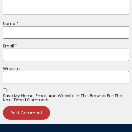
Name
*
Email
*
Website
Save My Name, Email, And Website In This Browser For The
Next Time I Comment.