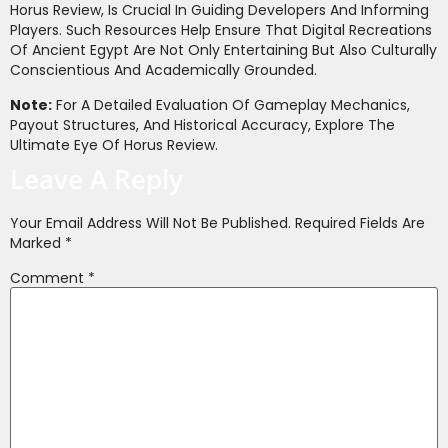
Horus Review, Is Crucial In Guiding Developers And Informing
Players. Such Resources Help Ensure That Digital Recreations
Of Ancient Egypt Are Not Only Entertaining But Also Culturally
Conscientious And Academically Grounded.
Note:
For A Detailed Evaluation Of Gameplay Mechanics,
Payout Structures, And Historical Accuracy, Explore The
Ultimate Eye Of Horus Review.
Leave A Reply
Your Email Address Will Not Be Published.
Required Fields Are
Marked
*
Comment
*