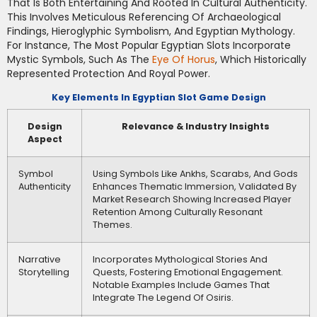
That Is Both Entertaining And Rooted In Cultural Authenticity.
This Involves Meticulous Referencing Of Archaeological
Findings, Hieroglyphic Symbolism, And Egyptian Mythology.
For Instance, The Most Popular Egyptian Slots Incorporate
Mystic Symbols, Such As The
Eye Of Horus
, Which Historically
Represented Protection And Royal Power.
Key Elements In Egyptian Slot Game Design
Design
Relevance & Industry Insights
Aspect
Symbol
Using Symbols Like Ankhs, Scarabs, And Gods
Authenticity
Enhances Thematic Immersion, Validated By
Market Research Showing Increased Player
Retention Among Culturally Resonant
Themes.
Narrative
Incorporates Mythological Stories And
Storytelling
Quests, Fostering Emotional Engagement.
Notable Examples Include Games That
Integrate The Legend Of Osiris.