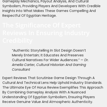
Gameplay Mechanics, Payout Analysis, And Cultural
Symbolism, Providing Players And Developers With Credible
Insights Into What Makes These Games Compelling And
Respectful Of Egyptian Heritage.
The Significance Of Expert
Reviews In Ensuring Industry
Credibility
“Authentic Storytelling In Slot Design Doesn’t
Merely Entertain; It Educates And Preserves
Cultural Narratives For Wider Audiences.” —
Dr.
Amelia Carter, Cultural Historian And Gaming
Consultant
Expert Reviews That Scrutinise Game Design Through A
Cultural And Technical Lens Help Uphold Industry Standards.
The Ultimate Eye Of Horus Review Exemplifies This Approach
By Combining Gameplay Analysis With A Nuanced
Understanding Of Egyptian Symbolism, Ensuring Players
Receive Genuine Value And Atmospheric Authenticity.