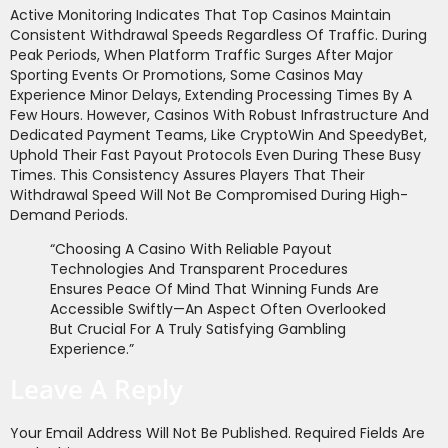
Active Monitoring Indicates That Top Casinos Maintain
Consistent Withdrawal Speeds Regardless Of Traffic. During
Peak Periods, When Platform Traffic Surges After Major
Sporting Events Or Promotions, Some Casinos May
Experience Minor Delays, Extending Processing Times By A
Few Hours. However, Casinos With Robust Infrastructure And
Dedicated Payment Teams, Like CryptoWin And SpeedyBet,
Uphold Their Fast Payout Protocols Even During These Busy
Times. This Consistency Assures Players That Their
Withdrawal Speed Will Not Be Compromised During High-
Demand Periods.
“Choosing A Casino With Reliable Payout
Technologies And Transparent Procedures
Ensures Peace Of Mind That Winning Funds Are
Accessible Swiftly—An Aspect Often Overlooked
But Crucial For A Truly Satisfying Gambling
Experience.”
Leave A Reply
Your Email Address Will Not Be Published.
Required Fields Are