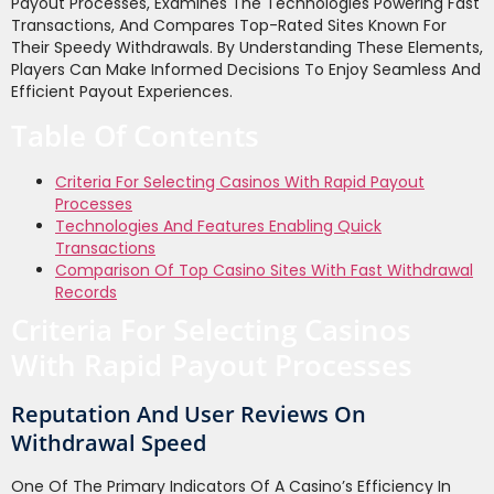
Payout Processes, Examines The Technologies Powering Fast
Transactions, And Compares Top-Rated Sites Known For
Their Speedy Withdrawals. By Understanding These Elements,
Players Can Make Informed Decisions To Enjoy Seamless And
Efficient Payout Experiences.
Table Of Contents
Criteria For Selecting Casinos With Rapid Payout
Processes
Technologies And Features Enabling Quick
Transactions
Comparison Of Top Casino Sites With Fast Withdrawal
Records
Criteria For Selecting Casinos
With Rapid Payout Processes
Reputation And User Reviews On
Withdrawal Speed
One Of The Primary Indicators Of A Casino’s Efficiency In