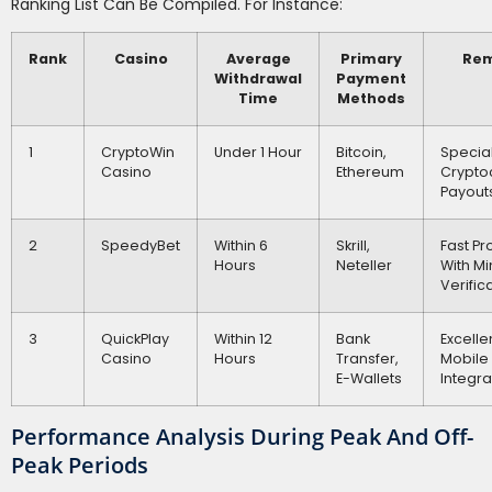
Ranking List Can Be Compiled. For Instance:
Rank
Casino
Average
Primary
Rem
Withdrawal
Payment
Time
Methods
1
CryptoWin
Under 1 Hour
Bitcoin,
Special
Casino
Ethereum
Crypto
Payout
2
SpeedyBet
Within 6
Skrill,
Fast P
Hours
Neteller
With Mi
Verific
3
QuickPlay
Within 12
Bank
Excelle
Casino
Hours
Transfer,
Mobile
E-Wallets
Integra
Performance Analysis During Peak And Off-
Peak Periods