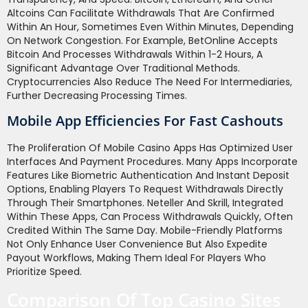
Altcoins Can Facilitate Withdrawals That Are Confirmed
Within An Hour, Sometimes Even Within Minutes, Depending
On Network Congestion. For Example, BetOnline Accepts
Bitcoin And Processes Withdrawals Within 1-2 Hours, A
Significant Advantage Over Traditional Methods.
Cryptocurrencies Also Reduce The Need For Intermediaries,
Further Decreasing Processing Times.
Mobile App Efficiencies For Fast Cashouts
The Proliferation Of Mobile Casino Apps Has Optimized User
Interfaces And Payment Procedures. Many Apps Incorporate
Features Like Biometric Authentication And Instant Deposit
Options, Enabling Players To Request Withdrawals Directly
Through Their Smartphones. Neteller And Skrill, Integrated
Within These Apps, Can Process Withdrawals Quickly, Often
Credited Within The Same Day. Mobile-Friendly Platforms
Not Only Enhance User Convenience But Also Expedite
Payout Workflows, Making Them Ideal For Players Who
Prioritize Speed.
Comparison Of Top Casino Sites