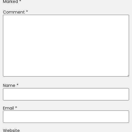
Marked
*
Comment
*
Name
*
Email
*
Website