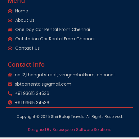
Menu
Home
About Us
One Day Car Rental From Chennai
Outstation Car Rental From Chennai
Contact Us
Contact Info
no.12,thangal street, virugambakkam, chennai
sbtcarrentals@gmail.com
+91 93615 34536
+91 93615 34536
Copyright © 2025 Shri Balaji Travels. All Rights Reserved.
Designed By Salesqueen Software Solutions