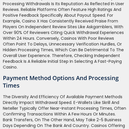
Processing Withdrawals Is Its Reputation As Reflected In User
Reviews. Reliable Platforms Often Feature High Ratings And
Positive Feedback Specifically About Payout Speed. For
Example, Casino X Has Consistently Received Praise From
Players On Independent Review Sites Like Askgamblers, With
Over 90% Of Reviewers Citing Quick Withdrawal Experiences
Within 24 Hours. Conversely, Casinos With Poor Reviews
Often Point To Delays, Unnecessary Verification Hurdles, Or
Hidden Processing Times, Which Can Be Detrimental To The
Overall User Experience. Therefore, Checking Independent
Feedback Is A Reliable Initial Step In Selecting A Fast-Paying
Casino.
Payment Method Options And Processing
Times
The Diversity And Efficiency Of Available Payment Methods
Directly Impact Withdrawal Speed. E-Wallets Like Skrill And
Neteller Typically Offer Near-Instant Processing Times, Often
Confirming Transactions Within A Few Hours Or Minutes.
Bank Transfers, On The Other Hand, May Take 2-5 Business
Days Depending On The Bank And Country. Casinos Offering