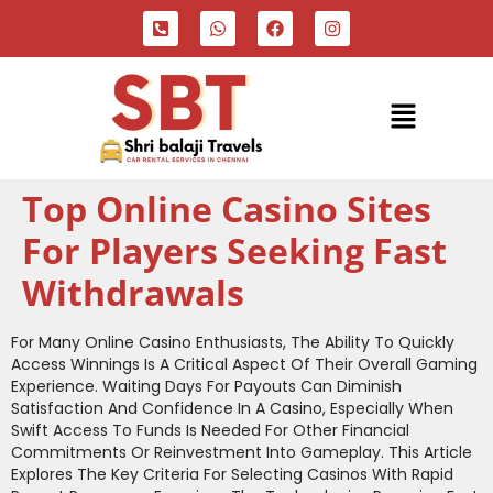
Top Online Casino Sites
For Players Seeking Fast
Withdrawals
For Many Online Casino Enthusiasts, The Ability To Quickly
Access Winnings Is A Critical Aspect Of Their Overall Gaming
Experience. Waiting Days For Payouts Can Diminish
Satisfaction And Confidence In A Casino, Especially When
Swift Access To Funds Is Needed For Other Financial
Commitments Or Reinvestment Into Gameplay. This Article
Explores The Key Criteria For Selecting Casinos With Rapid