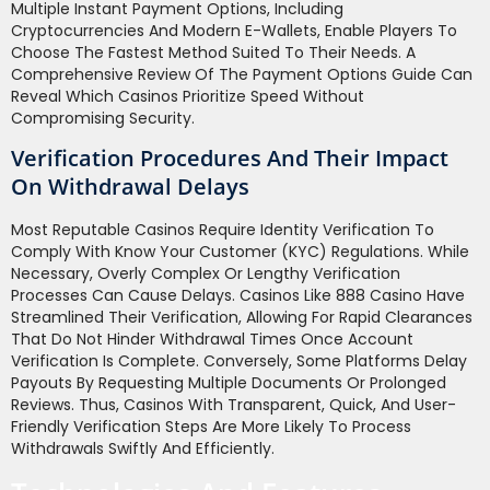
Multiple Instant Payment Options, Including
Cryptocurrencies And Modern E-Wallets, Enable Players To
Choose The Fastest Method Suited To Their Needs. A
Comprehensive Review Of The Payment Options Guide Can
Reveal Which Casinos Prioritize Speed Without
Compromising Security.
Verification Procedures And Their Impact
On Withdrawal Delays
Most Reputable Casinos Require Identity Verification To
Comply With Know Your Customer (KYC) Regulations. While
Necessary, Overly Complex Or Lengthy Verification
Processes Can Cause Delays. Casinos Like 888 Casino Have
Streamlined Their Verification, Allowing For Rapid Clearances
That Do Not Hinder Withdrawal Times Once Account
Verification Is Complete. Conversely, Some Platforms Delay
Payouts By Requesting Multiple Documents Or Prolonged
Reviews. Thus, Casinos With Transparent, Quick, And User-
Friendly Verification Steps Are More Likely To Process
Withdrawals Swiftly And Efficiently.