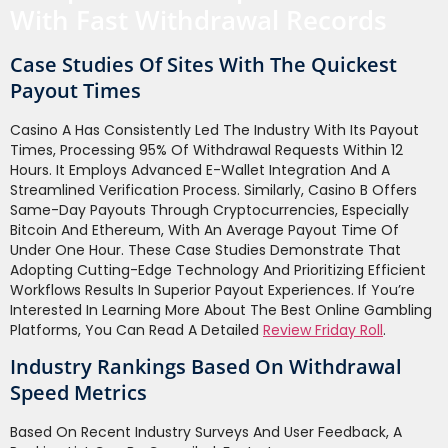
With Fast Withdrawal Records
Case Studies Of Sites With The Quickest
Payout Times
Casino A Has Consistently Led The Industry With Its Payout
Times, Processing 95% Of Withdrawal Requests Within 12
Hours. It Employs Advanced E-Wallet Integration And A
Streamlined Verification Process. Similarly, Casino B Offers
Same-Day Payouts Through Cryptocurrencies, Especially
Bitcoin And Ethereum, With An Average Payout Time Of
Under One Hour. These Case Studies Demonstrate That
Adopting Cutting-Edge Technology And Prioritizing Efficient
Workflows Results In Superior Payout Experiences. If You’re
Interested In Learning More About The Best Online Gambling
Platforms, You Can Read A Detailed
Review Friday Roll
.
Industry Rankings Based On Withdrawal
Speed Metrics
Based On Recent Industry Surveys And User Feedback, A