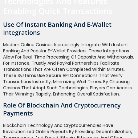
Technologies And Features
Enabling Quick Transactions
Use Of Instant Banking And E-Wallet
Integrations
Modern Online Casinos Increasingly Integrate With Instant
Banking And Popular E-Wallet Providers. These Integrations
Allow For Real-Time Processing Of Deposits And Withdrawals.
For Instance, Trustly And PayPal Partnerships Facilitate
Transactions That Are Often Completed Within Minutes.
These Systems Use Secure API Connections That Verify
Transactions Instantly, Minimizing Wait Times. By Choosing
Casinos That Adopt Such Technologies, Players Can Access
Their Winnings Rapidly, Enhancing Overall Satisfaction.
Role Of Blockchain And Cryptocurrency
Payments
Blockchain Technology And Cryptocurrencies Have
Revolutionized Online Payouts By Providing Decentralization,
Transparency, And Speed. Bitcoin, Ethereum, And Other