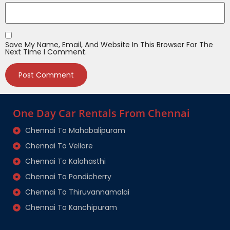
Save My Name, Email, And Website In This Browser For The
Next Time I Comment.
One Day Car Rentals From Chennai
Chennai To Mahabalipuram
Chennai To Vellore
Chennai To Kalahasthi
Chennai To Pondicherry
Chennai To Thiruvannamalai
Chennai To Kanchipuram