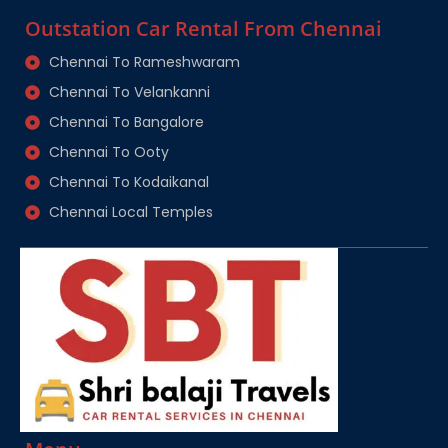
Outstation Car Rental From Chennai
Chennai To Rameshwaram
Chennai To Velankanni
Chennai To Bangalore
Chennai To Ooty
Chennai To Kodaikanal
Chennai Local Temples