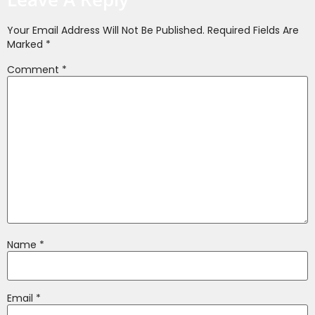
Your Email Address Will Not Be Published.
Required Fields Are
Marked
*
Comment
*
Name
*
Email
*