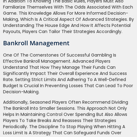
In Addition To Knowing The Basic Rules, Players Must Also
Familiarize Themselves With The Odds Associated With Each
Game. This Knowledge Allows For More Informed Decision-
Making, Which Is A Critical Aspect Of Advanced Strategies. By
Understanding The House Edge And How It Affects Potential
Payouts, Players Can Tailor Their Strategies Accordingly.
Bankroll Management
One Of The Cornerstones Of Successful Gambling Is
Effective Bankroll Management. Advanced Players
Understand That How They Manage Their Funds Can
Significantly Impact Their Overall Experience And Success
Rate. Setting Strict Limits And Adhering To A Well-Defined
Budget Is Crucial In Preventing Losses That Can Lead To Poor
Decision-Making.
Additionally, Seasoned Players Often Recommend Dividing
The Bankroll Into Smaller Sessions. This Approach Not Only
Helps In Maintaining Control Over Spending But Also Allows
Players To Take Breaks And Reassess Their Strategies
Periodically. The Discipline To Stop Playing When Hitting A
Loss Limit Is A Strategy That Can Safeguard Funds Over