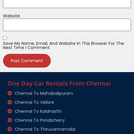
Website
Save My Name, Email, And Website In This Browser For The
Next Time I Comment.
One Day Car Rentals From Chennai
Chennai To Mahabalipuram
Chennai To Vellore
Chennai To Kalahasthi
Chennai To Pondicherry
Chennai To Thiruvannamalai