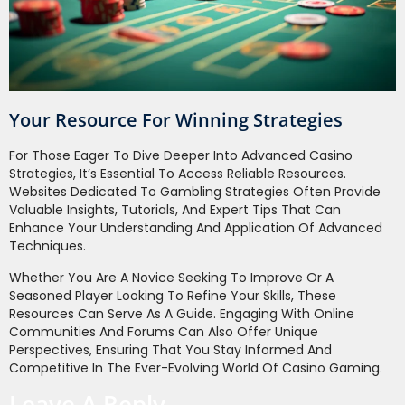
Your Resource For Winning Strategies
For Those Eager To Dive Deeper Into Advanced Casino
Strategies, It’s Essential To Access Reliable Resources.
Websites Dedicated To Gambling Strategies Often Provide
Valuable Insights, Tutorials, And Expert Tips That Can
Enhance Your Understanding And Application Of Advanced
Techniques.
Whether You Are A Novice Seeking To Improve Or A
Seasoned Player Looking To Refine Your Skills, These
Resources Can Serve As A Guide. Engaging With Online
Communities And Forums Can Also Offer Unique
Perspectives, Ensuring That You Stay Informed And
Competitive In The Ever-Evolving World Of Casino Gaming.
Leave A Reply