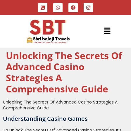
Unlocking The Secrets Of
Advanced Casino
Strategies A
Comprehensive Guide
Unlocking The Secrets Of Advanced Casino Strategies A
Comprehensive Guide
Understanding Casino Games
To Unlock The Secrets Of Advanced Casino Strategies, It’s