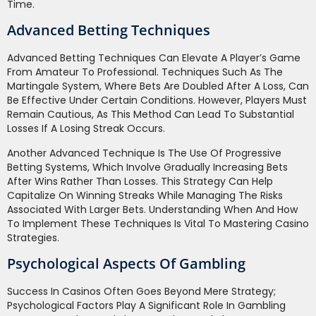
Time.
Advanced Betting Techniques
Advanced Betting Techniques Can Elevate A Player’s Game
From Amateur To Professional. Techniques Such As The
Martingale System, Where Bets Are Doubled After A Loss, Can
Be Effective Under Certain Conditions. However, Players Must
Remain Cautious, As This Method Can Lead To Substantial
Losses If A Losing Streak Occurs.
Another Advanced Technique Is The Use Of Progressive
Betting Systems, Which Involve Gradually Increasing Bets
After Wins Rather Than Losses. This Strategy Can Help
Capitalize On Winning Streaks While Managing The Risks
Associated With Larger Bets. Understanding When And How
To Implement These Techniques Is Vital To Mastering Casino
Strategies.
Psychological Aspects Of Gambling
Success In Casinos Often Goes Beyond Mere Strategy;
Psychological Factors Play A Significant Role In Gambling