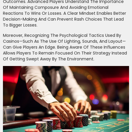
Outcomes. Advanced Players Understand The Importance
Of Maintaining Composure And Avoiding Emotional
Reactions To Wins Or Losses. A Clear Mindset Enables Better
Decision-Making And Can Prevent Rash Choices That Lead
To Bigger Losses.
Moreover, Recognizing The Psychological Tactics Used By
Casinos—Such As The Use Of Lighting, Sounds, And Layout—
Can Give Players An Edge. Being Aware Of These Influences
Allows Players To Remain Focused On Their Strategy Instead
Of Getting Swept Away By The Environment.