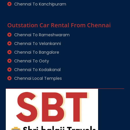
Chennai To Kanchipuram
Outstation Car Rental From Chennai
Chennai To Rameshwaram
Chennai To Velankanni
Chennai To Bangalore
Chennai To Ooty
Chennai To Kodaikanal
Chennai Local Temples