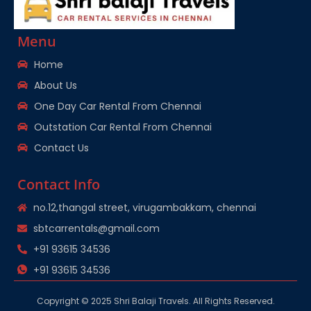
Menu
Home
About Us
One Day Car Rental From Chennai
Outstation Car Rental From Chennai
Contact Us
Contact Info
no.12,thangal street, virugambakkam, chennai
sbtcarrentals@gmail.com
+91 93615 34536
+91 93615 34536
Copyright © 2025 Shri Balaji Travels. All Rights Reserved.