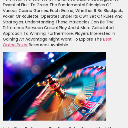
Essential First To Grasp The Fundamental Principles Of
Various Casino Games. Each Game, Whether It Be Blackjack,
Poker, Or Roulette, Operates Under Its Own Set Of Rules And
Strategies. Understanding These Intricacies Can Be The
Difference Between Casual Play And A More Calculated
Approach To Winning. Furthermore, Players Interested In
Gaining An Advantage Might Want To Explore The
Best
Online Poker
Resources Available.