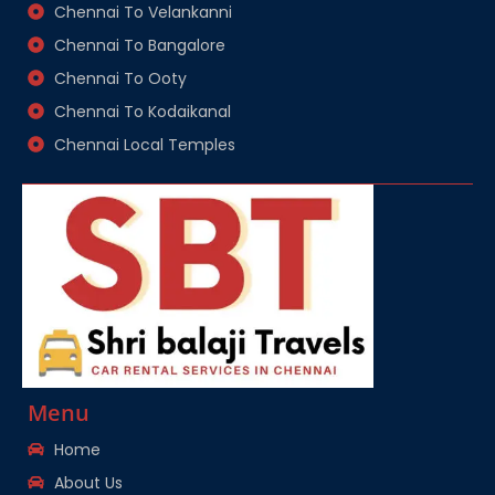
Chennai To Velankanni
Chennai To Bangalore
Chennai To Ooty
Chennai To Kodaikanal
Chennai Local Temples
Menu
Home
About Us