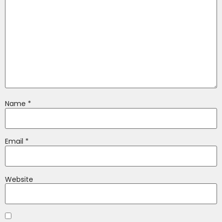
Name
*
Email
*
Website