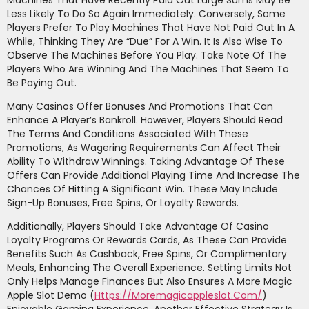
Less Likely To Do So Again Immediately. Conversely, Some
Players Prefer To Play Machines That Have Not Paid Out In A
While, Thinking They Are “due” For A Win. It Is Also Wise To
Observe The Machines Before You Play. Take Note Of The
Players Who Are Winning And The Machines That Seem To
Be Paying Out.
Many Casinos Offer Bonuses And Promotions That Can
Enhance A Player’s Bankroll. However, Players Should Read
The Terms And Conditions Associated With These
Promotions, As Wagering Requirements Can Affect Their
Ability To Withdraw Winnings. Taking Advantage Of These
Offers Can Provide Additional Playing Time And Increase The
Chances Of Hitting A Significant Win. These May Include
Sign-Up Bonuses, Free Spins, Or Loyalty Rewards.
Additionally, Players Should Take Advantage Of Casino
Loyalty Programs Or Rewards Cards, As These Can Provide
Benefits Such As Cashback, Free Spins, Or Complimentary
Meals, Enhancing The Overall Experience. Setting Limits Not
Only Helps Manage Finances But Also Ensures A More Magic
Apple Slot Demo (
Https://moremagicappleslot.com/
)