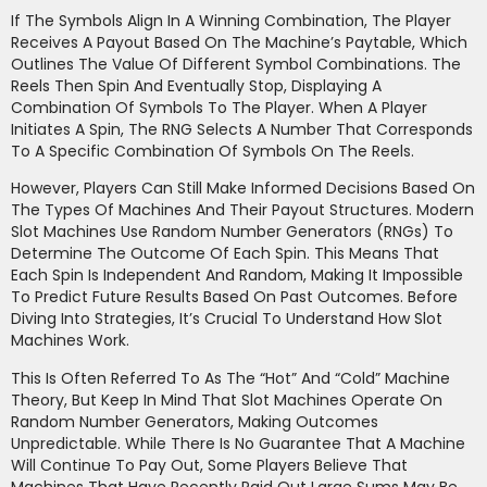
If The Symbols Align In A Winning Combination, The Player
Receives A Payout Based On The Machine’s Paytable, Which
Outlines The Value Of Different Symbol Combinations. The
Reels Then Spin And Eventually Stop, Displaying A
Combination Of Symbols To The Player. When A Player
Initiates A Spin, The RNG Selects A Number That Corresponds
To A Specific Combination Of Symbols On The Reels.
However, Players Can Still Make Informed Decisions Based On
The Types Of Machines And Their Payout Structures. Modern
Slot Machines Use Random Number Generators (RNGs) To
Determine The Outcome Of Each Spin. This Means That
Each Spin Is Independent And Random, Making It Impossible
To Predict Future Results Based On Past Outcomes. Before
Diving Into Strategies, It’s Crucial To Understand How Slot
Machines Work.
This Is Often Referred To As The “hot” And “cold” Machine
Theory, But Keep In Mind That Slot Machines Operate On
Random Number Generators, Making Outcomes
Unpredictable. While There Is No Guarantee That A Machine
Will Continue To Pay Out, Some Players Believe That
Machines That Have Recently Paid Out Large Sums May Be