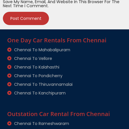
Save My Name, Email, And Website In This Browser For The
Next Time I Comment.
One Day Car Rentals From Chennai
Chennai To Mahabalipuram
Chennai To Vellore
Chennai To Kalahasthi
Chennai To Pondicherry
Chennai To Thiruvannamalai
Chennai To Kanchipuram
Outstation Car Rental From Chennai
Chennai To Rameshwaram