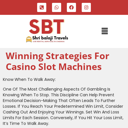
Winning Strategies For
Casino Slot Machines
Know When To Walk Away:
One Of The Most Challenging Aspects Of Gambling Is
Knowing When To Stop. This Discipline Can Help Prevent
Emotional Decision-Making That Often Leads To Further
Losses. If You Reach Your Predetermined Win Limit, Consider
Cashing Out And Enjoying Your Winnings. Set Win And Loss
Limits For Each Session. Conversely, If You Hit Your Loss Limit,
It’s Time To Walk Away.