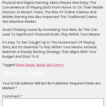
Physical And Digital Gaming. Many Players Now Enjoy The
Convenience Of Playing Slots From Home Or On Their Mobile
Devices. In Recent Years, The Rise Of Online Casinos And
Mobile Gaming Has Also Impacted The Traditional Casino
Slot Machine Market.
Avoid Chasing Losses By Increasing Your Bets, As This Can
Lead To Significant Financial Strain. Play Within Your Means:
It’s Easy To Get Caught Up In The Excitement Of Playing
Slots, But It’s Essential To Play Within Your Means. Instead,
Maintain A Steady Betting Strategy That Aligns With Your
Budget And Stick To It.
Tagged
More Magic Apple Slot Demo
Leave A Reply
Your Email Address Will Not Be Published.
Required Fields Are
Marked
*
Comment
*