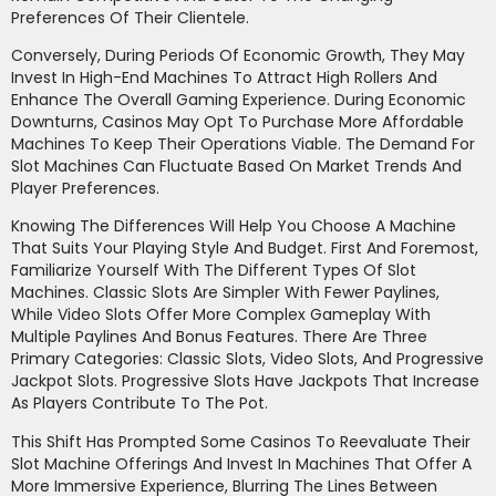
Preferences Of Their Clientele.
Conversely, During Periods Of Economic Growth, They May
Invest In High-End Machines To Attract High Rollers And
Enhance The Overall Gaming Experience. During Economic
Downturns, Casinos May Opt To Purchase More Affordable
Machines To Keep Their Operations Viable. The Demand For
Slot Machines Can Fluctuate Based On Market Trends And
Player Preferences.
Knowing The Differences Will Help You Choose A Machine
That Suits Your Playing Style And Budget. First And Foremost,
Familiarize Yourself With The Different Types Of Slot
Machines. Classic Slots Are Simpler With Fewer Paylines,
While Video Slots Offer More Complex Gameplay With
Multiple Paylines And Bonus Features. There Are Three
Primary Categories: Classic Slots, Video Slots, And Progressive
Jackpot Slots. Progressive Slots Have Jackpots That Increase
As Players Contribute To The Pot.
This Shift Has Prompted Some Casinos To Reevaluate Their
Slot Machine Offerings And Invest In Machines That Offer A
More Immersive Experience, Blurring The Lines Between