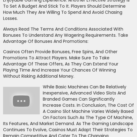
Enjoyable Gaming Experience. Another Effective Strategy Is
To Set A Budget And Stick To It. Players Should Determine
How Much They Are Willing To Spend And Avoid Chasing
Losses.
Always Read The Terms And Conditions Associated With
Bonuses To Understand Any Wagering Requirements. Take
Advantage Of Bonuses And Promotions:
Casinos Often Provide Bonuses, Free Spins, And Other
Promotions To Attract Players. Make Sure To Take
Advantage Of These Offers, As They Can Extend Your
Playing Time And Increase Your Chances Of Winning
Without Risking Additional Money.
While Basic Machines Can Be Relatively
Inexpensive, Advanced Video Slots And
Branded Games Can Significantly
Increase Costs. In Conclusion, The Cost Of
A Casino Slot Machine Varies Widely Based
On Factors Such As The Type Of Machine,
Its Features, And Market Demand. As The Gaming Landscape
Continues To Evolve, Casinos Must Adapt Their Strategies To
Remain Competitive And Cater To The Changing